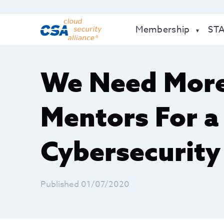
Membership
ST
​We Need Mo
Mentors For 
Cybersecurity
Published 01/07/2020