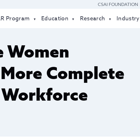
CSAI FOUNDATION
AR Program
Education
Research
Industry
re Women
a More Complete
 Workforce