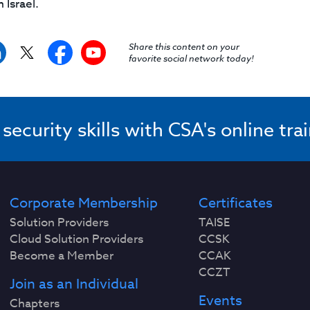
Israel.
Share this content on your
favorite social network today!
ecurity skills with CSA's online tra
Corporate Membership
Certificates
Solution Providers
TAISE
Cloud Solution Providers
CCSK
Become a Member
CCAK
CCZT
Join as an Individual
Events
Chapters