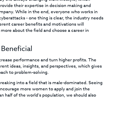
ovide their expertise in decision making and
 company. While in the end, everyone who works in
 cyberattacks - one thing is clear, the industry needs
erent career benefits and motivations will
more about the field and choose a career in
Beneficial
crease performance and turn higher profits. The
rent ideas, insights, and perspectives, which gives
oach to problem-solving.
eaking into a field that is male-dominated. Seeing
 encourage more women to apply and join the
 half of the world’s population, we should also