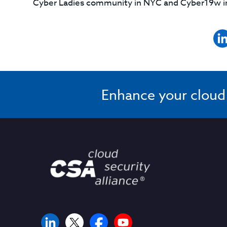
Cyber Ladies community in NYC and Cyber19w in 
Enhance your cloud s