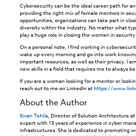
Cybersecurity can be the ideal career path for any
providing the right mix of female mentors in sec
opportunities, organizations can take part in clos
diversity within the industry. No matter what t
play a huge role in closing the women in security
On a personal note, I find working in cybersecurit
wake up every morning and go into work knowing
important resources, as well as their privacy. I 
new skills in a field that requires me to always
If you are a woman looking for a mentor or looking
reach out to me on LinkedIn at
https://www.link
About the Author
Sivan Tehila
, Director of Solution Architecture at
expert with 13 years of experience in cyber mana
infrastructures. She is dedicated to promoting 