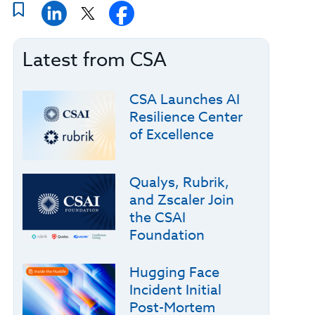
Latest from CSA
CSA Launches AI
Resilience Center
of Excellence
Qualys, Rubrik,
and Zscaler Join
the CSAI
Foundation
Hugging Face
Incident Initial
Post-Mortem