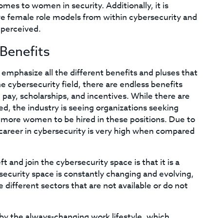
mes to women in security. Additionally, it is
ve female role models from within cybersecurity and
 perceived.
Benefits
 emphasize all the different benefits and pluses that
e cybersecurity field, there are endless benefits
 pay, scholarships, and incentives. While there are
ed, the industry is seeing organizations seeking
ng more women to be hired in these positions. Due to
a career in cybersecurity is very high when compared
and join the cybersecurity space is that it is a
rsecurity space is constantly changing and evolving,
 different sectors that are not available or do not
by the always-changing work lifestyle, which