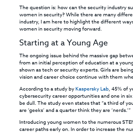
The question is: how can the security industry su
women in security? While there are many differe
industry, I am here to highlight the different wa
women in security moving forward.
Starting at a Young Age
The ongoing issue behind the massive gap betwe
from an initial perception of education at a youn
shown as tech or security experts. Girls are bein
vision and career choice continue with them wh
According to a study by
Kaspersky Lab
, 45% of y
cybersecurity career opportunities and one in si
be dull. The study even states that “a third of 
are ‘geeks’ and a quarter think they are ‘nerds.’”
Introducing young women to the numerous STEM to
career paths early on. In order to increase the n