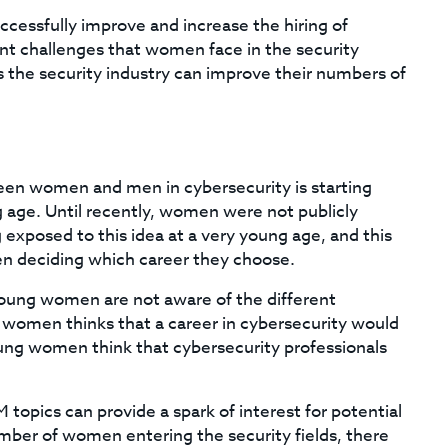
ccessfully improve and increase the hiring of
nt challenges that women face in the security
ys the security industry can improve their numbers of
en women and men in cybersecurity is starting
g age. Until recently, women were not publicly
g exposed to this idea at a very young age, and this
en deciding which career they choose.
oung women are not aware of the different
x women thinks that a career in cybersecurity would
young women think that cybersecurity professionals
pics can provide a spark of interest for potential
umber of women entering the security fields, there