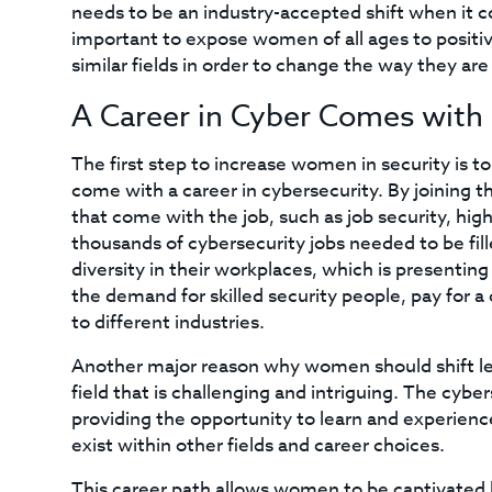
needs to be an industry-accepted shift when it co
important to expose women of all ages to positi
similar fields in order to change the way they are
A Career in Cyber Comes with 
The first step to increase women in security is to
come with a career in cybersecurity. By joining th
that come with the job, such as job security, high
thousands of cybersecurity jobs needed to be fill
diversity in their workplaces, which is presenti
the demand for skilled security people, pay for 
to different industries.
Another major reason why women should shift left 
field that is challenging and intriguing. The cybe
providing the opportunity to learn and experience
exist within other fields and career choices.
This career path allows women to be captivated 