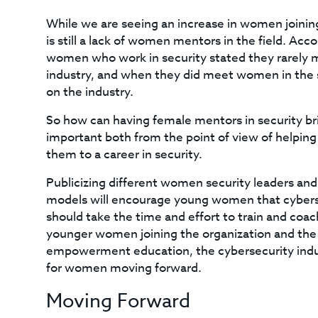
While we are seeing an increase in women joining 
is still a lack of women mentors in the field. Acc
women who work in security stated they rarely 
industry, and when they did meet women in the s
on the industry.
So how can having female mentors in security br
important both from the point of view of helping
them to a career in security.
Publicizing different women security leaders and
models will encourage young women that cybersec
should take the time and effort to train and coa
younger women joining the organization and the 
empowerment education, the cybersecurity indus
for women moving forward.
Moving Forward