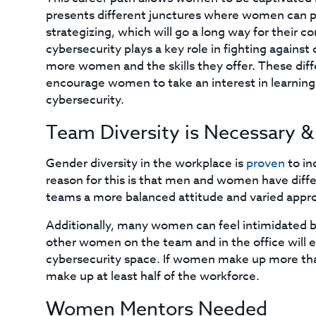
presents different junctures where women can pr
strategizing, which will go a long way for their
cybersecurity plays a key role in fighting against
more women and the skills they offer. These diff
encourage women to take an interest in learning 
cybersecurity.
Team Diversity is Necessary & 
Gender diversity in the workplace is
proven
to in
reason for this is that men and women have diffe
teams a more balanced attitude and varied appr
Additionally, many women can feel intimidated br
other women on the team and in the office will
cybersecurity space. If women make up more than
make up at least half of the workforce.
Women Mentors Needed