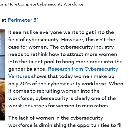
r a More Complete Cybersecurity Workforce
e at
Perimeter 81
It seems like everyone wants to get into the
field of cybersecurity. However, this isn’t the
case for women. The cybersecurity industry
needs to rethink how to attract more women
into the talent pool to bring more order into the
gender balance.
Research from Cybersecurity
Ventures
shows that today women make up
only 20% of the cybersecurity workforce. When
it comes to recruiting women into the
workforce, cybersecurity is clearly one of the
worst industries for women to men ratios.
The lack of women in the cybersecurity
workforce is diminishing the opportunities to fill