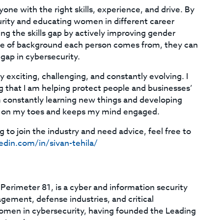
one with the right skills, experience, and drive. By
urity and educating women in different career
ing the skills gap by actively improving gender
ype of background each person comes from, they can
 gap in cybersecurity.
y exciting, challenging, and constantly evolving. I
 that I am helping protect people and businesses’
am constantly learning new things and developing
 be on my toes and keeps my mind engaged.
 to join the industry and need advice, feel free to
edin.com/in/sivan-tehila/
 Perimeter 81, is a cyber and information security
gement, defense industries, and critical
women in cybersecurity, having founded the Leading