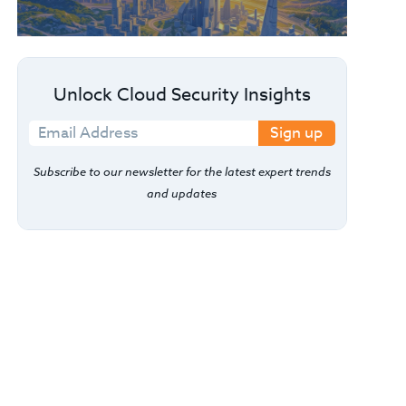
Unlock Cloud Security Insights
Sign up
Subscribe to our newsletter for the latest expert trends
and updates