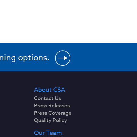
ining options.
About CSA
Contact Us
Press Releases
Press Coverage
Quality Policy
Our Team