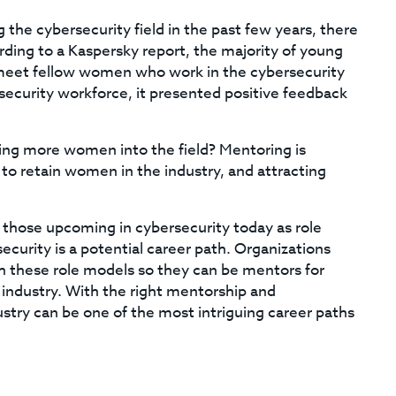
the cybersecurity field in the past few years, there
ording to a Kaspersky report, the majority of young
meet fellow women who work in the cybersecurity
ecurity workforce, it presented positive feedback
ing more women into the field? Mentoring is
 to retain women in the industry, and attracting
 those upcoming in cybersecurity today as role
urity is a potential career path. Organizations
ch these role models so they can be mentors for
industry. With the right mentorship and
try can be one of the most intriguing career paths