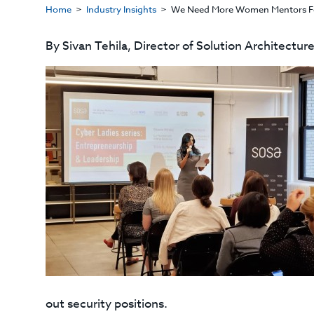
Home
Industry Insights
​We Need More Women Mentors Fo
By Sivan Tehila, Director of Solution Architectur
out security positions.