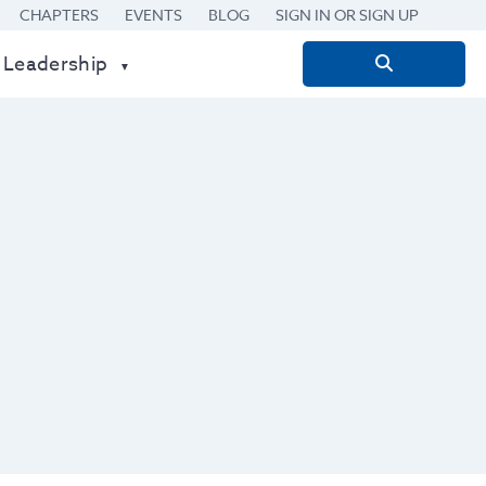
CHAPTERS
EVENTS
BLOG
SIGN IN OR SIGN UP
 Leadership
Search
for: