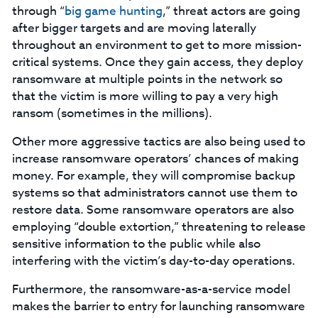
through “
big game hunting
,” threat actors are going
after bigger targets and are moving laterally
throughout an environment to get to more mission-
critical systems. Once they gain access, they deploy
ransomware at multiple points in the network so
that the victim is more willing to pay a very high
ransom (sometimes in the millions).
Other more aggressive tactics are also being used to
increase ransomware operators’ chances of making
money. For example, they will compromise backup
systems so that administrators cannot use them to
restore data. Some ransomware operators are also
employing “double extortion,” threatening to release
sensitive information to the public while also
interfering with the victim’s day-to-day operations.
Furthermore, the ransomware-as-a-service model
makes the barrier to entry for launching ransomware