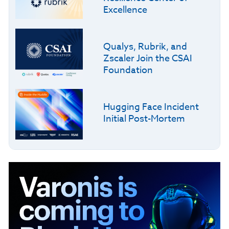
Excellence
Qualys, Rubrik, and
Zscaler Join the CSAI
Foundation
Hugging Face Incident
Initial Post-Mortem