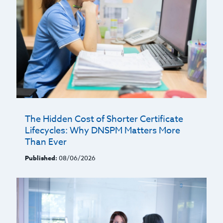
The Hidden Cost of Shorter Certificate
Lifecycles: Why DNSPM Matters More
Than Ever
Published:
08/06/2026