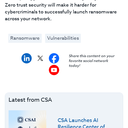
Zero trust security will make it harder for
cybercriminals to successfully launch ransomware
across your network.
Ransomware
Vulnerabilities
Share this content on your
favorite social network
today!
Latest from CSA
CSA Launches AI
Resilience Center of