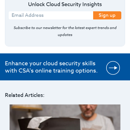
Unlock Cloud Security Insights
Sign up
Subscribe to our newsletter for the latest expert trends and
updates
Enhance your cloud security skills
with CSA's online training options.
Related Articles: