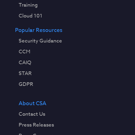
Training
Cloud 101
Popular Resources
Security Guidance
CCM
CAIQ
STAR
GDPR
About CSA
Contact Us
Press Releases