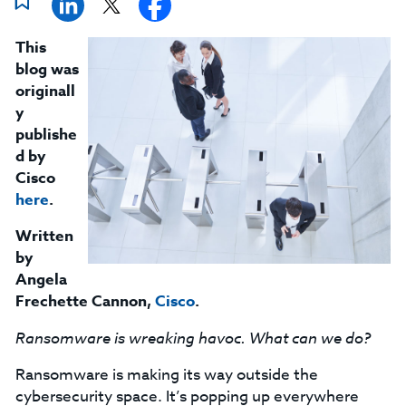
This
blog was
originall
y
publishe
d by
Cisco
here
.
Written
by
Angela
Frechette Cannon
,
Cisco
.
Ransomware is wreaking havoc. What can we do?
Ransomware is making its way outside the
cybersecurity space. It’s popping up everywhere