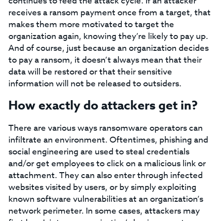
continues to feed the attack cycle. If an attacker
receives a ransom payment once from a target, that
makes them more motivated to target the
organization again, knowing they’re likely to pay up.
And of course, just because an organization decides
to pay a ransom, it doesn’t always mean that their
data will be restored or that their sensitive
information will not be released to outsiders.
How exactly do attackers get in?
There are various ways ransomware operators can
infiltrate an environment. Oftentimes, phishing and
social engineering are used to steal credentials
and/or get employees to click on a malicious link or
attachment. They can also enter through infected
websites visited by users, or by simply exploiting
known software vulnerabilities at an organization’s
network perimeter. In some cases, attackers may