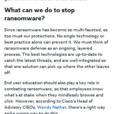
What can we do to stop
ransomware?
Since ransomware has become so multi-faceted, so
too must our protections. No single technology or
best practice alone can prevent it. We must think of
ransomware defense as an ongoing, layered
process. The best technologies are up-to-date to
catch the latest threats, and are well-integrated so
that one solution can pick up where the other leaves
off.
End user education should also play a key role in
combating ransomware, so that employees know
what’s at stake when they mindlessly browse and
click. However, according to Cisco’s Head of
Advisory CISOs,
Wendy Nather
, there’s a right way
and a wrong way to do this.