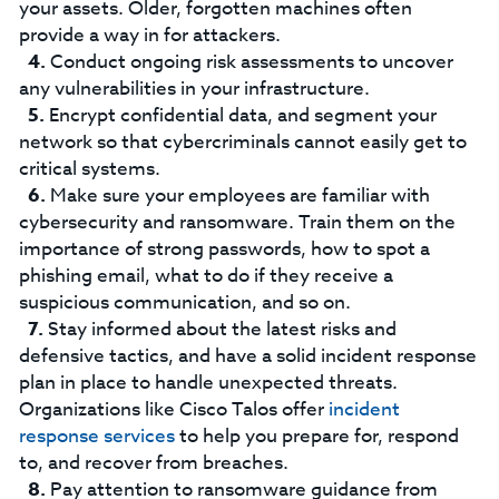
your assets. Older, forgotten machines often
provide a way in for attackers.
Conduct ongoing risk assessments to uncover
any vulnerabilities in your infrastructure.
Encrypt confidential data, and segment your
network so that cybercriminals cannot easily get to
critical systems.
Make sure your employees are familiar with
cybersecurity and ransomware. Train them on the
importance of strong passwords, how to spot a
phishing email, what to do if they receive a
suspicious communication, and so on.
Stay informed about the latest risks and
defensive tactics, and have a solid incident response
plan in place to handle unexpected threats.
Organizations like Cisco Talos offer
incident
response services
to help you prepare for, respond
to, and recover from breaches.
Pay attention to ransomware guidance from