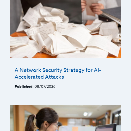
A Network Security Strategy for AI-
Accelerated Attacks
Published:
08/07/2026