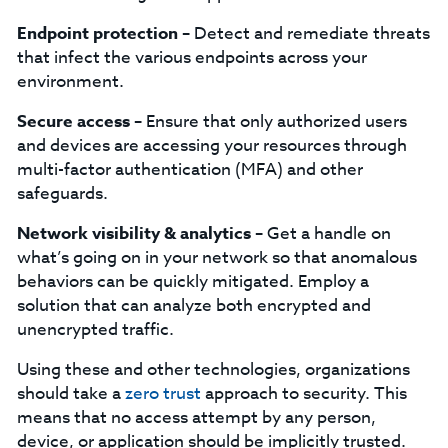
Endpoint protection –
Detect and remediate threats
that infect the various endpoints across your
environment.
Secure access –
Ensure that only authorized users
and devices are accessing your resources through
multi-factor authentication (MFA) and other
safeguards.
Network visibility & analytics –
Get a handle on
what’s going on in your network so that anomalous
behaviors can be quickly mitigated. Employ a
solution that can analyze both encrypted and
unencrypted traffic.
Using these and other technologies, organizations
should take a
zero trust
approach to security. This
means that no access attempt by any person,
device, or application should be implicitly trusted.