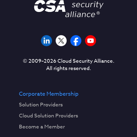
© 2009–
2026
Cloud Security Alliance.
All rights reserved.
Corporate Membership
Solution Providers
Cloud Solution Providers
Become a Member