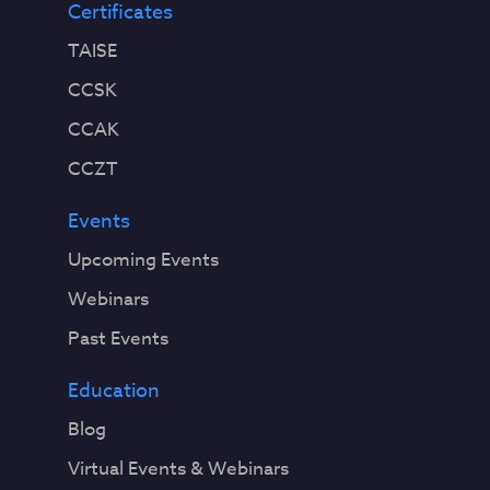
Certificates
TAISE
CCSK
CCAK
CCZT
Events
Upcoming Events
Webinars
Past Events
Education
Blog
Virtual Events & Webinars