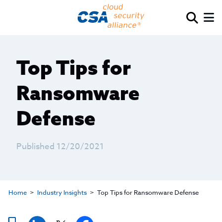
Top Tips for
Ransomware
Defense
Published 12/20/2021
Home
Industry Insights
Top Tips for Ransomware Defense