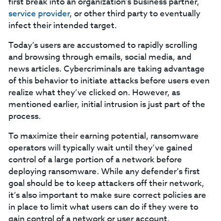
first break into an organization’s business partner,
service provider
, or other third party to eventually
infect their intended target.
Today’s users are accustomed to rapidly scrolling
and browsing through emails, social media, and
news articles. Cybercriminals are taking advantage
of this behavior to initiate attacks before users even
realize what they’ve clicked on. However, as
mentioned earlier, initial intrusion is just part of the
process.
To maximize their earning potential, ransomware
operators will typically wait until they’ve gained
control of a large portion of a network before
deploying ransomware. While any defender’s first
goal should be to keep attackers off their network,
it’s also important to make sure correct policies are
in place to limit what users can do if they were to
gain control of a network or user account.