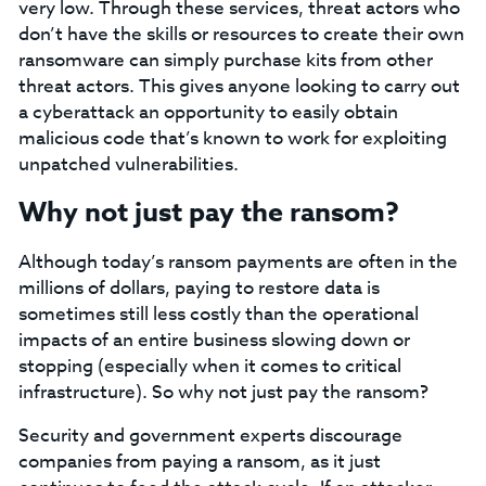
very low. Through these services, threat actors who
don’t have the skills or resources to create their own
ransomware can simply purchase kits from other
threat actors. This gives anyone looking to carry out
a cyberattack an opportunity to easily obtain
malicious code that’s known to work for exploiting
unpatched vulnerabilities.
Why not just pay the ransom?
Although today’s ransom payments are often in the
millions of dollars, paying to restore data is
sometimes still less costly than the operational
impacts of an entire business slowing down or
stopping (especially when it comes to critical
infrastructure). So why not just pay the ransom?
Security and government experts discourage
companies from paying a ransom, as it just