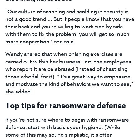
“Our culture of scanning and scolding in security is
not a good trend…. But if people know that you have
their back and you’re willing to work side by side
with them to fix the problem, you will get so much
more cooperation,” she said.
Wendy shared that when phishing exercises are
carried out within her business unit, the employees
who report it are celebrated (instead of chastising
those who fall for it). “It’s a great way to emphasize
and motivate the kind of behaviors we want to see,”
she added.
Top tips for ransomware defense
If you’re not sure where to begin with ransomware
defense, start with basic cyber hygiene. (While
some of this may sound simplistic, it’s often