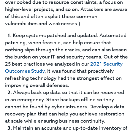
overlooked due to resource constraints, a focus on
higher-level projects, and so on. Attackers are aware
of this and often exploit these common
vulnerabilities and weaknesses.)
Keep systems patched and updated. Automated
patching, when feasible, can help ensure that
nothing slips through the cracks, and can also lessen
the burden on your IT and security teams. Out of the
25 best practices we analyzed in our
2021 Security
Outcomes Study
, it was found that proactively
refreshing technology had the strongest effect on
improving overall defenses.
Always back up data so that it can be recovered
in an emergency. Store backups offline so they
cannot be found by cyber intruders. Develop a data
recovery plan that can help you achieve restoration
at scale while ensuring business continuity.
Maintain an accurate and up-to-date inventory of