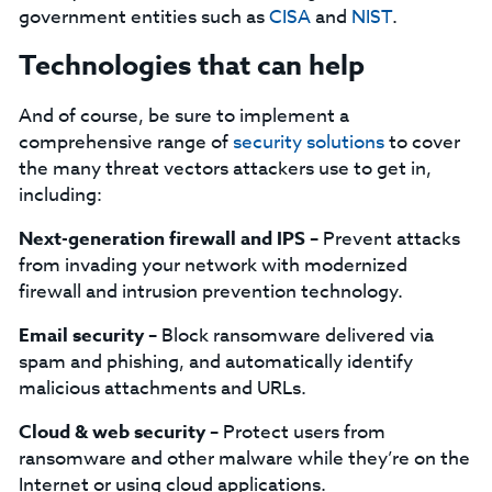
government entities such as
CISA
and
NIST
.
Technologies that can help
And of course, be sure to implement a
comprehensive range of
security solutions
to cover
the many threat vectors attackers use to get in,
including:
Next-generation firewall and IPS –
Prevent attacks
from invading your network with modernized
firewall and intrusion prevention technology.
Email security –
Block ransomware delivered via
spam and phishing, and automatically identify
malicious attachments and URLs.
Cloud & web security –
Protect users from
ransomware and other malware while they’re on the
Internet or using cloud applications.