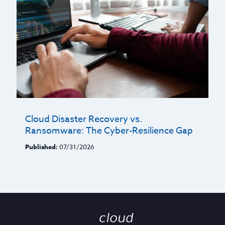
Cloud Disaster Recovery vs.
Ransomware: The Cyber-Resilience Gap
Published:
07/31/2026