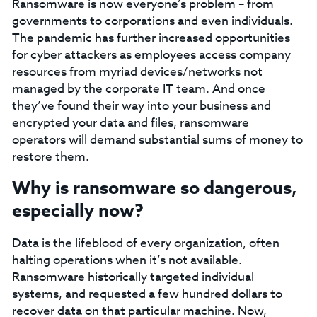
Ransomware is now everyone’s problem – from
governments to corporations and even individuals.
The pandemic has further increased opportunities
for cyber attackers as employees access company
resources from myriad devices/networks not
managed by the corporate IT team. And once
they’ve found their way into your business and
encrypted your data and files, ransomware
operators will demand substantial sums of money to
restore them.
Why is ransomware so dangerous,
especially now?
Data is the lifeblood of every organization, often
halting operations when it’s not available.
Ransomware historically targeted individual
systems, and requested a few hundred dollars to
recover data on that particular machine. Now,