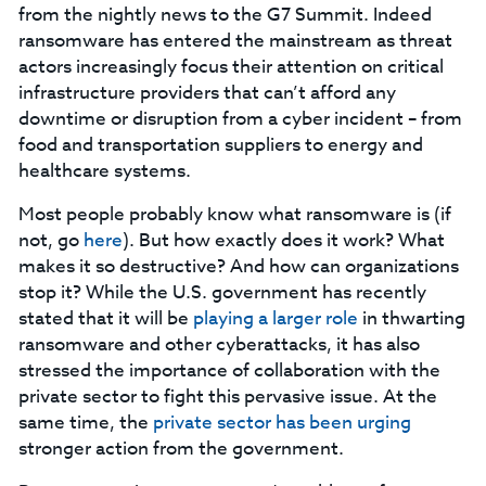
from the nightly news to the G7 Summit. Indeed
ransomware has entered the mainstream as threat
actors increasingly focus their attention on critical
infrastructure providers that can’t afford any
downtime or disruption from a cyber incident – from
food and transportation suppliers to energy and
healthcare systems.
Most people probably know what ransomware is (if
not, go
here
). But how exactly does it work? What
makes it so destructive? And how can organizations
stop it? While the U.S. government has recently
stated that it will be
playing a larger role
in thwarting
ransomware and other cyberattacks, it has also
stressed the importance of collaboration with the
private sector to fight this pervasive issue. At the
same time, the
private sector has been urging
stronger action from the government.