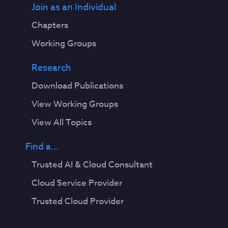
Join as an Individual
Chapters
Working Groups
Research
Download Publications
View Working Groups
View All Topics
Find a...
Trusted AI & Cloud Consultant
Cloud Service Provider
Trusted Cloud Provider