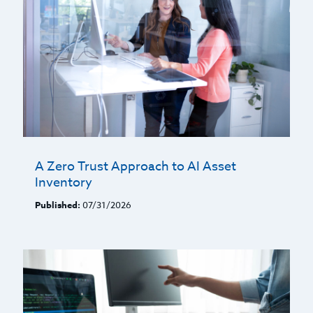
A Zero Trust Approach to AI Asset
Inventory
Published:
07/31/2026