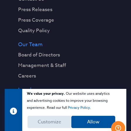
Press Releases
Press Coverage
Quality Policy
Our Team
Board of Directors
Management & Staff
Careers
Legal
We value your privacy.
Our website uses analytics
Privacy Notice
and advertising cookies to improve your browsing
experience. Read our full
Privacy Policy
.
Terms & Conditions
Customize
Allow
Cloud Security Glossary