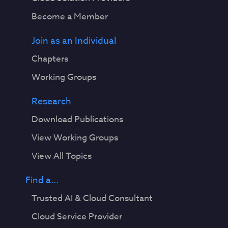
Become a Member
Join as an Individual
Chapters
Working Groups
Research
Download Publications
View Working Groups
View All Topics
Find a...
Trusted AI & Cloud Consultant
Cloud Service Provider