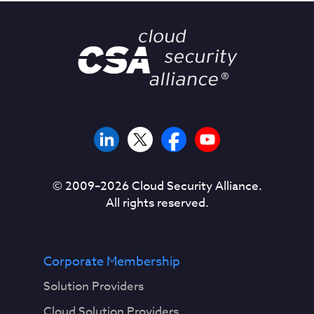
© 2009–
2026
Cloud Security Alliance.
All rights reserved.
Corporate Membership
Solution Providers
Cloud Solution Providers