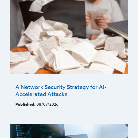
A Network Security Strategy for AI-
Accelerated Attacks
Published:
08/07/2026