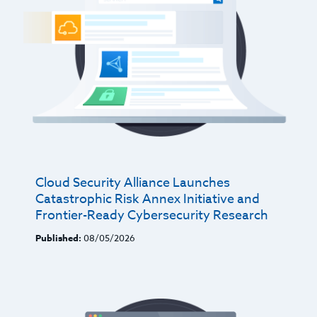
Cloud Security Alliance Launches
Catastrophic Risk Annex Initiative and
Frontier-Ready Cybersecurity Research
Published:
08/05/2026