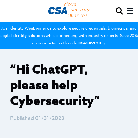
Join Identity Week America to explore secure credentials, biometrics, and
digital identity solutions while connecting with industry experts. Save 20%
on your ticket with code
CSASAVE20
→
“Hi ChatGPT,
please help
Cybersecurity”
Published 01/31/2023