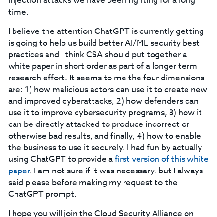
injection attacks we have been fighting for a long
time.
I believe the attention ChatGPT is currently getting
is going to help us build better AI/ML security best
practices and I think CSA should put together a
white paper in short order as part of a longer term
research effort. It seems to me the four dimensions
are: 1) how malicious actors can use it to create new
and improved cyberattacks, 2) how defenders can
use it to improve cybersecurity programs, 3) how it
can be directly attacked to produce incorrect or
otherwise bad results, and finally, 4) how to enable
the business to use it securely. I had fun by actually
using ChatGPT to provide a
first version of this white
paper
. I am not sure if it was necessary, but I always
said please before making my request to the
ChatGPT prompt.
I hope you will join the Cloud Security Alliance on