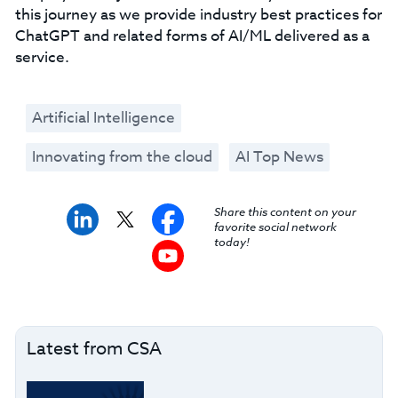
this journey as we provide industry best practices for
ChatGPT and related forms of AI/ML delivered as a
service.
Artificial Intelligence
Innovating from the cloud
AI Top News
Share this content on your
favorite social network
today!
Latest from CSA