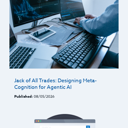
Jack of All Trades: Designing Meta-
Cognition for Agentic AI
Published:
08/05/2026