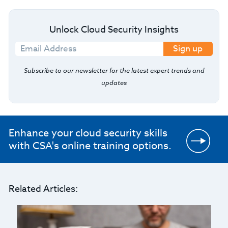
Unlock Cloud Security Insights
Sign up
Subscribe to our newsletter for the latest expert trends and
updates
Enhance your cloud security skills
with CSA's online training options.
Related Articles: