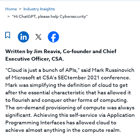
Home
Industry Insights
“Hi ChatGPT, please help Cybersecurity”
Written by
Jim Reavis
,
Co-founder and Chief
Executive Officer, CSA
.
“Cloud is just a bunch of APIs,” said Mark Russinovich
of Microsoft at CSA’s SECtember 2021 conference.
Mark was simplifying the definition of cloud to get
after the essential characteristic that has allowed it
to flourish and conquer other forms of computing.
The on-demand provisioning of compute was always
significant. Achieving this self-service via Application
Programming Interfaces has allowed cloud to
achieve almost anything in the compute realm.