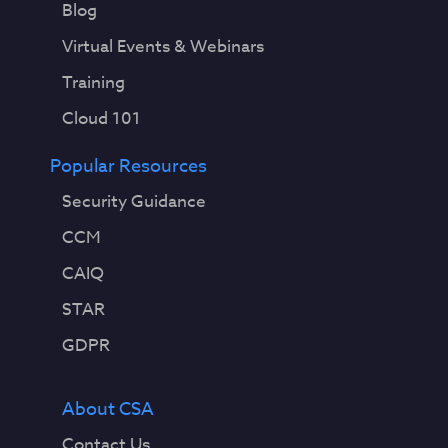
Blog
Virtual Events & Webinars
Training
Cloud 101
Popular Resources
Security Guidance
CCM
CAIQ
STAR
GDPR
About CSA
Contact Us