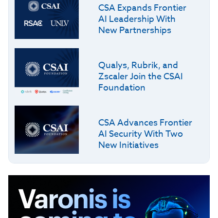
CSA Expands Frontier
AI Leadership With
New Partnerships
Qualys, Rubrik, and
Zscaler Join the CSAI
Foundation
CSA Advances Frontier
AI Security With Two
New Initiatives