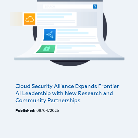
Cloud Security Alliance Expands Frontier
AI Leadership with New Research and
Community Partnerships
Published:
08/04/2026