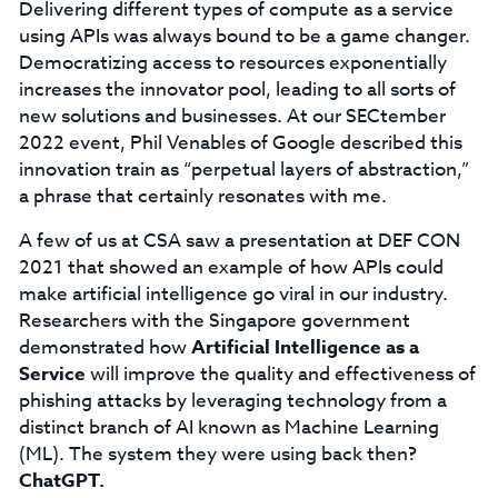
Delivering different types of compute as a service
using APIs was always bound to be a game changer.
Democratizing access to resources exponentially
increases the innovator pool, leading to all sorts of
new solutions and businesses. At our SECtember
2022 event, Phil Venables of Google described this
innovation train as “perpetual layers of abstraction,”
a phrase that certainly resonates with me.
A few of us at CSA saw a presentation at DEF CON
2021 that showed an example of how APIs could
make artificial intelligence go viral in our industry.
Researchers with the Singapore government
demonstrated how
Artificial Intelligence as a
Service
will improve the quality and effectiveness of
phishing attacks by leveraging technology from a
distinct branch of AI known as Machine Learning
(ML). The system they were using back then?
ChatGPT.