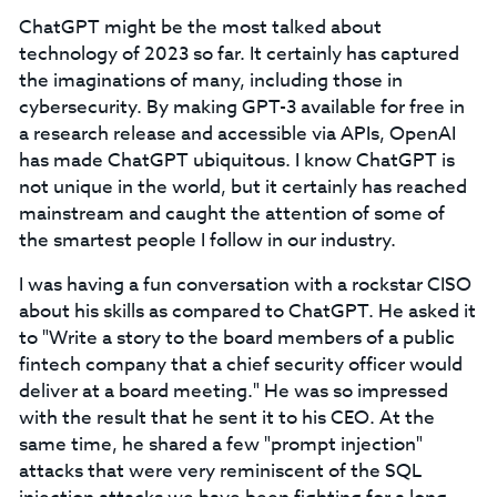
ChatGPT might be the most talked about
technology of 2023 so far. It certainly has captured
the imaginations of many, including those in
cybersecurity. By making GPT-3 available for free in
a research release and accessible via APIs, OpenAI
has made ChatGPT ubiquitous. I know ChatGPT is
not unique in the world, but it certainly has reached
mainstream and caught the attention of some of
the smartest people I follow in our industry.
I was having a fun conversation with a rockstar CISO
about his skills as compared to ChatGPT. He asked it
to "Write a story to the board members of a public
fintech company that a chief security officer would
deliver at a board meeting." He was so impressed
with the result that he sent it to his CEO. At the
same time, he shared a few "prompt injection"
attacks that were very reminiscent of the SQL