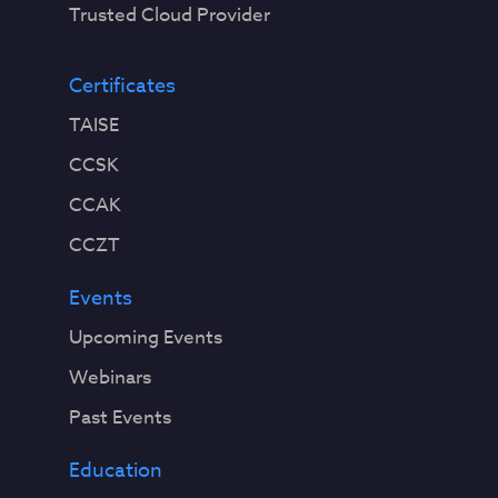
Trusted Cloud Provider
Certificates
TAISE
CCSK
CCAK
CCZT
Events
Upcoming Events
Webinars
Past Events
Education