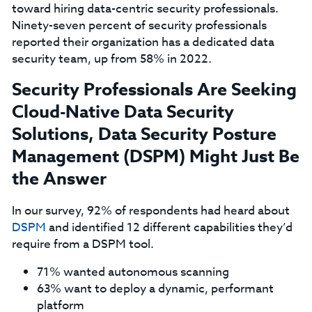
toward hiring data-centric security professionals.
Ninety-seven percent of security professionals
reported their organization has a dedicated data
security team, up from 58% in 2022.
Security Professionals Are Seeking
Cloud-Native Data Security
Solutions, Data Security Posture
Management (DSPM) Might Just Be
the Answer
In our survey, 92% of respondents had heard about
DSPM
and identified 12 different capabilities they’d
require from a DSPM tool.
71% wanted autonomous scanning
63% want to deploy a dynamic, performant
platform