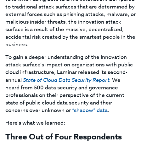
to traditional attack surfaces that are determined by
external forces such as phishing attacks, malware, or
malicious insider threats, the innovation attack
surface is a result of the massive, decentralized,
accidental risk created by the smartest people in the
business.
To gain a deeper understanding of the innovation
attack surface’s impact on organizations with public
cloud infrastructure, Laminar released its second-
annual
State of Cloud Data Security Report.
We
heard from 500 data security and governance
professionals on their perspective of the current
state of public cloud data security and their
concerns over unknown or
“shadow” data
.
Here’s what we learned:
Three Out of Four Respondents