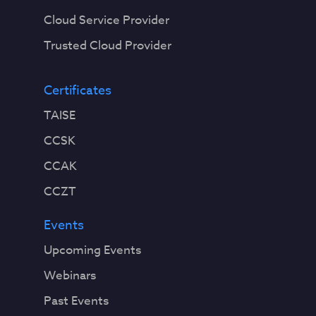
Cloud Service Provider
Trusted Cloud Provider
Certificates
TAISE
CCSK
CCAK
CCZT
Events
Upcoming Events
Webinars
Past Events