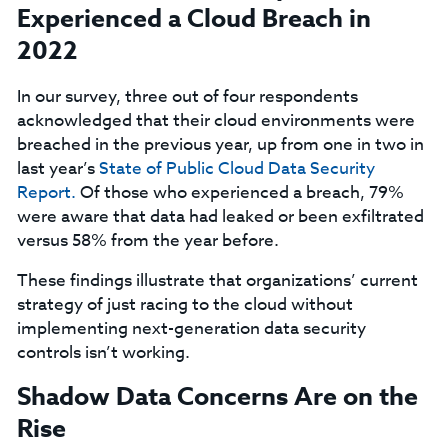
Experienced a Cloud Breach in
2022
In our survey, three out of four respondents
acknowledged that their cloud environments were
breached in the previous year, up from one in two in
last year’s
State of Public Cloud Data Security
Report.
Of those who experienced a breach, 79%
were aware that data had leaked or been exfiltrated
versus 58% from the year before.
These findings illustrate that organizations’ current
strategy of just racing to the cloud without
implementing next-generation data security
controls isn’t working.
Shadow Data Concerns Are on the
Rise