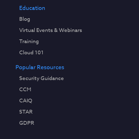
Education
Blog
Virtual Events & Webinars
Training
Cloud 101
Popular Resources
Security Guidance
CCM
CAIQ
STAR
GDPR