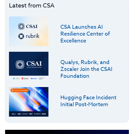
Latest from CSA
CSA Launches AI
Resilience Center of
Excellence
Qualys, Rubrik, and
Zscaler Join the CSAI
Foundation
Hugging Face Incident
Initial Post-Mortem