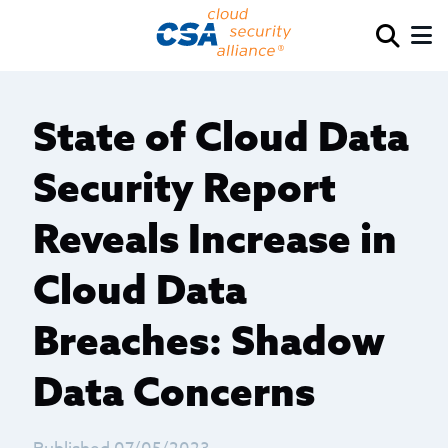
State of Cloud Data
Security Report
Reveals Increase in
Cloud Data
Breaches: Shadow
Data Concerns