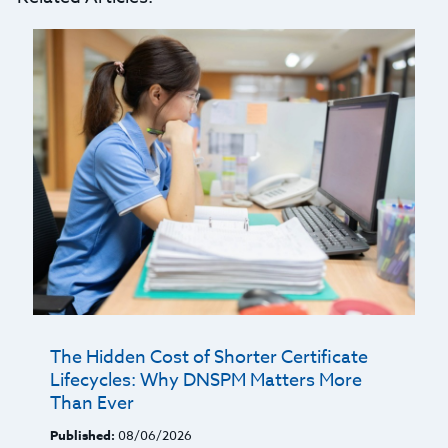
The Hidden Cost of Shorter Certificate
Lifecycles: Why DNSPM Matters More
Than Ever
Published:
08/06/2026