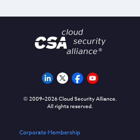
© 2009–
2026
Cloud Security Alliance.
All rights reserved.
Corporate Membership