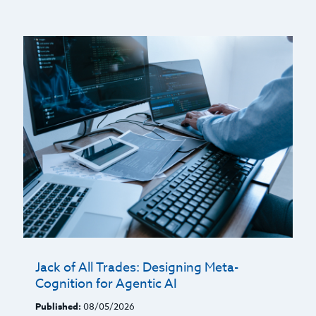
Jack of All Trades: Designing Meta-
Cognition for Agentic AI
Published:
08/05/2026