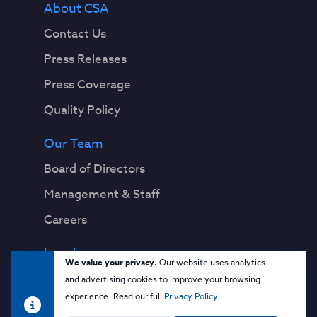
About CSA
Contact Us
Press Releases
Press Coverage
Quality Policy
Our Team
Board of Directors
Management & Staff
Careers
Legal
We value your privacy.
Our website uses analytics
Privacy Notice
and advertising cookies to improve your browsing
experience. Read our full
Privacy Policy
.
Terms & Conditions