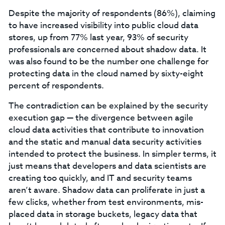
Despite the majority of respondents (86%), claiming
to have increased visibility into public cloud data
stores, up from 77% last year, 93% of security
professionals are concerned about shadow data. It
was also found to be the number one challenge for
protecting data in the cloud named by sixty-eight
percent of respondents.
The contradiction can be explained by the security
execution gap — the divergence between agile
cloud data activities that contribute to innovation
and the static and manual data security activities
intended to protect the business. In simpler terms, it
just means that developers and data scientists are
creating too quickly, and IT and security teams
aren’t aware. Shadow data can proliferate in just a
few clicks, whether from test environments, mis-
placed data in storage buckets, legacy data that