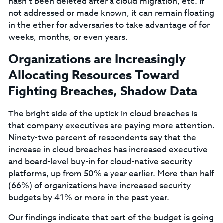
hasn’t been deleted after a cloud migration, etc. If
not addressed or made known, it can remain floating
in the ether for adversaries to take advantage of for
weeks, months, or even years.
Organizations are Increasingly
Allocating Resources Toward
Fighting Breaches, Shadow Data
The bright side of the uptick in cloud breaches is
that company executives are paying more attention.
Ninety-two percent of respondents say that the
increase in cloud breaches has increased executive
and board-level buy-in for cloud-native security
platforms, up from 50% a year earlier. More than half
(66%) of organizations have increased security
budgets by 41% or more in the past year.
Our findings indicate that part of the budget is going