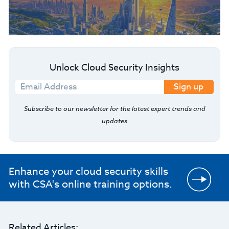
Unlock Cloud Security Insights
Sign up
Subscribe to our newsletter for the latest expert trends and
updates
Enhance your cloud security skills
with CSA's online training options.
Related Articles: