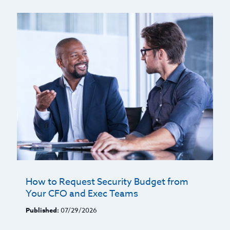
How to Request Security Budget from
Your CFO and Exec Teams
Published:
07/29/2026