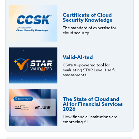
Certificate of Cloud
Security Knowledge
The standard of expertise for
cloud security.
Valid-AI-ted
CSA’s AI-powered tool for
evaluating STAR Level 1 self-
assessments.
The State of Cloud and
AI for Financial Services
2026
How financial institutions are
embracing AI.