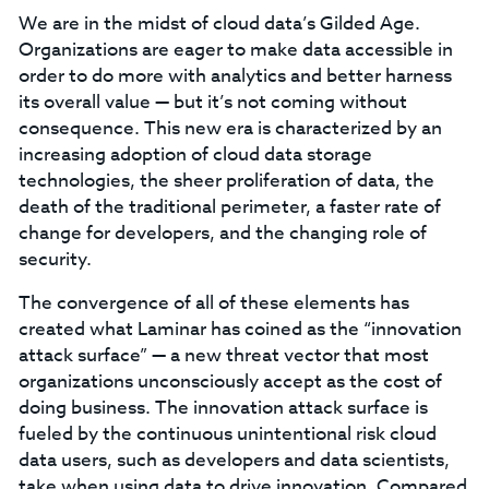
We are in the midst of cloud data’s Gilded Age.
Organizations are eager to make data accessible in
order to do more with analytics and better harness
its overall value — but it’s not coming without
consequence. This new era is characterized by an
increasing adoption of cloud data storage
technologies, the sheer proliferation of data, the
death of the traditional perimeter, a faster rate of
change for developers, and the changing role of
security.
The convergence of all of these elements has
created what Laminar has coined as the “innovation
attack surface” — a new threat vector that most
organizations unconsciously accept as the cost of
doing business. The innovation attack surface is
fueled by the continuous unintentional risk cloud
data users, such as developers and data scientists,
take when using data to drive innovation. Compared