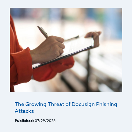
The Growing Threat of Docusign Phishing
Attacks
Published:
07/29/2026