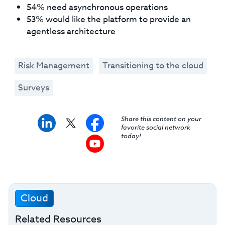
54% need asynchronous operations
53% would like the platform to provide an
agentless architecture
Risk Management
Transitioning to the cloud
Surveys
Share this content on your
favorite social network
today!
Cloud
Related Resources