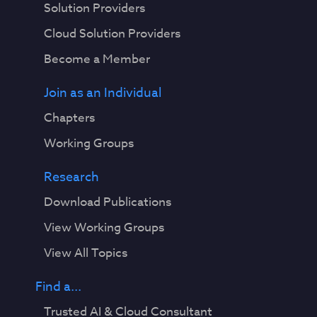
Solution Providers
Cloud Solution Providers
Become a Member
Join as an Individual
Chapters
Working Groups
Research
Download Publications
View Working Groups
View All Topics
Find a...
Trusted AI & Cloud Consultant