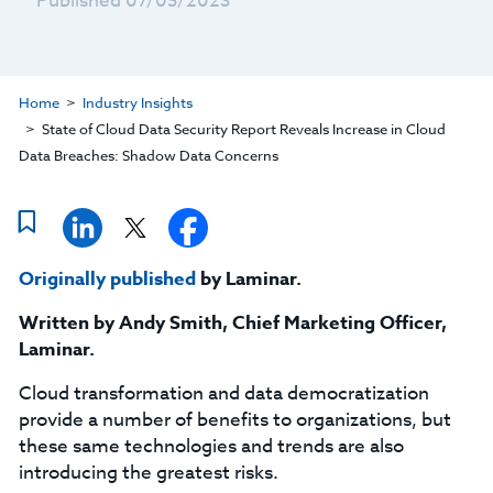
Published 07/05/2023
Home
Industry Insights
State of Cloud Data Security Report Reveals Increase in Cloud
Data Breaches: Shadow Data Concerns
Originally published
by Laminar.
Written by
Andy Smith,
Chief Marketing Officer,
Laminar.
Cloud transformation and data democratization
provide a number of benefits to organizations, but
these same technologies and trends are also
introducing the greatest risks.