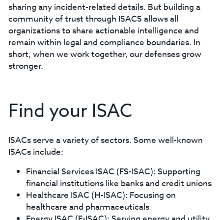
sharing any incident-related details. But building a
community of trust through ISACS allows all
organizations to share actionable intelligence and
remain within legal and compliance boundaries. In
short, when we work together, our defenses grow
stronger.
Find your ISAC
ISACs serve a variety of sectors. Some well-known
ISACs include:
Financial Services ISAC (FS-ISAC): Supporting
financial institutions like banks and credit unions
Healthcare ISAC (H-ISAC): Focusing on
healthcare and pharmaceuticals
Energy ISAC (E-ISAC): Serving energy and utility