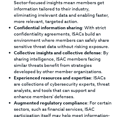
Sector-focused insights mean members get
information tailored to their industry,
eliminating irrelevant data and enabling faster,
more relevant, targeted action.
Confidential information sharing
: With strict
confidentiality agreements, ISACs build an
environment where members can safely share
sensitive threat data without risking exposure.
Collective insights and collective defense
: By
sharing intelligence, ISAC members facing
similar threats benefit from strategies
developed by other member organizations.
Experienced resources and expertise
: ISACs
are collections of cybersecurity experts, threat
analysts, and tools that can support and
enhance members' defenses.
Augmented regulatory compliance
: For certain
sectors, such as financial services, ISAC
participation itself may help meet information-