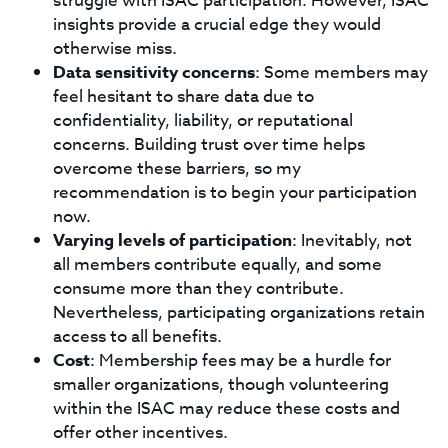
struggle with ISAC participation. However, ISAC
insights provide a crucial edge they would
otherwise miss.
Data sensitivity concerns
: Some members may
feel hesitant to share data due to
confidentiality, liability, or reputational
concerns. Building trust over time helps
overcome these barriers, so my
recommendation is to begin your participation
now.
Varying levels of participation
: Inevitably, not
all members contribute equally, and some
consume more than they contribute.
Nevertheless, participating organizations retain
access to all benefits.
Cost
: Membership fees may be a hurdle for
smaller organizations, though volunteering
within the ISAC may reduce these costs and
offer other incentives.