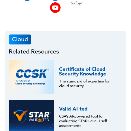
today!
Cloud
Related Resources
Certificate of Cloud
Security Knowledge
The standard of expertise for
cloud security.
Valid-AI-ted
CSA’s AI-powered tool for
evaluating STAR Level 1 self-
assessments.