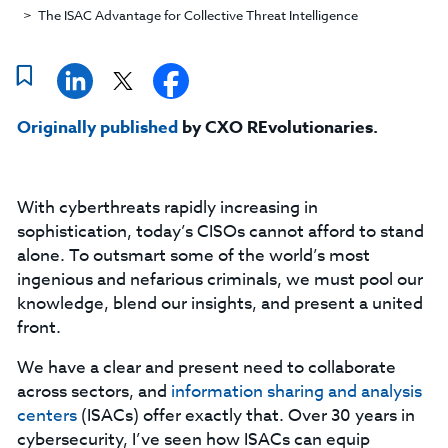
The ISAC Advantage for Collective Threat Intelligence
Originally published
by CXO REvolutionaries.
With cyberthreats rapidly increasing in
sophistication, today’s CISOs cannot afford to stand
alone. To outsmart some of the world’s most
ingenious and nefarious criminals, we must pool our
knowledge, blend our insights, and present a united
front.
We have a clear and present need to collaborate
across sectors, and
information sharing and analysis
centers
(ISACs) offer exactly that. Over 30 years in
cybersecurity, I’ve seen how ISACs can equip