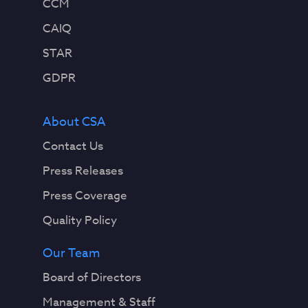
CCM
CAIQ
STAR
GDPR
About CSA
Contact Us
Press Releases
Press Coverage
Quality Policy
Our Team
Board of Directors
Management & Staff