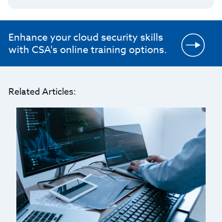
Enhance your cloud security skills
with CSA's online training options.
Related Articles: