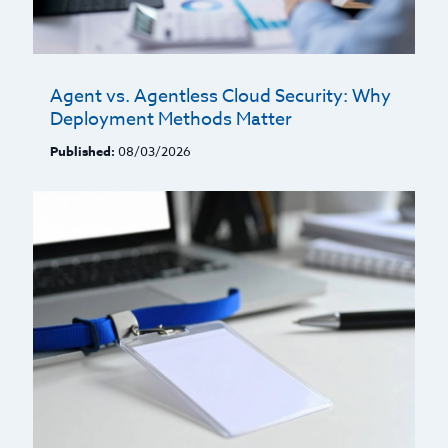
Agent vs. Agentless Cloud Security: Why
Deployment Methods Matter
Published:
08/03/2026