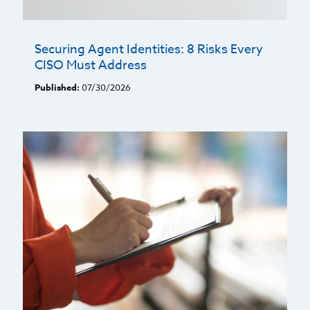
Securing Agent Identities: 8 Risks Every
CISO Must Address
Published:
07/30/2026