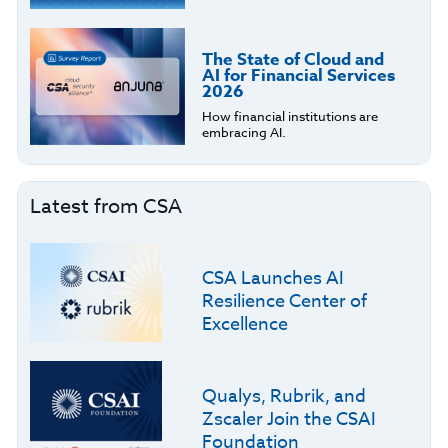
The State of Cloud and
AI for Financial Services
2026
How financial institutions are
embracing AI.
Latest from CSA
CSA Launches AI
Resilience Center of
Excellence
Qualys, Rubrik, and
Zscaler Join the CSAI
Foundation