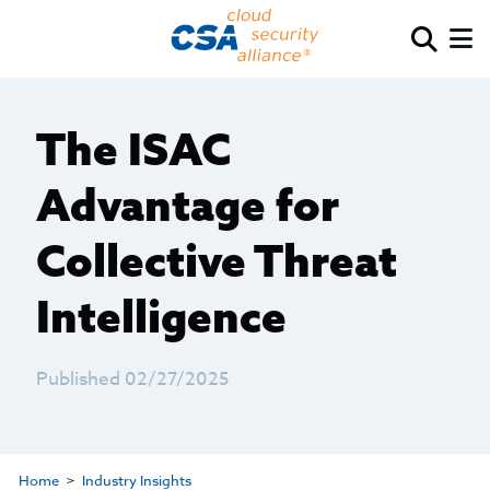
The ISAC
Advantage for
Collective Threat
Intelligence
Published 02/27/2025
Home
Industry Insights