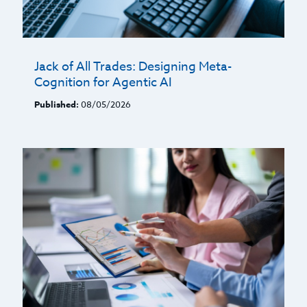
Jack of All Trades: Designing Meta-
Cognition for Agentic AI
Published:
08/05/2026