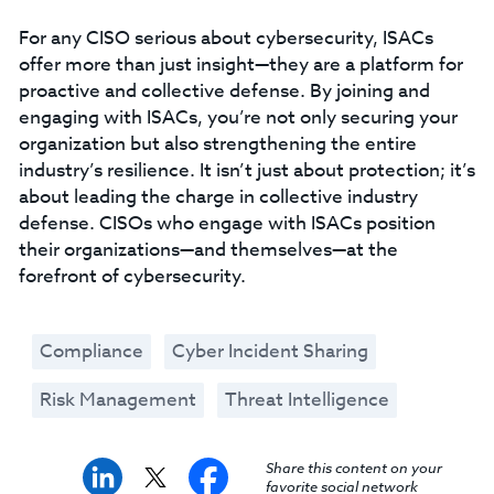
For any CISO serious about cybersecurity, ISACs
offer more than just insight—they are a platform for
proactive and collective defense. By joining and
engaging with ISACs, you’re not only securing your
organization but also strengthening the entire
industry’s resilience. It isn’t just about protection; it’s
about leading the charge in collective industry
defense. CISOs who engage with ISACs position
their organizations—and themselves—at the
forefront of cybersecurity.
Compliance
Cyber Incident Sharing
Risk Management
Threat Intelligence
Share this content on your
favorite social network