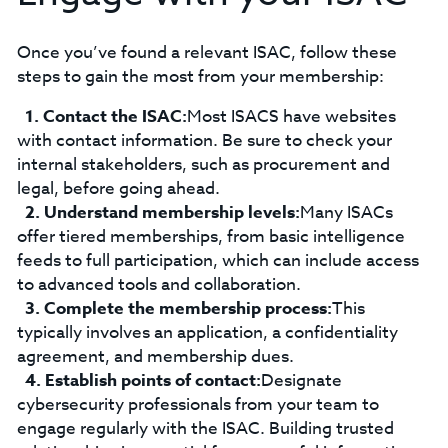
Once you’ve found a relevant ISAC, follow these
steps to gain the most from your membership:
Contact the ISAC:
Most ISACS have websites
with contact information. Be sure to check your
internal stakeholders, such as procurement and
legal, before going ahead.
Understand membership levels:
Many ISACs
offer tiered memberships, from basic intelligence
feeds to full participation, which can include access
to advanced tools and collaboration.
Complete the membership process:
This
typically involves an application, a confidentiality
agreement, and membership dues.
Establish points of contact:
Designate
cybersecurity professionals from your team to
engage regularly with the ISAC. Building trusted