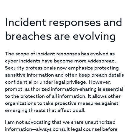
Incident responses and
breaches are evolving
The scope of incident responses has evolved as
cyber incidents have become more widespread.
Security professionals now emphasize protecting
sensitive information and often keep breach details
confidential or under legal privilege. However,
prompt, authorized information-sharing is essential
to the protection of all information. It allows other
organizations to take proactive measures against
emerging threats that affect us all.
I am not advocating that we share unauthorized
information—always consult legal counsel before