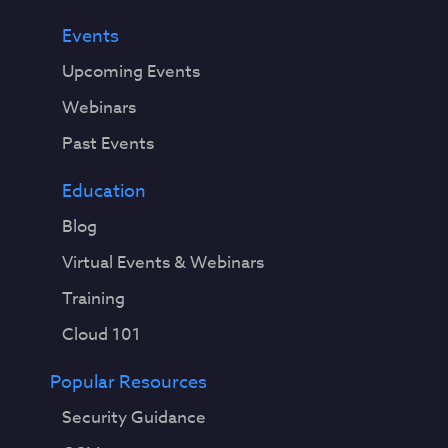
Events
Upcoming Events
Webinars
Past Events
Education
Blog
Virtual Events & Webinars
Training
Cloud 101
Popular Resources
Security Guidance