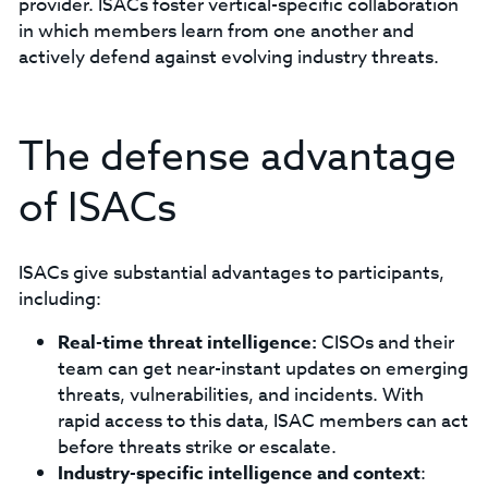
provider. ISACs foster vertical-specific collaboration
in which members learn from one another and
actively defend against evolving industry threats.
The defense advantage
of ISACs
ISACs give substantial advantages to participants,
including:
Real-time threat intelligence:
CISOs and their
team can get near-instant updates on emerging
threats, vulnerabilities, and incidents. With
rapid access to this data, ISAC members can act
before threats strike or escalate.
Industry-specific intelligence and context
: