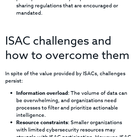
sharing regulations that are encouraged or
mandated.
ISAC challenges and
how to overcome them
In spite of the value provided by ISACs, challenges
persist:
Information overload
: The volume of data can
be overwhelming, and organizations need
processes to filter and prioritize actionable
intelligence.
Resource constraints
: Smaller organizations
with limited cybersecurity resources may