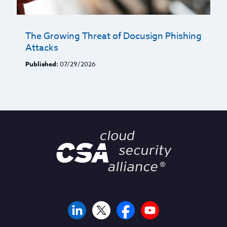
The Growing Threat of Docusign Phishing
Attacks
Published:
07/29/2026