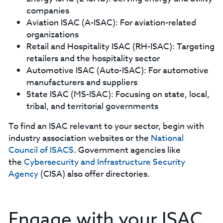
companies
Aviation ISAC (A-ISAC): For aviation-related
organizations
Retail and Hospitality ISAC (RH-ISAC): Targeting
retailers and the hospitality sector
Automotive ISAC (Auto-ISAC): For automotive
manufacturers and suppliers
State ISAC (MS-ISAC): Focusing on state, local,
tribal, and territorial governments
To find an ISAC relevant to your sector, begin with
industry association websites or the
National
Council of ISACS
. Government agencies like
the
Cybersecurity and Infrastructure Security
Agency
(CISA) also offer directories.
Engage with your ISAC