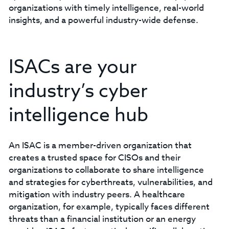
organizations with timely intelligence, real-world
insights, and a powerful industry-wide defense.
ISACs are your
industry’s cyber
intelligence hub
An ISAC is a member-driven organization that
creates a trusted space for CISOs and their
organizations to collaborate to share intelligence
and strategies for cyberthreats, vulnerabilities, and
mitigation with industry peers. A healthcare
organization, for example, typically faces different
threats than a financial institution or an energy