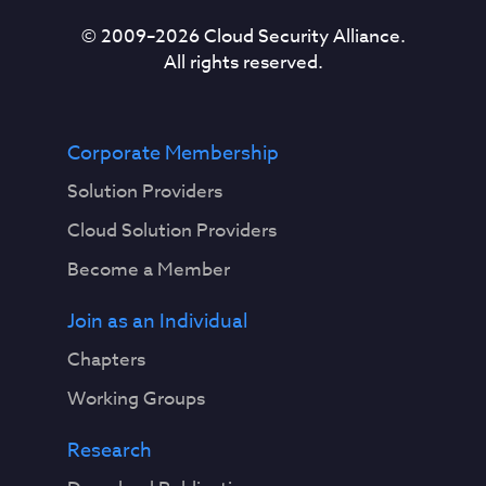
© 2009–
2026
Cloud Security Alliance.
All rights reserved.
Corporate Membership
Solution Providers
Cloud Solution Providers
Become a Member
Join as an Individual
Chapters
Working Groups
Research