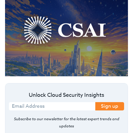
Unlock Cloud Security Insights
Sign up
Subscribe to our newsletter for the latest expert trends and
updates