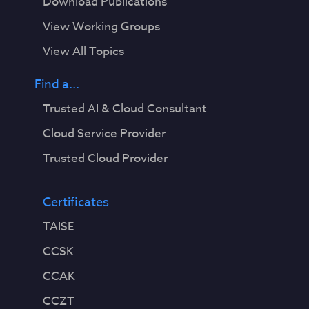
Download Publications
View Working Groups
View All Topics
Find a...
Trusted AI & Cloud Consultant
Cloud Service Provider
Trusted Cloud Provider
Certificates
TAISE
CCSK
CCAK
CCZT