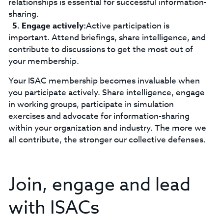
relationships is essential for successful information-
sharing.
Engage actively:
Active participation is
important. Attend briefings, share intelligence, and
contribute to discussions to get the most out of
your membership.
Your ISAC membership becomes invaluable when
you participate actively. Share intelligence, engage
in working groups, participate in simulation
exercises and advocate for information-sharing
within your organization and industry. The more we
all contribute, the stronger our collective defenses.
Join, engage and lead
with ISACs