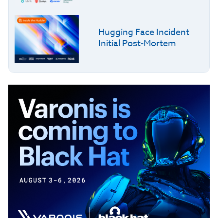
Hugging Face Incident
Initial Post-Mortem