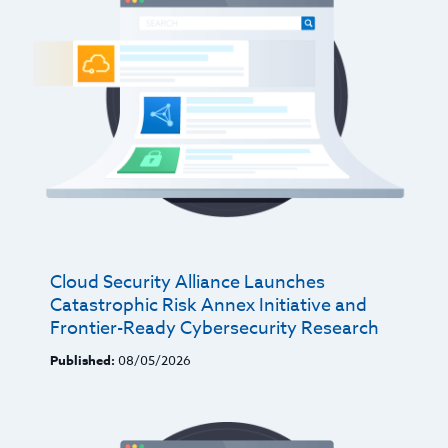
Cloud Security Alliance Launches
Catastrophic Risk Annex Initiative and
Frontier-Ready Cybersecurity Research
Published:
08/05/2026