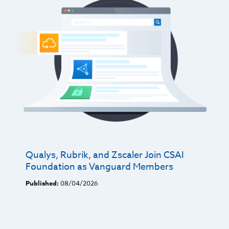
Qualys, Rubrik, and Zscaler Join CSAI
Foundation as Vanguard Members
Published:
08/04/2026