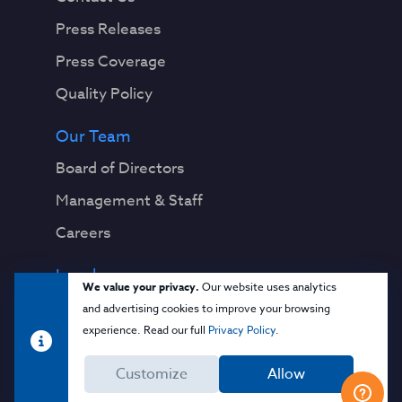
Press Releases
Press Coverage
Quality Policy
Our Team
Board of Directors
Management & Staff
Careers
Legal
We value your privacy.
Our website uses analytics
Privacy Notice
and advertising cookies to improve your browsing
experience. Read our full
Privacy Policy
.
Terms & Conditions
Customize
Allow
Cloud Security Glossary