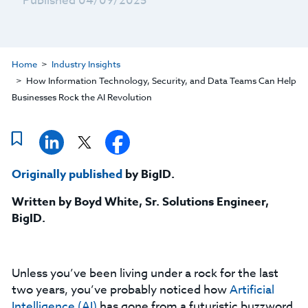
Published 04/09/2025
Home
Industry Insights
How Information Technology, Security, and Data Teams Can Help
Businesses Rock the AI Revolution
Originally published
by BigID.
Written by Boyd White, Sr. Solutions Engineer,
BigID.
Unless you’ve been living under a rock for the last
two years, you’ve probably noticed how
Artificial
Intelligence (AI)
has gone from a futuristic buzzword