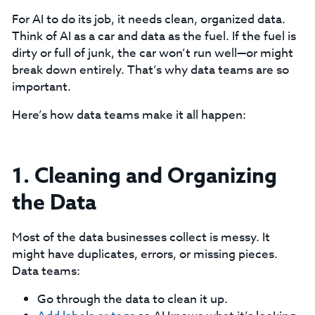
For AI to do its job, it needs clean, organized data.
Think of AI as a car and data as the fuel. If the fuel is
dirty or full of junk, the car won’t run well—or might
break down entirely. That’s why data teams are so
important.
Here’s how data teams make it all happen:
1. Cleaning and Organizing
the Data
Most of the data businesses collect is messy. It
might have duplicates, errors, or missing pieces.
Data teams:
Go through the data to clean it up.