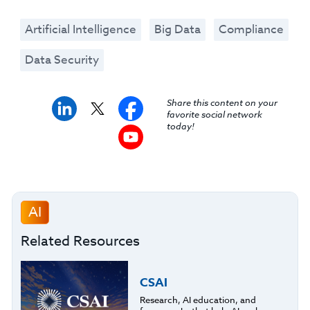
Artificial Intelligence
Big Data
Compliance
Data Security
Share this content on your
favorite social network
today!
AI
Related Resources
CSAI
Research, AI education, and