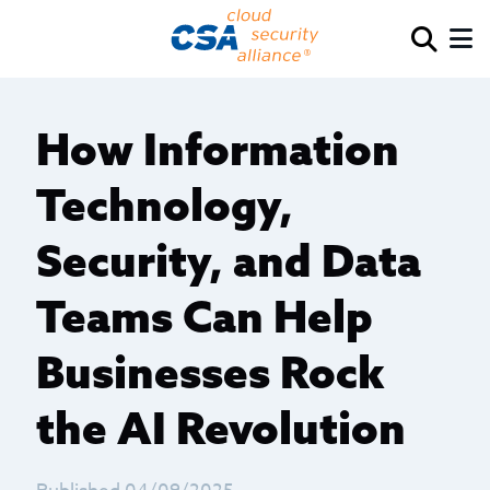
How Information
Technology,
Security, and Data
Teams Can Help
Businesses Rock
the AI Revolution