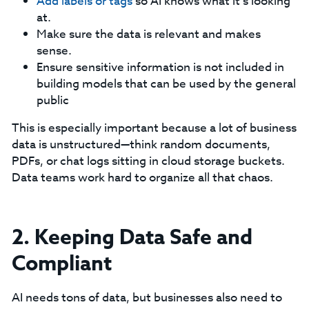
Add labels or tags
so AI knows what it’s looking
at.
Make sure the data is relevant and makes
sense.
Ensure sensitive information is not included in
building models that can be used by the general
public
This is especially important because a lot of business
data is unstructured—think random documents,
PDFs, or chat logs sitting in cloud storage buckets.
Data teams work hard to organize all that chaos.
2. Keeping Data Safe and
Compliant
AI needs tons of data, but businesses also need to