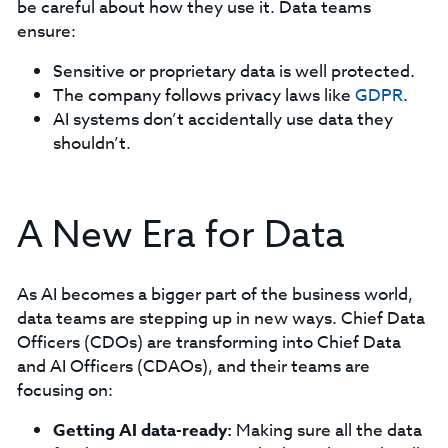
be careful about how they use it. Data teams
ensure:
Sensitive or proprietary data is well protected.
The company follows privacy laws like
GDPR
.
AI systems don’t accidentally use data they
shouldn’t.
A New Era for Data
As AI becomes a bigger part of the business world,
data teams are stepping up in new ways. Chief Data
Officers (CDOs) are transforming into Chief Data
and AI Officers (CDAOs), and their teams are
focusing on:
Getting AI data-ready:
Making sure all the data