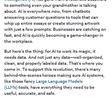
to something even your grandmother is talking
about. AI is everywhere now, from chatbots
answering customer questions to tools that can
whip up entire essays or create stunning artwork
with just a few prompts. Businesses are catching on
fast, and AI is quickly becoming a game-changer in
the workplace.
But here’s the thing: for AI to work its magic, it
needs data. And not just any data—well-organized,
clean, and properly labeled data. That’s where you
come in. To support this revolution, there’s many
behind-the-scenes heroes making sure AI systems,
like those fancy
Large Language Models
(LLMs)
tools, have everything they need to be
useful, accurate, and safe.