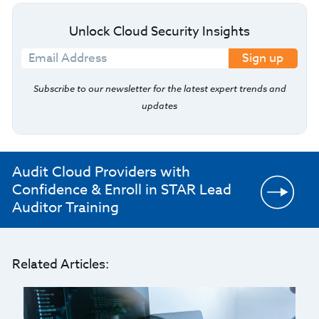
Unlock Cloud Security Insights
Sign up
Subscribe to our newsletter for the latest expert trends and
updates
Audit Cloud Providers with
Confidence & Enroll in STAR Lead
Auditor Training
Related Articles: