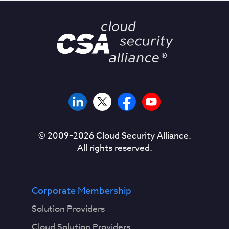
© 2009–
2026
Cloud Security Alliance.
All rights reserved.
Corporate Membership
Solution Providers
Cloud Solution Providers