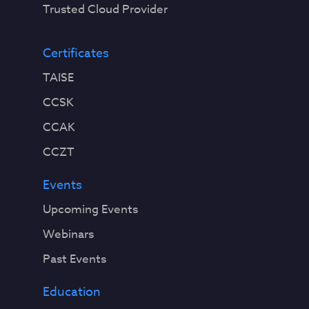
Trusted Cloud Provider
Certificates
TAISE
CCSK
CCAK
CCZT
Events
Upcoming Events
Webinars
Past Events
Education