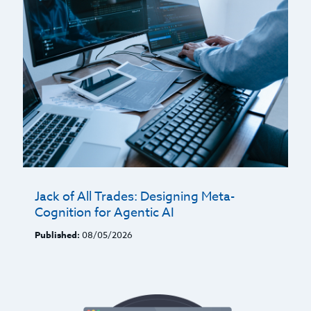
Jack of All Trades: Designing Meta-
Cognition for Agentic AI
Published:
08/05/2026