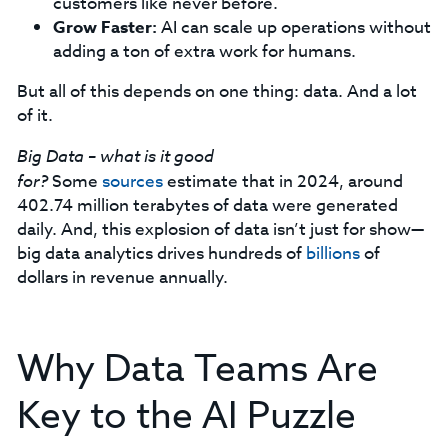
customers like never before.
Grow Faster:
AI can scale up operations without
adding a ton of extra work for humans.
But all of this depends on one thing: data. And a lot
of it.
Big Data – what is it good
for?
Some
sources
estimate that in 2024, around
402.74 million terabytes of data were generated
daily. And, this explosion of data isn’t just for show—
big data analytics drives hundreds of
billions
of
dollars in revenue annually.
Why Data Teams Are
Key to the AI Puzzle