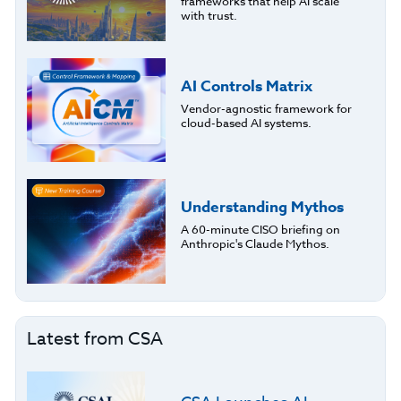
frameworks that help AI scale
with trust.
AI Controls Matrix
Vendor-agnostic framework for
cloud-based AI systems.
Understanding Mythos
A 60-minute CISO briefing on
Anthropic's Claude Mythos.
Latest from CSA