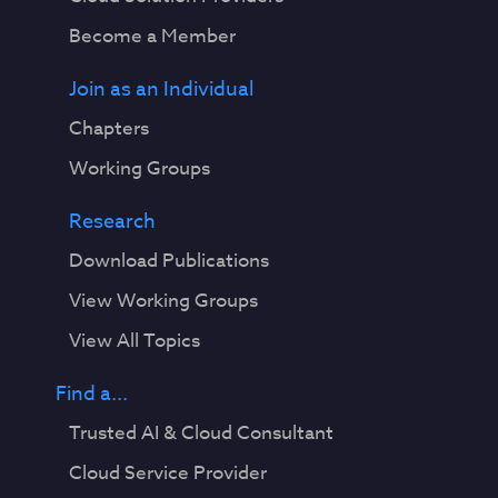
Become a Member
Join as an Individual
Chapters
Working Groups
Research
Download Publications
View Working Groups
View All Topics
Find a...
Trusted AI & Cloud Consultant
Cloud Service Provider