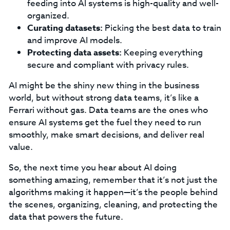
feeding into AI systems is high-quality and well-
organized.
Curating datasets:
Picking the best data to train
and improve AI models.
Protecting data assets:
Keeping everything
secure and compliant with privacy rules.
AI might be the shiny new thing in the business
world, but without strong data teams, it’s like a
Ferrari without gas. Data teams are the ones who
ensure AI systems get the fuel they need to run
smoothly, make smart decisions, and deliver real
value.
So, the next time you hear about AI doing
something amazing, remember that it’s not just the
algorithms making it happen—it’s the people behind
the scenes, organizing, cleaning, and protecting the
data that powers the future.