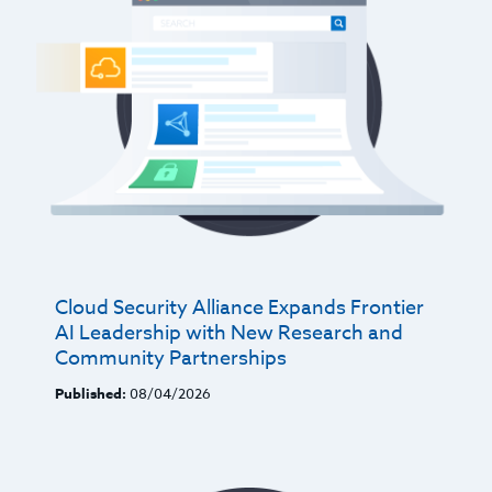
Cloud Security Alliance Expands Frontier
AI Leadership with New Research and
Community Partnerships
Published:
08/04/2026