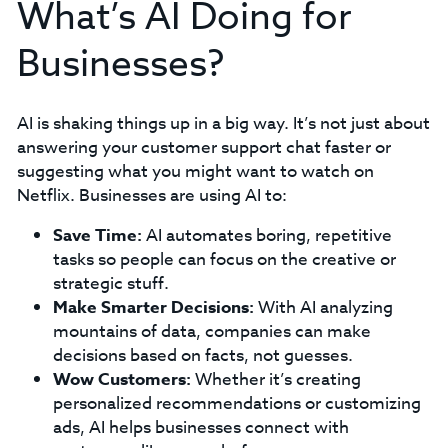
What’s AI Doing for
Businesses?
AI is shaking things up in a big way. It’s not just about
answering your customer support chat faster or
suggesting what you might want to watch on
Netflix. Businesses are using AI to:
Save Time:
AI automates boring, repetitive
tasks so people can focus on the creative or
strategic stuff.
Make Smarter Decisions:
With AI analyzing
mountains of data, companies can make
decisions based on facts, not guesses.
Wow Customers:
Whether it’s creating
personalized recommendations or customizing
ads, AI helps businesses connect with