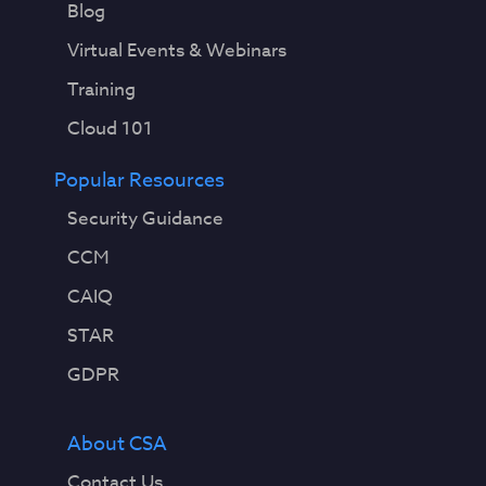
Blog
Virtual Events & Webinars
Training
Cloud 101
Popular Resources
Security Guidance
CCM
CAIQ
STAR
GDPR
About CSA
Contact Us