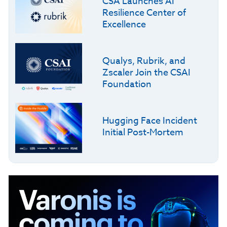
CSA Launches AI
Resilience Center of
Excellence
Qualys, Rubrik, and
Zscaler Join the CSAI
Foundation
Hugging Face Incident
Initial Post-Mortem