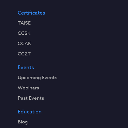
Certificates
TAISE
CCSK
CCAK
CCZT
Events
Upcoming Events
Webinars
Past Events
Education
Blog