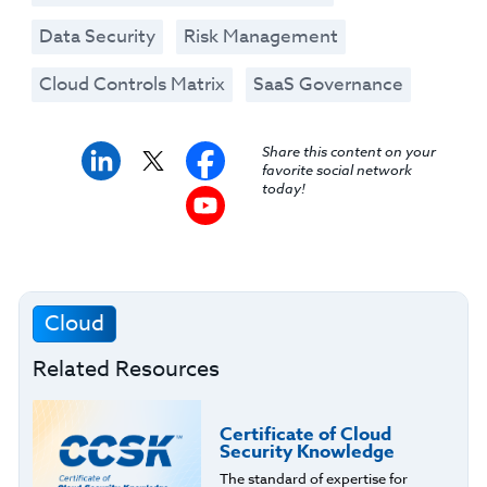
Data Security
Risk Management
Cloud Controls Matrix
SaaS Governance
Share this content on your
favorite social network
today!
Cloud
Related Resources
Certificate of Cloud
Security Knowledge
The standard of expertise for