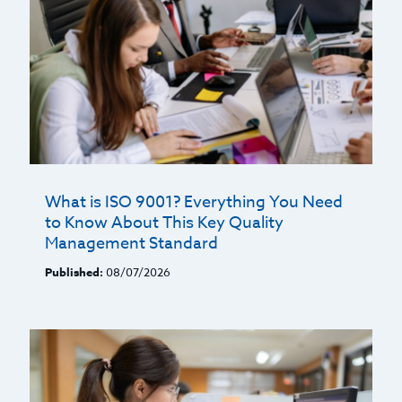
What is ISO 9001? Everything You Need
to Know About This Key Quality
Management Standard
Published:
08/07/2026