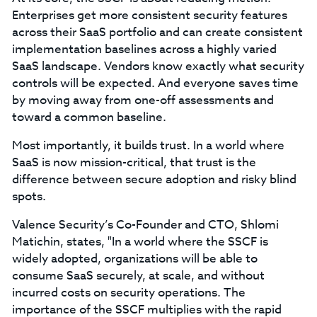
Enterprises get more consistent security features
across their SaaS portfolio and can create consistent
implementation baselines across a highly varied
SaaS landscape. Vendors know exactly what security
controls will be expected. And everyone saves time
by moving away from one-off assessments and
toward a common baseline.
Most importantly, it builds trust. In a world where
SaaS is now mission-critical, that trust is the
difference between secure adoption and risky blind
spots.
Valence Security’s Co-Founder and CTO, Shlomi
Matichin, states, "In a world where the SSCF is
widely adopted, organizations will be able to
consume SaaS securely, at scale, and without
incurred costs on security operations. The
importance of the SSCF multiplies with the rapid