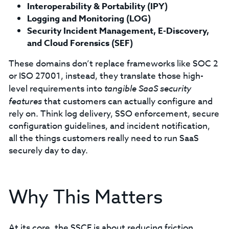
Interoperability & Portability (IPY)
Logging and Monitoring (LOG)
Security Incident Management, E-Discovery,
and Cloud Forensics (SEF)
These domains don’t replace frameworks like SOC 2
or ISO 27001, instead, they translate those high-
level requirements into
tangible SaaS security
features
that customers can actually configure and
rely on. Think log delivery, SSO enforcement, secure
configuration guidelines, and incident notification,
all the things customers really need to run SaaS
securely day to day.
Why This Matters
At its core, the SSCF is about reducing friction.