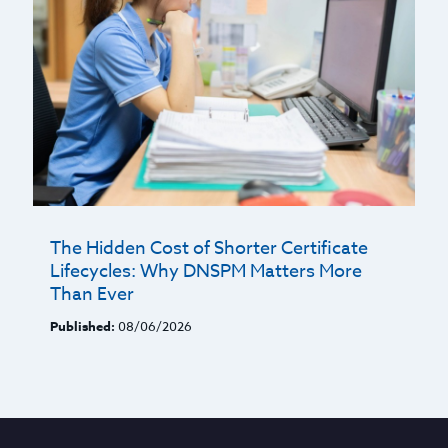
The Hidden Cost of Shorter Certificate
Lifecycles: Why DNSPM Matters More
Than Ever
Published:
08/06/2026