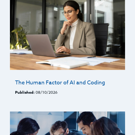
The Human Factor of AI and Coding
Published:
08/10/2026