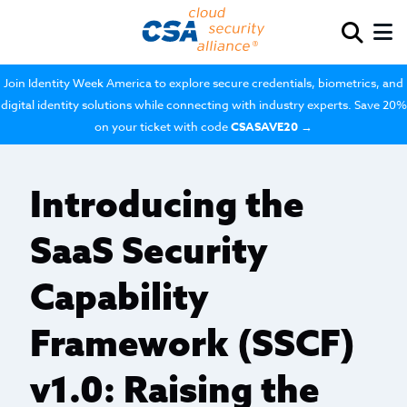
Join Identity Week America to explore secure credentials, biometrics, and
digital identity solutions while connecting with industry experts. Save 20%
on your ticket with code
CSASAVE20
→
Introducing the
SaaS Security
Capability
Framework (SSCF)
v1.0: Raising the