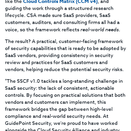
like the
Cloud Controls Matrix (CCM v4)
, and
guiding the work through a structured research
lifecycle. CSA made sure SaaS providers, SaaS
customers, auditors, and consulting firms all had a
voice, so the framework reflects
real-world needs
.
The result? A practical, customer-facing framework
of security capabilities that is ready to be adopted by
SaaS vendors, providing consistency in security
review and practices for SaaS customers and
vendors, helping reduce the potential security risks.
"The SSCF v1.0 tackles a long-standing challenge in
SaaS security: the lack of consistent, actionable
controls. By focusing on practical solutions that both
vendors and customers can implement, this
framework bridges the gap between high-level
compliance and real-world security needs. At
GuidePoint Security, we’re proud to have worked
alongside the Cloud Security Alliance and industry