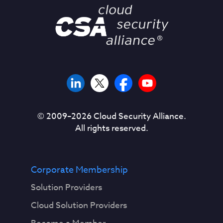
© 2009–
2026
Cloud Security Alliance.
All rights reserved.
Corporate Membership
Solution Providers
Cloud Solution Providers