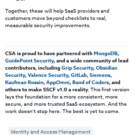
Together, these will help SaaS providers and
customers move beyond checklists to real,
measurable security improvements.
CSA is proud to have partnered with
MongoDB
,
GuidePoint
Security
, and a wide community of lead
contributors, including
Grip Security
,
Obsidian
Security
,
Valence Security
,
GitLab,
Siemens
,
Kaufman Rossin
,
AppOmni
,
Band of Coders
, and
others to make SSCF v1.0 a reality.
This first version
lays the foundation for a more consistent, more
secure, and more trusted SaaS ecosystem. And the
work doesn’t stop here. The best is yet to come.
Identity and Access Management