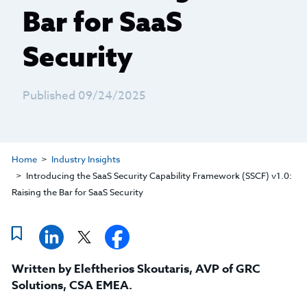
Bar for SaaS
Security
Published 09/24/2025
Home
Industry Insights
Introducing the SaaS Security Capability Framework (SSCF) v1.0:
Raising the Bar for SaaS Security
Written by
Eleftherios Skoutaris
,
AVP of GRC
Solutions, CSA EMEA
.