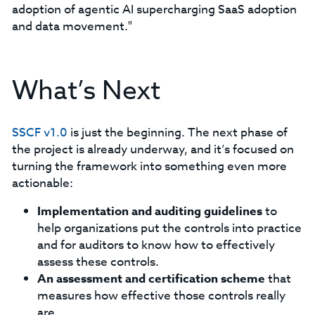
adoption of agentic AI supercharging SaaS adoption
and data movement."
What’s Next
SSCF v1.0
is just the beginning. The next phase of
the project is already underway, and it’s focused on
turning the framework into something even more
actionable:
Implementation and auditing guidelines
to
help organizations put the controls into practice
and for auditors to know how to effectively
assess these controls.
An assessment and certification scheme
that
measures how effective those controls really
are.