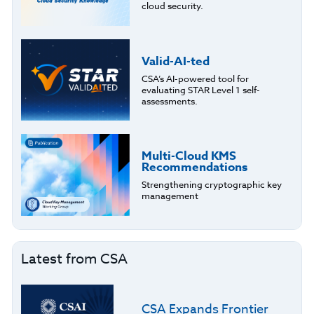
cloud security.
Valid-AI-ted
CSA’s AI-powered tool for
evaluating STAR Level 1 self-
assessments.
Multi-Cloud KMS
Recommendations
Strengthening cryptographic key
management
Latest from CSA
CSA Expands Frontier