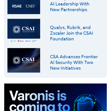
AI Leadership With
New Partnerships
Qualys, Rubrik, and
Zscaler Join the CSAI
Foundation
CSA Advances Frontier
AI Security With Two
New Initiatives