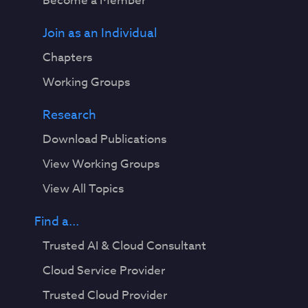
Become a Member
Join as an Individual
Chapters
Working Groups
Research
Download Publications
View Working Groups
View All Topics
Find a...
Trusted AI & Cloud Consultant
Cloud Service Provider
Trusted Cloud Provider