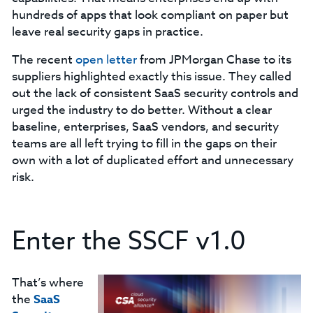
hundreds of apps that look compliant on paper but
leave real security gaps in practice.
The recent
open letter
from JPMorgan Chase to its
suppliers highlighted exactly this issue. They called
out the lack of consistent SaaS security controls and
urged the industry to do better. Without a clear
baseline, enterprises, SaaS vendors, and security
teams are all left trying to fill in the gaps on their
own with a lot of duplicated effort and unnecessary
risk.
Enter the SSCF v1.0
That’s where
the
SaaS