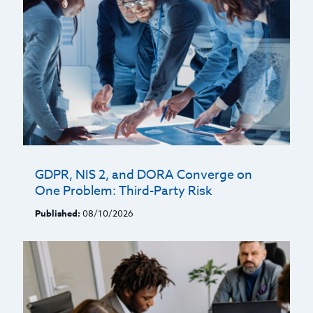
GDPR, NIS 2, and DORA Converge on
One Problem: Third-Party Risk
Published:
08/10/2026