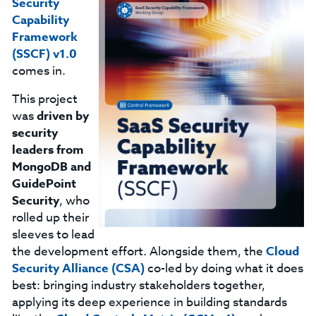
Security
Capability
Framework
(SSCF) v1.0
comes in.
This project
was
driven by
security
leaders from
MongoDB and
GuidePoint
Security
, who
rolled up their
sleeves to lead
the development effort. Alongside them, the
Cloud
Security Alliance (CSA)
co-led by doing what it does
best: bringing industry stakeholders together,
applying its deep experience in building standards