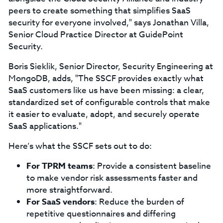
peers to create something that simplifies SaaS
security for everyone involved," says Jonathan Villa,
Senior Cloud Practice Director at GuidePoint
Security.
Boris Sieklik, Senior Director, Security Engineering at
MongoDB, adds, "The SSCF provides exactly what
SaaS customers like us have been missing: a clear,
standardized set of configurable controls that make
it easier to evaluate, adopt, and securely operate
SaaS applications."
Here’s what the SSCF sets out to do:
For TPRM teams
: Provide a consistent baseline
to make vendor risk assessments faster and
more straightforward.
For SaaS vendors
: Reduce the burden of
repetitive questionnaires and differing