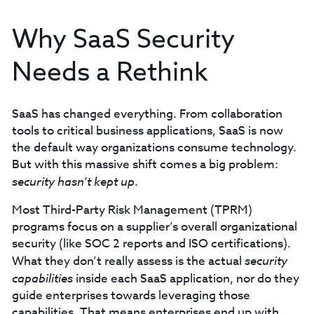
Why SaaS Security
Needs a Rethink
SaaS has changed everything. From collaboration
tools to critical business applications, SaaS is now
the default way organizations consume technology.
But with this massive shift comes a big problem:
security hasn’t kept up
.
Most Third-Party Risk Management (TPRM)
programs focus on a supplier’s overall organizational
security (like SOC 2 reports and ISO certifications).
What they don’t really assess is the actual
security
capabilities
inside each SaaS application, nor do they
guide enterprises towards leveraging those
capabilities. That means enterprises end up with