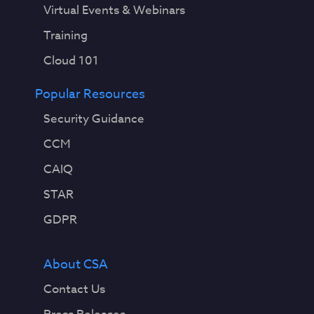
Virtual Events & Webinars
Training
Cloud 101
Popular Resources
Security Guidance
CCM
CAIQ
STAR
GDPR
About CSA
Contact Us