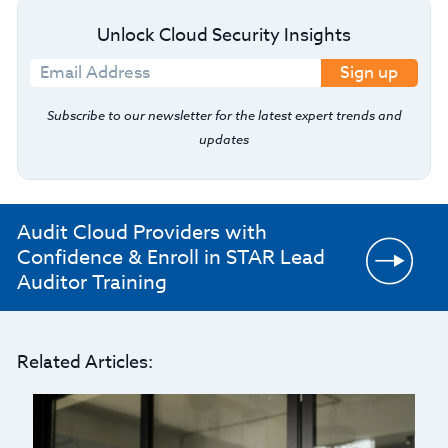
Unlock Cloud Security Insights
Sign up
Subscribe to our newsletter for the latest expert trends and
updates
Audit Cloud Providers with
Confidence & Enroll in STAR Lead
Auditor Training
Related Articles: