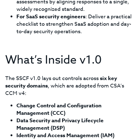
assessments by aligning responses to a single,
widely recognized standard.
For SaaS security engineers
: Deliver a practical
checklist to strengthen SaaS adoption and day-
to-day security operations.
What’s Inside v1.0
The SSCF v1.0 lays out controls across
six key
security domains
, which are adopted from CSA’s
CCM v4:
Change Control and Configuration
Management (CCC)
Data Security and Privacy Lifecycle
Management (DSP)
Identity and Access Management (IAM)