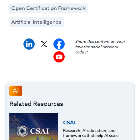
Open Certification Framework
Artificial Intelligence
Share this content on your
favorite social network
today!
AI
Related Resources
CSAI
Research, AI education, and
frameworks that help AI scale