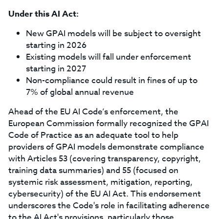
Under this AI Act:
New GPAI models will be subject to oversight
starting in 2026
Existing models will fall under enforcement
starting in 2027
Non-compliance could result in fines of up to
7% of global annual revenue
Ahead of the EU AI Code’s enforcement, the
European Commission formally recognized the GPAI
Code of Practice as an adequate tool to help
providers of GPAI models demonstrate compliance
with Articles 53 (covering transparency, copyright,
training data summaries) and 55 (focused on
systemic risk assessment, mitigation, reporting,
cybersecurity) of the EU AI Act. This endorsement
underscores the Code's role in facilitating adherence
to the AI Act's provisions, particularly those