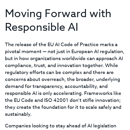
Moving Forward with
Responsible AI
The release of the EU AI Code of Practice marks a
pivotal moment — not just in European AI regulation,
but in how organizations worldwide can approach AI
compliance, trust, and innovation together. While
regulatory efforts can be complex and there are
concerns about overreach, the broader, underlying
demand for transparency, accountability, and
responsible AI is only accelerating. Frameworks like
the EU Code and ISO 42001 don’t stifle innovation;
they create the foundation for it to scale safely and
sustainably.
Companies looking to stay ahead of AI legislation