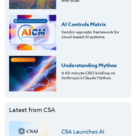
with trust.
AI Controls Matrix
Vendor-agnostic framework for
cloud-based AI systems.
Understanding Mythos
A 60-minute CISO briefing on
Anthropic's Claude Mythos.
Latest from CSA
CSA Launches AI