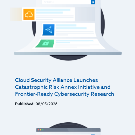
Cloud Security Alliance Launches
Catastrophic Risk Annex Initiative and
Frontier-Ready Cybersecurity Research
Published:
08/05/2026