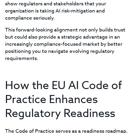
show regulators and stakeholders that your
organization is taking AI risk-mitigation and
compliance seriously.
This forward-looking alignment not only builds trust
but could also provide a strategic advantage in an
increasingly compliance-focused market by better
positioning you to navigate evolving regulatory
requirements.
How the EU AI Code of
Practice Enhances
Regulatory Readiness
The Code of Practice serves as a readiness roadmap,