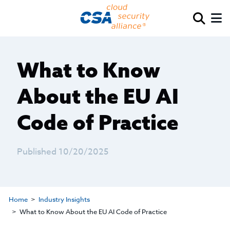
What to Know
About the EU AI
Code of Practice
Published 10/20/2025
Home
Industry Insights
What to Know About the EU AI Code of Practice