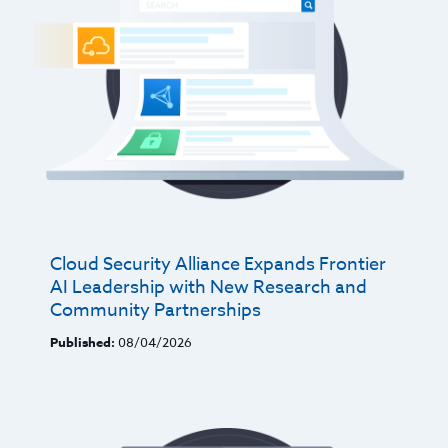
Cloud Security Alliance Expands Frontier
AI Leadership with New Research and
Community Partnerships
Published:
08/04/2026