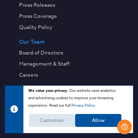
Press Releases
Press Coverage
Quality Policy
Our Team
Board of Directors
Management & Staff
Careers
Legal
We value your privacy.
Our website uses analytics
and advertising cookies to improve your browsing
Privacy Notice
experience. Read our full
Privacy Policy
.
Terms & Conditions
Customize
Allow
Cloud Security Glossary