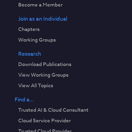
Become a Member
Join as an Individual
Chapters
Working Groups
Research
Download Publications
View Working Groups
View All Topics
Find a...
Trusted AI & Cloud Consultant
Cloud Service Provider
Trusted Cloud Provider