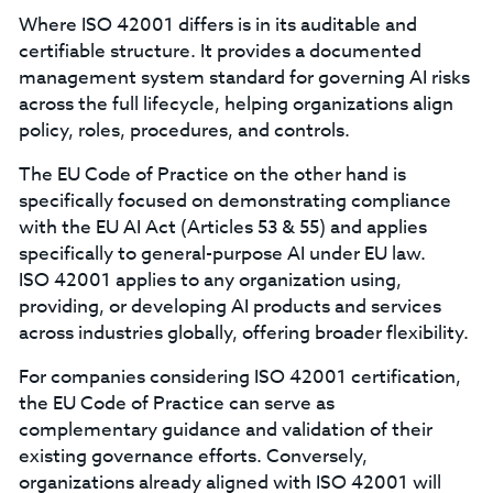
Where ISO 42001 differs is in its auditable and
certifiable structure. It provides a documented
management system standard for governing AI risks
across the full lifecycle, helping organizations align
policy, roles, procedures, and controls.
The EU Code of Practice on the other hand is
specifically focused on demonstrating compliance
with the EU AI Act (Articles 53 & 55) and applies
specifically to general-purpose AI under EU law.
ISO 42001 applies to any organization using,
providing, or developing AI products and services
across industries globally, offering broader flexibility.
For companies considering ISO 42001 certification,
the EU Code of Practice can serve as
complementary guidance and validation of their
existing governance efforts. Conversely,
organizations already aligned with ISO 42001 will