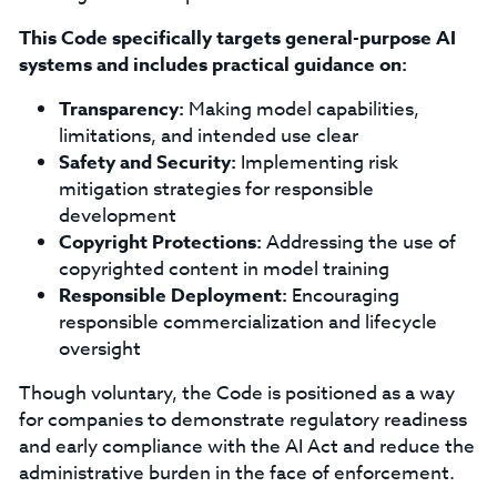
This Code specifically targets general-purpose AI
systems and includes practical guidance on:
Transparency:
Making model capabilities,
limitations, and intended use clear
Safety and Security:
Implementing risk
mitigation strategies for responsible
development
Copyright Protections:
Addressing the use of
copyrighted content in model training
Responsible Deployment:
Encouraging
responsible commercialization and lifecycle
oversight
Though voluntary, the Code is positioned as a way
for companies to demonstrate regulatory readiness
and early compliance with the AI Act and reduce the
administrative burden in the face of enforcement.