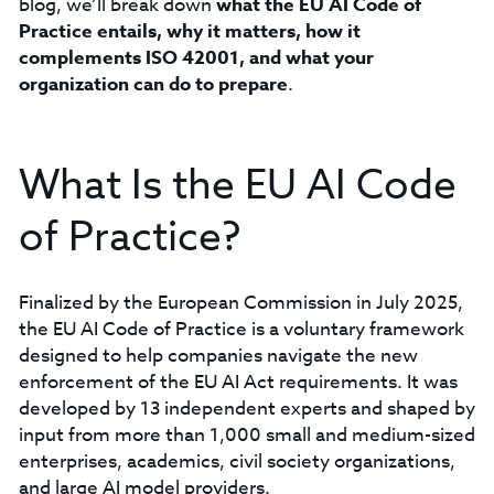
blog, we’ll break down
what the EU AI Code of
Practice entails, why it matters, how it
complements ISO 42001, and what your
organization can do to prepare
.
What Is the EU AI Code
of Practice?
Finalized by the European Commission in July 2025,
the EU AI Code of Practice is a voluntary framework
designed to help companies navigate the new
enforcement of the EU AI Act requirements. It was
developed by 13 independent experts and shaped by
input from more than 1,000 small and medium-sized
enterprises, academics, civil society organizations,
and large AI model providers.