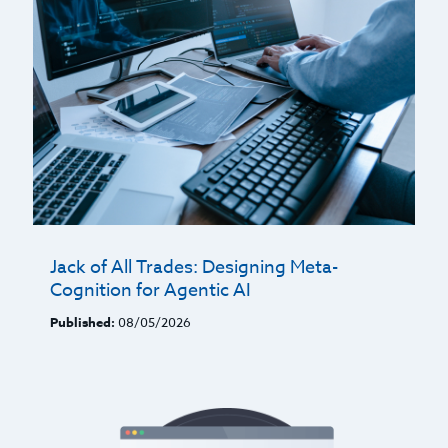
Jack of All Trades: Designing Meta-
Cognition for Agentic AI
Published:
08/05/2026