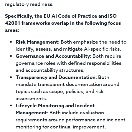
regulatory readiness.
Specifically, the EU AI Code of Practice and ISO
42001 frameworks overlap in the following focus
areas:
Risk Management:
Both emphasize the need to
identify, assess, and mitigate AI-specific risks.
Governance and Accountability:
Both require
governance roles with defined responsibilities
and accountability structures.
Transparency and Documentation:
Both
mandate transparent documentation around
topics such as scope, policies, and risk
assessments.
Lifecycle Monitoring and Incident
Management:
Both include evaluation
requirements around performance and incident
monitoring for continual improvement.