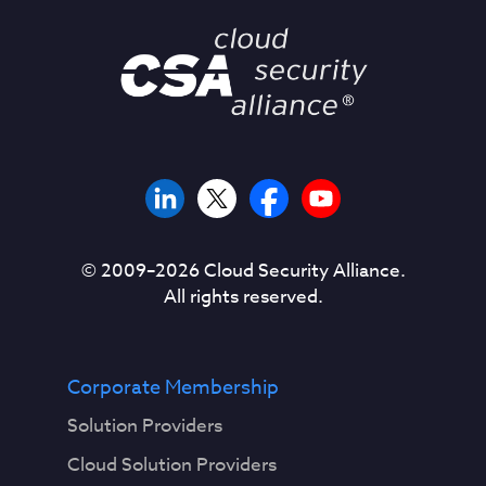
© 2009–
2026
Cloud Security Alliance.
All rights reserved.
Corporate Membership
Solution Providers
Cloud Solution Providers