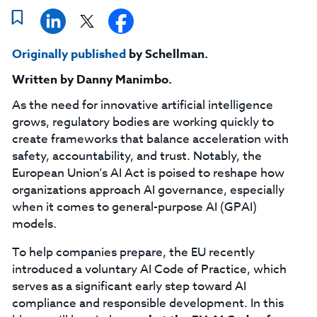
Originally published
by Schellman.
Written by
Danny Manimbo
.
As the need for innovative artificial intelligence
grows, regulatory bodies are working quickly to
create frameworks that balance acceleration with
safety, accountability, and trust. Notably, the
European Union’s AI Act is poised to reshape how
organizations approach AI governance, especially
when it comes to general-purpose AI (GPAI)
models.
To help companies prepare, the EU recently
introduced a voluntary AI Code of Practice, which
serves as a significant early step toward AI
compliance and responsible development. In this