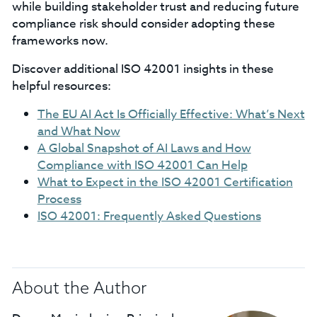
while building stakeholder trust and reducing future
compliance risk should consider adopting these
frameworks now.
Discover additional ISO 42001 insights in these
helpful resources:
The EU AI Act Is Officially Effective: What’s Next
and What Now
A Global Snapshot of AI Laws and How
Compliance with ISO 42001 Can Help
What to Expect in the ISO 42001 Certification
Process
ISO 42001: Frequently Asked Questions
About the Author