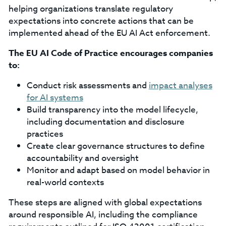
helping organizations translate regulatory
expectations into concrete actions that can be
implemented ahead of the EU AI Act enforcement.
The EU AI Code of Practice encourages companies
to:
Conduct risk assessments and
impact analyses
for AI systems
Build transparency into the model lifecycle,
including documentation and disclosure
practices
Create clear governance structures to define
accountability and oversight
Monitor and adapt based on model behavior in
real-world contexts
These steps are aligned with global expectations
around responsible AI, including the compliance