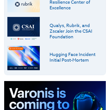
Resilience Center of
Excellence
Qualys, Rubrik, and
Zscaler Join the CSAI
Foundation
Hugging Face Incident
Initial Post-Mortem