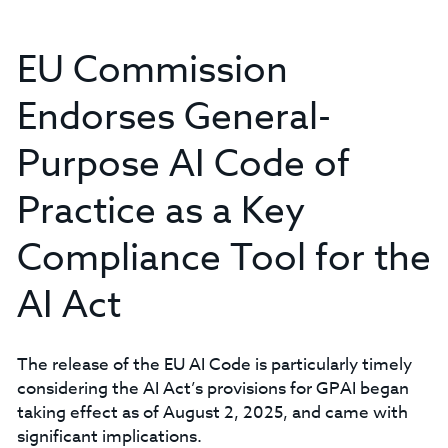
EU Commission
Endorses General-
Purpose AI Code of
Practice as a Key
Compliance Tool for the
AI Act
The release of the EU AI Code is particularly timely
considering the AI Act’s provisions for GPAI began
taking effect as of August 2, 2025, and came with
significant implications.