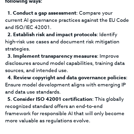
following ways:
Conduct a gap assessment
: Compare your
current AI governance practices against the EU Code
and ISO/IEC 42001.
Establish risk and impact protocols
: Identify
high-risk use cases and document risk mitigation
strategies.
Implement transparency measures
: Improve
disclosures around model capabilities, training data
sources, and intended use.
Review copyright and data governance policies
:
Ensure model development aligns with emerging IP
and data use standards.
Consider ISO 42001 certification
: This globally
recognized standard offers an end-to-end
framework for responsible AI that will only become
more valuable as regulations evolve.