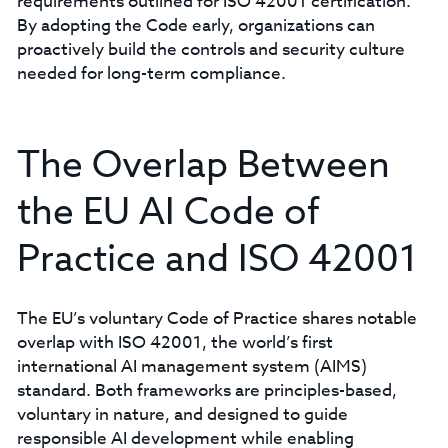
requirements outlined for ISO 42001 certification.
By adopting the Code early, organizations can
proactively build the controls and security culture
needed for long-term compliance.
The Overlap Between
the EU AI Code of
Practice and ISO 42001
The EU’s voluntary Code of Practice shares notable
overlap with ISO 42001, the world’s first
international AI management system (AIMS)
standard. Both frameworks are principles-based,
voluntary in nature, and designed to guide
responsible AI development while enabling