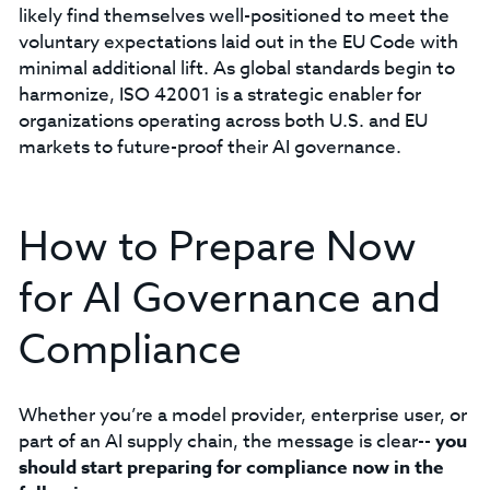
likely find themselves well-positioned to meet the
voluntary expectations laid out in the EU Code with
minimal additional lift. As global standards begin to
harmonize, ISO 42001 is a strategic enabler for
organizations operating across both U.S. and EU
markets to future-proof their AI governance.
How to Prepare Now
for AI Governance and
Compliance
Whether you’re a model provider, enterprise user, or
part of an AI supply chain, the message is clear--
you
should start preparing for compliance now in the