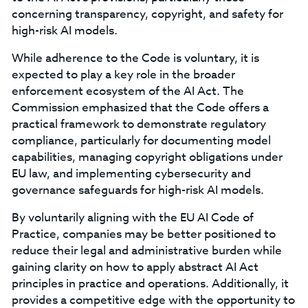
concerning transparency, copyright, and safety for
high-risk AI models.
While adherence to the Code is voluntary, it is
expected to play a key role in the broader
enforcement ecosystem of the AI Act. The
Commission emphasized that the Code offers a
practical framework to demonstrate regulatory
compliance, particularly for documenting model
capabilities, managing copyright obligations under
EU law, and implementing cybersecurity and
governance safeguards for high-risk AI models.
By voluntarily aligning with the EU AI Code of
Practice, companies may be better positioned to
reduce their legal and administrative burden while
gaining clarity on how to apply abstract AI Act
principles in practice and operations. Additionally, it
provides a competitive edge with the opportunity to