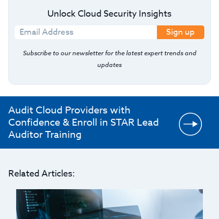
Unlock Cloud Security Insights
Sign up
Subscribe to our newsletter for the latest expert trends and
updates
Audit Cloud Providers with
Confidence & Enroll in STAR Lead
Auditor Training
Related Articles: