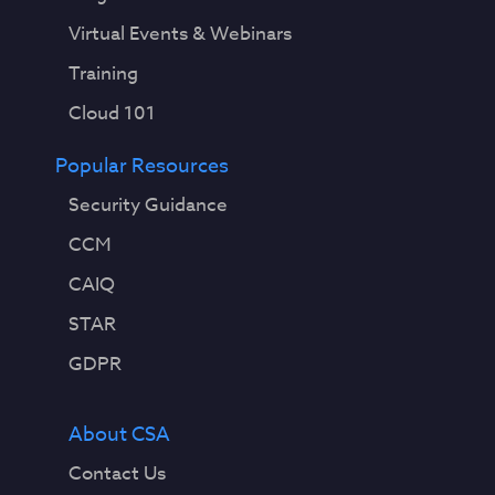
Virtual Events & Webinars
Training
Cloud 101
Popular Resources
Security Guidance
CCM
CAIQ
STAR
GDPR
About CSA
Contact Us