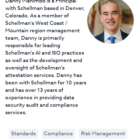
Danny Manimbo is a Principal
with Schellman based in Denver,
Colorado. As a member of
Schellman’s West Coast /
Mountain region management
team, Danny is primarily
responsible for leading
Schellman's AI and ISO practices
as well as the development and
oversight of Schellman's
attestation services. Danny has
been with Schellman for 10 years
and has over 13 years of
experience in providing data
security audit and compliance
services.
Standards
Compliance
Risk Management