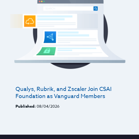
Qualys, Rubrik, and Zscaler Join CSAI
Foundation as Vanguard Members
Published:
08/04/2026