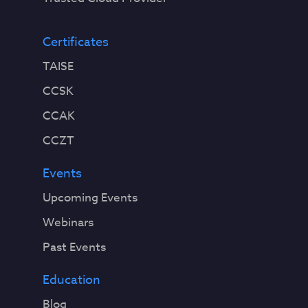
Certificates
TAISE
CCSK
CCAK
CCZT
Events
Upcoming Events
Webinars
Past Events
Education
Blog