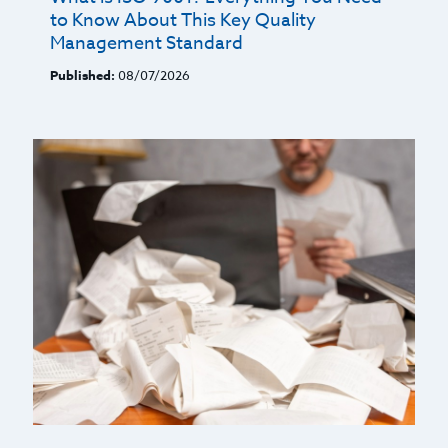
to Know About This Key Quality
Management Standard
Published:
08/07/2026