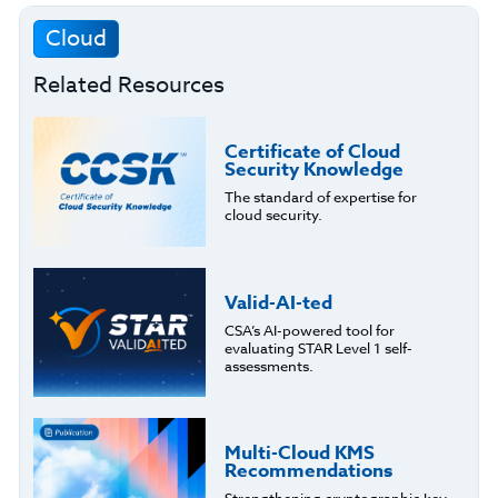
Cloud
Related Resources
Certificate of Cloud
Security Knowledge
The standard of expertise for
cloud security.
Valid-AI-ted
CSA’s AI-powered tool for
evaluating STAR Level 1 self-
assessments.
Multi-Cloud KMS
Recommendations