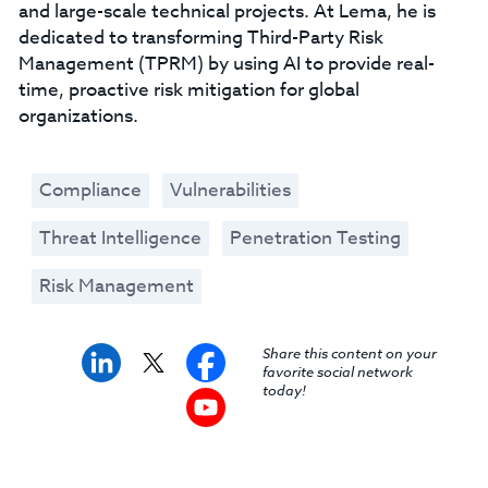
and large-scale technical projects. At Lema, he is
dedicated to transforming Third-Party Risk
Management (TPRM) by using AI to provide real-
time, proactive risk mitigation for global
organizations.
Compliance
Vulnerabilities
Threat Intelligence
Penetration Testing
Risk Management
Share this content on your
favorite social network
today!