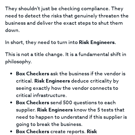
They shouldn't just be checking compliance. They
need to detect the risks that genuinely threaten the
business and deliver the exact steps to shut them
down.
In short, they need to turn into
Risk Engineers.
This is not a title change. It is a fundamental shift in
philosophy.
Box Checkers
ask the business if the vendor is
critical.
Risk Engineers
deduce criticality by
seeing exactly how the vendor connects to
critical infrastructure.
Box Checkers
send 500 questions to each
supplier.
Risk Engineers
know the 5 tests that
need to happen to understand if this supplier is
going to break the business.
Box Checkers
create reports.
Risk