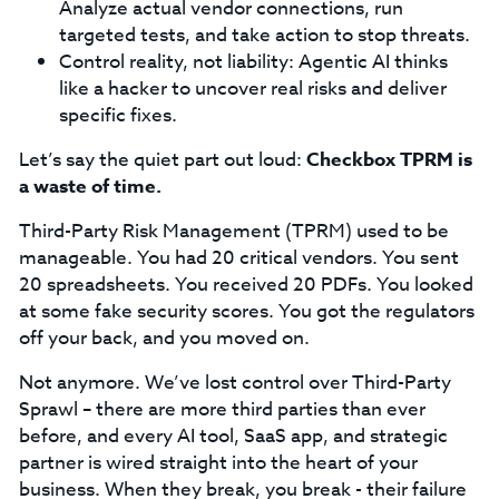
Analyze actual vendor connections, run
targeted tests, and take action to stop threats.
Control reality, not liability: Agentic AI thinks
like a hacker to uncover real risks and deliver
specific fixes.
Let’s say the quiet part out loud:
Checkbox TPRM is
a waste of time.
Third-Party Risk Management (TPRM) used to be
manageable. You had 20 critical vendors. You sent
20 spreadsheets. You received 20 PDFs. You looked
at some fake security scores. You got the regulators
off your back, and you moved on.
Not anymore. We’ve lost control over Third-Party
Sprawl – there are more third parties than ever
before, and every AI tool, SaaS app, and strategic
partner is wired straight into the heart of your
business. When they break, you break - their failure