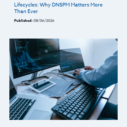
Lifecycles: Why DNSPM Matters More
Than Ever
Published:
08/06/2026