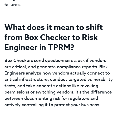
failures.
What does it mean to shift
from Box Checker to Risk
Engineer in TPRM?
Box Checkers send questionnaires, ask if vendors
are critical, and generate compliance reports. Risk
Engineers analyze how vendors actually connect to
critical infrastructure, conduct targeted vulnerability
tests, and take concrete actions like revoking
permissions or switching vendors. It's the difference
between documenting risk for regulators and
actively controlling it to protect your business.