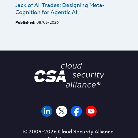
Jack of All Trades: Designing Meta-
Cognition for Agentic AI
Published:
08/05/2026
© 2009–
2026
Cloud Security Alliance.