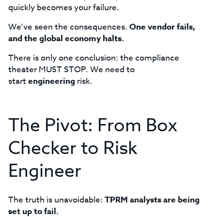
quickly becomes your failure.
We’ve seen the consequences.
One vendor fails,
and the global economy halts.
There is only one conclusion: the compliance
theater MUST STOP. We need to
start
engineering
risk.
The Pivot: From Box
Checker to Risk
Engineer
The truth is unavoidable:
TPRM analysts are being
set up to fail.