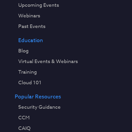
Upcoming Events
Webinars
Past Events
Education
Blog
Virtual Events & Webinars
Training
Cloud 101
Popular Resources
Security Guidance
CCM
CAIQ