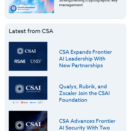
Strengthening cryptographic key
management
Latest from CSA
CSA Expands Frontier
AI Leadership With
New Partnerships
Qualys, Rubrik, and
Zscaler Join the CSAI
Foundation
CSA Advances Frontier
AI Security With Two