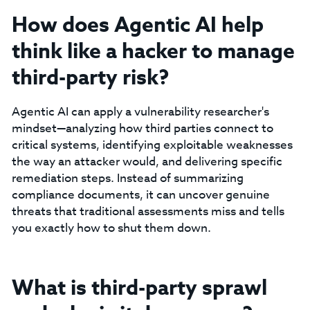
How does Agentic AI help
think like a hacker to manage
third-party risk?
Agentic AI can apply a vulnerability researcher's
mindset—analyzing how third parties connect to
critical systems, identifying exploitable weaknesses
the way an attacker would, and delivering specific
remediation steps. Instead of summarizing
compliance documents, it can uncover genuine
threats that traditional assessments miss and tells
you exactly how to shut them down.
What is third-party sprawl