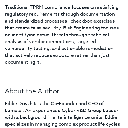
Traditional TPRM compliance focuses on satisfying
regulatory requirements through documentation
and standardized processes—checkbox exercises
that create false security. Risk Engineering focuses
on identifying actual threats through technical
analysis of vendor connections, targeted
vulnerability testing, and actionable remediation
that actively reduces exposure rather than just
documenting it.
About the Author
Eddie Dovzhik is the Co-Founder and CEO of
Lema.ai. An experienced Cyber R&D Group Leader
with a background in elite intelligence units, Eddie
specializes in managing complex product life cycles