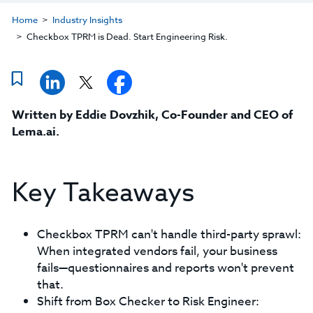
Home
Industry Insights
Checkbox TPRM is Dead. Start Engineering Risk.
Written by
Eddie Dovzhik, Co-Founder and CEO of
Lema.ai
.
Key Takeaways
Checkbox TPRM can't handle third-party sprawl:
When integrated vendors fail, your business
fails—questionnaires and reports won't prevent
that.
Shift from Box Checker to Risk Engineer: