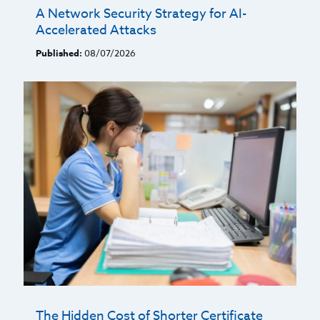
A Network Security Strategy for AI-
Accelerated Attacks
Published:
08/07/2026
The Hidden Cost of Shorter Certificate