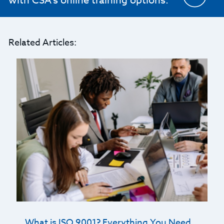
with CSA's online training options.
Related Articles:
What is ISO 9001? Everything You Need