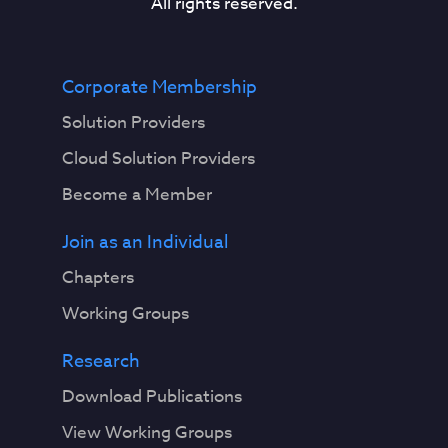
All rights reserved.
Corporate Membership
Solution Providers
Cloud Solution Providers
Become a Member
Join as an Individual
Chapters
Working Groups
Research
Download Publications
View Working Groups