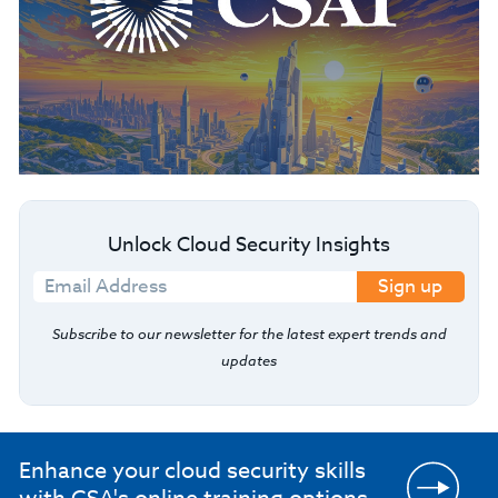
Unlock Cloud Security Insights
Sign up
Subscribe to our newsletter for the latest expert trends and
updates
Enhance your cloud security skills