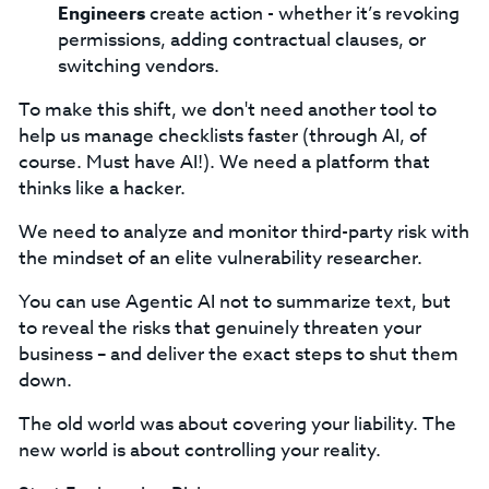
Engineers
create action - whether it’s revoking
permissions, adding contractual clauses, or
switching vendors.
To make this shift, we don't need another tool to
help us manage checklists faster (through AI, of
course. Must have AI!). We need a platform that
thinks like a hacker.
We need to analyze and monitor third-party risk with
the mindset of an elite vulnerability researcher.
You can use Agentic AI not to summarize text, but
to reveal the risks that genuinely threaten your
business – and deliver the exact steps to shut them
down.
The old world was about covering your liability. The
new world is about controlling your reality.