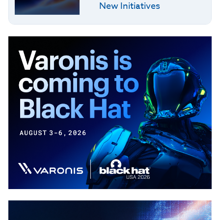
New Initiatives