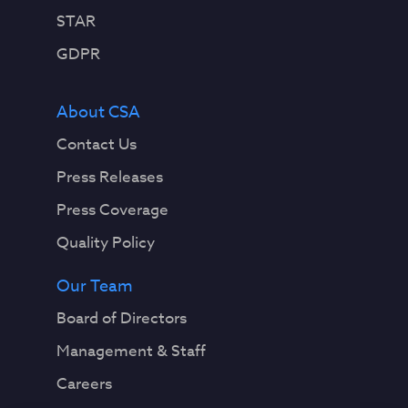
STAR
GDPR
About CSA
Contact Us
Press Releases
Press Coverage
Quality Policy
Our Team
Board of Directors
Management & Staff
Careers