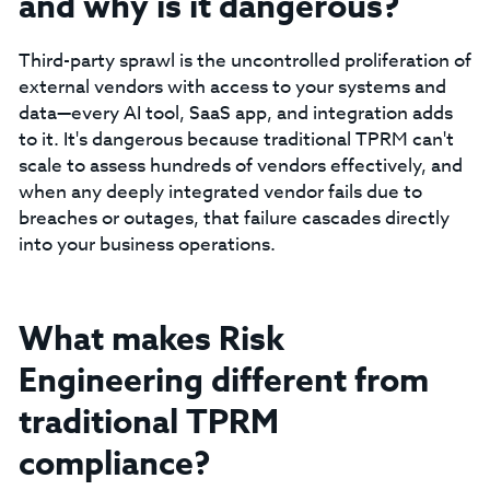
and why is it dangerous?
Third-party sprawl is the uncontrolled proliferation of
external vendors with access to your systems and
data—every AI tool, SaaS app, and integration adds
to it. It's dangerous because traditional TPRM can't
scale to assess hundreds of vendors effectively, and
when any deeply integrated vendor fails due to
breaches or outages, that failure cascades directly
into your business operations.
What makes Risk
Engineering different from
traditional TPRM
compliance?