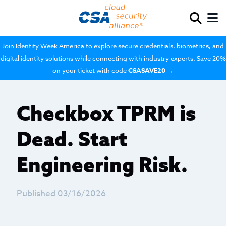
Join Identity Week America to explore secure credentials, biometrics, and
digital identity solutions while connecting with industry experts. Save 20%
on your ticket with code
CSASAVE20
→
Checkbox TPRM is
Dead. Start
Engineering Risk.
Published 03/16/2026