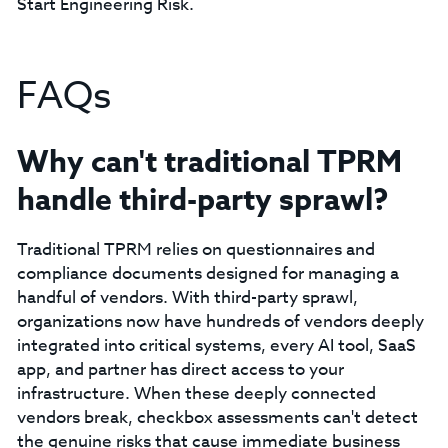
Start Engineering Risk.
FAQs
Why can't traditional TPRM
handle third-party sprawl?
Traditional TPRM relies on questionnaires and
compliance documents designed for managing a
handful of vendors. With third-party sprawl,
organizations now have hundreds of vendors deeply
integrated into critical systems, every AI tool, SaaS
app, and partner has direct access to your
infrastructure. When these deeply connected
vendors break, checkbox assessments can't detect
the genuine risks that cause immediate business