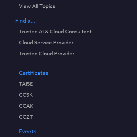
View All Topics
Find a...
Trusted AI & Cloud Consultant
Cloud Service Provider
Trusted Cloud Provider
Certificates
TAISE
CCSK
CCAK
CCZT
Events