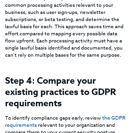
common processing activities relevant to your
business, such as user sign-ups, newsletter
subscriptions, or beta testing, and determine the
lawful basis for each. This approach saves time and
effort compared to mapping every possible data
flow upfront. Each processing activity must have a
single lawful basis identified and documented, you
can’t rely on multiple bases for the same purpose.
Step 4: Compare your
existing practices to GDPR
requirements
To identify compliance gaps early, review
the GDPR
requirements
relevant to your organization and
compare them to your current security posture.