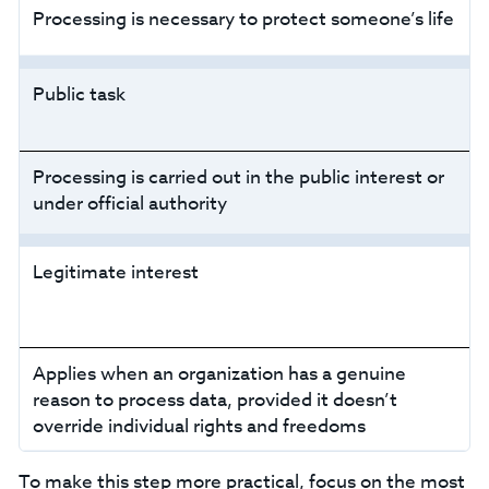
Processing is necessary to protect someone’s life
Public task
Processing is carried out in the public interest or
under official authority
Legitimate interest
Applies when an organization has a genuine
reason to process data, provided it doesn’t
override individual rights and freedoms
‍To make this step more practical, focus on the most