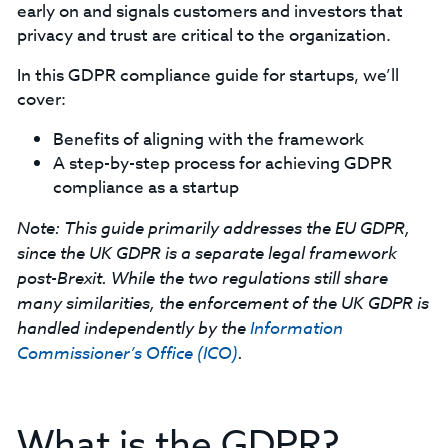
early on and signals customers and investors that
privacy and trust are critical to the organization.
‍In this GDPR compliance guide for startups, we’ll
cover:
Benefits of aligning with the framework
A step-by-step process for achieving GDPR
compliance as a startup
Note:
This guide primarily addresses the EU GDPR,
since the UK GDPR is a separate legal framework
post-Brexit. While the two regulations still share
many similarities, the enforcement of the UK GDPR is
handled independently by the
Information
Commissioner’s Office (ICO)
.
What is the GDPR?