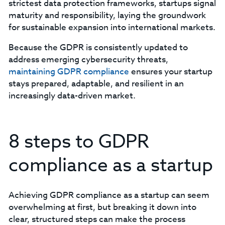
strictest data protection frameworks, startups signal
maturity and responsibility, laying the groundwork
for sustainable expansion into international markets.
Because the GDPR is consistently updated to
address emerging cybersecurity threats,
maintaining GDPR compliance
ensures your startup
stays prepared, adaptable, and resilient in an
increasingly data-driven market.
8 steps to GDPR
compliance as a startup
Achieving GDPR compliance as a startup can seem
overwhelming at first, but breaking it down into
clear, structured steps can make the process