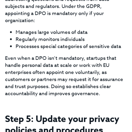
subjects and regulators. Under the GDPR,
appointing a DPO is mandatory only if your
organization:‍
Manages large volumes of data
Regularly monitors individuals
Processes special categories of sensitive data
‍Even when a DPO isn’t mandatory, startups that
handle personal data at scale or work with EU
enterprises often appoint one voluntarily, as
customers or partners may request it for assurance
and trust purposes. Doing so establishes clear
accountability and improves governance.
Step 5: Update your privacy
policies and procedures