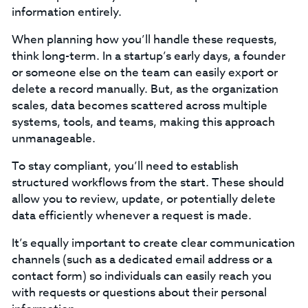
information entirely.
When planning how you’ll handle these requests,
think long-term. In a startup’s early days, a founder
or someone else on the team can easily export or
delete a record manually. But, as the organization
scales, data becomes scattered across multiple
systems, tools, and teams, making this approach
unmanageable.
To stay compliant, you’ll need to establish
structured workflows from the start. These should
allow you to review, update, or potentially delete
data efficiently whenever a request is made.
‍It’s equally important to create clear communication
channels (such as a dedicated email address or a
contact form) so individuals can easily reach you
with requests or questions about their personal