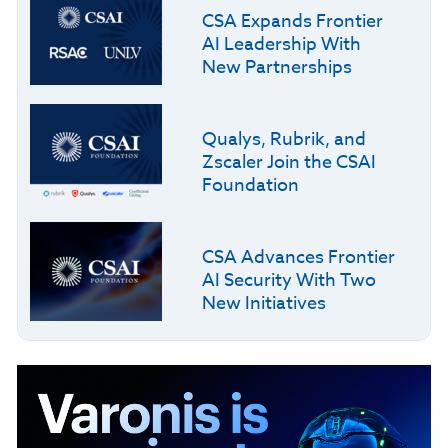
CSA Expands Frontier
AI Leadership With
New Partnerships
Qualys, Rubrik, and
Zscaler Join the CSAI
Foundation
CSA Advances Frontier
AI Security With Two
New Initiatives