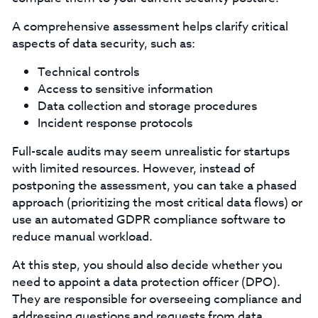
A comprehensive assessment helps clarify critical
aspects of data security, such as:
Technical controls
Access to sensitive information
Data collection and storage procedures
Incident response protocols
‍Full-scale audits may seem unrealistic for startups
with limited resources. However, instead of
postponing the assessment, you can take a phased
approach (prioritizing the most critical data flows) or
use an automated GDPR compliance software to
reduce manual workload.
At this step, you should also decide whether you
need to appoint a data protection officer (DPO).
They are responsible for overseeing compliance and
addressing questions and requests from data