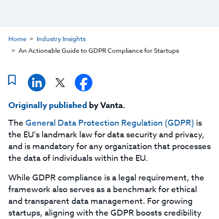
Home
Industry Insights
An Actionable Guide to GDPR Compliance for Startups
Originally published
by Vanta.
The
General Data Protection Regulation (GDPR)
is
the EU’s landmark law for data security and privacy,
and is mandatory for any organization that processes
the data of individuals within the EU.
While GDPR compliance is a legal requirement, the
framework also serves as a benchmark for ethical
and transparent data management. For growing
startups, aligning with the GDPR boosts credibility