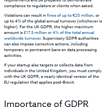
requirements and be prepared to demonstrate
compliance to regulators or clients when asked.
Violations can result in
fines of up to €20 million
, or
up to 4% of the global annual turnover (whichever is
higher). For the UK GDPR, the higher maximum
amount is
£17.5 million or 4% of the total annual
worldwide turnover
. Supervisory GDPR authorities
can also impose corrective actions, including
temporary or permanent bans on data processing
activities.
‍If your startup also targets or collects data from
individuals in the United Kingdom, you must comply
with the UK GDPR, a nearly identical version of the
EU regulation that applies post-Brexit.
Importance of GDPR