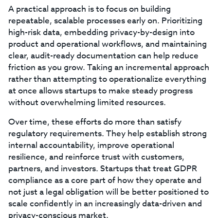
A practical approach is to focus on building
repeatable, scalable processes early on. Prioritizing
high-risk data, embedding privacy-by-design into
product and operational workflows, and maintaining
clear, audit-ready documentation can help reduce
friction as you grow. Taking an incremental approach
rather than attempting to operationalize everything
at once allows startups to make steady progress
without overwhelming limited resources.
Over time, these efforts do more than satisfy
regulatory requirements. They help establish strong
internal accountability, improve operational
resilience, and reinforce trust with customers,
partners, and investors. Startups that treat GDPR
compliance as a core part of how they operate and
not just a legal obligation will be better positioned to
scale confidently in an increasingly data-driven and
privacy-conscious market.