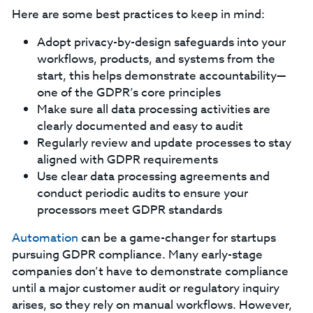
Here are some best practices to keep in mind:
Adopt privacy-by-design safeguards into your
workflows, products, and systems from the
start, this helps demonstrate accountability—
one of the GDPR’s core principles
Make sure all data processing activities are
clearly documented and easy to audit
Regularly review and update processes to stay
aligned with GDPR requirements
Use clear data processing agreements and
conduct periodic audits to ensure your
processors meet GDPR standards
Automation
can be a game-changer for startups
pursuing GDPR compliance. Many early-stage
companies don’t have to demonstrate compliance
until a major customer audit or regulatory inquiry
arises, so they rely on manual workflows. However,