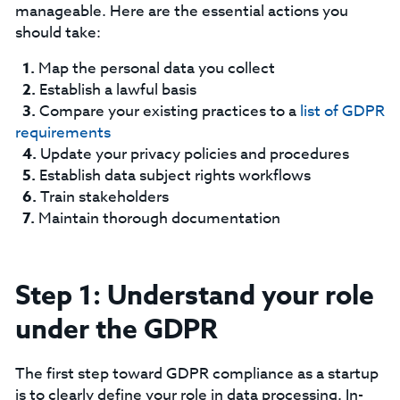
manageable. Here are the essential actions you
should take:
Map the personal data you collect
Establish a lawful basis
Compare your existing practices to a
list of GDPR
requirements
Update your privacy policies and procedures
Establish data subject rights workflows
Train stakeholders
Maintain thorough documentation
Step 1: Understand your role
under the GDPR
The first step toward GDPR compliance as a startup
is to clearly define your role in data processing. In-