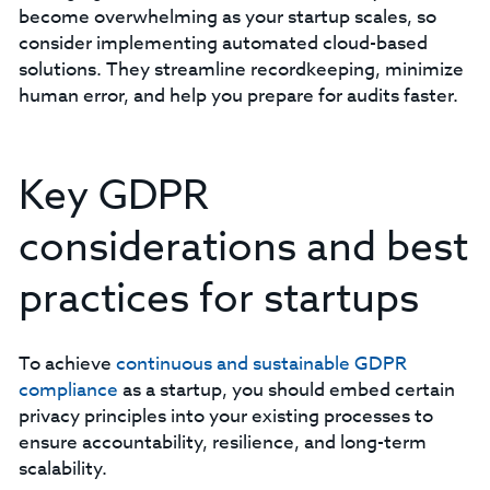
become overwhelming as your startup scales, so
consider implementing automated cloud-based
solutions. They streamline recordkeeping, minimize
human error, and help you prepare for audits faster.
Key GDPR
considerations and best
practices for startups
To achieve
continuous and sustainable GDPR
compliance
as a startup, you should embed certain
privacy principles into your existing processes to
ensure accountability, resilience, and long-term
scalability.