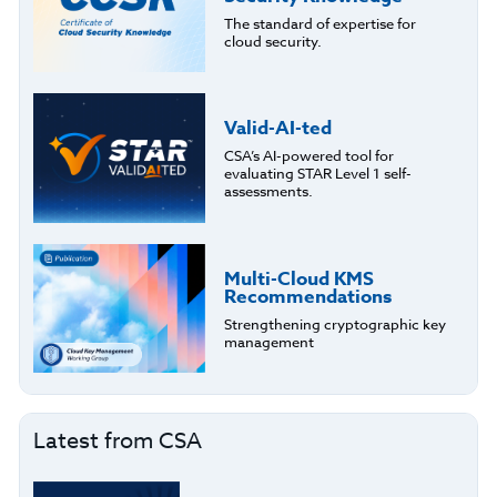
The standard of expertise for
cloud security.
Valid-AI-ted
CSA’s AI-powered tool for
evaluating STAR Level 1 self-
assessments.
Multi-Cloud KMS
Recommendations
Strengthening cryptographic key
management
Latest from CSA