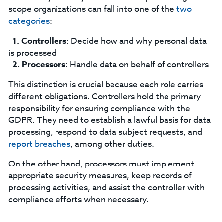
scope organizations can fall into one of the
two
categories
:
Controllers
: Decide how and why personal data
is processed
Processors
: Handle data on behalf of controllers
This distinction is crucial because each role carries
different obligations. Controllers hold the primary
responsibility for ensuring compliance with the
GDPR. They need to establish a lawful basis for data
processing, respond to data subject requests, and
report breaches
, among other duties.
On the other hand, processors must implement
appropriate security measures, keep records of
processing activities, and assist the controller with
compliance efforts when necessary.