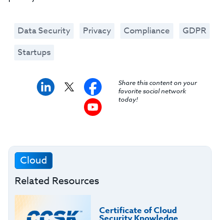
Data Security
Privacy
Compliance
GDPR
Startups
Share this content on your
favorite social network
today!
Cloud
Related Resources
Certificate of Cloud
Security Knowledge