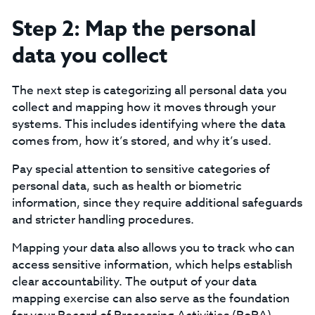
Step 2: Map the personal
data you collect
The next step is categorizing all personal data you
collect and mapping how it moves through your
systems. This includes identifying where the data
comes from, how it’s stored, and why it’s used.
‍Pay special attention to sensitive categories of
personal data, such as health or biometric
information, since they require additional safeguards
and stricter handling procedures.‍
Mapping your data also allows you to track who can
access sensitive information, which helps establish
clear accountability. The output of your data
mapping exercise can also serve as the foundation