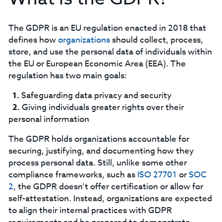
The GDPR is an EU regulation enacted in 2018 that
defines how
organizations
should collect, process,
store, and use the personal data of individuals within
the EU or European Economic Area (EEA). The
regulation has two main goals:
Safeguarding data privacy and security
Giving individuals greater rights over their
personal information
‍The GDPR holds organizations accountable for
securing, justifying, and documenting how they
process personal data. Still, unlike some other
compliance frameworks, such as
ISO 27701
or
SOC
2
, the GDPR doesn’t offer certification or allow for
self-attestation. Instead, organizations are expected
to align their internal practices with GDPR