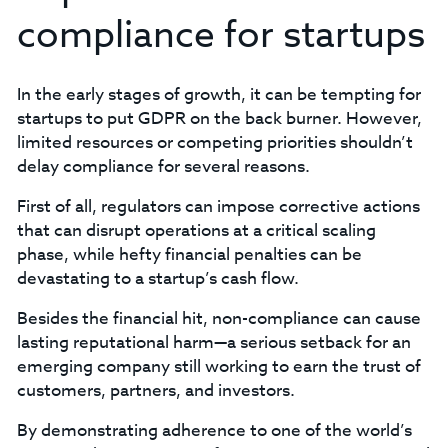
compliance for startups
In the early stages of growth, it can be tempting for
startups to put GDPR on the back burner. However,
limited resources or competing priorities shouldn’t
delay compliance for several reasons.
‍First of all, regulators can impose corrective actions
that can disrupt operations at a critical scaling
phase, while hefty financial penalties can be
devastating to a startup’s cash flow.‍
Besides the financial hit, non-compliance can cause
lasting reputational harm—a serious setback for an
emerging company still working to earn the trust of
customers, partners, and investors.
By demonstrating adherence to one of the world’s