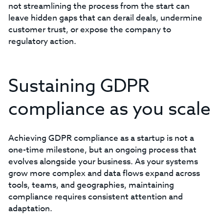
not streamlining the process from the start can
leave hidden gaps that can derail deals, undermine
customer trust, or expose the company to
regulatory action.
Sustaining GDPR
compliance as you scale
Achieving GDPR compliance as a startup is not a
one-time milestone, but an ongoing process that
evolves alongside your business. As your systems
grow more complex and data flows expand across
tools, teams, and geographies, maintaining
compliance requires consistent attention and
adaptation.