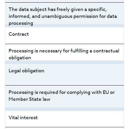
The data subject has freely given a specific,
informed, and unambiguous permission for data
processing
Contract
Processing is necessary for fulfilling a contractual
obligation
Legal obligation
Processing is required for complying with EU or
Member State law
Vital interest