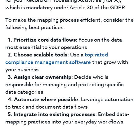
for your Record of Processing Activities (RoPA),
which is mandatory under Article 30 of the GDPR.
‍To make the mapping process efficient, consider the
following best practices:
Prioritize core data flows
: Focus on the data
most essential to your operations
Choose scalable tools
: Use a
top-rated
compliance management software
that grow with
your business
Assign clear ownership
: Decide who is
responsible for managing and protecting specific
data categories
Automate where possible
: Leverage automation
to track and document data flows
Integrate into existing processes
: Embed data-
mapping practices into your everyday workflows