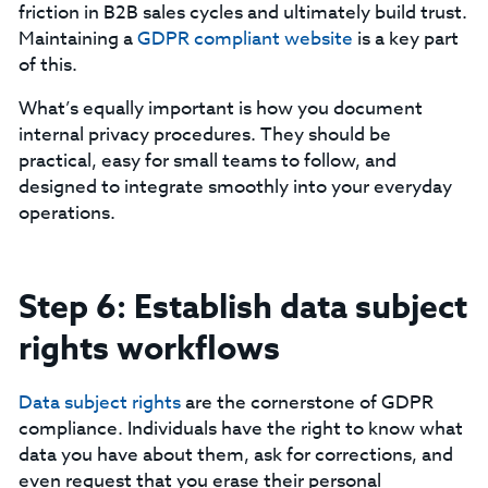
friction in B2B sales cycles and ultimately build trust.
Maintaining a
GDPR compliant website
is a key part
of this.
‍What’s equally important is how you document
internal privacy procedures. They should be
practical, easy for small teams to follow, and
designed to integrate smoothly into your everyday
operations.
Step 6: Establish data subject
rights workflows
Data subject rights
are the cornerstone of GDPR
compliance. Individuals have the right to know what
data you have about them, ask for corrections, and
even request that you erase their personal