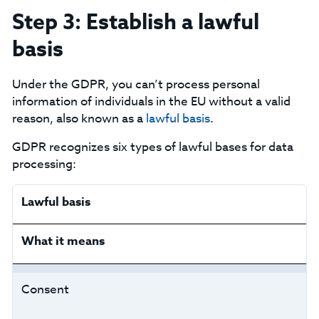
Step 3: Establish a lawful
basis
Under the GDPR, you can’t process personal
information of individuals in the EU without a valid
reason, also known as a
lawful basis
.
‍GDPR recognizes six types of lawful bases for data
processing:
Lawful basis
What it means
Consent