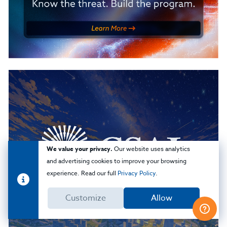
We value your privacy.
Our website uses analytics
and advertising cookies to improve your browsing
experience. Read our full
Privacy Policy
.
Customize
Allow