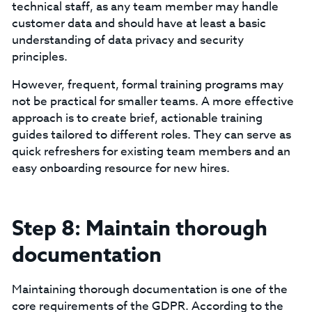
technical staff, as any team member may handle
customer data and should have at least a basic
understanding of data privacy and security
principles.
‍However, frequent, formal training programs may
not be practical for smaller teams. A more effective
approach is to create brief, actionable training
guides tailored to different roles. They can serve as
quick refreshers for existing team members and an
easy onboarding resource for new hires.
Step 8: Maintain thorough
documentation
Maintaining thorough documentation is one of the
core requirements of the GDPR. According to the