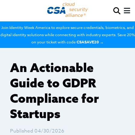
Join Identity Week America to explore secure credentials, biometrics, and
digital identity solutions while connecting with industry experts. Save 20%
on your ticket with code
CSASAVE20
→
An Actionable
Guide to GDPR
Compliance for
Startups
Published 04/30/2026