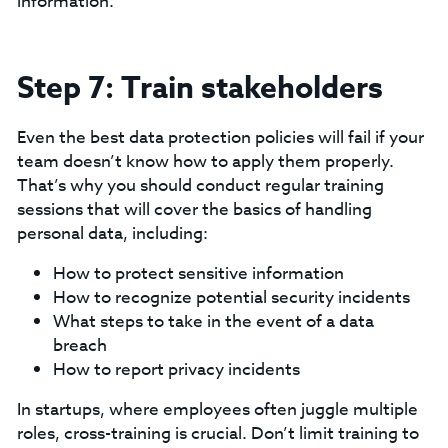
information.
Step 7: Train stakeholders
Even the best data protection policies will fail if your
team doesn’t know how to apply them properly.
That’s why you should conduct regular training
sessions that will cover the basics of handling
personal data, including:
How to protect sensitive information
How to recognize potential security incidents
What steps to take in the event of a data
breach
How to report privacy incidents
‍In startups, where employees often juggle multiple
roles, cross-training is crucial. Don’t limit training to