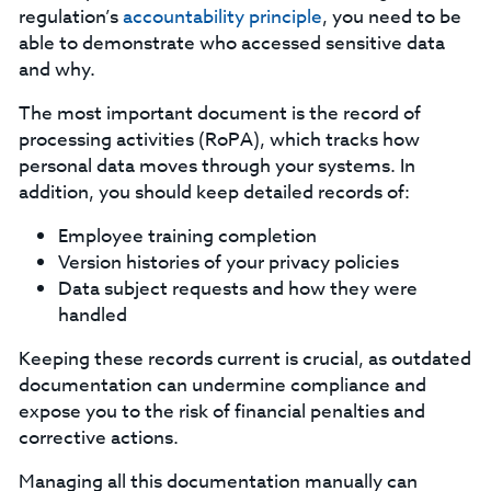
regulation’s
accountability principle
, you need to be
able to demonstrate who accessed sensitive data
and why.
‍The most important document is the record of
processing activities (RoPA), which tracks how
personal data moves through your systems. In
addition, you should keep detailed records of:
Employee training completion
Version histories of your privacy policies
Data subject requests and how they were
handled
‍Keeping these records current is crucial, as outdated
documentation can undermine compliance and
expose you to the risk of financial penalties and
corrective actions.
‍Managing all this documentation manually can