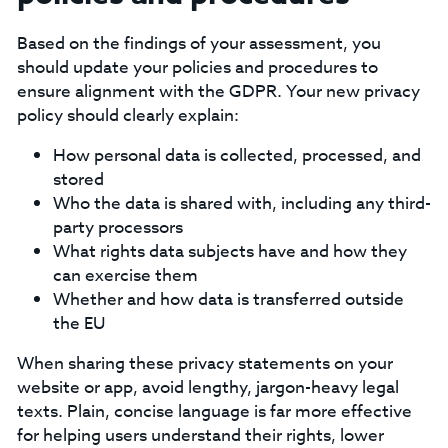
Based on the findings of your assessment, you
should update your policies and procedures to
ensure alignment with the GDPR. Your new privacy
policy should clearly explain:‍
How personal data is collected, processed, and
stored
Who the data is shared with, including any third-
party processors
What rights data subjects have and how they
can exercise them
Whether and how data is transferred outside
the EU
‍When sharing these privacy statements on your
website or app, avoid lengthy, jargon-heavy legal
texts. Plain, concise language is far more effective
for helping users understand their rights, lower