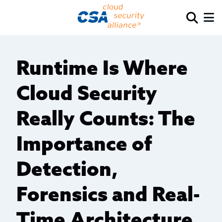
Runtime Is Where
Cloud Security
Really Counts: The
Importance of
Detection,
Forensics and Real-
Time Architecture