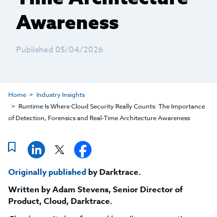
Awareness
Published 05/04/2026
Home
Industry Insights
Runtime Is Where Cloud Security Really Counts: The Importance
of Detection, Forensics and Real-Time Architecture Awareness
Originally published
by Darktrace.
Written by
Adam Stevens, Senior Director of
Product, Cloud, Darktrace
.