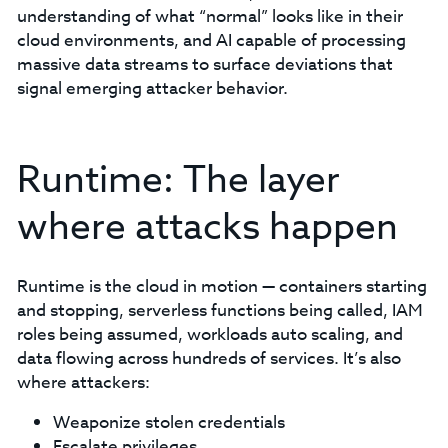
understanding of what “normal” looks like in their
cloud environments, and AI capable of processing
massive data streams to surface deviations that
signal emerging attacker behavior.
Runtime: The layer
where attacks happen
Runtime is the cloud in motion — containers starting
and stopping, serverless functions being called, IAM
roles being assumed, workloads auto scaling, and
data flowing across hundreds of services. It’s also
where attackers:
Weaponize stolen credentials
Escalate privileges