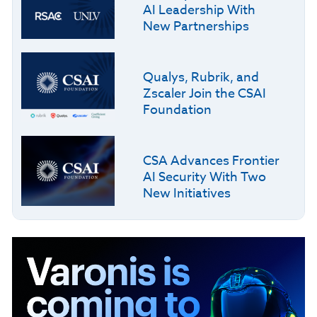
AI Leadership With
New Partnerships
Qualys, Rubrik, and
Zscaler Join the CSAI
Foundation
CSA Advances Frontier
AI Security With Two
New Initiatives