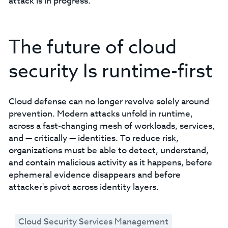
attack is in progress.
The future of cloud
security Is runtime-first
Cloud defense can no longer revolve solely around
prevention. Modern attacks unfold in runtime,
across a fast-changing mesh of workloads, services,
and — critically — identities. To reduce risk,
organizations must be able to detect, understand,
and contain malicious activity as it happens, before
ephemeral evidence disappears and before
attacker's pivot across identity layers.
Cloud Security Services Management