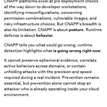
CNAPP platforms excel at pre deployment checks
all the way down to developer workstations,
identifying misconfigurations, concerning
permission combinations, vulnerable images, and
risky infrastructure choices. But CNAPP’s breadth is
also its limitation. CNAPP is about
posture
. Runtime
defense is about
behavior
.
CNAPP tells you what could go wrong; runtime
detection highlights what
is going wrong right now
.
It cannot preserve ephemeral evidence, correlate
active behaviors across domains, or contain
unfolding attacks with the precision and speed
required during a real incident. Prevention remains
essential, but prevention alone cannot stop an
attacker who is already operating inside your cloud
environment.