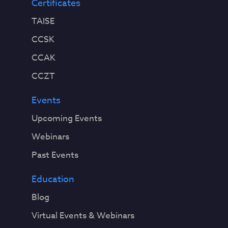
Certificates
TAISE
CCSK
CCAK
CCZT
Events
Upcoming Events
Webinars
Past Events
Education
Blog
Virtual Events & Webinars