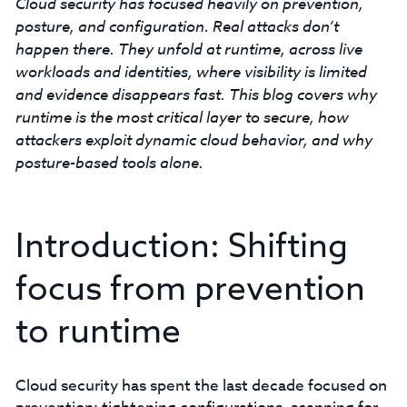
Cloud security has focused heavily on prevention,
posture, and configuration. Real attacks don’t
happen there. They unfold at runtime, across live
workloads and identities, where visibility is limited
and evidence disappears fast. This blog covers why
runtime is the most critical layer to secure, how
attackers exploit dynamic cloud behavior, and why
posture-based tools alone.
Introduction: Shifting
focus from prevention
to runtime
Cloud security has spent the last decade focused on