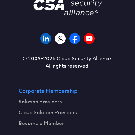
© 2009–
2026
Cloud Security Alliance.
All rights reserved.
Corporate Membership
Solution Providers
Cloud Solution Providers
Become a Member