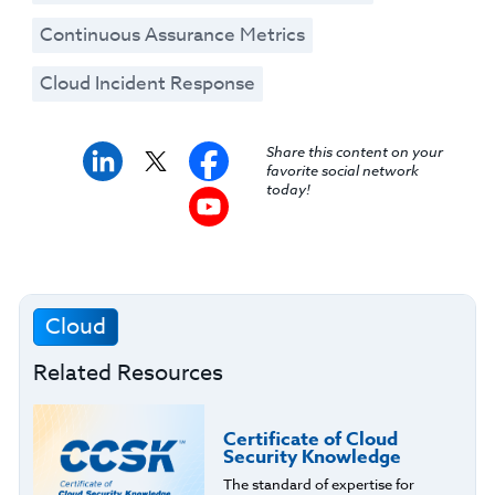
Continuous Assurance Metrics
Cloud Incident Response
Share this content on your
favorite social network
today!
Cloud
Related Resources
Certificate of Cloud
Security Knowledge
The standard of expertise for