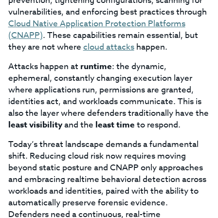
prevention; tightening configurations, scanning for
vulnerabilities, and enforcing best practices through
Cloud Native Application Protection Platforms
(CNAPP)
. These capabilities remain essential, but
they are not where
cloud attacks
happen.
Attacks happen at
runtime
: the dynamic,
ephemeral, constantly changing execution layer
where applications run, permissions are granted,
identities act, and workloads communicate. This is
also the layer where defenders traditionally have the
least visibility
and the
least time
to respond.
Today’s threat landscape demands a fundamental
shift. Reducing cloud risk now requires moving
beyond static posture and CNAPP only approaches
and embracing realtime behavioral detection across
workloads and identities, paired with the ability to
automatically preserve forensic evidence.
Defenders need a continuous, real-time