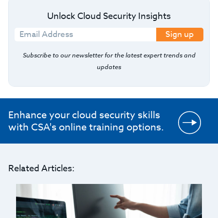
Unlock Cloud Security Insights
Sign up
Subscribe to our newsletter for the latest expert trends and
updates
Enhance your cloud security skills
with CSA's online training options.
Related Articles: