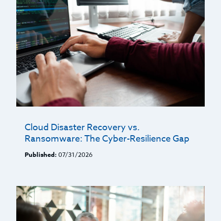
Cloud Disaster Recovery vs.
Ransomware: The Cyber-Resilience Gap
Published:
07/31/2026