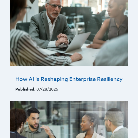
How AI is Reshaping Enterprise Resiliency
Published:
07/28/2026