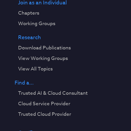
Join as an Individual
Chapters
Working Groups
Research
Download Publications
View Working Groups
View All Topics
Find a...
Trusted AI & Cloud Consultant
Cloud Service Provider
Trusted Cloud Provider