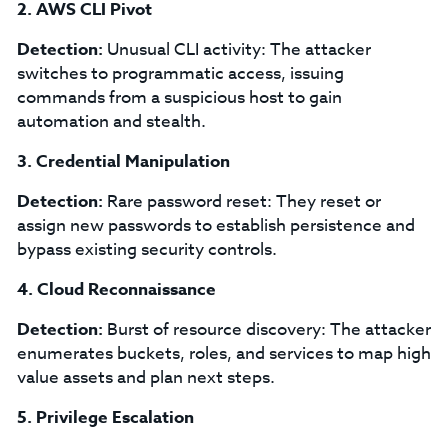
2. AWS CLI Pivot
Detection:
Unusual CLI activity: The attacker
switches to programmatic access, issuing
commands from a suspicious host to gain
automation and stealth.
3. Credential Manipulation
Detection:
Rare password reset: They reset or
assign new passwords to establish persistence and
bypass existing security controls.
4. Cloud Reconnaissance
Detection:
Burst of resource discovery: The attacker
enumerates buckets, roles, and services to map high
value assets and plan next steps.
5. Privilege Escalation