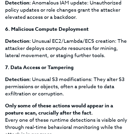
Detection:
Anomalous IAM update: Unauthorized
policy updates or role changes grant the attacker
elevated access or a backdoor.
6. Malicious Compute Deployment
Detection:
Unusual EC2/Lambda/ECS creation: The
attacker deploys compute resources for mining,
lateral movement, or staging further tools.
7. Data Access or Tampering
Detection:
Unusual S3 modifications: They alter S3
permissions or objects, often a prelude to data
exfiltration or corruption.
Only some of these actions would appear in a
posture scan, crucially after the fact.
Every one of these runtime detections is visible only
through real-time behavioral monitoring while the