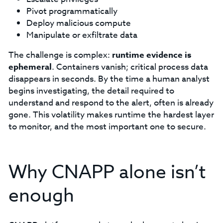
Pivot programmatically
Deploy malicious compute
Manipulate or exfiltrate data
The challenge is complex:
runtime evidence is
ephemeral
. Containers vanish; critical process data
disappears in seconds. By the time a human analyst
begins investigating, the detail required to
understand and respond to the alert, often is already
gone. This volatility makes runtime the hardest layer
to monitor, and the most important one to secure.
Why CNAPP alone isn’t
enough