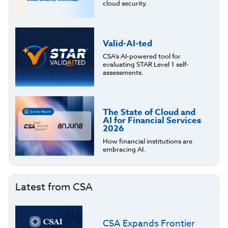
cloud security.
Valid-AI-ted
CSA’s AI-powered tool for
evaluating STAR Level 1 self-
assessments.
The State of Cloud and
AI for Financial Services
2026
How financial institutions are
embracing AI.
Latest from CSA
CSA Expands Frontier