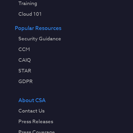
Training
Cloud 101
Popular Resources
Security Guidance
CCM
CAIQ
STAR
GDPR
About CSA
Contact Us
Press Releases
Press Coverage