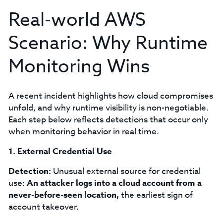
Real-world AWS
Scenario: Why Runtime
Monitoring Wins
A recent incident highlights how cloud compromises
unfold, and why runtime visibility is non-negotiable.
Each step below reflects detections that occur only
when monitoring behavior in real time.
1. External Credential Use
Detection:
Unusual external source for credential
use:
An attacker logs into a cloud account from a
never-before-seen location,
the earliest sign of
account takeover.