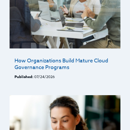
How Organizations Build Mature Cloud
Governance Programs
Published:
07/24/2026