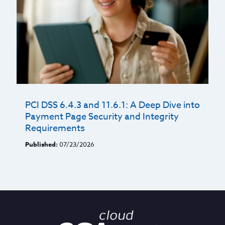
PCI DSS 6.4.3 and 11.6.1: A Deep Dive into
Payment Page Security and Integrity
Requirements
Published:
07/23/2026