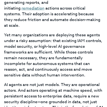
generating reports, and
initiating
remediation
actions across critical
systems. Their adoption is accelerating because
they reduce friction and automate decision-making
at scale.
Yet many organizations are deploying these agents
under a risky assumption: that existing IAM controls,
model security, or high-level AI governance
frameworks are sufficient. While those controls
remain necessary, they are fundamentally
incomplete for autonomous systems that can
reason, act, and continuously access and move
sensitive data without human intervention.
AI agents are not just models. They are operational
actors. And actors operating at machine speed, with
persistent access to enterprise data, require a new
security discipline—one grounded in data, not just