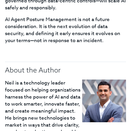
governed through data-centric controls—will scale AI
safely and responsibly.
AI Agent Posture Management is not a future
consideration. It is the next evolution of data
security, and defining it early ensures it evolves on
your terms—not in response to an incident.
About the Author
Neil is a technology leader
focused on helping organizations
harness the power of AI and data
to work smarter, innovate faster,
and create meaningful impact.
He brings new technologies to
market in ways that drive clarity,