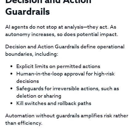
Decision and Action
Guardrails
AI agents do not stop at analysis—they act. As
autonomy increases, so does potential impact.
Decision and Action Guardrails define operational
boundaries, including:
Explicit limits on permitted actions
Human-in-the-loop approval for high-risk
decisions
Safeguards for irreversible actions, such as
deletion or sharing
Kill switches and rollback paths
Automation without guardrails amplifies risk rather
than efficiency.