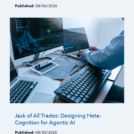
Published:
08/06/2026
Jack of All Trades: Designing Meta-
Cognition for Agentic AI
Published:
08/05/2026