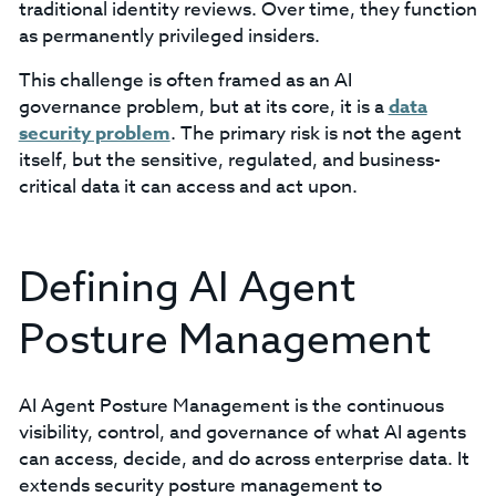
traditional identity reviews. Over time, they function
as permanently privileged insiders.
This challenge is often framed as an AI
governance problem, but at its core, it is a
data
security problem
. The primary risk is not the agent
itself, but the sensitive, regulated, and business-
critical data it can access and act upon.
Defining AI Agent
Posture Management
AI Agent Posture Management is the continuous
visibility, control, and governance of what AI agents
can access, decide, and do across enterprise data. It
extends security posture management to