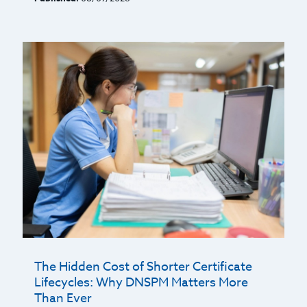
The Hidden Cost of Shorter Certificate
Lifecycles: Why DNSPM Matters More
Than Ever