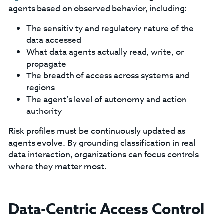
agents based on observed behavior, including:
The sensitivity and regulatory nature of the
data accessed
What data agents actually read, write, or
propagate
The breadth of access across systems and
regions
The agent’s level of autonomy and action
authority
Risk profiles must be continuously updated as
agents evolve. By grounding classification in real
data interaction, organizations can focus controls
where they matter most.
Data-Centric Access Control