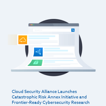
Cloud Security Alliance Launches
Catastrophic Risk Annex Initiative and
Frontier-Ready Cybersecurity Research