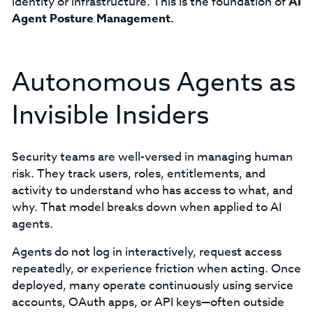
identity or infrastructure. This is the foundation of
AI
Agent Posture Management.
Autonomous Agents as
Invisible Insiders
Security teams are well-versed in managing human
risk. They track users, roles, entitlements, and
activity to understand who has access to what, and
why. That model breaks down when applied to AI
agents.
Agents do not log in interactively, request access
repeatedly, or experience friction when acting. Once
deployed, many operate continuously using service
accounts, OAuth apps, or API keys—often outside