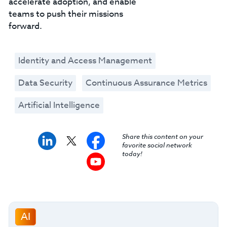
accelerate adoption, and enable
teams to push their missions
forward.
Identity and Access Management
Data Security
Continuous Assurance Metrics
Artificial Intelligence
Share this content on your
favorite social network
today!
AI