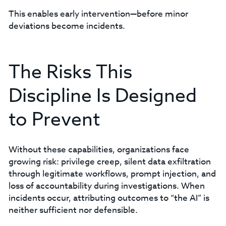
This enables early intervention—before minor
deviations become incidents.
The Risks This
Discipline Is Designed
to Prevent
Without these capabilities, organizations face
growing risk: privilege creep, silent data exfiltration
through legitimate workflows, prompt injection, and
loss of accountability during investigations. When
incidents occur, attributing outcomes to “the AI” is
neither sufficient nor defensible.