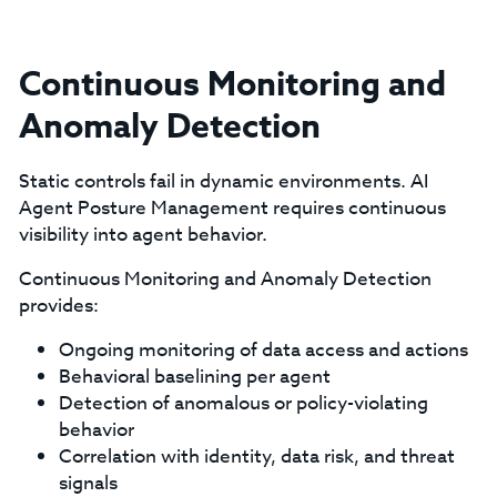
Continuous Monitoring and
Anomaly Detection
Static controls fail in dynamic environments. AI
Agent Posture Management requires continuous
visibility into agent behavior.
Continuous Monitoring and Anomaly Detection
provides:
Ongoing monitoring of data access and actions
Behavioral baselining per agent
Detection of anomalous or policy-violating
behavior
Correlation with identity, data risk, and threat
signals