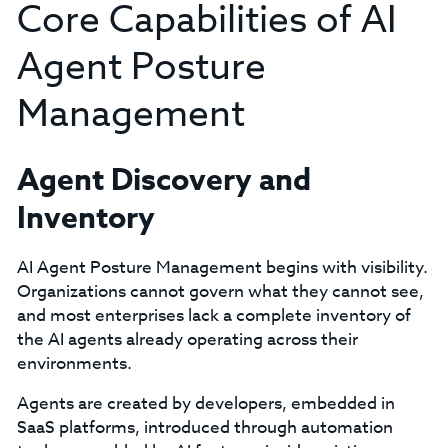
Core Capabilities of AI
Agent Posture
Management
Agent Discovery and
Inventory
AI Agent Posture Management begins with visibility.
Organizations cannot govern what they cannot see,
and most enterprises lack a complete inventory of
the AI agents already operating across their
environments.
Agents are created by developers, embedded in
SaaS platforms, introduced through automation