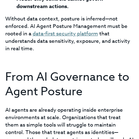
downstream actions.
Without data context, posture is inferred—not
enforced. AI Agent Posture Management must be
rooted in a
data-first security platform
that
understands data sensitivity, exposure, and activity
in real time.
From AI Governance to
Agent Posture
AI agents are already operating inside enterprise
environments at scale. Organizations that treat
them as simple tools will struggle to maintain
control. Those that treat agents as identities—