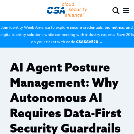
Join Identity Week America to explore secure credentials, biometrics, and
digital identity solutions while connecting with industry experts. Save 20%
on your ticket with code
CSASAVE20
→
AI Agent Posture
Management: Why
Autonomous AI
Requires Data-First
Security Guardrails