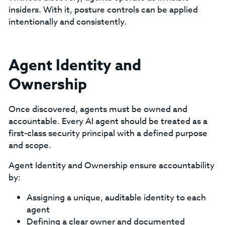
insiders. With it, posture controls can be applied
intentionally and consistently.
Agent Identity and
Ownership
Once discovered, agents must be owned and
accountable. Every AI agent should be treated as a
first-class security principal with a defined purpose
and scope.
Agent Identity and Ownership ensure accountability
by:
Assigning a unique, auditable identity to each
agent
Defining a clear owner and documented