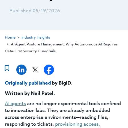
Published 05/19/2026
Home
Industry Insights
AI Agent Posture Management: Why Autonomous AI Requires
Data-First Security Guardrails
Originally published
by BigID.
Written by
Neil Patel
.
AI agents
are no longer experimental tools confined
to innovation labs. They are already embedded
across enterprise environments—reading files,
responding to tickets,
provisioning access
,