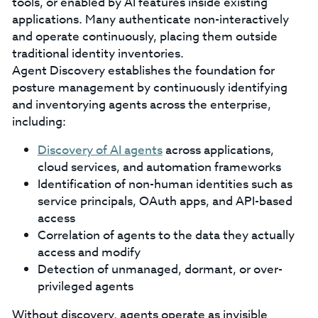
tools, or enabled by AI features inside existing
applications. Many authenticate non-interactively
and operate continuously, placing them outside
traditional identity inventories.
Agent Discovery establishes the foundation for
posture management by continuously identifying
and inventorying agents across the enterprise,
including:
Discovery of AI agents
across applications,
cloud services, and automation frameworks
Identification of non-human identities such as
service principals, OAuth apps, and API-based
access
Correlation of agents to the data they actually
access and modify
Detection of unmanaged, dormant, or over-
privileged agents
Without discovery, agents operate as invisible