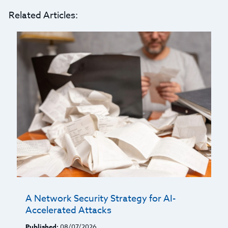
Related Articles:
A Network Security Strategy for AI-
Accelerated Attacks
Published:
08/07/2026