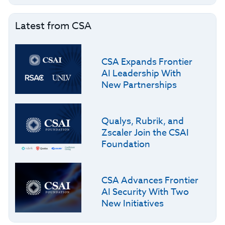
Latest from CSA
CSA Expands Frontier
AI Leadership With
New Partnerships
Qualys, Rubrik, and
Zscaler Join the CSAI
Foundation
CSA Advances Frontier
AI Security With Two
New Initiatives