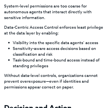
System-level permissions are too coarse for
autonomous agents that interact directly with
sensitive information.
Data-Centric Access Control enforces least privilege
at the data layer by enabling:
Visibility into the specific data agents’ access
Sensitivity-aware access decisions based on
classification and risk
Task-bound and time-bound access instead of
standing privileges
Without data-level controls, organizations cannot
prevent overexposure—even if identities and
permissions appear correct on paper.