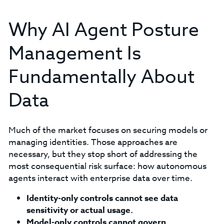
Why AI Agent Posture
Management Is
Fundamentally About
Data
Much of the market focuses on securing models or
managing identities. Those approaches are
necessary, but they stop short of addressing the
most consequential risk surface: how autonomous
agents interact with enterprise data over time.
Identity-only controls cannot see data
sensitivity or actual usage.
Model-only controls cannot govern