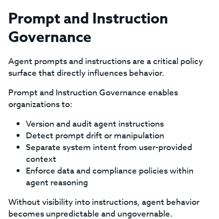
Prompt and Instruction
Governance
Agent prompts and instructions are a critical policy
surface that directly influences behavior.
Prompt and Instruction Governance enables
organizations to:
Version and audit agent instructions
Detect prompt drift or manipulation
Separate system intent from user-provided
context
Enforce data and compliance policies within
agent reasoning
Without visibility into instructions, agent behavior
becomes unpredictable and ungovernable.