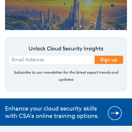
Unlock Cloud Security Insights
Sign up
Subscribe to our newsletter for the latest expert trends and
updates
Enhance your cloud security skills
with CSA's online training options.