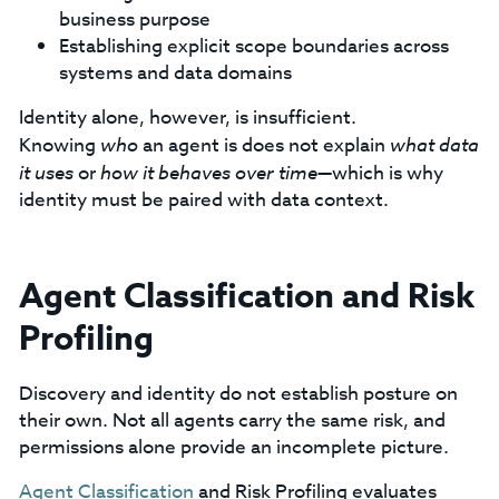
business purpose
Establishing explicit scope boundaries across
systems and data domains
Identity alone, however, is insufficient.
Knowing
who
an agent is does not explain
what data
it uses
or
how it behaves over time
—which is why
identity must be paired with data context.
Agent Classification and Risk
Profiling
Discovery and identity do not establish posture on
their own. Not all agents carry the same risk, and
permissions alone provide an incomplete picture.
Agent Classification
and Risk Profiling evaluates