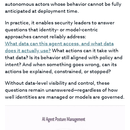
autonomous actors whose behavior cannot be fully
anticipated at deployment time.
In practice, it enables security leaders to answer
questions that identity- or model-centric
approaches cannot reliably address:
What data can this agent access, and what data
does it actually use?
What actions can it take with
that data? Is its behavior still aligned with policy and
intent? And when something goes wrong, can its
actions be explained, constrained, or stopped?
Without data-level visibility and control, these
questions remain unanswered—regardless of how
well identities are managed or models are governed.