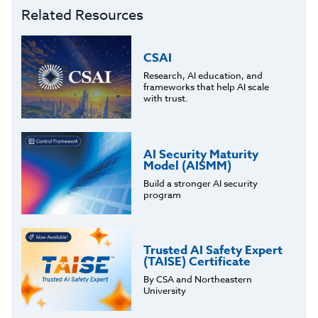
Related Resources
CSAI
Research, AI education, and
frameworks that help AI scale
with trust.
AI Security Maturity
Model (AISMM)
Build a stronger AI security
program
Trusted AI Safety Expert
(TAISE) Certificate
By CSA and Northeastern
University