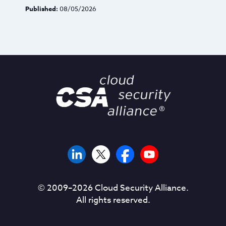
Published:
08/05/2026
© 2009–
2026
Cloud Security Alliance.
All rights reserved.