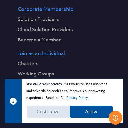
Corporate Membership
Solution Providers
Cloud Solution Providers
Become a Member
Join as an Individual
Chapters
Working Groups
We value your privacy.
Our website uses analytics
Research
and advertising cookies to improve your browsing
Download Publications
experience. Read our full
Privacy Policy
.
View Working Groups
Customize
Allow
View All Topics