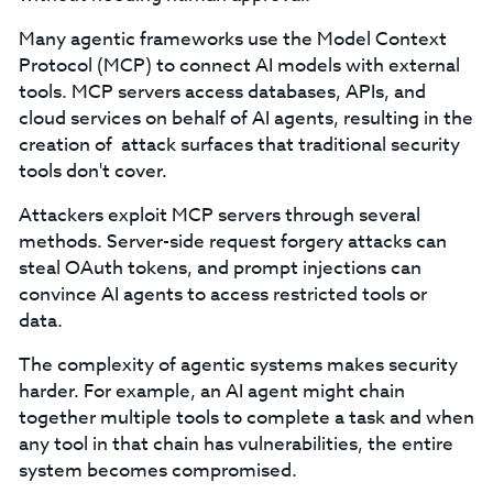
Many agentic frameworks use the Model Context
Protocol (MCP) to connect AI models with external
tools. MCP servers access databases, APIs, and
cloud services on behalf of AI agents, resulting in the
creation of attack surfaces that traditional security
tools don't cover.
Attackers exploit MCP servers through several
methods. Server-side request forgery attacks can
steal OAuth tokens, and prompt injections can
convince AI agents to access restricted tools or
data.
The complexity of agentic systems makes security
harder. For example, an AI agent might chain
together multiple tools to complete a task and when
any tool in that chain has vulnerabilities, the entire
system becomes compromised.