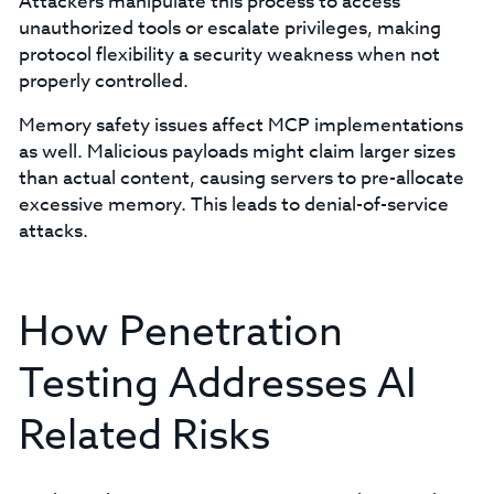
Attackers manipulate this process to access
unauthorized tools or escalate privileges, making
protocol flexibility a security weakness when not
properly controlled.
Memory safety issues affect MCP implementations
as well. Malicious payloads might claim larger sizes
than actual content, causing servers to pre-allocate
excessive memory. This leads to denial-of-service
attacks.
How Penetration
Testing Addresses AI
Related Risks