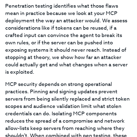
Penetration testing identifies what those flaws
mean in practice because we look at your MCP
deployment the way an attacker would. We assess
considerations like if tokens can be reused, if a
crafted input can convince the agent to break its
own rules, or if the server can be pushed into
exposing systems it should never reach. Instead of
stopping at theory, we show how far an attacker
could actually get and what changes when a server
is exploited.
MCP security depends on strong operational
practices. Pinning and signing updates prevent
servers from being silently replaced and strict token
scopes and audience validation limit what stolen
credentials can do. Isolating MCP components
reduces the spread of a compromise and network
allow-lists keep servers from reaching where they
shouldn't. When combined with pen testing, these