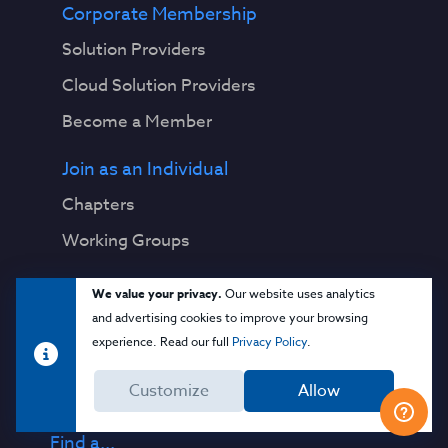
Corporate Membership
Solution Providers
Cloud Solution Providers
Become a Member
Join as an Individual
Chapters
Working Groups
Research
We value your privacy.
Our website uses analytics
and advertising cookies to improve your browsing
Download Publications
experience. Read our full
Privacy Policy
.
View Working Groups
Customize
Allow
View All Topics
Find a...