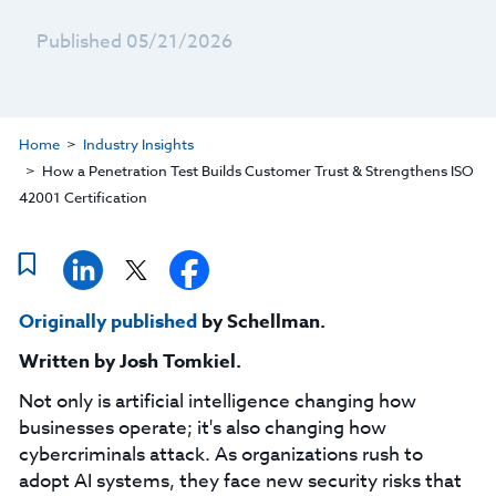
Published 05/21/2026
Home
Industry Insights
How a Penetration Test Builds Customer Trust & Strengthens ISO
42001 Certification
Originally published
by Schellman.
Written by
Josh Tomkiel
.
Not only is artificial intelligence changing how
businesses operate; it's also changing how
cybercriminals attack. As organizations rush to
adopt AI systems, they face new security risks that