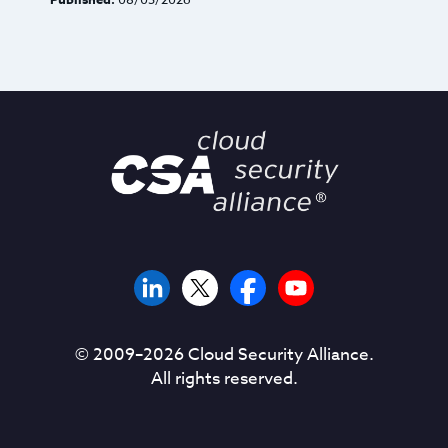
© 2009–
2026
Cloud Security Alliance.
All rights reserved.