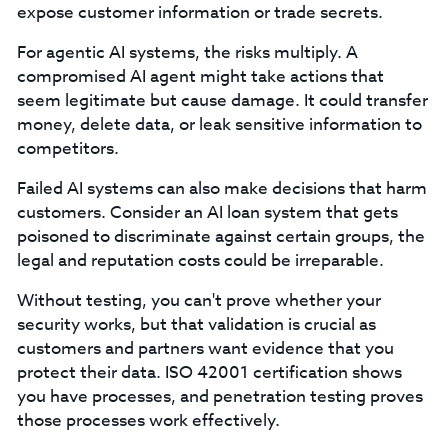
expose customer information or trade secrets.
For agentic AI systems, the risks multiply. A
compromised AI agent might take actions that
seem legitimate but cause damage. It could transfer
money, delete data, or leak sensitive information to
competitors.
Failed AI systems can also make decisions that harm
customers. Consider an AI loan system that gets
poisoned to discriminate against certain groups, the
legal and reputation costs could be irreparable.
Without testing, you can't prove whether your
security works, but that validation is crucial as
customers and partners want evidence that you
protect their data. ISO 42001 certification shows
you have processes, and penetration testing proves
those processes work effectively.