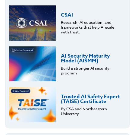
CSAI
Research, AI education, and
frameworks that help AI scale
with trust.
AI Security Maturity
Model (AISMM)
Build a stronger AI security
program
Trusted AI Safety Expert
(TAISE) Certificate
By CSA and Northeastern
University