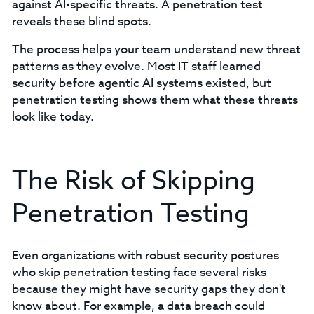
against AI-specific threats. A penetration test
reveals these blind spots.
The process helps your team understand new threat
patterns as they evolve. Most IT staff learned
security before agentic AI systems existed, but
penetration testing shows them what these threats
look like today.
The Risk of Skipping
Penetration Testing
Even organizations with robust security postures
who skip penetration testing face several risks
because they might have security gaps they don't
know about. For example, a data breach could