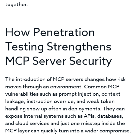
together.
How Penetration
Testing Strengthens
MCP Server Security
The introduction of MCP servers changes how risk
moves through an environment. Common MCP
vulnerabilities such as prompt injection, context
leakage, instruction override, and weak token
handling show up often in deployments. They can
expose internal systems such as APIs, databases,
and cloud services and just one misstep inside the
MCP layer can quickly turn into a wider compromise.