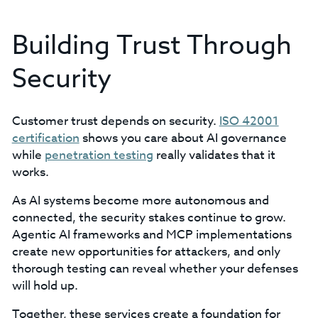
Building Trust Through
Security
Customer trust depends on security.
ISO 42001
certification
shows you care about AI governance
while
penetration testing
really validates that it
works.
As AI systems become more autonomous and
connected, the security stakes continue to grow.
Agentic AI frameworks and MCP implementations
create new opportunities for attackers, and only
thorough testing can reveal whether your defenses
will hold up.
Together, these services create a foundation for