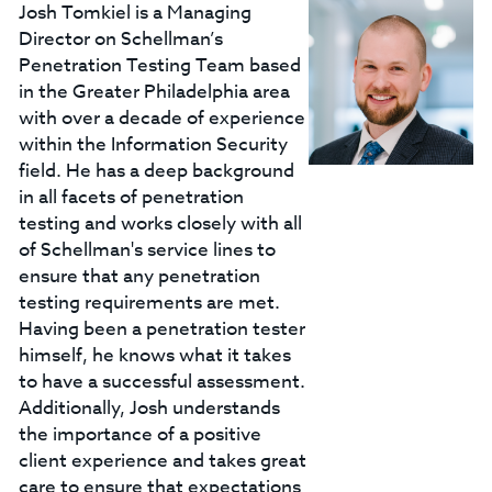
Josh Tomkiel is a Managing
Director on Schellman’s
Penetration Testing Team based
in the Greater Philadelphia area
with over a decade of experience
within the Information Security
field. He has a deep background
in all facets of penetration
testing and works closely with all
of Schellman's service lines to
ensure that any penetration
testing requirements are met.
Having been a penetration tester
himself, he knows what it takes
to have a successful assessment.
Additionally, Josh understands
the importance of a positive
client experience and takes great
care to ensure that expectations