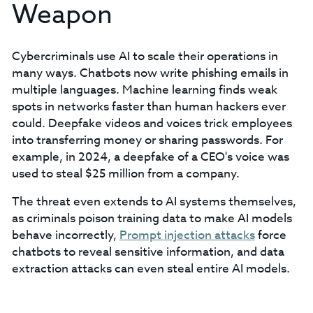
Weapon
Cybercriminals use AI to scale their operations in
many ways. Chatbots now write phishing emails in
multiple languages. Machine learning finds weak
spots in networks faster than human hackers ever
could. Deepfake videos and voices trick employees
into transferring money or sharing passwords. For
example, in 2024, a deepfake of a CEO's voice was
used to steal $25 million from a company.
The threat even extends to AI systems themselves,
as criminals poison training data to make AI models
behave incorrectly,
Prompt injection attacks
force
chatbots to reveal sensitive information, and data
extraction attacks can even steal entire AI models.