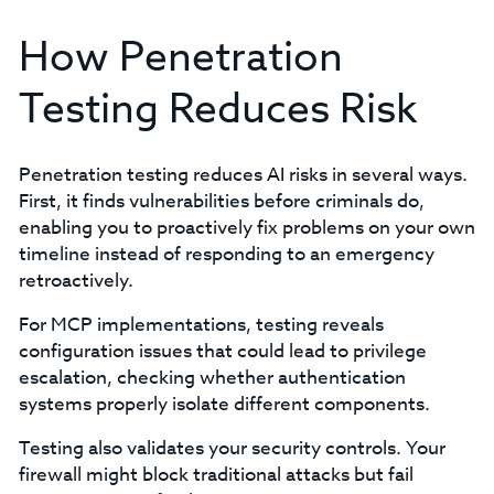
How Penetration
Testing Reduces Risk
Penetration testing reduces AI risks in several ways.
First, it finds vulnerabilities before criminals do,
enabling you to proactively fix problems on your own
timeline instead of responding to an emergency
retroactively.
For MCP implementations, testing reveals
configuration issues that could lead to privilege
escalation, checking whether authentication
systems properly isolate different components.
Testing also validates your security controls. Your
firewall might block traditional attacks but fail