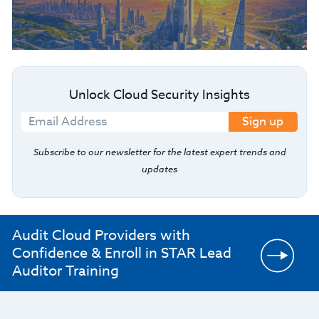
Unlock Cloud Security Insights
Sign up
Subscribe to our newsletter for the latest expert trends and
updates
Audit Cloud Providers with
Confidence & Enroll in STAR Lead
Auditor Training