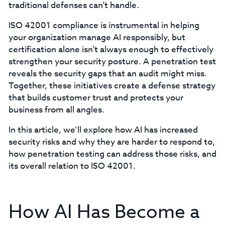
traditional defenses can't handle.
ISO 42001 compliance is instrumental in helping
your organization manage AI responsibly, but
certification alone isn't always enough to effectively
strengthen your security posture. A penetration test
reveals the security gaps that an audit might miss.
Together, these initiatives create a defense strategy
that builds customer trust and protects your
business from all angles.
In this article, we’ll explore how AI has increased
security risks and why they are harder to respond to,
how penetration testing can address those risks, and
its overall relation to ISO 42001.
How AI Has Become a