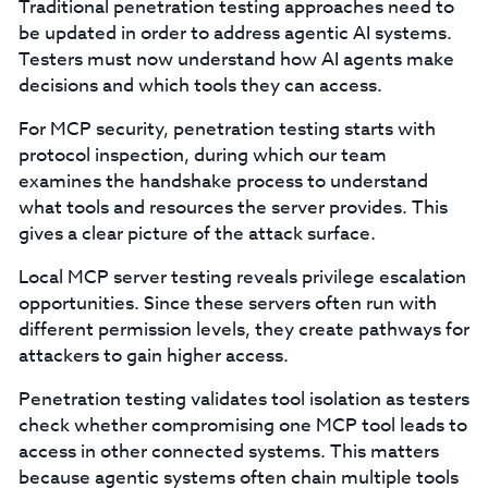
Traditional penetration testing approaches need to
be updated in order to address agentic AI systems.
Testers must now understand how AI agents make
decisions and which tools they can access.
For MCP security, penetration testing starts with
protocol inspection, during which our team
examines the handshake process to understand
what tools and resources the server provides. This
gives a clear picture of the attack surface.
Local MCP server testing reveals privilege escalation
opportunities. Since these servers often run with
different permission levels, they create pathways for
attackers to gain higher access.
Penetration testing validates tool isolation as testers
check whether compromising one MCP tool leads to
access in other connected systems. This matters
because agentic systems often chain multiple tools