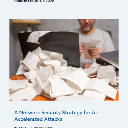
Published:
08/07/2026
A Network Security Strategy for AI-
Accelerated Attacks