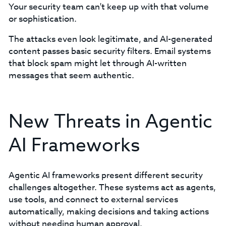
Your security team can't keep up with that volume
or sophistication.
The attacks even look legitimate, and AI-generated
content passes basic security filters. Email systems
that block spam might let through AI-written
messages that seem authentic.
New Threats in Agentic
AI Frameworks
Agentic AI frameworks present different security
challenges altogether. These systems act as agents,
use tools, and connect to external services
automatically, making decisions and taking actions
without needing human approval.