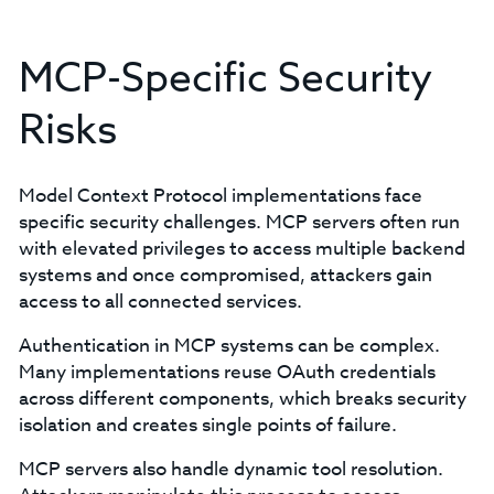
MCP-Specific Security
Risks
Model Context Protocol implementations face
specific security challenges. MCP servers often run
with elevated privileges to access multiple backend
systems and once compromised, attackers gain
access to all connected services.
Authentication in MCP systems can be complex.
Many implementations reuse OAuth credentials
across different components, which breaks security
isolation and creates single points of failure.
MCP servers also handle dynamic tool resolution.