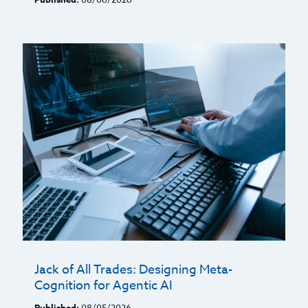
Jack of All Trades: Designing Meta-
Cognition for Agentic AI
Published:
08/05/2026