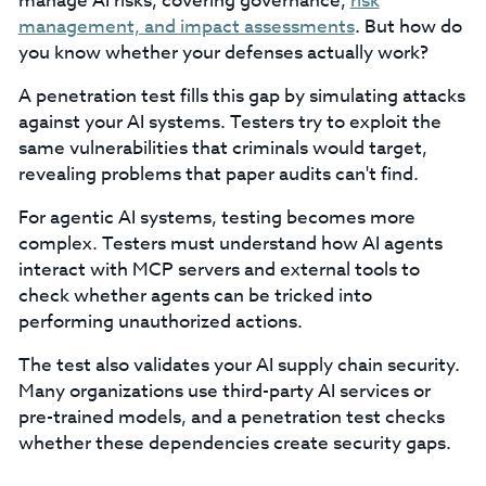
manage AI risks, covering governance,
risk
management, and impact assessments
. But how do
you know whether your defenses actually work?
A penetration test fills this gap by simulating attacks
against your AI systems. Testers try to exploit the
same vulnerabilities that criminals would target,
revealing problems that paper audits can't find.
For agentic AI systems, testing becomes more
complex. Testers must understand how AI agents
interact with MCP servers and external tools to
check whether agents can be tricked into
performing unauthorized actions.
The test also validates your AI supply chain security.
Many organizations use third-party AI services or
pre-trained models, and a penetration test checks
whether these dependencies create security gaps.