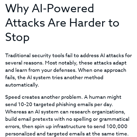
Why AI-Powered
Attacks Are Harder to
Stop
Traditional security tools fail to address AI attacks for
several reasons. Most notably, these attacks adapt
and learn from your defenses. When one approach
fails, the AI system tries another method
automatically.
Speed creates another problem. A human might
send 10-20 targeted phishing emails per day.
Whereas an AI system can research organizations,
build email pretexts with no spelling or grammatical
errors, then spin up infrastructure to send 100,000
personalized and targeted emails at the same time.