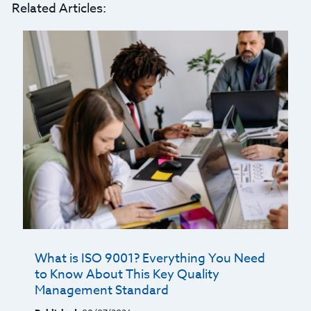
Related Articles:
What is ISO 9001? Everything You Need
to Know About This Key Quality
Management Standard