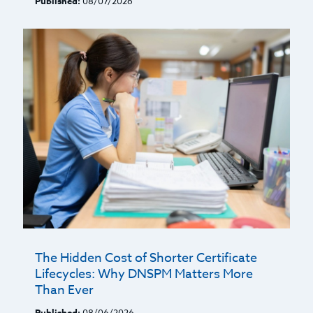
Published:
08/07/2026
The Hidden Cost of Shorter Certificate
Lifecycles: Why DNSPM Matters More
Than Ever
Published:
08/06/2026