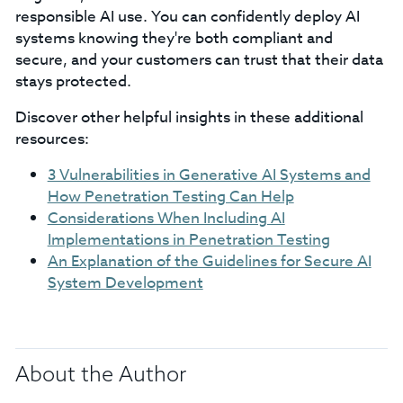
responsible AI use. You can confidently deploy AI
systems knowing they're both compliant and
secure, and your customers can trust that their data
stays protected.
Discover other helpful insights in these additional
resources:
3 Vulnerabilities in Generative AI Systems and
How Penetration Testing Can Help
Considerations When Including AI
Implementations in Penetration Testing
An Explanation of the Guidelines for Secure AI
System Development
About the Author