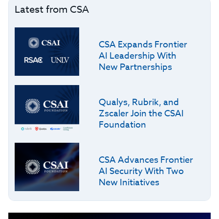
Latest from CSA
CSA Expands Frontier
AI Leadership With
New Partnerships
Qualys, Rubrik, and
Zscaler Join the CSAI
Foundation
CSA Advances Frontier
AI Security With Two
New Initiatives