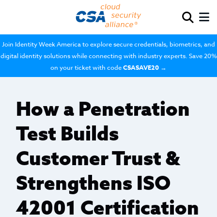
Join Identity Week America to explore secure credentials, biometrics, and
digital identity solutions while connecting with industry experts. Save 20%
on your ticket with code
CSASAVE20
→
How a Penetration
Test Builds
Customer Trust &
Strengthens ISO
42001 Certification