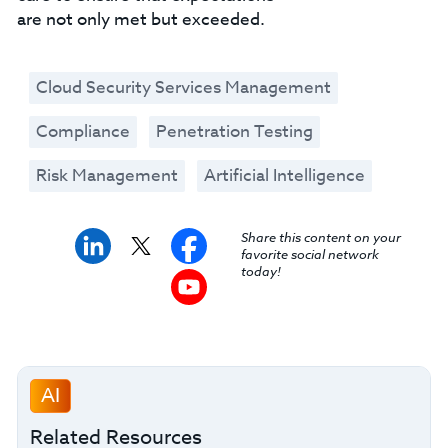
are not only met but exceeded.
Cloud Security Services Management
Compliance
Penetration Testing
Risk Management
Artificial Intelligence
Share this content on your
favorite social network
today!
AI
Related Resources