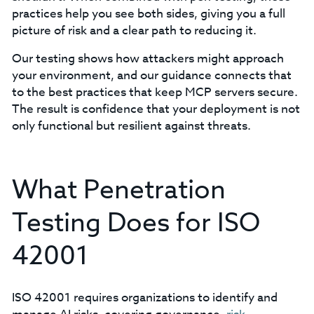
practices help you see both sides, giving you a full
picture of risk and a clear path to reducing it.
Our testing shows how attackers might approach
your environment, and our guidance connects that
to the best practices that keep MCP servers secure.
The result is confidence that your deployment is not
only functional but resilient against threats.
What Penetration
Testing Does for ISO
42001
ISO 42001 requires organizations to identify and