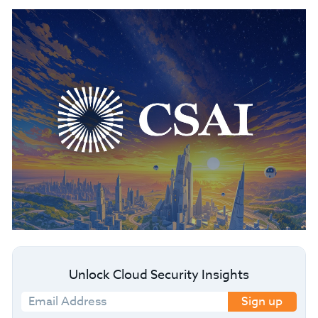
Unlock Cloud Security Insights
Sign up