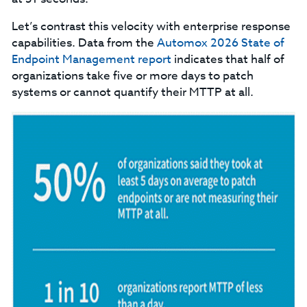
Let’s contrast this velocity with enterprise response
capabilities. Data from the
Automox 2026 State of
Endpoint Management
report
indicates that half of
organizations take five or more days to patch
systems or cannot quantify their MTTP at all.