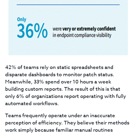
42% of teams rely on static spreadsheets and
disparate dashboards to monitor patch status.
Meanwhile, 33% spend over 10 hours a week
building custom reports. The result of this is that
only 6% of organizations report operating with fully
automated workflows.
Teams frequently operate under an inaccurate
perception of efficiency. They believe their methods
work simply because familiar manual routines