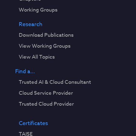
Working Groups
Research
Download Publications
View Working Groups
View All Topics
Find a...
Trusted AI & Cloud Consultant
Cloud Service Provider
Trusted Cloud Provider
Certificates
TAISE