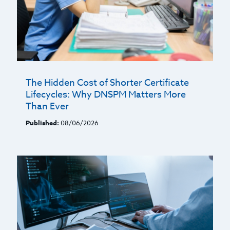
The Hidden Cost of Shorter Certificate
Lifecycles: Why DNSPM Matters More
Than Ever
Published:
08/06/2026