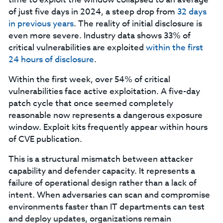
of just five days in 2024, a steep drop from
32 days
in previous years
. The reality of initial disclosure is
even more severe. Industry data shows 33% of
critical vulnerabilities are exploited
within the first
24 hours of disclosure
.
Within the first week, over 54% of critical
vulnerabilities face active exploitation. A five-day
patch cycle that once seemed completely
reasonable now represents a dangerous exposure
window. Exploit kits frequently appear within hours
of CVE publication.
This is a structural mismatch between attacker
capability and defender capacity. It represents a
failure of operational design rather than a lack of
intent. When adversaries can scan and compromise
environments faster than IT departments can test
and deploy updates, organizations remain