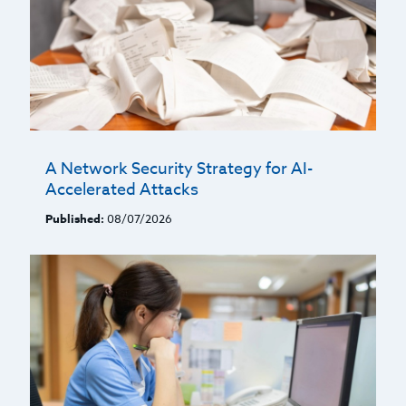
A Network Security Strategy for AI-
Accelerated Attacks
Published:
08/07/2026