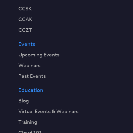
CCSK
CCAK
CCZT
Events
Upcoming Events
Webinars
Past Events
Education
Blog
Virtual Events & Webinars
Training
Cloud 101