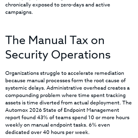
chronically exposed to zero-days and active
campaigns.
The Manual Tax on
Security Operations
Organizations struggle to accelerate remediation
because manual processes form the root cause of
systemic delays. Administrative overhead creates a
compounding problem where time spent tracking
assets is time diverted from actual deployment. The
Automox 2026 State of Endpoint Management
report found 43% of teams spend 10 or more hours
weekly on manual endpoint tasks. 6% even
dedicated over 40 hours per week.