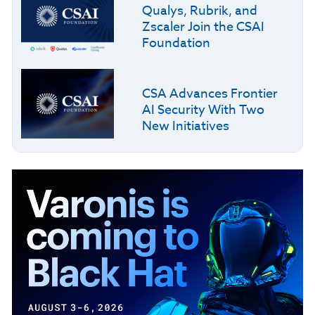
Qualys, Rubrik, and
Zscaler Join the CSAI
Foundation
CSA Advances Frontier
AI Security With Two
New Initiatives