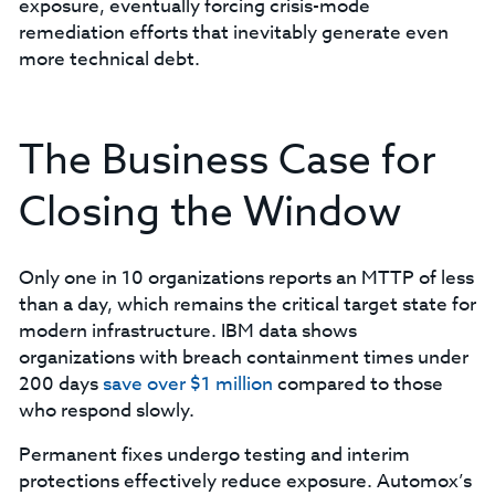
exposure, eventually forcing crisis-mode
remediation efforts that inevitably generate even
more technical debt.
The Business Case for
Closing the Window
Only one in 10 organizations reports an MTTP of less
than a day, which remains the critical target state for
modern infrastructure. IBM data shows
organizations with breach containment times under
200 days
save over $1 million
compared to those
who respond slowly.
Permanent fixes undergo testing and interim
protections effectively reduce exposure. Automox’s