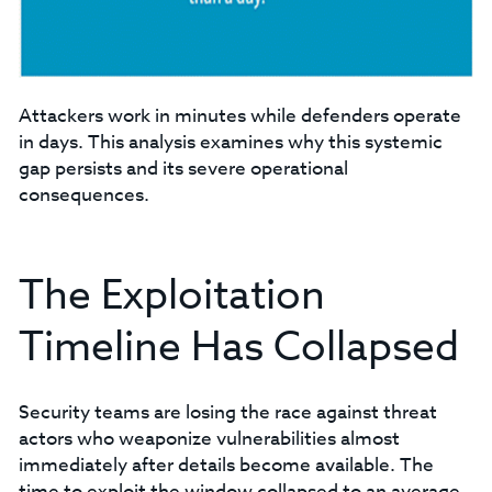
Attackers work in minutes while defenders operate
in days. This analysis examines why this systemic
gap persists and its severe operational
consequences.
The Exploitation
Timeline Has Collapsed
Security teams are losing the race against threat
actors who weaponize vulnerabilities almost
immediately after details become available. The
time to exploit the window collapsed to an average