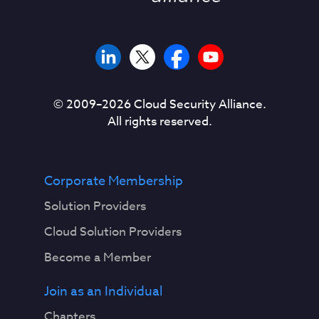
© 2009–
2026
Cloud Security Alliance.
All rights reserved.
Corporate Membership
Solution Providers
Cloud Solution Providers
Become a Member
Join as an Individual
Chapters