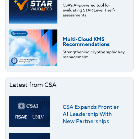
CSA’s AI-powered tool for
evaluating STAR Level 1 self-
assessments.
Multi-Cloud KMS
Recommendations
Strengthening cryptographic key
management
Latest from CSA
CSA Expands Frontier
AI Leadership With
New Partnerships