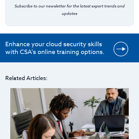
Subscribe to our newsletter for the latest expert trends and
updates
Enhance your cloud security skills
with CSA's online training options.
Related Articles: