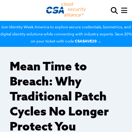
Join Identity Week America to explore secure credentials, biometrics, and
digital identity solutions while connecting with industry experts. Save 20%
on your ticket with code
CSASAVE20
→
Mean Time to
Breach: Why
Traditional Patch
Cycles No Longer
Protect You