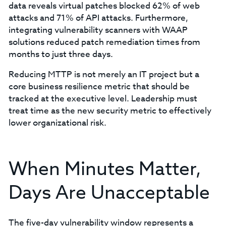
data reveals virtual patches blocked 62% of web
attacks and 71% of API attacks. Furthermore,
integrating vulnerability scanners with WAAP
solutions reduced patch remediation times from
months to just three days.
Reducing MTTP is not merely an IT project but a
core business resilience metric that should be
tracked at the executive level. Leadership must
treat time as the new security metric to effectively
lower organizational risk.
When Minutes Matter,
Days Are Unacceptable
The five-day vulnerability window represents a