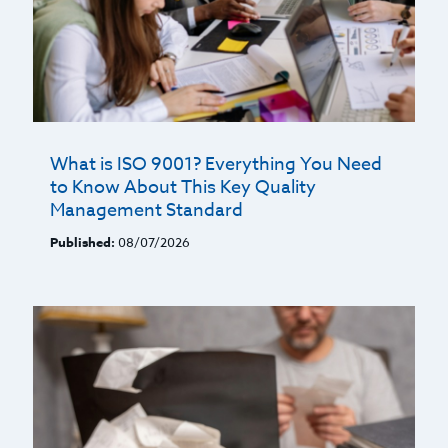
What is ISO 9001? Everything You Need
to Know About This Key Quality
Management Standard
Published:
08/07/2026