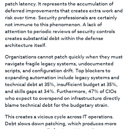
patch latency. It represents the accumulation of
deferred improvements that creates extra work and
risk over time. Security professionals are certainly
not immune to this phenomenon. A lack of
attention to periodic reviews of security controls
creates substantial debt within the defense
architecture itself.
Organizations cannot patch quickly when they must
navigate fragile legacy systems, undocumented
scripts, and configuration drift. Top blockers to
expanding automation include legacy systems and
technical debt at 35%, insufficient budget at 35%,
and skills gaps at 34%. Furthermore, 47% of CIOs
who expect to overspend on infrastructure directly
blame technical debt for the budgetary strain.
This creates a vicious cycle across IT operations.
Debt slows down patching, which produces more