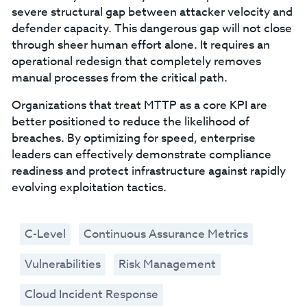
severe structural gap between attacker velocity and
defender capacity. This dangerous gap will not close
through sheer human effort alone. It requires an
operational redesign that completely removes
manual processes from the critical path.
Organizations that treat MTTP as a core KPI are
better positioned to reduce the likelihood of
breaches. By optimizing for speed, enterprise
leaders can effectively demonstrate compliance
readiness and protect infrastructure against rapidly
evolving exploitation tactics.
C-Level
Continuous Assurance Metrics
Vulnerabilities
Risk Management
Cloud Incident Response