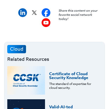
Share this content on your
favorite social network
today!
Cloud
Related Resources
Certificate of Cloud
Security Knowledge
The standard of expertise for
cloud security.
Valid-AI-ted