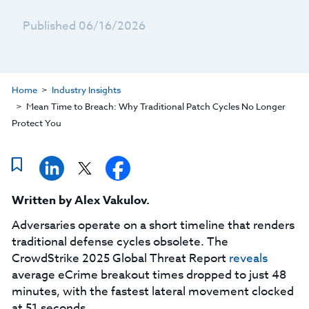
Published 06/16/2026
Home
Industry Insights
Mean Time to Breach: Why Traditional Patch Cycles No Longer
Protect You
Written by
Alex Vakulov
.
Adversaries operate on a short timeline that renders
traditional defense cycles obsolete. The
CrowdStrike 2025 Global Threat Report
reveals
average eCrime breakout times dropped to just 48
minutes, with the fastest lateral movement clocked
at 51 seconds.