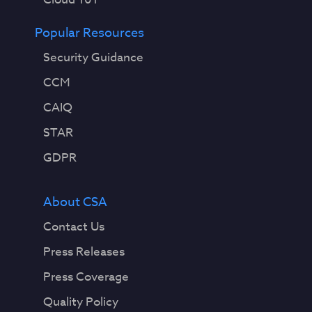
Popular Resources
Security Guidance
CCM
CAIQ
STAR
GDPR
About CSA
Contact Us
Press Releases
Press Coverage
Quality Policy