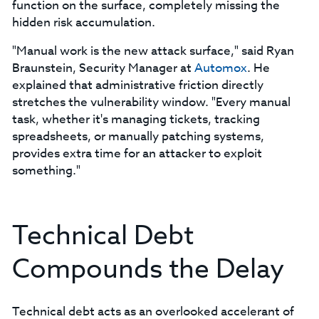
function on the surface, completely missing the
hidden risk accumulation.
"Manual work is the new attack surface," said Ryan
Braunstein, Security Manager at
Automox
. He
explained that administrative friction directly
stretches the vulnerability window. "Every manual
task, whether it's managing tickets, tracking
spreadsheets, or manually patching systems,
provides extra time for an attacker to exploit
something."
Technical Debt
Compounds the Delay
Technical debt acts as an overlooked accelerant of