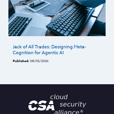
Jack of All Trades: Designing Meta-
Cognition for Agentic AI
Published:
08/05/2026