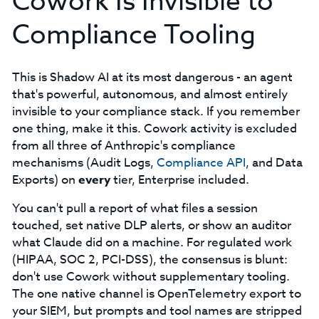
Cowork Is Invisible to
Compliance Tooling
This is Shadow AI at its most dangerous - an agent
that's powerful, autonomous, and almost entirely
invisible to your compliance stack. If you remember
one thing, make it this. Cowork activity is excluded
from all three of Anthropic's compliance
mechanisms (Audit Logs,
Compliance API
, and Data
Exports) on
every
tier, Enterprise included.
You can't pull a report of what files a session
touched, set native DLP alerts, or show an auditor
what Claude did on a machine. For regulated work
(HIPAA, SOC 2, PCI-DSS), the consensus is blunt:
don't use Cowork without supplementary tooling.
The one native channel is OpenTelemetry export to
your SIEM, but prompts and tool names are stripped