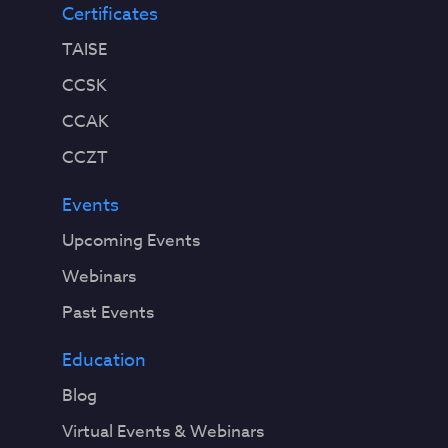
Certificates
TAISE
CCSK
CCAK
CCZT
Events
Upcoming Events
Webinars
Past Events
Education
Blog
Virtual Events & Webinars