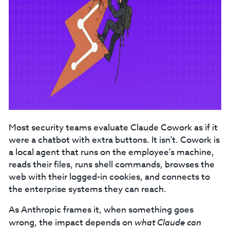
Most security teams evaluate Claude Cowork as if it
were a chatbot with extra buttons. It isn't. Cowork is
a local agent that runs on the employee's machine,
reads their files, runs shell commands, browses the
web with their logged-in cookies, and connects to
the enterprise systems they can reach.
As Anthropic frames it, when something goes
wrong, the impact depends on
what Claude can