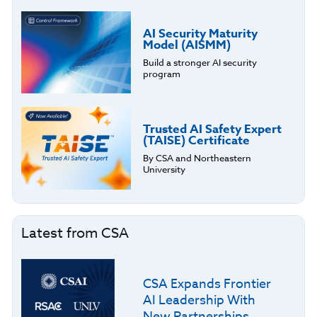
AI Security Maturity
Model (AISMM)
Build a stronger AI security
program
Trusted AI Safety Expert
(TAISE) Certificate
By CSA and Northeastern
University
Latest from CSA
CSA Expands Frontier
AI Leadership With
New Partnerships