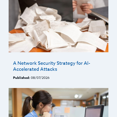
A Network Security Strategy for AI-
Accelerated Attacks
Published:
08/07/2026