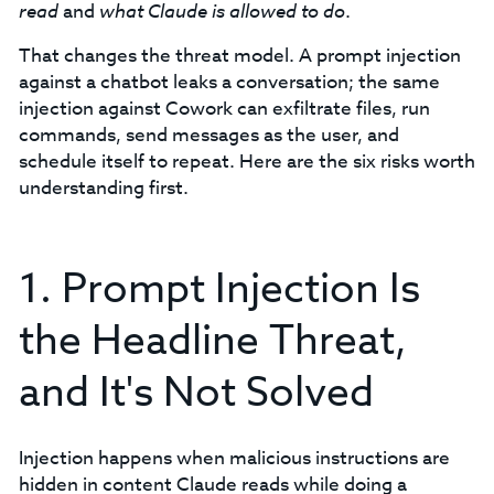
read
and
what Claude is allowed to do
.
That changes the threat model. A prompt injection
against a chatbot leaks a conversation; the same
injection against Cowork can exfiltrate files, run
commands, send messages as the user, and
schedule itself to repeat. Here are the six risks worth
understanding first.
1. Prompt Injection Is
the Headline Threat,
and It's Not Solved
Injection happens when malicious instructions are
hidden in content Claude reads while doing a