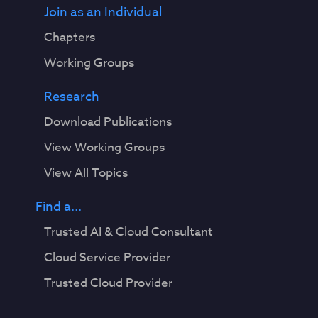
Join as an Individual
Chapters
Working Groups
Research
Download Publications
View Working Groups
View All Topics
Find a...
Trusted AI & Cloud Consultant
Cloud Service Provider
Trusted Cloud Provider