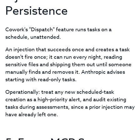
Persistence
Cowork's "Dispatch" feature runs tasks on a
schedule, unattended.
An injection that succeeds once and creates a task
doesn't fire once; it can run every night, reading
sensitive files and shipping them out until someone
manually finds and removes it. Anthropic advises
starting with read-only tasks.
Operationally: treat any new scheduled-task
creation as a high-priority alert, and audit existing
tasks during assessments, since a prior injection may
have already left one.