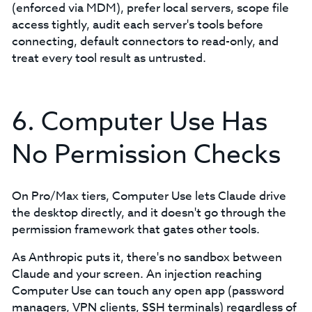
(enforced via MDM), prefer local servers, scope file
access tightly, audit each server's tools before
connecting, default connectors to read-only, and
treat every tool result as untrusted.
6. Computer Use Has
No Permission Checks
On Pro/Max tiers, Computer Use lets Claude drive
the desktop directly, and it doesn't go through the
permission framework that gates other tools.
As Anthropic puts it, there's no sandbox between
Claude and your screen. An injection reaching
Computer Use can touch any open app (password
managers, VPN clients, SSH terminals) regardless of