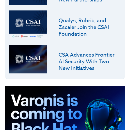
Qualys, Rubrik, and
Zscaler Join the CSAI
Foundation
CSA Advances Frontier
AI Security With Two
New Initiatives