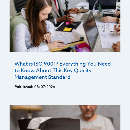
What is ISO 9001? Everything You Need
to Know About This Key Quality
Management Standard
Published:
08/07/2026