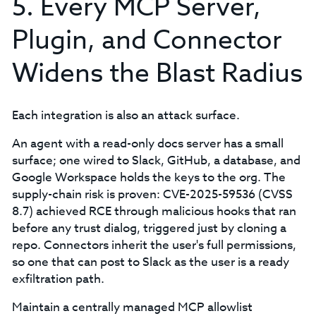
5. Every MCP Server,
Plugin, and Connector
Widens the Blast Radius
Each integration is also an attack surface.
An agent with a read-only docs server has a small
surface; one wired to Slack, GitHub, a database, and
Google Workspace holds the keys to the org. The
supply-chain risk is proven: CVE-2025-59536 (CVSS
8.7) achieved RCE through malicious hooks that ran
before any trust dialog, triggered just by cloning a
repo. Connectors inherit the user's full permissions,
so one that can post to Slack as the user is a ready
exfiltration path.
Maintain a centrally managed MCP allowlist