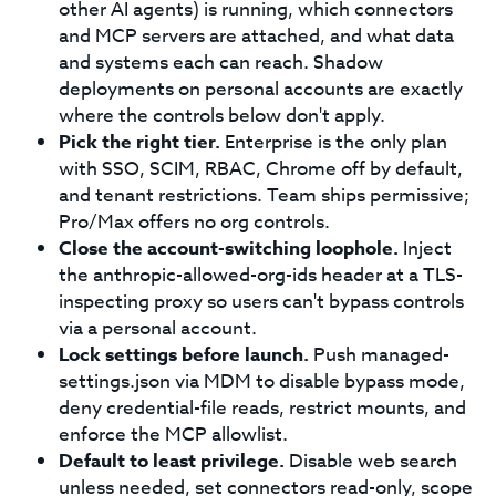
other AI agents) is running, which connectors
and MCP servers are attached, and what data
and systems each can reach. Shadow
deployments on personal accounts are exactly
where the controls below don't apply.
Pick the right tier.
Enterprise is the only plan
with SSO, SCIM, RBAC, Chrome off by default,
and tenant restrictions. Team ships permissive;
Pro/Max offers no org controls.
Close the account-switching loophole.
Inject
the anthropic-allowed-org-ids header at a TLS-
inspecting proxy so users can't bypass controls
via a personal account.
Lock settings before launch.
Push managed-
settings.json via MDM to disable bypass mode,
deny credential-file reads, restrict mounts, and
enforce the MCP allowlist.
Default to least privilege.
Disable web search
unless needed, set connectors read-only, scope