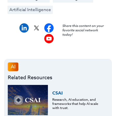
Artificial Intelligence
Share this content on your
favorite social network
today!
AI
Related Resources
CSAI
Research, AI education, and
frameworks that help AI scale
with trust.