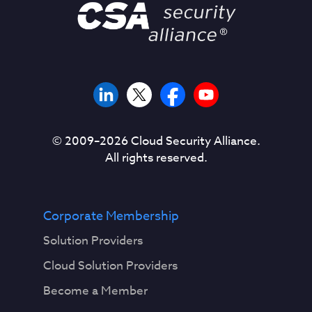
© 2009–
2026
Cloud Security Alliance.
All rights reserved.
Corporate Membership
Solution Providers
Cloud Solution Providers
Become a Member