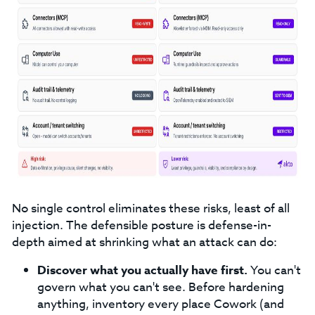
No single control eliminates these risks, least of all
injection. The defensible posture is defense-in-
depth aimed at shrinking what an attack can do:
Discover what you actually have first.
You can't
govern what you can't see. Before hardening
anything, inventory every place Cowork (and