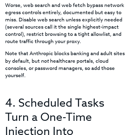
Worse, web search and web fetch bypass network
egress controls entirely, documented but easy to
miss. Disable web search unless explicitly needed
(several sources call it the single highest-impact
control), restrict browsing to a tight allowlist, and
route traffic through your proxy.
Note that Anthropic blocks banking and adult sites
by default, but
not
healthcare portals, cloud
consoles, or password managers, so add those
yourself.
4. Scheduled Tasks
Turn a One-Time
Injection Into