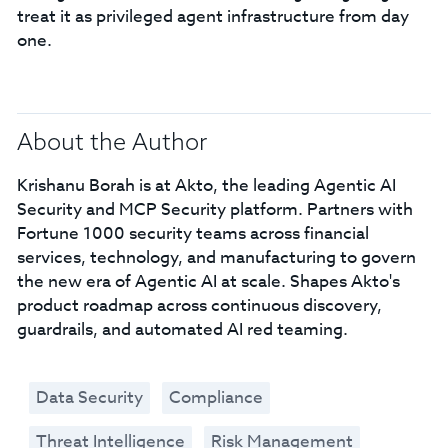
treat it as privileged agent infrastructure from day
one.
About the Author
Krishanu Borah is at Akto, the leading Agentic AI
Security and MCP Security platform. Partners with
Fortune 1000 security teams across financial
services, technology, and manufacturing to govern
the new era of Agentic AI at scale. Shapes Akto's
product roadmap across continuous discovery,
guardrails, and automated AI red teaming.
Data Security
Compliance
Threat Intelligence
Risk Management