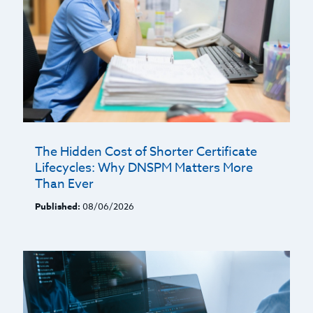
The Hidden Cost of Shorter Certificate
Lifecycles: Why DNSPM Matters More
Than Ever
Published:
08/06/2026