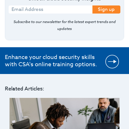
Sign up
Subscribe to our newsletter for the latest expert trends and
updates
Enhance your cloud security skills
with CSA's online training options.
Related Articles: