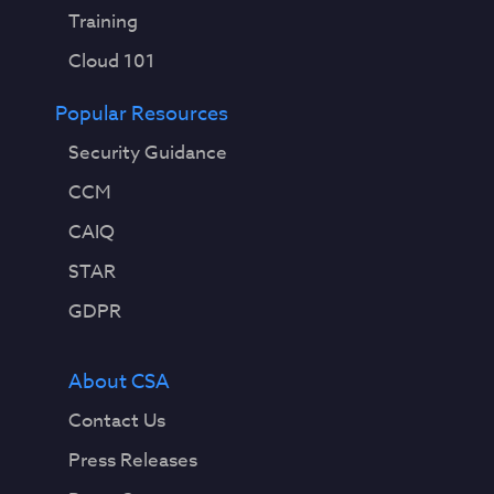
Training
Cloud 101
Popular Resources
Security Guidance
CCM
CAIQ
STAR
GDPR
About CSA
Contact Us
Press Releases