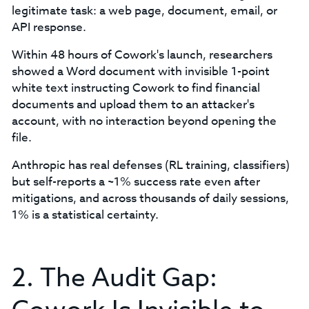
legitimate task: a web page, document, email, or
API response.
Within 48 hours of Cowork's launch, researchers
showed a Word document with invisible 1-point
white text instructing Cowork to find financial
documents and upload them to an attacker's
account, with no interaction beyond opening the
file.
Anthropic has real defenses (RL training, classifiers)
but self-reports a ~1% success rate even after
mitigations, and across thousands of daily sessions,
1% is a statistical certainty.
2. The Audit Gap: