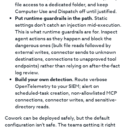
file access to a dedicated folder, and keep
Computer Use and Dispatch off until justified.
Put runtime guardrails in the path.
Static
settings don't catch an injection mid-execution.
This is what runtime guardrails are for. Inspect
agent actions as they happen and block the
dangerous ones (bulk file reads followed by
external writes, connector sends to unknown
destinations, connections to unapproved tool
endpoints) rather than relying on after-the-fact
log review.
Build your own detection.
Route verbose
OpenTelemetry to your SIEM; alert on
scheduled-task creation, non-allowlisted MCP
connections, connector writes, and sensitive-
directory reads.
Cowork can be deployed safely, but the default
configuration isn't safe. The teams getting it right