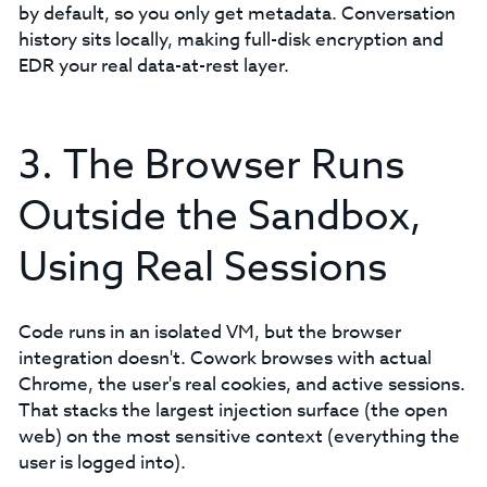
by default, so you only get metadata. Conversation
history sits locally, making full-disk encryption and
EDR your real data-at-rest layer.
3. The Browser Runs
Outside the Sandbox,
Using Real Sessions
Code runs in an isolated VM, but the browser
integration doesn't. Cowork browses with actual
Chrome, the user's real cookies, and active sessions.
That stacks the largest injection surface (the open
web) on the most sensitive context (everything the
user is logged into).