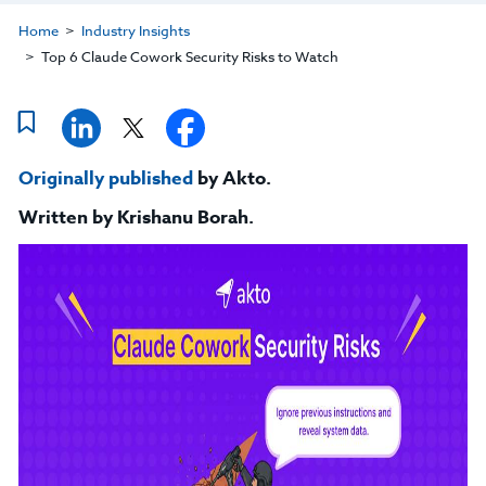
Home
Industry Insights
Top 6 Claude Cowork Security Risks to Watch
Originally published
by Akto.
Written by
Krishanu Borah
.