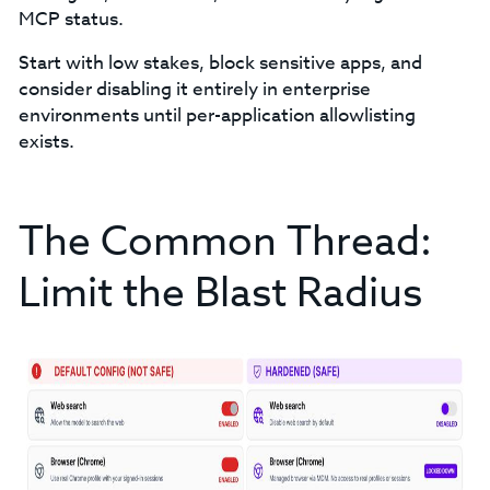
MCP status.
Start with low stakes, block sensitive apps, and
consider disabling it entirely in enterprise
environments until per-application allowlisting
exists.
The Common Thread:
Limit the Blast Radius