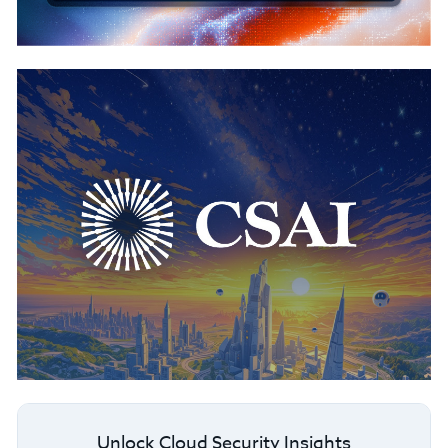
Unlock Cloud Security Insights