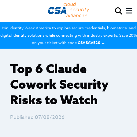
Join Identity Week America to explore secure credentials, biometrics, and
digital identity solutions while connecting with industry experts. Save 20%
on your ticket with code
CSASAVE20
→
Top 6 Claude
Cowork Security
Risks to Watch
Published 07/08/2026