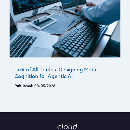
Jack of All Trades: Designing Meta-
Cognition for Agentic AI
Published:
08/05/2026