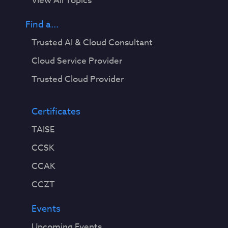
View All Topics
Find a...
Trusted AI & Cloud Consultant
Cloud Service Provider
Trusted Cloud Provider
Certificates
TAISE
CCSK
CCAK
CCZT
Events
Upcoming Events