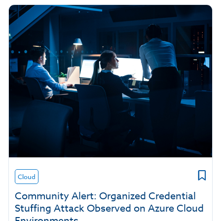
Cloud
Community Alert: Organized Credential
Stuffing Attack Observed on Azure Cloud
Environments