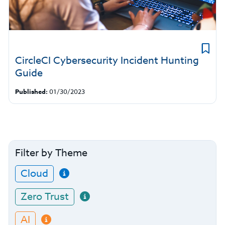
CircleCI Cybersecurity Incident Hunting
Guide
Published:
01/30/2023
Filter by Theme
Cloud
Zero Trust
AI