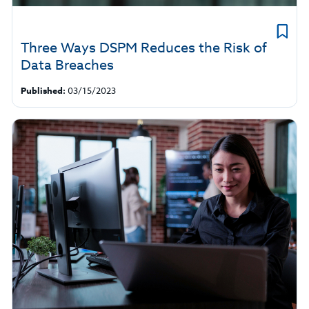
Three Ways DSPM Reduces the Risk of
Data Breaches
Published:
03/15/2023