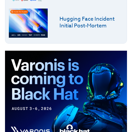
Hugging Face Incident
Initial Post-Mortem