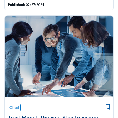
Published:
02/27/2024
Cloud
Trust Model: The First Step to Ensure