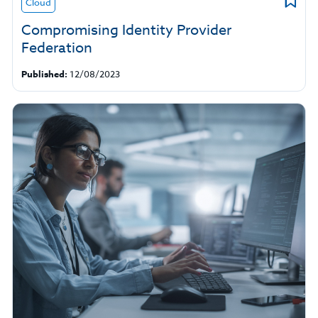
Cloud
Compromising Identity Provider
Federation
Published:
12/08/2023