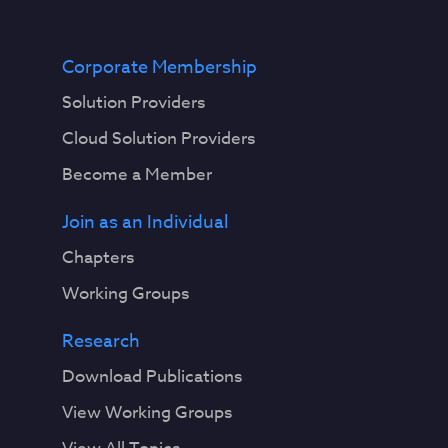
Corporate Membership
Solution Providers
Cloud Solution Providers
Become a Member
Join as an Individual
Chapters
Working Groups
Research
Download Publications
View Working Groups