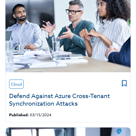
Cloud
Defend Against Azure Cross-Tenant
Synchronization Attacks
Published:
03/15/2024