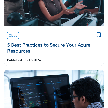
Cloud
5 Best Practices to Secure Your Azure
Resources
Published:
05/13/2024