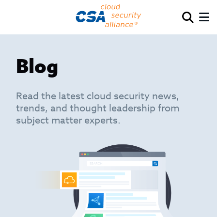
Blog
Read the latest cloud security news,
trends, and thought leadership from
subject matter experts.