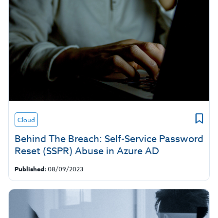
Cloud
Behind The Breach: Self-Service Password
Reset (SSPR) Abuse in Azure AD
Published:
08/09/2023