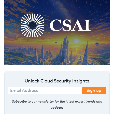
Unlock Cloud Security Insights
Sign up
Subscribe to our newsletter for the latest expert trends and
updates