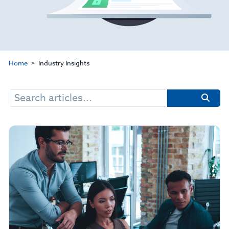
Home
Industry Insights
Search
for: