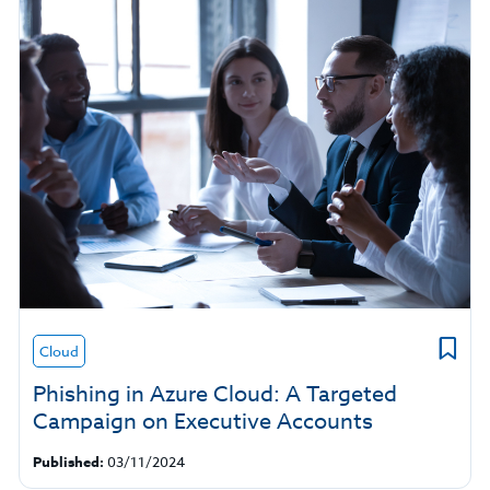
Cloud
Phishing in Azure Cloud: A Targeted
Campaign on Executive Accounts
Published:
03/11/2024