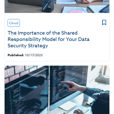
Cloud
The Importance of the Shared
Responsibility Model for Your Data
Security Strategy
Published:
10/17/2023