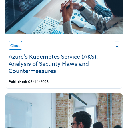
Cloud
Azure's Kubernetes Service (AKS):
Analysis of Security Flaws and
Countermeasures
Published:
08/14/2023