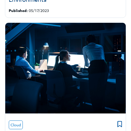
Published:
05/17/2023
Cloud