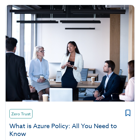
Zero Trust
What is Azure Policy: All You Need to
Know