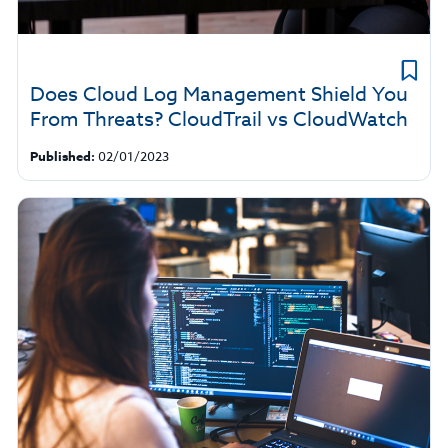
Does Cloud Log Management Shield You
From Threats? CloudTrail vs CloudWatch
Published:
02/01/2023