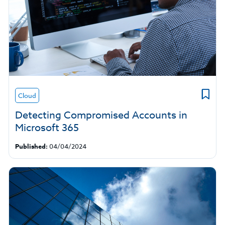
Cloud
Detecting Compromised Accounts in
Microsoft 365
Published:
04/04/2024