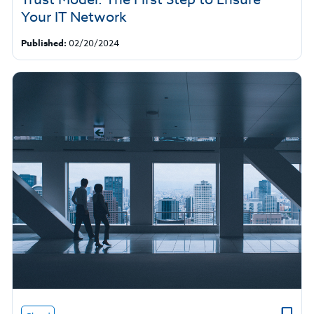
Your IT Network
Published:
02/20/2024