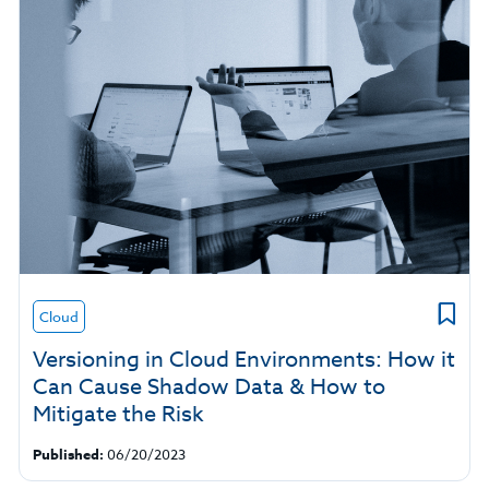
Cloud
Versioning in Cloud Environments: How it
Can Cause Shadow Data & How to
Mitigate the Risk
Published:
06/20/2023