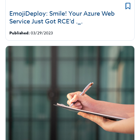
EmojiDeploy: Smile! Your Azure Web
Service Just Got RCE’d ._.
Published:
03/29/2023