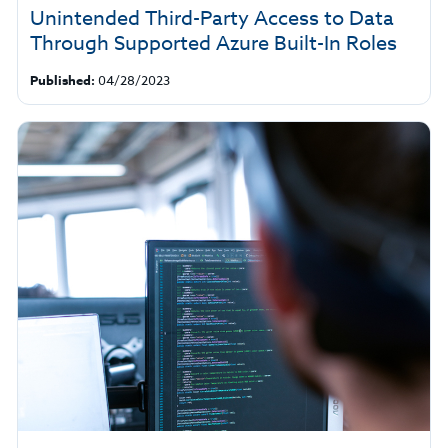
Unintended Third-Party Access to Data
Through Supported Azure Built-In Roles
Published:
04/28/2023