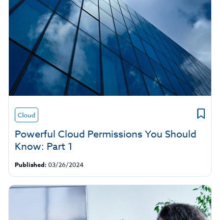
Cloud
Powerful Cloud Permissions You Should
Know: Part 1
Published:
03/26/2024