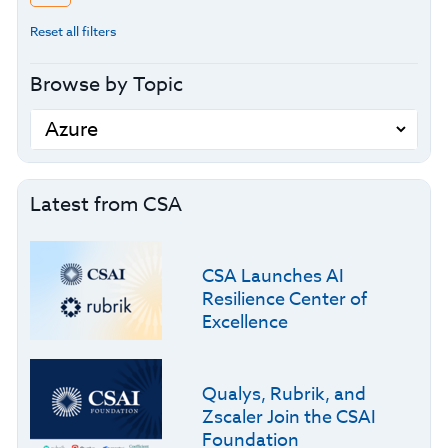
Reset all filters
Browse by Topic
Latest from CSA
CSA Launches AI
Resilience Center of
Excellence
Qualys, Rubrik, and
Zscaler Join the CSAI
Foundation