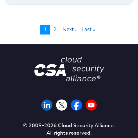
1
2
Next ›
Last »
© 2009–
2026
Cloud Security Alliance.
All rights reserved.