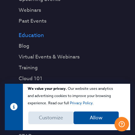
Webinars
Past Events
Education
Blog
Virtual Events & Webinars
Training
Cloud 101
We value your privacy.
Our website uses analytics
Popular Resources
and advertising cookies to improve your browsing
Security Guidance
experience. Read our full
Privacy Policy
.
CCM
Customize
Allow
CAIQ