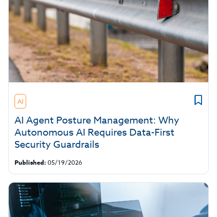
AI
AI Agent Posture Management: Why
Autonomous AI Requires Data-First
Security Guardrails
Published:
05/19/2026