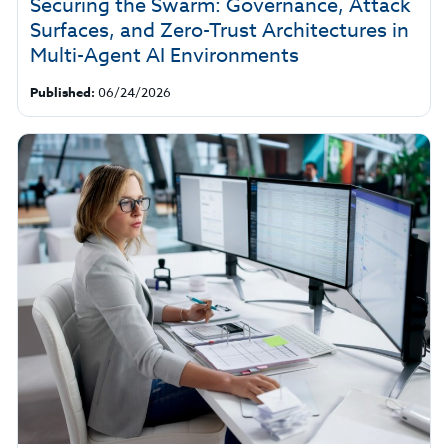
Securing the Swarm: Governance, Attack
Surfaces, and Zero-Trust Architectures in
Multi-Agent AI Environments
Published:
06/24/2026