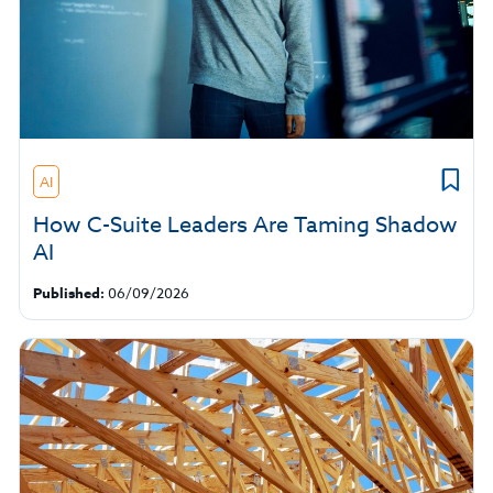
AI
How C-Suite Leaders Are Taming Shadow
AI
Published:
06/09/2026