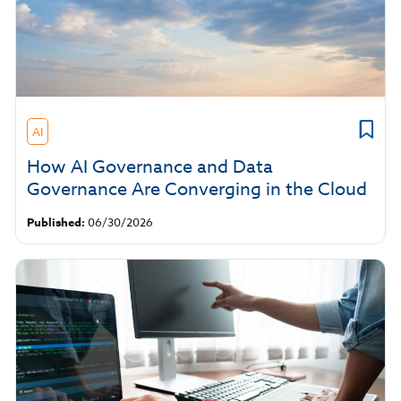
AI
How AI Governance and Data
Governance Are Converging in the Cloud
Published:
06/30/2026