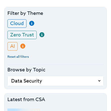
Filter by Theme
Cloud
Zero Trust
AI
Reset all filters
Browse by Topic
Latest from CSA