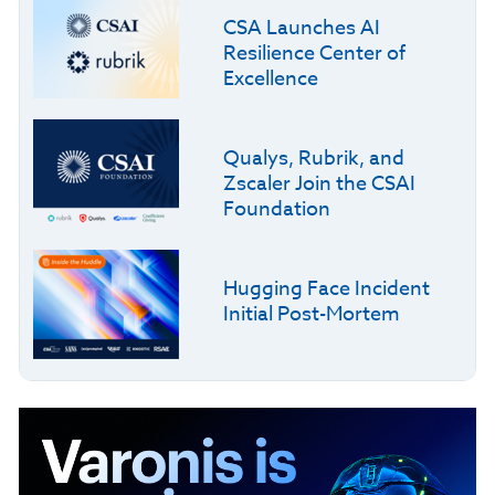
CSA Launches AI
Resilience Center of
Excellence
Qualys, Rubrik, and
Zscaler Join the CSAI
Foundation
Hugging Face Incident
Initial Post-Mortem