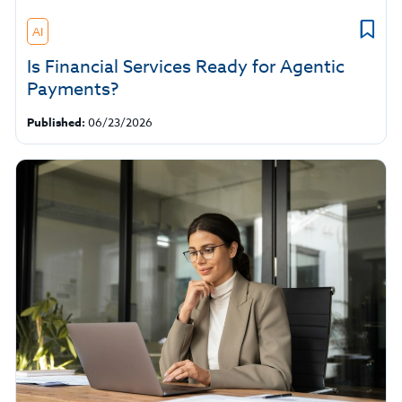
AI
Is Financial Services Ready for Agentic
Payments?
Published:
06/23/2026