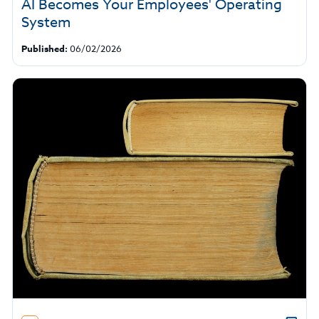
AI Becomes Your Employees' Operating
System
Published:
06/02/2026