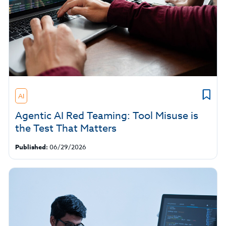
AI
Agentic AI Red Teaming: Tool Misuse is
the Test That Matters
Published:
06/29/2026