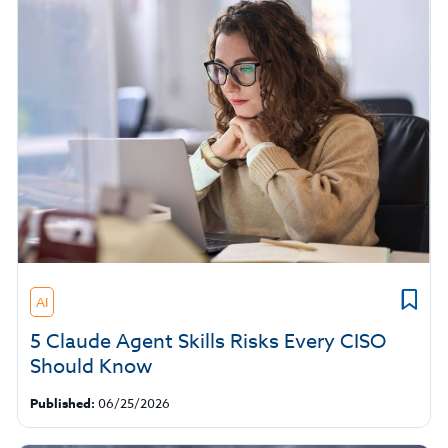
AI
5 Claude Agent Skills Risks Every CISO
Should Know
Published:
06/25/2026