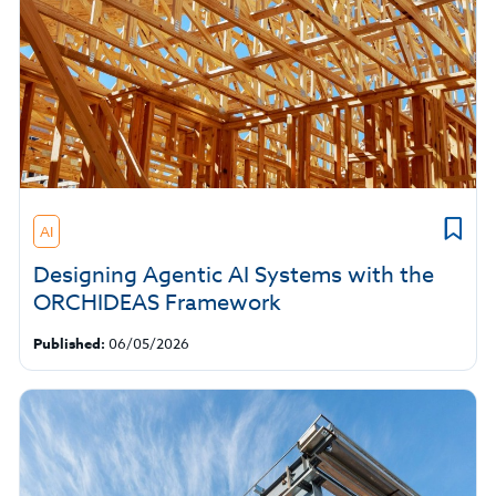
AI
Designing Agentic AI Systems with the
ORCHIDEAS Framework
Published:
06/05/2026