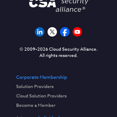
© 2009–
2026
Cloud Security Alliance.
All rights reserved.
Corporate Membership
Solution Providers
Cloud Solution Providers
Become a Member