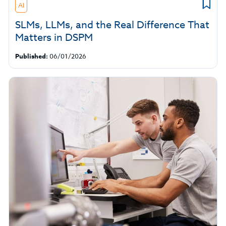
AI
SLMs, LLMs, and the Real Difference That
Matters in DSPM
Published:
06/01/2026