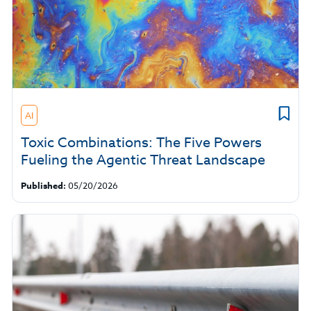
AI
Toxic Combinations: The Five Powers
Fueling the Agentic Threat Landscape
Published:
05/20/2026