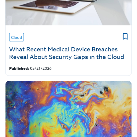
Cloud
What Recent Medical Device Breaches
Reveal About Security Gaps in the Cloud
Published:
05/21/2026