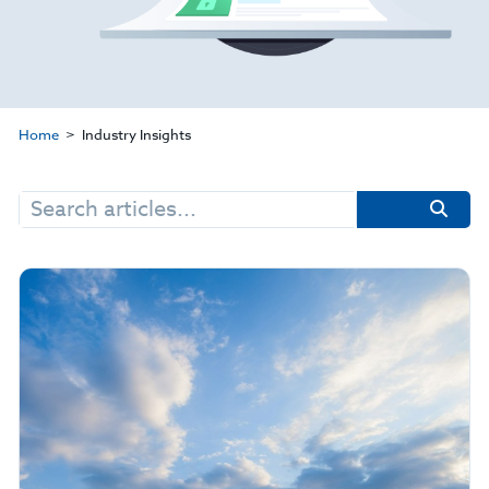
Home
Industry Insights
Search
for: