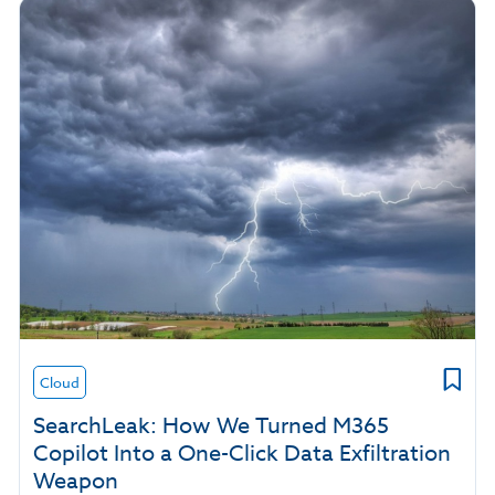
Cloud
SearchLeak: How We Turned M365
Copilot Into a One-Click Data Exfiltration
Weapon