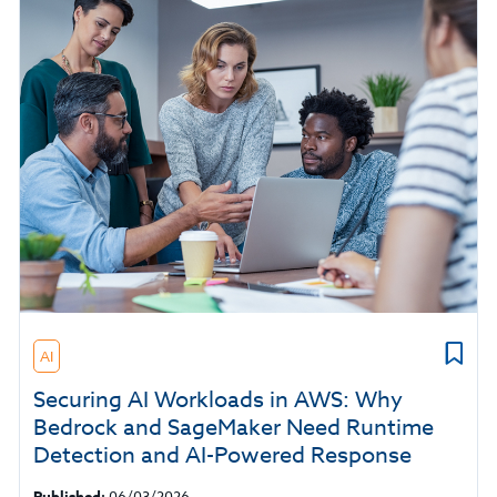
AI
Securing AI Workloads in AWS: Why
Bedrock and SageMaker Need Runtime
Detection and AI-Powered Response
Published:
06/03/2026