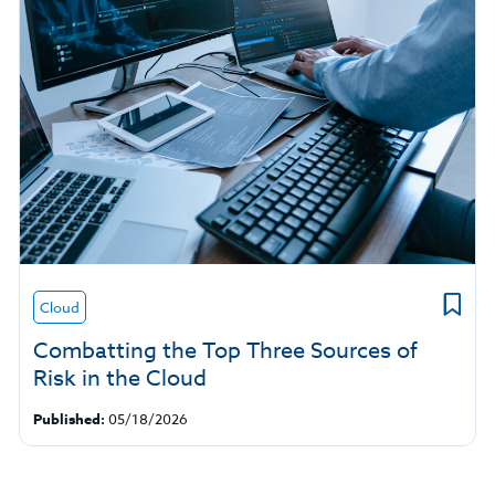
Cloud
Combatting the Top Three Sources of
Risk in the Cloud
Published:
05/18/2026