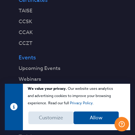
Certificates
TAISE
CCSK
CCAK
CCZT
Events
Upcoming Events
Webinars
We value your privacy.
Our website uses analytics
Past Events
and advertising cookies to improve your browsing
experience. Read our full
Privacy Policy
.
Education
Blog
Customize
Allow
Virtual Events & Webinars