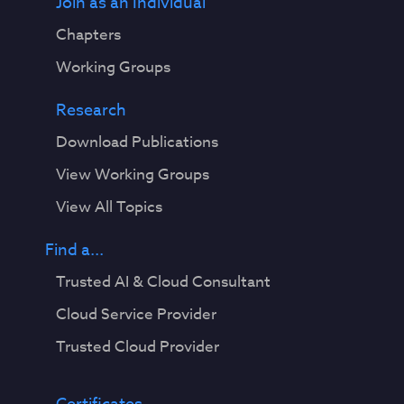
Join as an Individual
Chapters
Working Groups
Research
Download Publications
View Working Groups
View All Topics
Find a...
Trusted AI & Cloud Consultant
Cloud Service Provider
Trusted Cloud Provider