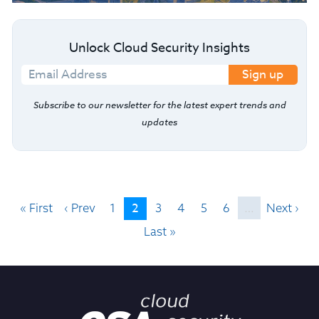
Unlock Cloud Security Insights
Sign up
Subscribe to our newsletter for the latest expert trends and
updates
2
« First
‹ Prev
1
3
4
5
6
…
Next ›
Last »