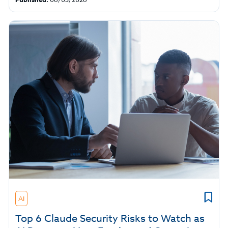
AI
Top 6 Claude Security Risks to Watch as