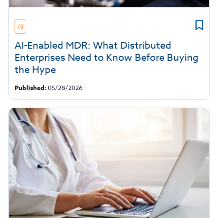
AI
AI-Enabled MDR: What Distributed
Enterprises Need to Know Before Buying
the Hype
Published:
05/28/2026