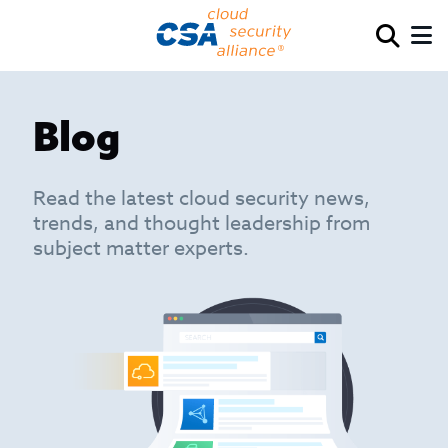
Blog
Read the latest cloud security news,
trends, and thought leadership from
subject matter experts.