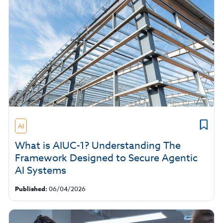
AI
What is AIUC-1? Understanding The
Framework Designed to Secure Agentic
AI Systems
Published:
06/04/2026