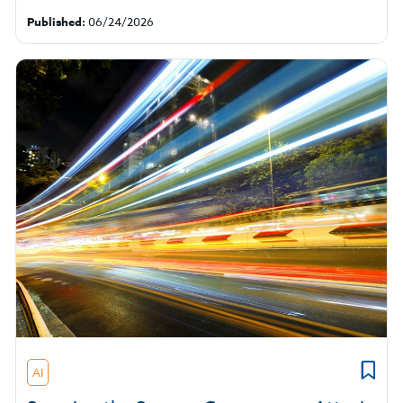
Published:
06/24/2026
AI