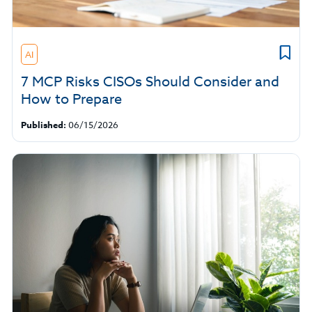
AI
7 MCP Risks CISOs Should Consider and
How to Prepare
Published:
06/15/2026