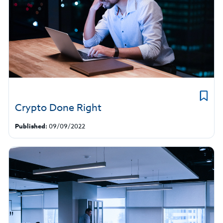
Crypto Done Right
Published:
09/09/2022