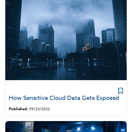
How Sensitive Cloud Data Gets Exposed
Published:
09/23/2022