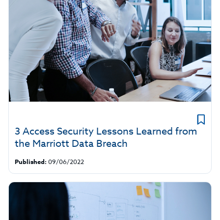
3 Access Security Lessons Learned from
the Marriott Data Breach
Published:
09/06/2022