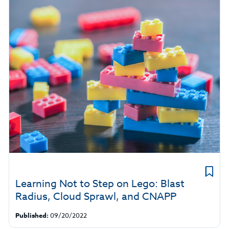
Learning Not to Step on Lego: Blast
Radius, Cloud Sprawl, and CNAPP
Published:
09/20/2022