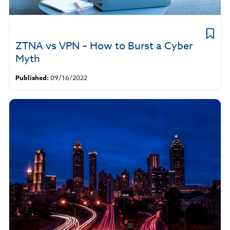
ZTNA vs VPN – How to Burst a Cyber
Myth
Published:
09/16/2022