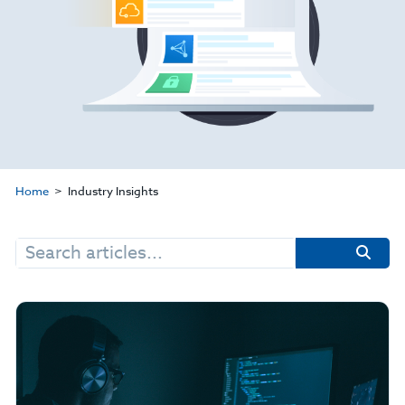
Home
Industry Insights
Search
for: