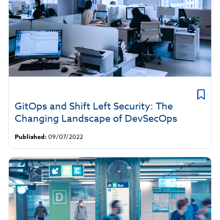
GitOps and Shift Left Security: The
Changing Landscape of DevSecOps
Published:
09/07/2022