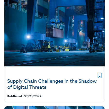
Supply Chain Challenges in the Shadow
of Digital Threats
Published:
09/23/2022