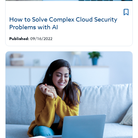
How to Solve Complex Cloud Security
Problems with AI
Published:
09/16/2022