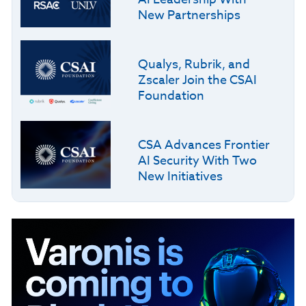
New Partnerships
Qualys, Rubrik, and
Zscaler Join the CSAI
Foundation
CSA Advances Frontier
AI Security With Two
New Initiatives