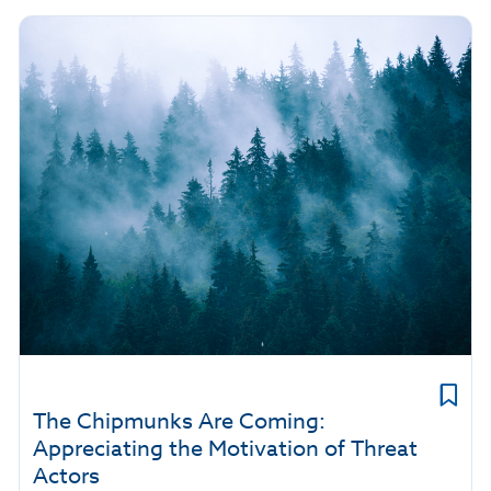
The Chipmunks Are Coming:
Appreciating the Motivation of Threat
Actors