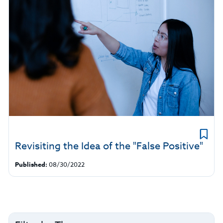
Revisiting the Idea of the "False Positive"
Published:
08/30/2022