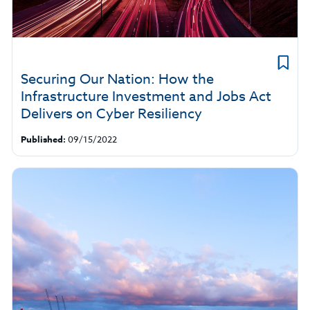
Securing Our Nation: How the
Infrastructure Investment and Jobs Act
Delivers on Cyber Resiliency
Published:
09/15/2022