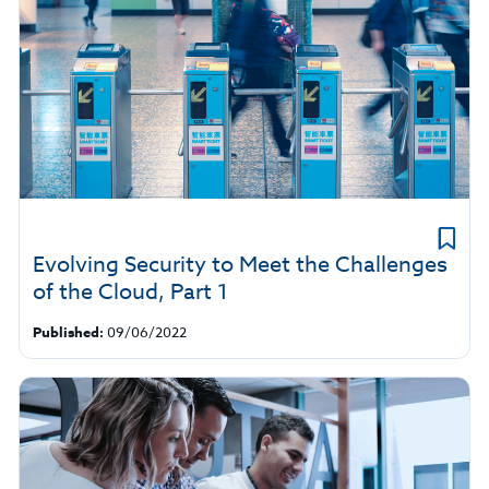
Evolving Security to Meet the Challenges
of the Cloud, Part 1
Published:
09/06/2022