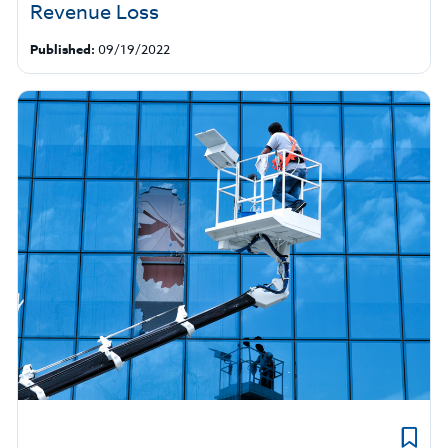
Revenue Loss
Published:
09/19/2022