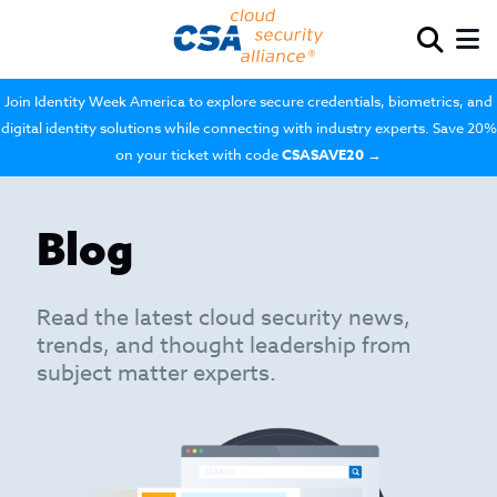
Join Identity Week America to explore secure credentials, biometrics, and
digital identity solutions while connecting with industry experts. Save 20%
on your ticket with code
CSASAVE20
→
Blog
Read the latest cloud security news,
trends, and thought leadership from
subject matter experts.