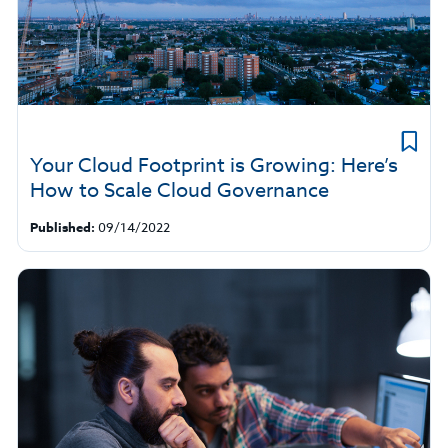
Your Cloud Footprint is Growing: Here’s
How to Scale Cloud Governance
Published:
09/14/2022