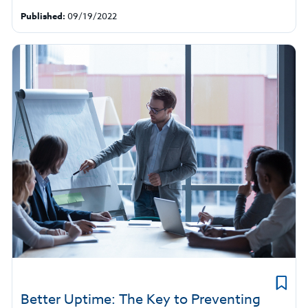
Published:
09/19/2022
Better Uptime: The Key to Preventing