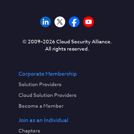
© 2009–
2026
Cloud Security Alliance.
All rights reserved.
Corporate Membership
Solution Providers
Cloud Solution Providers
Become a Member
Join as an Individual
Chapters