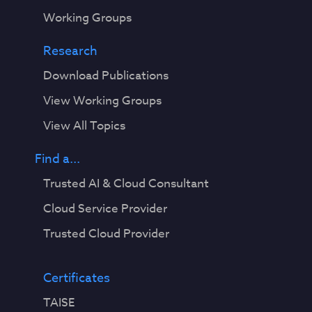
Working Groups
Research
Download Publications
View Working Groups
View All Topics
Find a...
Trusted AI & Cloud Consultant
Cloud Service Provider
Trusted Cloud Provider
Certificates
TAISE