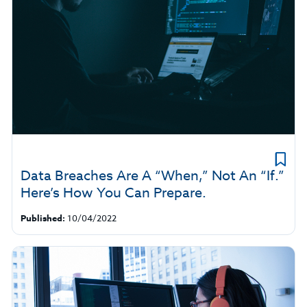
Data Breaches Are A “When,” Not An “If.”
Here’s How You Can Prepare.
Published:
10/04/2022