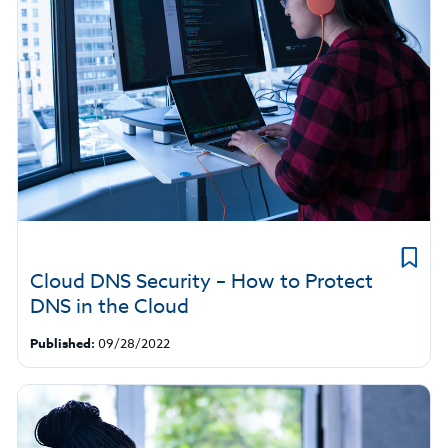
Cloud DNS Security – How to Protect
DNS in the Cloud
Published:
09/28/2022