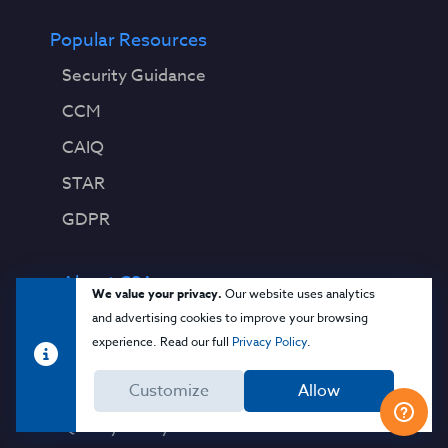
Popular Resources
Security Guidance
CCM
CAIQ
STAR
GDPR
About CSA
We value your privacy.
Our website uses analytics
Contact Us
and advertising cookies to improve your browsing
experience. Read our full
Privacy Policy
.
Press Releases
Press Coverage
Customize
Allow
Quality Policy