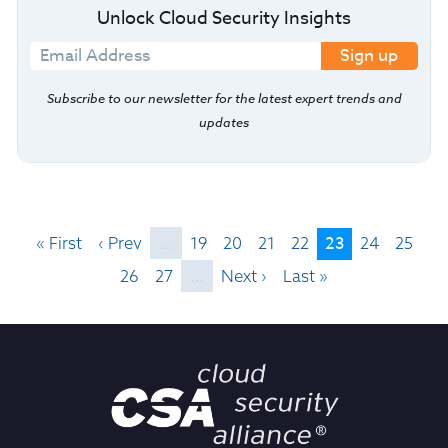
Unlock Cloud Security Insights
Sign up
Subscribe to our newsletter for the latest expert trends and
updates
23
« First
‹ Prev
…
19
20
21
22
24
25
26
27
…
Next ›
Last »