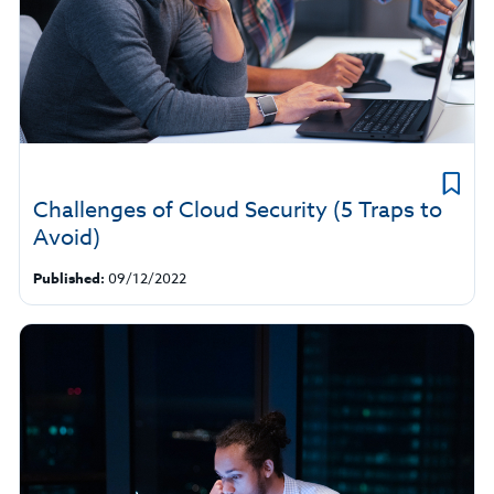
Challenges of Cloud Security (5 Traps to
Avoid)
Published:
09/12/2022