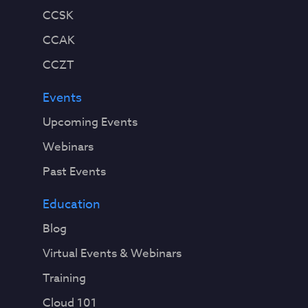
CCSK
CCAK
CCZT
Events
Upcoming Events
Webinars
Past Events
Education
Blog
Virtual Events & Webinars
Training
Cloud 101