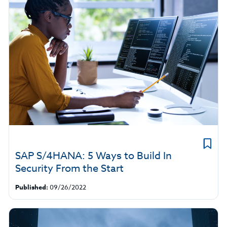
SAP S/4HANA: 5 Ways to Build In
Security From the Start
Published:
09/26/2022