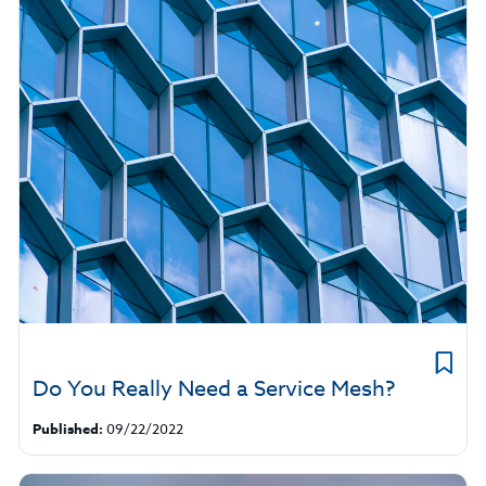
Do You Really Need a Service Mesh?
Published:
09/22/2022