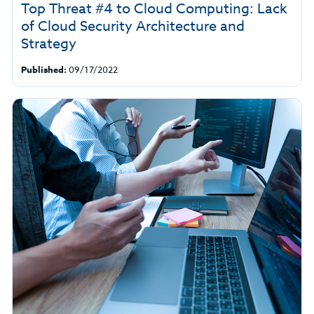
Top Threat #4 to Cloud Computing: Lack
of Cloud Security Architecture and
Strategy
Published:
09/17/2022