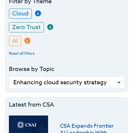
Filter by Theme
Cloud
Zero Trust
AI
Reset all filters
Browse by Topic
Latest from CSA
CSA Expands Frontier
AI Leadership With