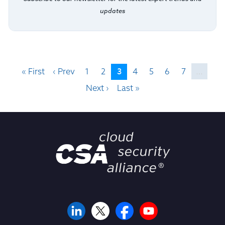
updates
3
« First
‹ Prev
1
2
4
5
6
7
…
Next ›
Last »