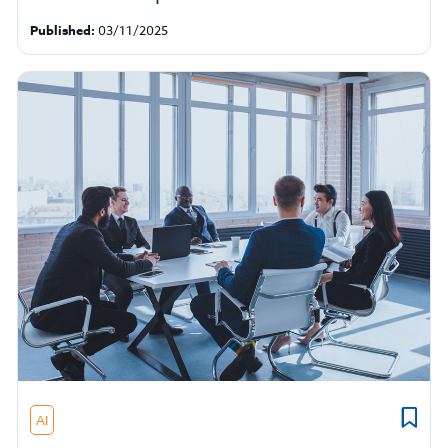
Published:
03/11/2025
AI