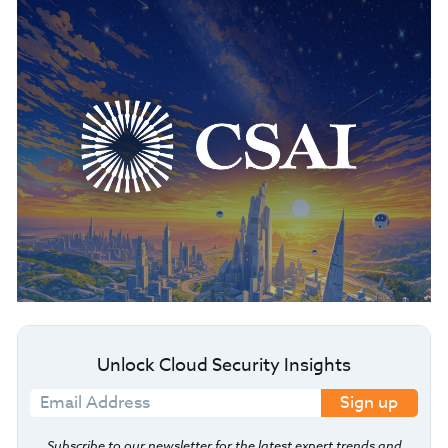
Unlock Cloud Security Insights
Sign up
Subscribe to our newsletter for the latest expert trends and