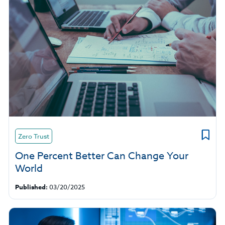
Zero Trust
One Percent Better Can Change Your
World
Published:
03/20/2025