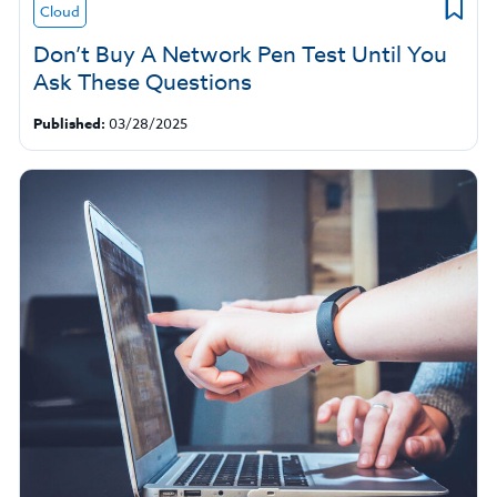
Cloud
Don’t Buy A Network Pen Test Until You
Ask These Questions
Published:
03/28/2025