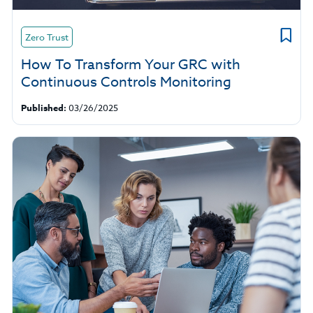
Zero Trust
How To Transform Your GRC with
Continuous Controls Monitoring
Published:
03/26/2025