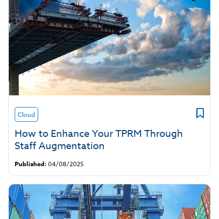
Cloud
How to Enhance Your TPRM Through
Staff Augmentation
Published:
04/08/2025