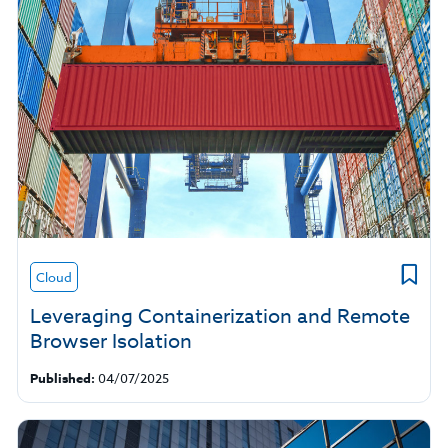
Cloud
Leveraging Containerization and Remote
Browser Isolation
Published:
04/07/2025