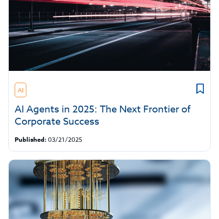
AI
AI Agents in 2025: The Next Frontier of
Corporate Success
Published:
03/21/2025