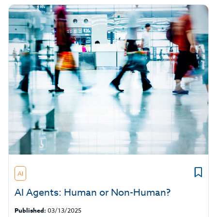
AI
AI Agents: Human or Non-Human?
Published:
03/13/2025