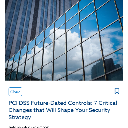
Cloud
PCI DSS Future-Dated Controls: 7 Critical
Changes that Will Shape Your Security
Strategy
Published:
04/04/2025