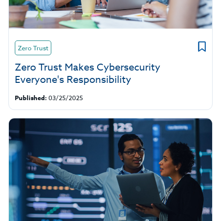
Zero Trust
Zero Trust Makes Cybersecurity
Everyone's Responsibility
Published:
03/25/2025