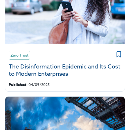
Zero Trust
The Disinformation Epidemic and Its Cost
to Modern Enterprises
Published:
04/09/2025