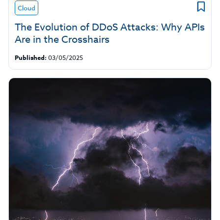
Cloud
The Evolution of DDoS Attacks: Why APIs
Are in the Crosshairs
Published:
03/05/2025