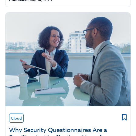
Cloud
Why Security Questionnaires Are a