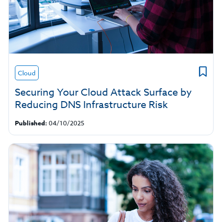
Cloud
Securing Your Cloud Attack Surface by
Reducing DNS Infrastructure Risk
Published:
04/10/2025