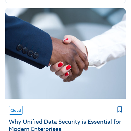
Cloud
Why Unified Data Security is Essential for
Modern Enterprises