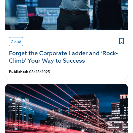
Cloud
Forget the Corporate Ladder and ‘Rock-
Climb’ Your Way to Success
Published:
03/25/2025