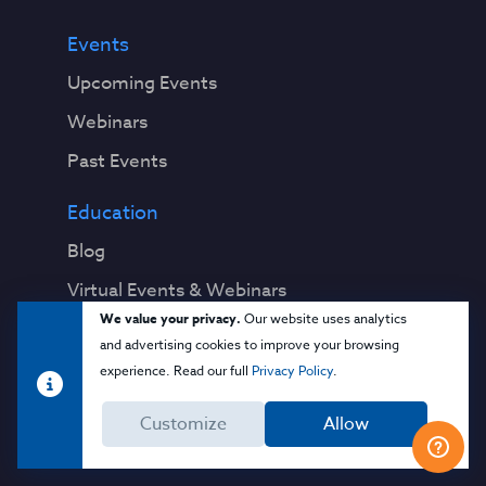
Events
Upcoming Events
Webinars
Past Events
Education
Blog
Virtual Events & Webinars
We value your privacy.
Our website uses analytics
Training
and advertising cookies to improve your browsing
Cloud 101
experience. Read our full
Privacy Policy
.
Popular Resources
Customize
Allow
Security Guidance