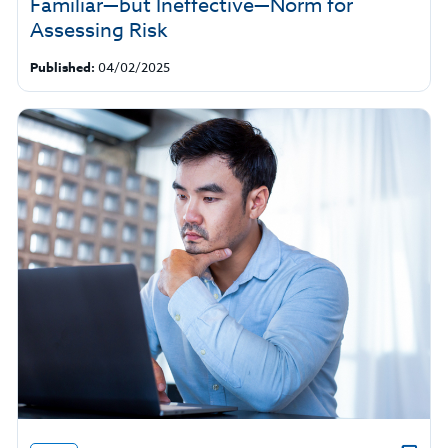
Familiar—but Ineffective—Norm for
Assessing Risk
Published:
04/02/2025