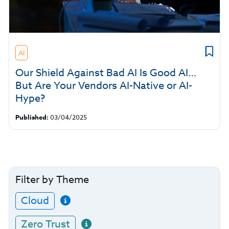
AI
Our Shield Against Bad AI Is Good AI…
But Are Your Vendors AI-Native or AI-
Hype?
Published:
03/04/2025
Filter by Theme
Cloud
Zero Trust