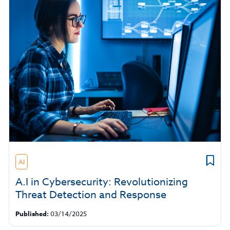
AI
A.I in Cybersecurity: Revolutionizing
Threat Detection and Response
Published:
03/14/2025