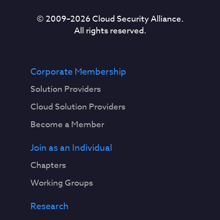
© 2009–
2026
Cloud Security Alliance.
All rights reserved.
Corporate Membership
Solution Providers
Cloud Solution Providers
Become a Member
Join as an Individual
Chapters
Working Groups
Research