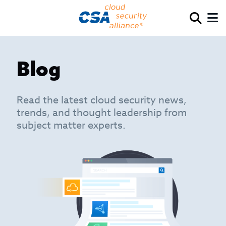
Blog
Read the latest cloud security news,
trends, and thought leadership from
subject matter experts.