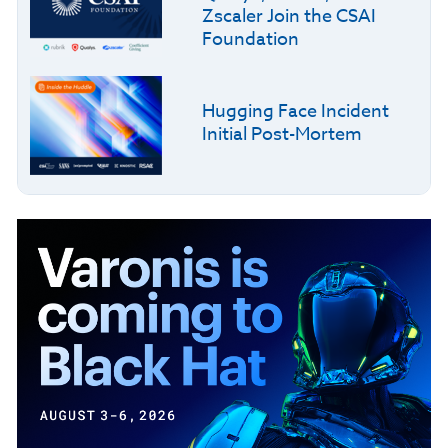
Zscaler Join the CSAI
Foundation
Hugging Face Incident
Initial Post-Mortem