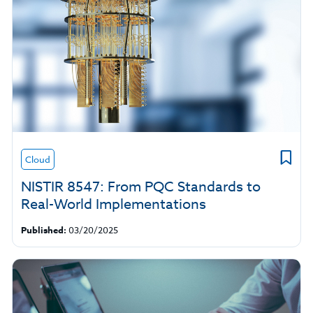
Cloud
NISTIR 8547: From PQC Standards to
Real-World Implementations
Published:
03/20/2025