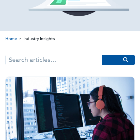
Home
Industry Insights
Search
for: