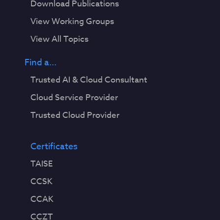
Download Publications
View Working Groups
View All Topics
Find a...
Trusted AI & Cloud Consultant
Cloud Service Provider
Trusted Cloud Provider
Certificates
TAISE
CCSK
CCAK
CCZT