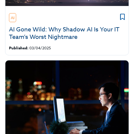
AI
AI Gone Wild: Why Shadow AI Is Your IT
Team’s Worst Nightmare
Published:
03/04/2025