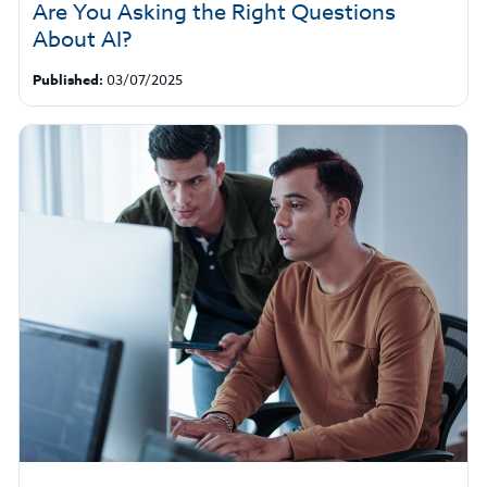
Are You Asking the Right Questions
About AI?
Published:
03/07/2025