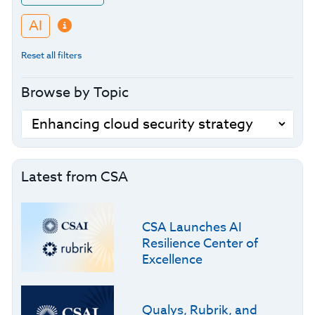
AI
Reset all filters
Browse by Topic
Latest from CSA
CSA Launches AI
Resilience Center of
Excellence
Qualys, Rubrik, and