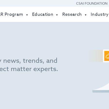
CSAI FOUNDATION
AR Program
Education
Research
Industry
y news, trends, and
ect matter experts.