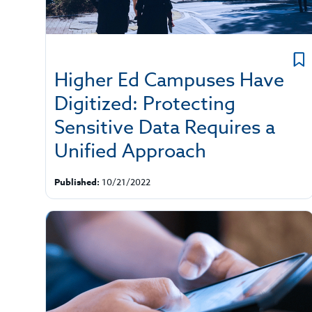
Higher Ed Campuses Have
Digitized: Protecting
Sensitive Data Requires a
Unified Approach
Published:
10/21/2022