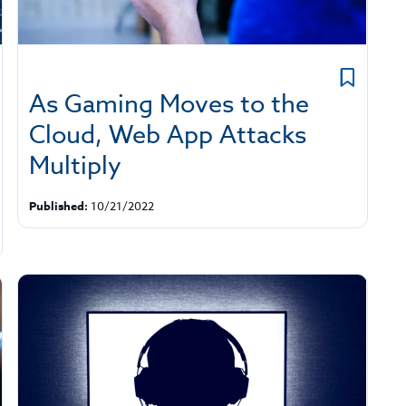
As Gaming Moves to the
Cloud, Web App Attacks
Multiply
Published:
10/21/2022