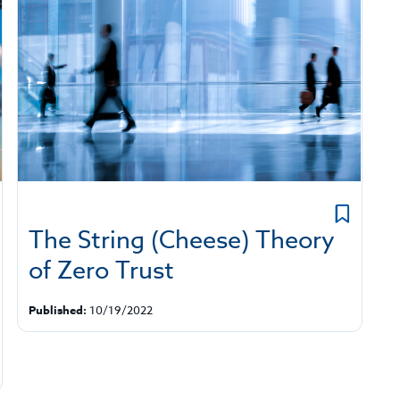
The String (Cheese) Theory
of Zero Trust
Published:
10/19/2022