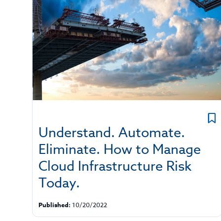
Understand. Automate.
Eliminate. How to Manage
Cloud Infrastructure Risk
Today.
Published:
10/20/2022