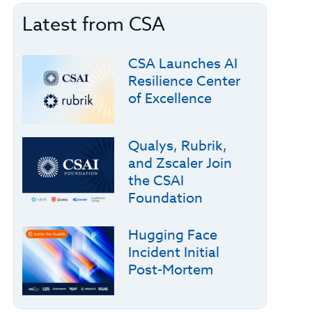
Latest from CSA
CSA Launches AI
Resilience Center
of Excellence
Qualys, Rubrik,
and Zscaler Join
the CSAI
Foundation
Hugging Face
Incident Initial
Post-Mortem