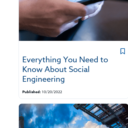
Everything You Need to
Know About Social
Engineering
Published:
10/20/2022