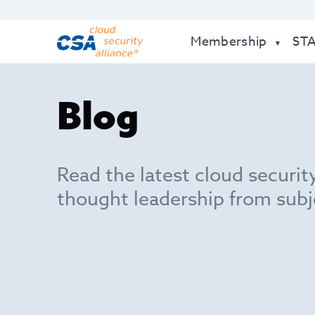
Membership
ST
Blog
Read the latest cloud securit
thought leadership from subj