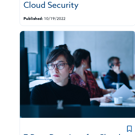
Cloud Security
Published:
10/19/2022