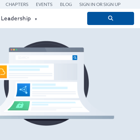
CHAPTERS
EVENTS
BLOG
SIGN IN OR SIGN UP
 Leadership
Search
for: