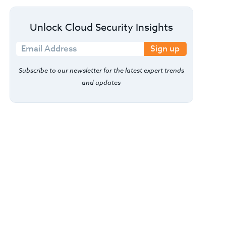
Unlock Cloud Security Insights
Sign up
Subscribe to our newsletter for the latest expert trends
and updates