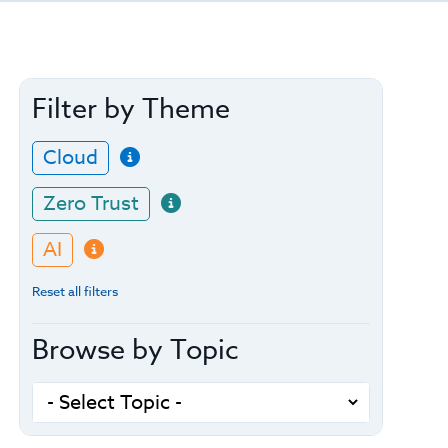
Filter by Theme
Cloud
Zero Trust
AI
Reset all filters
Browse by Topic