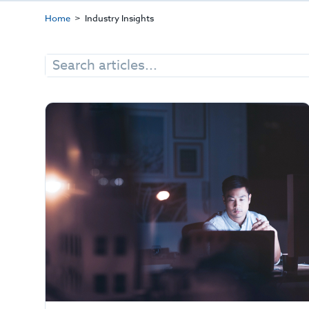
Home
Industry Insights
Search
for: