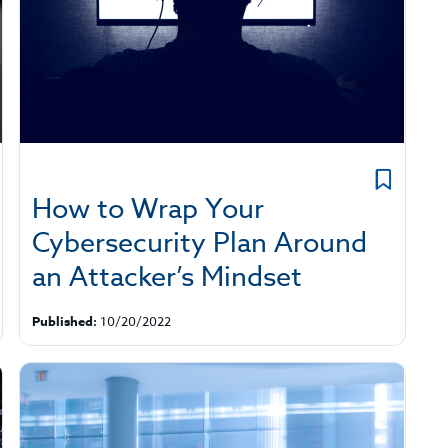
How to Wrap Your
Cybersecurity Plan Around
an Attacker’s Mindset
Published:
10/20/2022