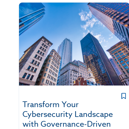
Transform Your
Cybersecurity Landscape
with Governance-Driven