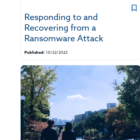
Responding to and
Recovering from a
Ransomware Attack
Published:
10/22/2022