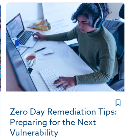
Zero Day Remediation Tips:
Preparing for the Next
Vulnerability