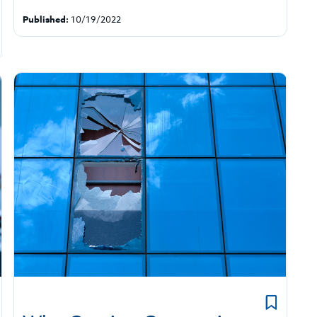
Published:
10/19/2022