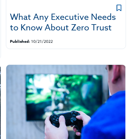
What Any Executive Needs
to Know About Zero Trust
Published:
10/21/2022