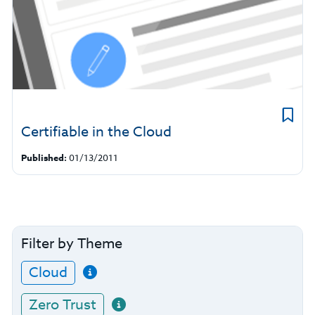
Certifiable in the Cloud
Published:
01/13/2011
Filter by Theme
Cloud
Zero Trust