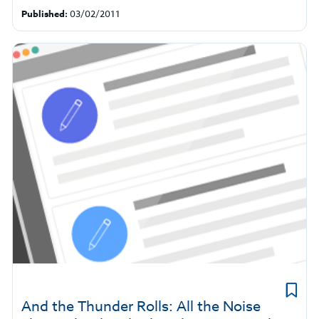
Published:
03/02/2011
And the Thunder Rolls: All the Noise