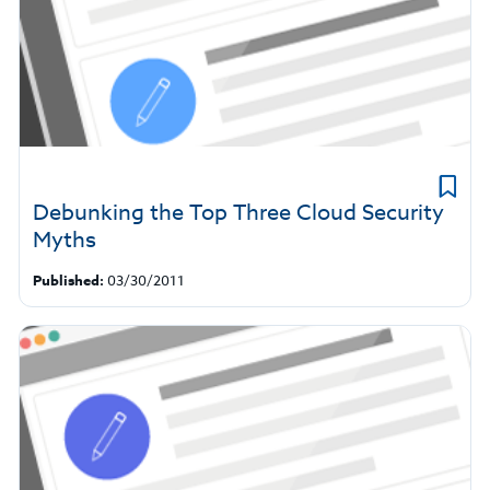
Debunking the Top Three Cloud Security
Myths
Published:
03/30/2011