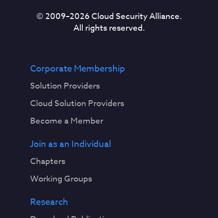
© 2009–
2026
Cloud Security Alliance.
All rights reserved.
Corporate Membership
Solution Providers
Cloud Solution Providers
Become a Member
Join as an Individual
Chapters
Working Groups
Research