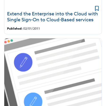
Extend the Enterprise into the Cloud with
Single Sign-On to Cloud-Based services
Published:
02/01/2011