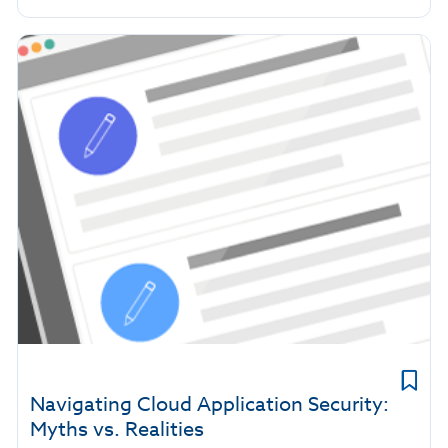
Navigating Cloud Application Security:
Myths vs. Realities