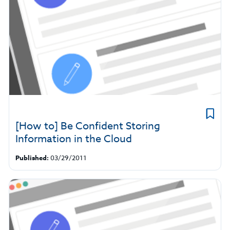
[How to] Be Confident Storing
Information in the Cloud
Published:
03/29/2011