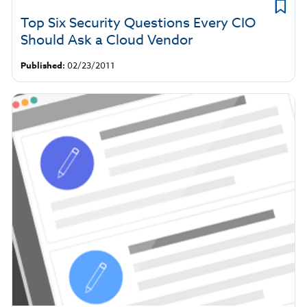
Top Six Security Questions Every CIO
Should Ask a Cloud Vendor
Published:
02/23/2011