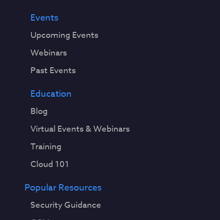
Events
Upcoming Events
Webinars
Past Events
Education
Blog
Virtual Events & Webinars
Training
Cloud 101
Popular Resources
Security Guidance