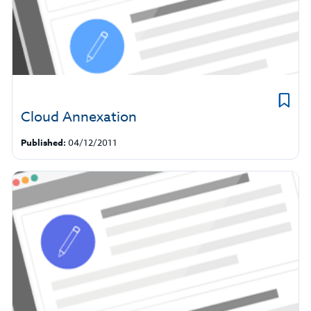
Cloud Annexation
Published:
04/12/2011