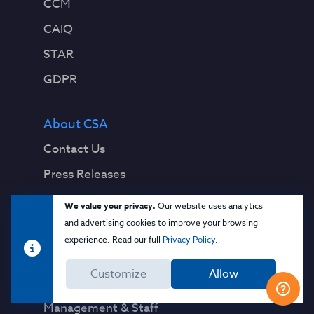
CCM
CAIQ
STAR
GDPR
About CSA
Contact Us
Press Releases
Press Coverage
We value your privacy.
Our website uses analytics
Quality Policy
and advertising cookies to improve your browsing
experience. Read our full
Privacy Policy
.
Our Team
Customize
Allow
Board of Directors
Management & Staff