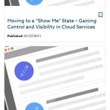
Moving to a “Show Me” State – Gaining
Control and Visibility in Cloud Services
Published:
01/27/2011