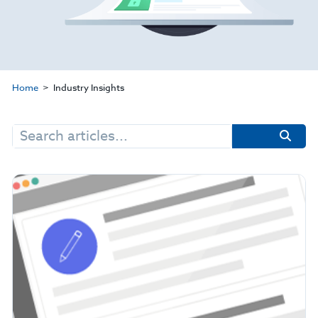
Home
Industry Insights
Search
for: