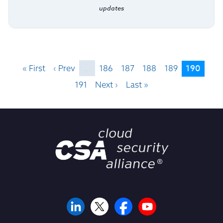
updates
190
« First
‹ Prev
…
186
187
188
189
191
Next ›
Last »