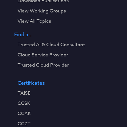
Download Publications
View Working Groups
View All Topics
Find a...
Trusted AI & Cloud Consultant
Cloud Service Provider
Trusted Cloud Provider
Certificates
TAISE
CCSK
CCAK
CCZT