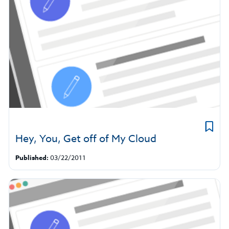
Hey, You, Get off of My Cloud
Published:
03/22/2011