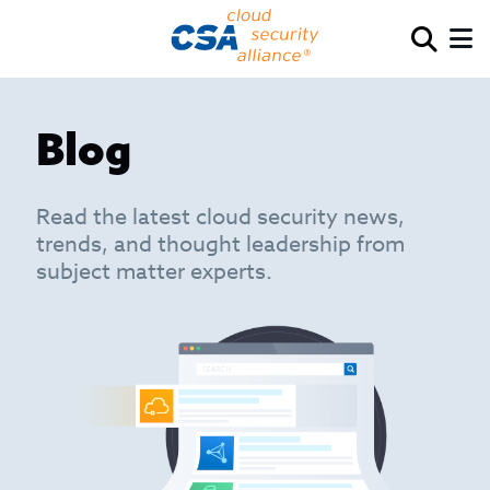
Blog
Read the latest cloud security news,
trends, and thought leadership from
subject matter experts.