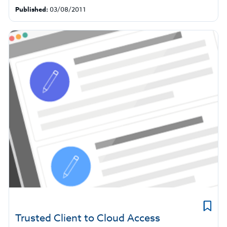
Published:
03/08/2011
Trusted Client to Cloud Access