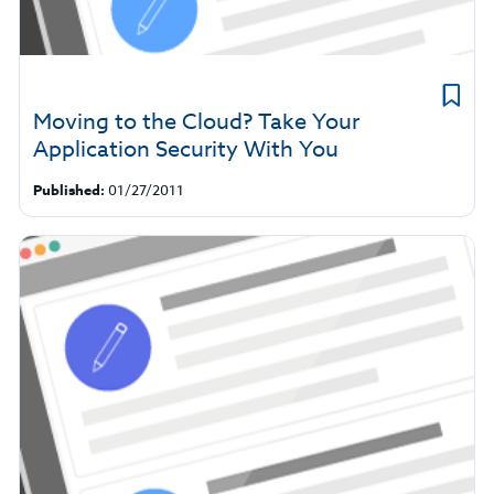
Moving to the Cloud? Take Your
Application Security With You
Published:
01/27/2011