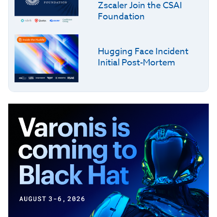
Zscaler Join the CSAI
Foundation
Hugging Face Incident
Initial Post-Mortem