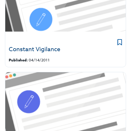
Constant Vigilance
Published:
04/14/2011