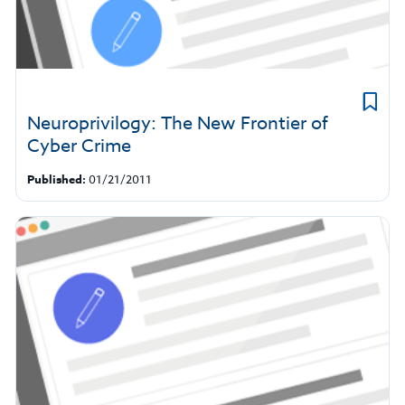
Neuroprivilogy: The New Frontier of
Cyber Crime
Published:
01/21/2011