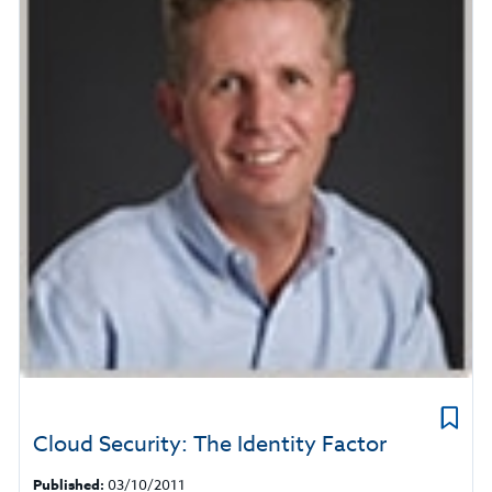
Cloud Security: The Identity Factor
Published:
03/10/2011