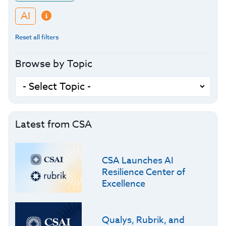
AI
Reset all filters
Browse by Topic
Latest from CSA
CSA Launches AI
Resilience Center of
Excellence
Qualys, Rubrik, and