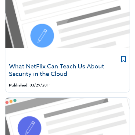
What NetFlix Can Teach Us About
Security in the Cloud
Published:
03/29/2011