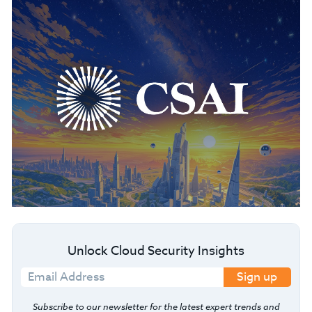
Unlock Cloud Security Insights
Sign up
Subscribe to our newsletter for the latest expert trends and