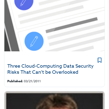
Three Cloud-Computing Data Security
Risks That Can’t be Overlooked
Published:
03/21/2011