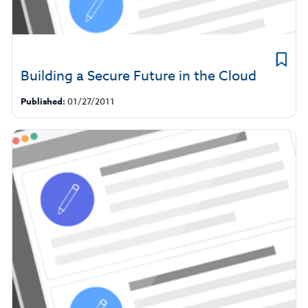
Building a Secure Future in the Cloud
Published:
01/27/2011