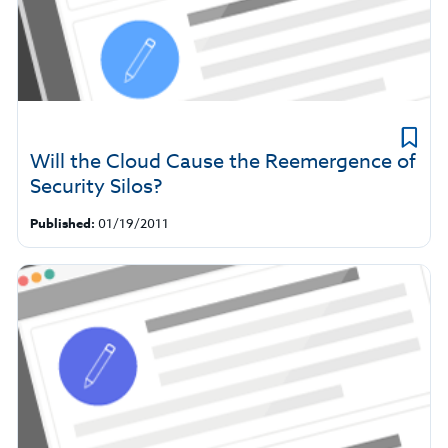
Will the Cloud Cause the Reemergence of
Security Silos?
Published:
01/19/2011