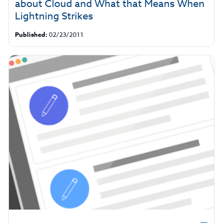
about Cloud and What that Means When
Lightning Strikes
Published:
02/23/2011