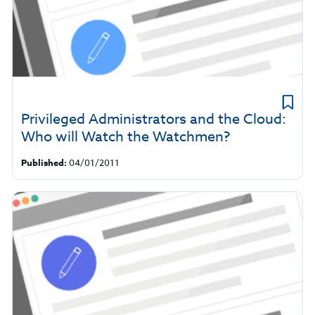
Privileged Administrators and the Cloud:
Who will Watch the Watchmen?
Published:
04/01/2011