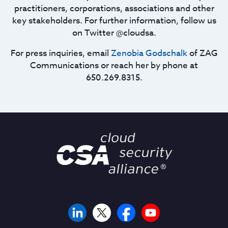
practitioners, corporations, associations and other
key stakeholders. For further information, follow us
on Twitter @cloudsa.
For press inquiries, email
Zenobia Godschalk
of ZAG
Communications or reach her by phone at
650.269.8315.