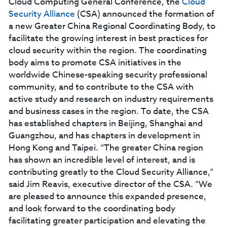
Cloud Computing General Conference, the
Cloud
Security Alliance
(CSA) announced the formation of
a new Greater China Regional Coordinating Body, to
facilitate the growing interest in best practices for
cloud security within the region. The coordinating
body aims to promote CSA initiatives in the
worldwide Chinese-speaking security professional
community, and to contribute to the CSA with
active study and research on industry requirements
and business cases in the region. To date, the CSA
has established chapters in Beijing, Shanghai and
Guangzhou, and has chapters in development in
Hong Kong and Taipei. “The greater China region
has shown an incredible level of interest, and is
contributing greatly to the Cloud Security Alliance,”
said Jim Reavis, executive director of the CSA. “We
are pleased to announce this expanded presence,
and look forward to the coordinating body
facilitating greater participation and elevating the