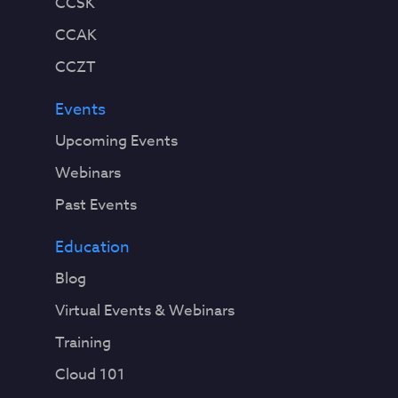
CCSK
CCAK
CCZT
Events
Upcoming Events
Webinars
Past Events
Education
Blog
Virtual Events & Webinars
Training
Cloud 101