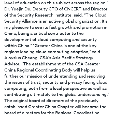
level of education on this subject across the region.”
Dr. Yuejin Du, Deputy CTO of CNCERT and Director
of the Security Research Institute, said, “The Cloud
Security Alliance is an active global organization. It's
my pleasure to see its fast growth and promotion in
China, being a critical contributor to the
development of cloud computing and security
within China.” "Greater China is one of the key
regions leading cloud computing adoption,” said
Aloysius Cheang, CSA’s Asia Pacific Strategy
Advisor. “The establishment of the CSA Greater
China Regional Coordinating Body will help us
further our mission of understanding and resolving
the issues of trust, security and privacy facing cloud
computing, both from a local perspective as well as
contributing ultimately to the global understanding."
The original board of directors of the previously
established Greater China Chapter will become the
board of directors for the Regional Coordinating