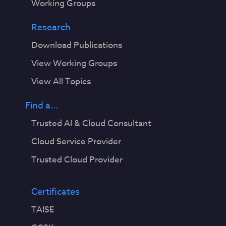
Working Groups
Research
Download Publications
View Working Groups
View All Topics
Find a...
Trusted AI & Cloud Consultant
Cloud Service Provider
Trusted Cloud Provider
Certificates
TAISE