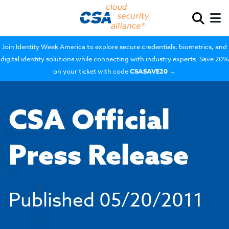
Join Identity Week America to explore secure credentials, biometrics, and
digital identity solutions while connecting with industry experts. Save 20%
on your ticket with code
CSASAVE20
→
CSA Official
Press Release
Published
05/20/2011