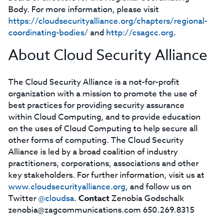
Body. For more information, please visit
https://cloudsecurityalliance.org/chapters/regional-
coordinating-bodies/
and
http://csagcc.org
.
About Cloud Security Alliance
The Cloud Security Alliance is a not-for-profit
organization with a mission to promote the use of
best practices for providing security assurance
within Cloud Computing, and to provide education
on the uses of Cloud Computing to help secure all
other forms of computing. The Cloud Security
Alliance is led by a broad coalition of industry
practitioners, corporations, associations and other
key stakeholders. For further information, visit us at
www.cloudsecurityalliance.org
, and follow us on
Twitter
@cloudsa
.
Contact
Zenobia Godschalk
zenobia@zagcommunications.com
650.269.8315