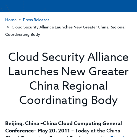
Home
Press Releases
Cloud Security Alliance Launches New Greater China Regional
Coordinating Body
Cloud Security Alliance
Launches New Greater
China Regional
Coordinating Body
Beijing, China –China Cloud Computing General
Conference– May 20, 2011
– Today at the China