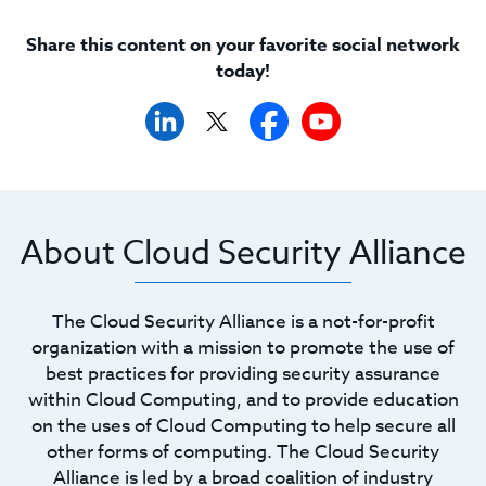
Share this content on your favorite social network
today!
About Cloud Security Alliance
The Cloud Security Alliance is a not-for-profit
organization with a mission to promote the use of
best practices for providing security assurance
within Cloud Computing, and to provide education
on the uses of Cloud Computing to help secure all
other forms of computing. The Cloud Security
Alliance is led by a broad coalition of industry