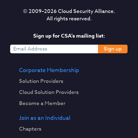
© 2009–
2026
Cloud Security Alliance.
All rights reserved.
Sign up for CSA's mailing list:
Sign up
Corporate Membership
Solution Providers
Cloud Solution Providers
Become a Member
Join as an Individual
Chapters