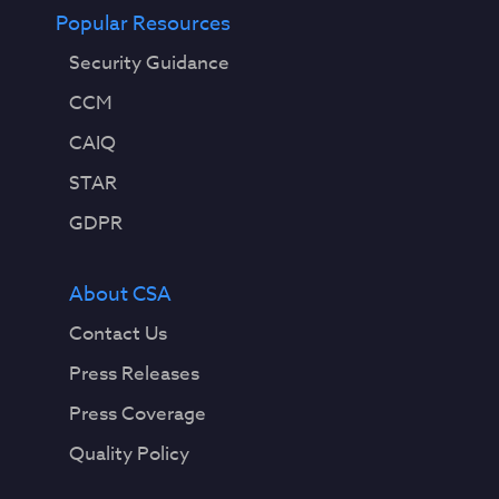
Popular Resources
Security Guidance
CCM
CAIQ
STAR
GDPR
About CSA
Contact Us
Press Releases
Press Coverage
Quality Policy