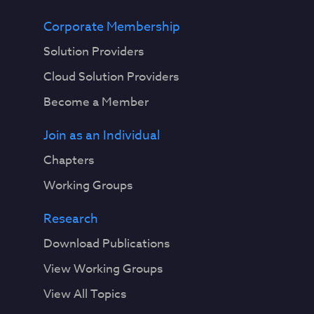
Corporate Membership
Solution Providers
Cloud Solution Providers
Become a Member
Join as an Individual
Chapters
Working Groups
Research
Download Publications
View Working Groups
View All Topics