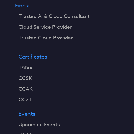
Find a...
Trusted AI & Cloud Consultant
Cloud Service Provider
Trusted Cloud Provider
Certificates
TAISE
CCSK
CCAK
CCZT
Events
Upcoming Events