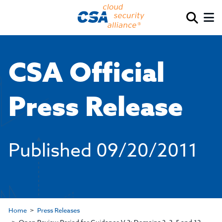
CSA Official
Press Release
Published
09/20/2011
Home
Press Releases