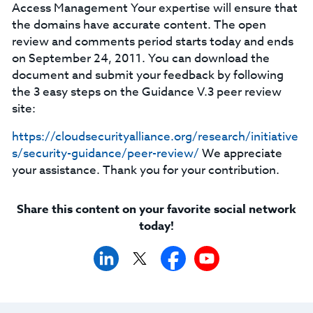
Access Management Your expertise will ensure that
the domains have accurate content. The open
review and comments period starts today and ends
on September 24, 2011. You can download the
document and submit your feedback by following
the 3 easy steps on the Guidance V.3 peer review
site:
https://cloudsecurityalliance.org/research/initiative
s/security-guidance/peer-review/
We appreciate
your assistance. Thank you for your contribution.
Share this content on your favorite social network
today!