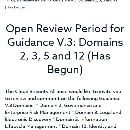
Open Review Period for Guidance V.3: Domains 2, 3, 5 and 12
(Has Begun)
Open Review Period for
Guidance V.3: Domains
2, 3, 5 and 12 (Has
Begun)
The Cloud Security Alliance would like to invite you
to review and comment on the following Guidance
V.3 Domains: * Domain 2: Governance and
Enterprise Risk Management * Domain 3: Legal and
Electronic Discovery * Domain 5: Information
Lifecycle Management * Domain 12: Identity and