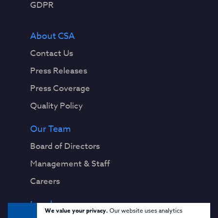
GDPR
About CSA
Contact Us
Press Releases
Press Coverage
Quality Policy
Our Team
Board of Directors
Management & Staff
Careers
Legal
We value your privacy.
Our website uses analytics