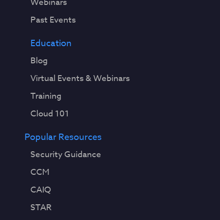
Webinars
Past Events
Education
Blog
Virtual Events & Webinars
Training
Cloud 101
Popular Resources
Security Guidance
CCM
CAIQ
STAR