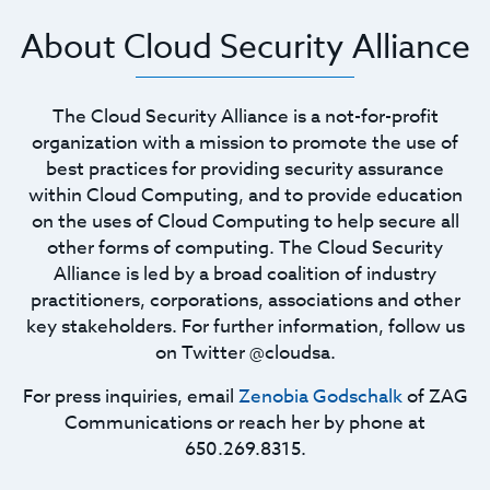
About Cloud Security Alliance
The Cloud Security Alliance is a not-for-profit
organization with a mission to promote the use of
best practices for providing security assurance
within Cloud Computing, and to provide education
on the uses of Cloud Computing to help secure all
other forms of computing. The Cloud Security
Alliance is led by a broad coalition of industry
practitioners, corporations, associations and other
key stakeholders. For further information, follow us
on Twitter @cloudsa.
For press inquiries, email
Zenobia Godschalk
of ZAG
Communications or reach her by phone at
650.269.8315.