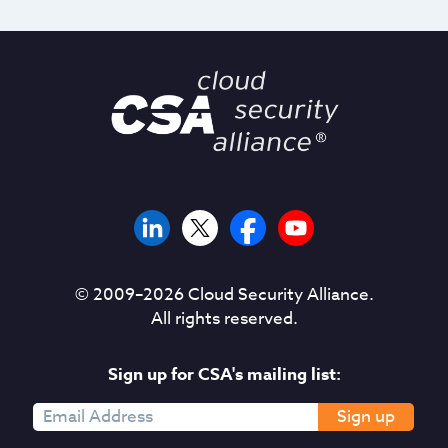
© 2009–
2026
Cloud Security Alliance.
All rights reserved.
Sign up for CSA's mailing list:
Sign up