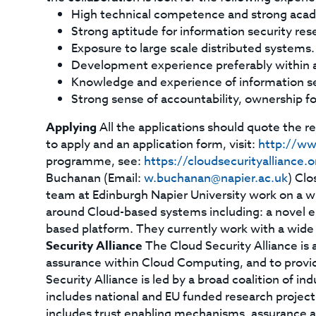
High technical competence and strong acad
Strong aptitude for information security re
Exposure to large scale distributed systems.
Development experience preferably within 
Knowledge and experience of information se
Strong sense of accountability, ownership 
Applying
All the applications should quote the 
to apply and an application form, visit:
http://ww
programme, see:
https://cloudsecurityalliance
Buchanan (Email:
w.buchanan@napier.ac.uk
) Clo
team at Edinburgh Napier University work on a w
around Cloud-based systems including: a novel e-
based platform. They currently work with a wide 
Security Alliance
The Cloud Security Alliance is a
assurance within Cloud Computing, and to provid
Security Alliance is led by a broad coalition of i
includes national and EU funded research projec
includes trust enabling mechanisms, assurance an