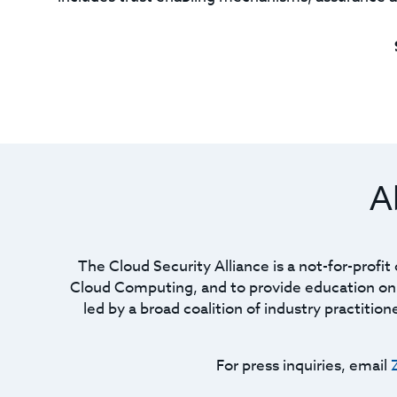
A
The Cloud Security Alliance is a not-for-profi
Cloud Computing, and to provide education on t
led by a broad coalition of industry practitio
For press inquiries, email