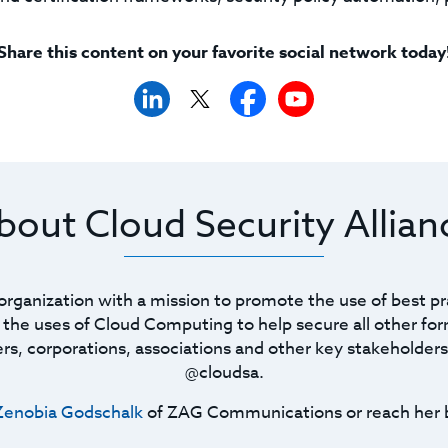
Share this content on your favorite social network today
bout Cloud Security Allian
t organization with a mission to promote the use of best pr
he uses of Cloud Computing to help secure all other for
ners, corporations, associations and other key stakeholders
@cloudsa.
Zenobia Godschalk
of ZAG Communications or reach her 