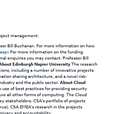
project management.
ssor Bill Buchanan. For more information on how
.aspx
For more information on the funding
mal enquiries you may contact: Professor Bill
About Edinburgh Napier University
The research
ons, including a number of innovative projects
ion sharing architecture, and a novel risk-
ndustry and the public sector.
About Cloud
 use of best practices for providing security
re all other forms of computing. The Cloud
key stakeholders. CSA’s portfolio of projects
rus). CSA EMEA’s research in the projects
rivacy and accountability.