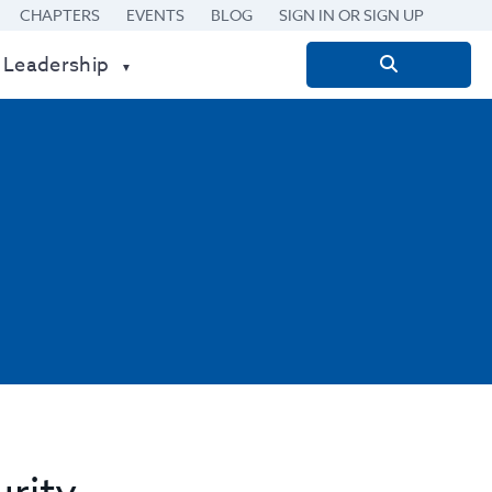
CHAPTERS
EVENTS
BLOG
SIGN IN OR SIGN UP
 Leadership
Search
for: