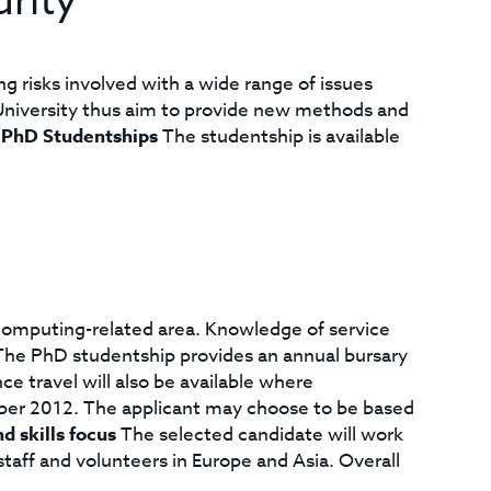
rity
 risks involved with a wide range of issues
r University thus aim to provide new methods and
.
PhD Studentships
The studentship is available
 computing-related area. Knowledge of service
 The PhD studentship provides an annual bursary
e travel will also be available where
ber 2012. The applicant may choose to be based
d skills focus
The selected candidate will work
taff and volunteers in Europe and Asia. Overall