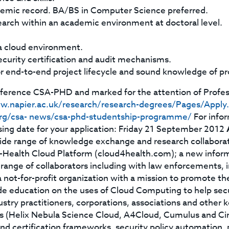
emic record. BA/BS in Computer Science preferred.
search within an academic environment at doctoral level.
a cloud environment.
curity certification and audit mechanisms.
for end-to-end project lifecycle and sound knowledge of 
reference CSA-PHD and marked for the attention of Profe
w.napier.ac.uk/research/research-degrees/Pages/Apply
.org/csa- news/csa-phd-studentship-programme/
For infor
sing date for your application: Friday 21 September 2012
ide range of knowledge exchange and research collaborati
Health Cloud Platform (cloud4health.com); a new informat
range of collaborators including with law enforcements, i
 not-for-profit organization with a mission to promote the
e education on the uses of Cloud Computing to help secu
ndustry practitioners, corporations, associations and other 
ts (Helix Nebula Science Cloud, A4Cloud, Cumulus and Cir
d certification frameworks, security policy automation, p