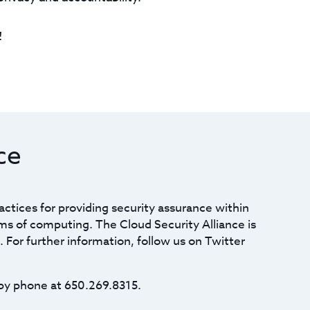
!
ce
actices for providing security assurance within
ms of computing. The Cloud Security Alliance is
. For further information, follow us on Twitter
by phone at 650.269.8315.