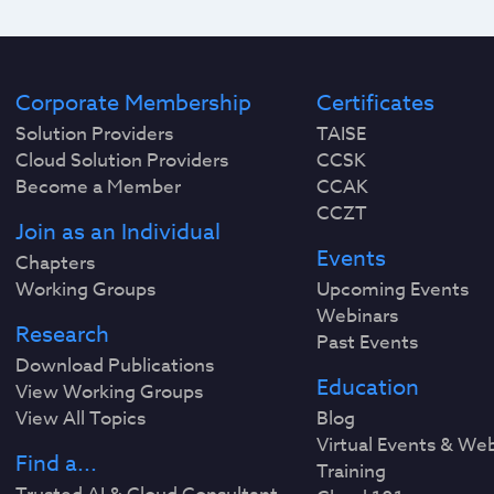
Corporate Membership
Certificates
Solution Providers
TAISE
Cloud Solution Providers
CCSK
Become a Member
CCAK
CCZT
Join as an Individual
Events
Chapters
Working Groups
Upcoming Events
Webinars
Research
Past Events
Download Publications
Education
View Working Groups
View All Topics
Blog
Virtual Events & We
Find a...
Training