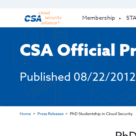
Membership
ST
CSA Official P
Published
08/22/2012
Home
Press Releases
PhD Studentship in Cloud Security