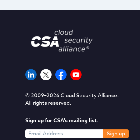
© 2009–
2026
Cloud Security Alliance.
All rights reserved.
Sign up for CSA's mailing list:
Sign up