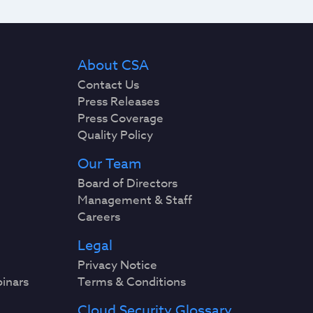
About CSA
Contact Us
Press Releases
Press Coverage
Quality Policy
Our Team
Board of Directors
Management & Staff
Careers
Legal
Privacy Notice
binars
Terms & Conditions
Cloud Security Glossary