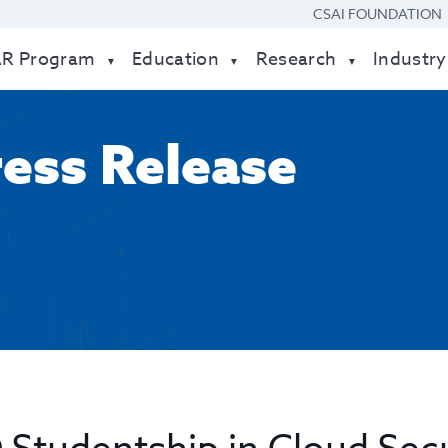
CSAI FOUNDATION
AR Program
Education
Research
Industry
ress Release