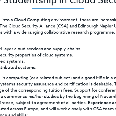
 Studentship in Cloud Secu
into a Cloud Computing environment, there are increasing
ty. The Cloud Security Alliance (CSA) and Edinburgh Napie
 with a wide ranging collaborative research programme
ti-layer cloud services and supply-chains.
ecurity properties of cloud systems.
sed systems.
stributed systems.
in computing (or a related subject) and a good MSc in a
stems security assurance and certification is desirable.
e of the corresponding tuition fees. Support for conferenc
d to commence his/her studies by the beginning of Novem
 Greece, subject to agreement of all parties.
Experience an
uted across Europe, and will work closely with CSA team s
nce and skills: