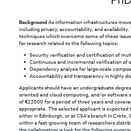
PhD
Background
As information infrastructures move 
including privacy, accountability, and availabili
techniques which overcome some of these issues
for research related to the following topics:
Security verification and certification of mul
Continuous and incremental verification of s
Dependency analysis for large-scale compo
Accountability and transparency in highly di
Applicants should have an undergraduate degree 
oriented and cloud computing, and/or software sy
of €22000 for a period of three years and coverag
appropriate. The selected applicant is expecte
either in Edinburgh, or at CSA’s branch in Crete,
within a fast-growing team of researchers distrib
the collaboration is look for the following experie