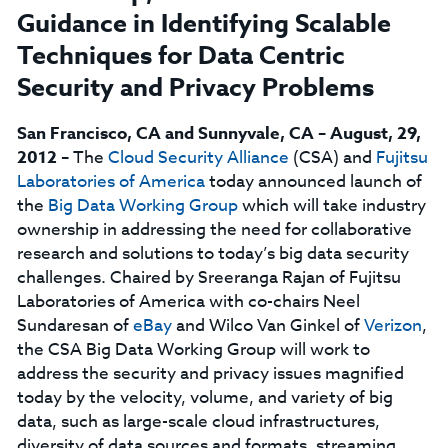
Guidance in Identifying Scalable
Techniques for Data Centric
Security and Privacy Problems
San Francisco, CA and Sunnyvale, CA – August, 29,
2012
– The
Cloud Security Alliance
(CSA) and
Fujitsu
Laboratories of America
today announced launch of
the
Big Data Working Group
which will take industry
ownership in addressing the need for collaborative
research and solutions to today’s big data security
challenges. Chaired by Sreeranga Rajan of Fujitsu
Laboratories of America with co-chairs Neel
Sundaresan of
eBay
and Wilco Van Ginkel of
Verizon
,
the CSA Big Data Working Group will work to
address the security and privacy issues magnified
today by the velocity, volume, and variety of big
data, such as large-scale cloud infrastructures,
diversity of data sources and formats, streaming