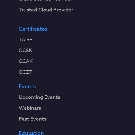
Trusted Cloud Provider
Certificates
TAISE
CCSK
CCAK
CCZT
Events
Upcoming Events
Webinars
Past Events
Education