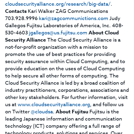
cloudsecurityalliance.org/research/big-data/
.
Contacts
Kari Walker ZAG Communications
703.928.9996
kari@zagcommunictions.com
Judy
Gallegos Fujitsu Laboratories of America, Inc. 408-
530-4603
jgallegos@us.fujitsu.com
About Cloud
Security Alliance
The Cloud Security Alliance is a
not-for-profit organization with a mission to
promote the use of best practices for providing
security assurance within Cloud Computing, and to
provide education on the uses of Cloud Computing
to help secure all other forms of computing. The
Cloud Security Alliance is led by a broad coalition of
industry practitioners, corporations, associations and
other key stakeholders. For further information, visit
us at
www.cloudsecurityalliance.org
, and follow us
on Twitter
@cloudsa
.
About Fujitsu
Fujitsu is the
leading Japanese information and communication
technology (ICT) company offering a full range of
technology products, solutions and services. Over