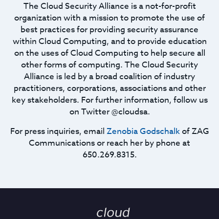
The Cloud Security Alliance is a not-for-profit
organization with a mission to promote the use of
best practices for providing security assurance
within Cloud Computing, and to provide education
on the uses of Cloud Computing to help secure all
other forms of computing. The Cloud Security
Alliance is led by a broad coalition of industry
practitioners, corporations, associations and other
key stakeholders. For further information, follow us
on Twitter @cloudsa.
For press inquiries, email
Zenobia Godschalk
of ZAG
Communications or reach her by phone at
650.269.8315.