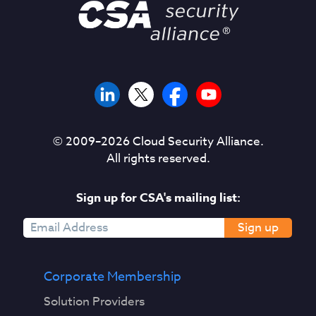
© 2009–
2026
Cloud Security Alliance.
All rights reserved.
Sign up for CSA's mailing list:
Sign up
Corporate Membership
Solution Providers