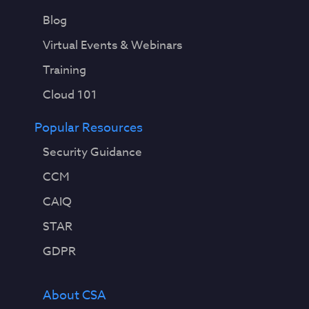
Blog
Virtual Events & Webinars
Training
Cloud 101
Popular Resources
Security Guidance
CCM
CAIQ
STAR
GDPR
About CSA