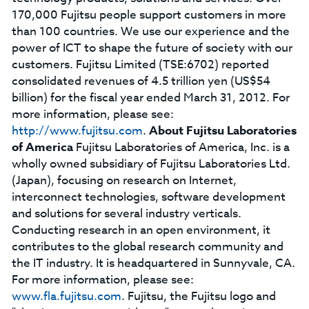
170,000 Fujitsu people support customers in more
than 100 countries. We use our experience and the
power of ICT to shape the future of society with our
customers. Fujitsu Limited (TSE:6702) reported
consolidated revenues of 4.5 trillion yen (US$54
billion) for the fiscal year ended March 31, 2012. For
more information, please see:
http://www.fujitsu.com
.
About Fujitsu Laboratories
of America
Fujitsu Laboratories of America, Inc. is a
wholly owned subsidiary of Fujitsu Laboratories Ltd.
(Japan), focusing on research on Internet,
interconnect technologies, software development
and solutions for several industry verticals.
Conducting research in an open environment, it
contributes to the global research community and
the IT industry. It is headquartered in Sunnyvale, CA.
For more information, please see:
www.fla.fujitsu.com
. Fujitsu, the Fujitsu logo and