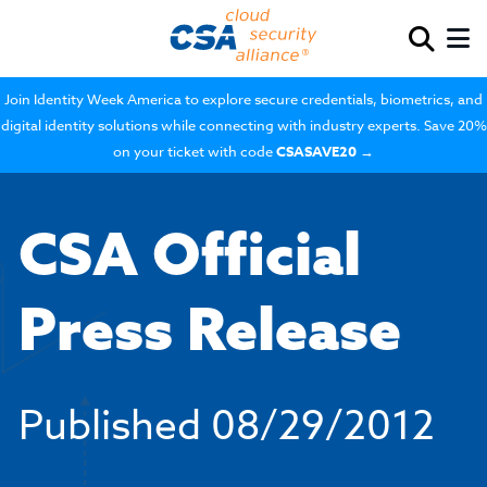
Join Identity Week America to explore secure credentials, biometrics, and
digital identity solutions while connecting with industry experts. Save 20%
on your ticket with code
CSASAVE20
→
CSA Official
Press Release
Published
08/29/2012