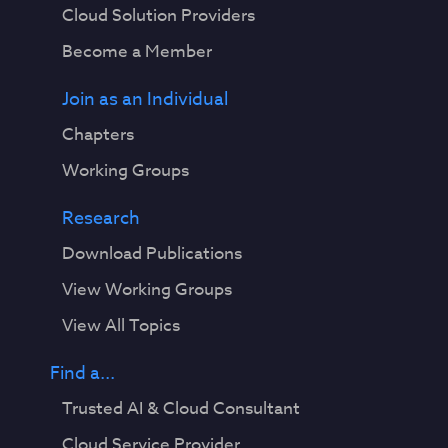
Cloud Solution Providers
Become a Member
Join as an Individual
Chapters
Working Groups
Research
Download Publications
View Working Groups
View All Topics
Find a...
Trusted AI & Cloud Consultant
Cloud Service Provider