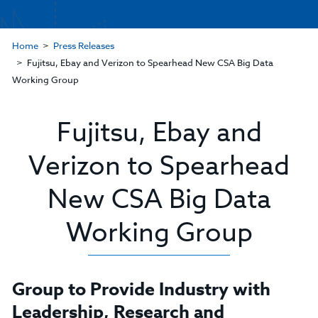
Home
Press Releases
Fujitsu, Ebay and Verizon to Spearhead New CSA Big Data
Working Group
Fujitsu, Ebay and
Verizon to Spearhead
New CSA Big Data
Working Group
Group to Provide Industry with
Leadership, Research and