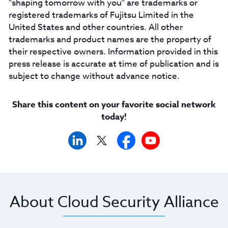
"shaping tomorrow with you" are trademarks or
registered trademarks of Fujitsu Limited in the
United States and other countries. All other
trademarks and product names are the property of
their respective owners. Information provided in this
press release is accurate at time of publication and is
subject to change without advance notice.
Share this content on your favorite social network
today!
About Cloud Security Alliance