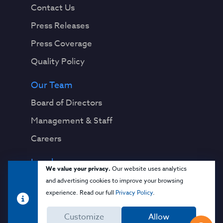
Contact Us
Press Releases
Press Coverage
Quality Policy
Our Team
Board of Directors
Management & Staff
Careers
Legal
We value your privacy.
Our website uses analytics
Privacy Notice
and advertising cookies to improve your browsing
experience. Read our full
Privacy Policy
.
Terms & Conditions
Customize
Allow
Cloud Security Glossary