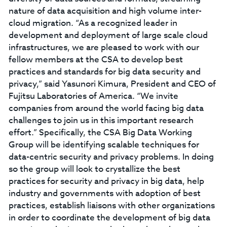
nature of data acquisition and high volume inter-
cloud migration. “As a recognized leader in
development and deployment of large scale cloud
infrastructures, we are pleased to work with our
fellow members at the CSA to develop best
practices and standards for big data security and
privacy,” said Yasunori Kimura, President and CEO of
Fujitsu Laboratories of America. “We invite
companies from around the world facing big data
challenges to join us in this important research
effort.” Specifically, the CSA Big Data Working
Group will be identifying scalable techniques for
data-centric security and privacy problems. In doing
so the group will look to crystallize the best
practices for security and privacy in big data, help
industry and governments with adoption of best
practices, establish liaisons with other organizations
in order to coordinate the development of big data