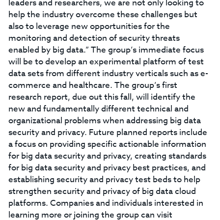
leaders and researchers, we are not only looking to
help the industry overcome these challenges but
also to leverage new opportunities for the
monitoring and detection of security threats
enabled by big data.” The group’s immediate focus
will be to develop an experimental platform of test
data sets from different industry verticals such as e-
commerce and healthcare. The group’s first
research report, due out this fall, will identify the
new and fundamentally different technical and
organizational problems when addressing big data
security and privacy. Future planned reports include
a focus on providing specific actionable information
for big data security and privacy, creating standards
for big data security and privacy best practices, and
establishing security and privacy test beds to help
strengthen security and privacy of big data cloud
platforms. Companies and individuals interested in
learning more or joining the group can visit