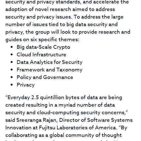
security and privacy standards, and accelerate the
adoption of novel research aimed to address
security and privacy issues. To address the large
number of issues tied to big data security and
privacy, the group will look to provide research and
guides on six specific themes:
Big data-Scale Crypto
Cloud Infrastructure
Data Analytics for Security
Framework and Taxonomy
Policy and Governance
Privacy
“Everyday 2.5 quintillion bytes of data are being
created resulting in a myriad number of data
security and cloud-computing security concerns,”
said Sreeranga Rajan, Director of Software Systems
Innovation at Fujitsu Laboratories of America. “By
collaborating as a global community of thought