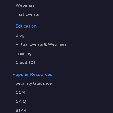
Webinars
Past Events
Education
Blog
Virtual Events & Webinars
Training
Cloud 101
Popular Resources
Security Guidance
CCM
CAIQ
STAR