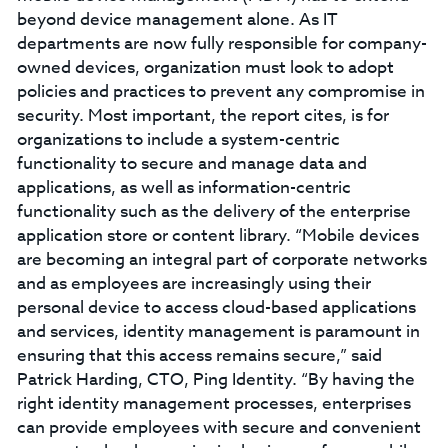
beyond device management alone. As IT
departments are now fully responsible for company-
owned devices, organization must look to adopt
policies and practices to prevent any compromise in
security. Most important, the report cites, is for
organizations to include a system-centric
functionality to secure and manage data and
applications, as well as information-centric
functionality such as the delivery of the enterprise
application store or content library. “Mobile devices
are becoming an integral part of corporate networks
and as employees are increasingly using their
personal device to access cloud-based applications
and services, identity management is paramount in
ensuring that this access remains secure,” said
Patrick Harding, CTO, Ping Identity. “By having the
right identity management processes, enterprises
can provide employees with secure and convenient