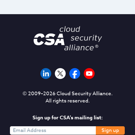
© 2009–
2026
Cloud Security Alliance.
All rights reserved.
Sign up for CSA's mailing list:
Sign up