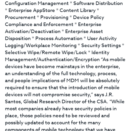
Configuration Management * Software Distribution
* Enterprise AppStore * Content Library *
Procurement * Provisioning * Device Policy
Compliance and Enforcement * Enterprise
Activation/Deactivation * Enterprise Asset
Disposition * Process Automation * User Activity
Logging/Workplace Monitoring * Security Settings *
Selective Wipe/Remote Wipe/Lock * Identity
Management/Authentication/Encryption “As mobile
devices have become mainstays in the enterprise,
an understanding of the full technology, process,
and people implications of MDM will be absolutely
required to ensure that the introduction of mobile
devices will not compromise security,” says J.R.
Santos, Global Research Director of the CSA. “While
most companies already have security policies in
place, those policies need to be reviewed and
possibly updated to account for the many
components of mobile technology that we have