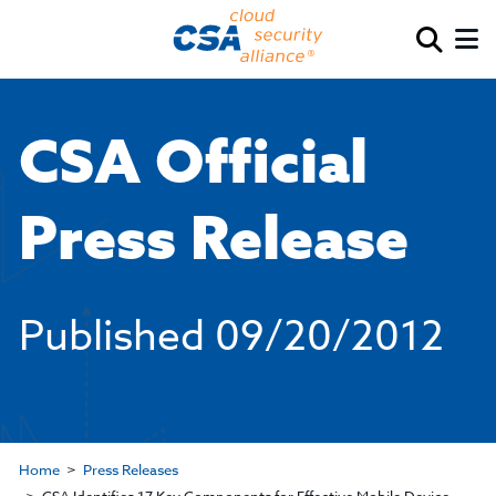
CSA Official
Press Release
Published
09/20/2012
Home
Press Releases