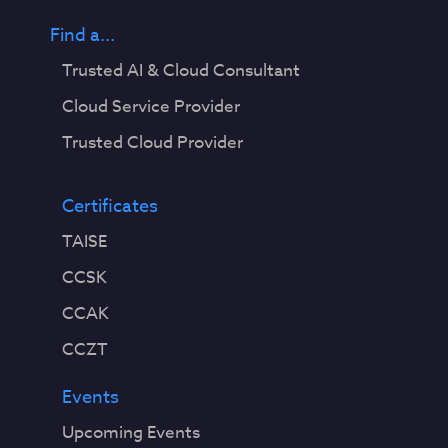
Find a...
Trusted AI & Cloud Consultant
Cloud Service Provider
Trusted Cloud Provider
Certificates
TAISE
CCSK
CCAK
CCZT
Events
Upcoming Events