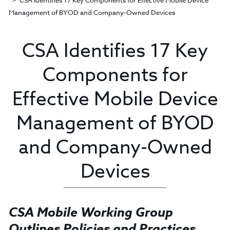
CSA Identifies 17 Key Components for Effective Mobile Device
Management of BYOD and Company-Owned Devices
CSA Identifies 17 Key
Components for
Effective Mobile Device
Management of BYOD
and Company-Owned
Devices
CSA Mobile Working Group
Outlines Policies and Practices