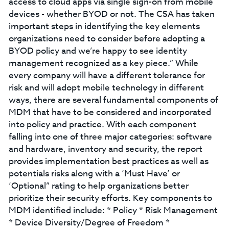
access to cloud apps via single sign-on from mobile
devices - whether BYOD or not. The CSA has taken
important steps in identifying the key elements
organizations need to consider before adopting a
BYOD policy and we’re happy to see identity
management recognized as a key piece.” While
every company will have a different tolerance for
risk and will adopt mobile technology in different
ways, there are several fundamental components of
MDM that have to be considered and incorporated
into policy and practice. With each component
falling into one of three major categories: software
and hardware, inventory and security, the report
provides implementation best practices as well as
potentials risks along with a ‘Must Have’ or
‘Optional” rating to help organizations better
prioritize their security efforts. Key components to
MDM identified include: * Policy * Risk Management
* Device Diversity/Degree of Freedom *