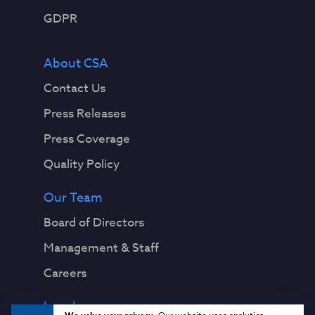
GDPR
About CSA
Contact Us
Press Releases
Press Coverage
Quality Policy
Our Team
Board of Directors
Management & Staff
Careers
Legal