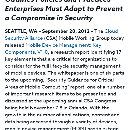
Enterprises Must Adopt to Prevent
a Compromise in Security
SEATTLE, WA – September 20, 2012
– The
Cloud
Security Alliance
(CSA) Mobile Working Group today
released
Mobile Device Management: Key
Components, V1.0
, a research report identifying 17
key elements that are critical for organizations to
consider for the full lifecycle security management
of mobile devices. The whitepaper is one of six parts
to the upcoming, "Security Guidance for Critical
Areas of Mobile Computing" report, one of a number
of important research items to be presented and
discussed at the upcoming annual CSA Congress
being held November 7-8 in Orlando. With the
growth in the number of applications, content and
data being accessed through a variety of devices,
mobile device management (MDM) has to extend