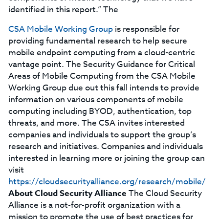
identified in this report.” The
CSA Mobile Working Group
is responsible for
providing fundamental research to help secure
mobile endpoint computing from a cloud-centric
vantage point. The Security Guidance for Critical
Areas of Mobile Computing from the CSA Mobile
Working Group due out this fall intends to provide
information on various components of mobile
computing including BYOD, authentication, top
threats, and more. The CSA invites interested
companies and individuals to support the group’s
research and initiatives. Companies and individuals
interested in learning more or joining the group can
visit
https://cloudsecurityalliance.org/research/mobile/
About Cloud Security Alliance
The Cloud Security
Alliance is a not-for-profit organization with a
mission to promote the use of best practices for