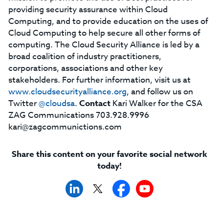
providing security assurance within Cloud
Computing, and to provide education on the uses of
Cloud Computing to help secure all other forms of
computing. The Cloud Security Alliance is led by a
broad coalition of industry practitioners,
corporations, associations and other key
stakeholders. For further information, visit us at
www.cloudsecurityalliance.org
, and follow us on
Twitter
@cloudsa
.
Contact
Kari Walker for the CSA
ZAG Communications 703.928.9996
kari@zagcommunictions.com
Share this content on your favorite social network
today!