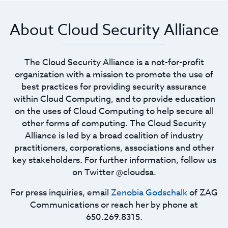
About Cloud Security Alliance
The Cloud Security Alliance is a not-for-profit
organization with a mission to promote the use of
best practices for providing security assurance
within Cloud Computing, and to provide education
on the uses of Cloud Computing to help secure all
other forms of computing. The Cloud Security
Alliance is led by a broad coalition of industry
practitioners, corporations, associations and other
key stakeholders. For further information, follow us
on Twitter @cloudsa.
For press inquiries, email
Zenobia Godschalk
of ZAG
Communications or reach her by phone at
650.269.8315.