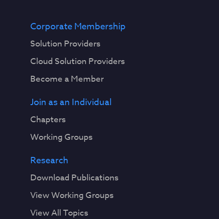
Corporate Membership
Solution Providers
Cloud Solution Providers
Become a Member
Join as an Individual
Chapters
Working Groups
Research
Download Publications
View Working Groups
View All Topics