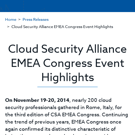
Home
Press Releases
Cloud Security Alliance EMEA Congress Event Highlights
Cloud Security Alliance
EMEA Congress Event
Highlights
On November 19-20, 2014
, nearly 200 cloud
security professionals gathered in Rome, Italy, for
the third edition of CSA EMEA Congress. Continuing
the trend of previous years, EMEA Congress once
again confirmed its distinctive characteristic of