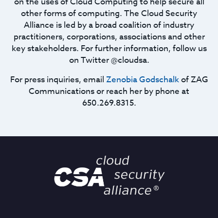
on the uses of Cloud Computing to help secure all
other forms of computing. The Cloud Security
Alliance is led by a broad coalition of industry
practitioners, corporations, associations and other
key stakeholders. For further information, follow us
on Twitter @cloudsa.
For press inquiries, email
Zenobia Godschalk
of ZAG
Communications or reach her by phone at
650.269.8315.