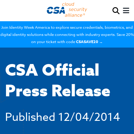
Join Identity Week America to explore secure credentials, biometrics, and
digital identity solutions while connecting with industry experts. Save 20%
on your ticket with code
CSASAVE20
→
CSA Official
Press Release
Published
12/04/2014