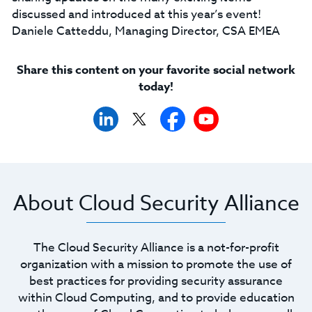
discussed and introduced at this year’s event!
Daniele Catteddu, Managing Director, CSA EMEA
Share this content on your favorite social network
today!
About Cloud Security Alliance
The Cloud Security Alliance is a not-for-profit
organization with a mission to promote the use of
best practices for providing security assurance
within Cloud Computing, and to provide education