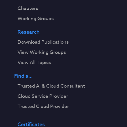
Chapters
Working Groups
Research
Download Publications
View Working Groups
View All Topics
Find a...
Trusted AI & Cloud Consultant
Cloud Service Provider
Trusted Cloud Provider
Certificates