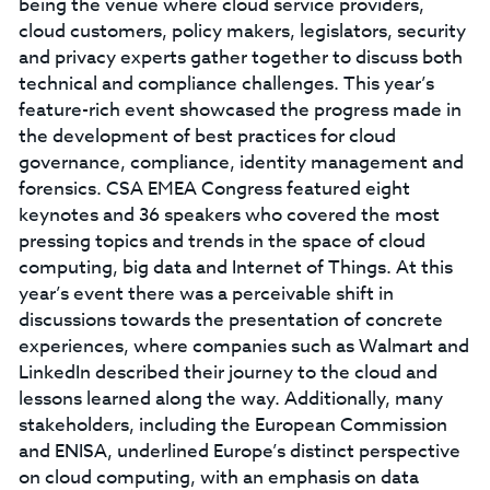
being the venue where cloud service providers,
cloud customers, policy makers, legislators, security
and privacy experts gather together to discuss both
technical and compliance challenges. This year’s
feature-rich event showcased the progress made in
the development of best practices for cloud
governance, compliance, identity management and
forensics. CSA EMEA Congress featured eight
keynotes and 36 speakers who covered the most
pressing topics and trends in the space of cloud
computing, big data and Internet of Things. At this
year’s event there was a perceivable shift in
discussions towards the presentation of concrete
experiences, where companies such as Walmart and
LinkedIn described their journey to the cloud and
lessons learned along the way. Additionally, many
stakeholders, including the European Commission
and ENISA, underlined Europe’s distinct perspective
on cloud computing, with an emphasis on data