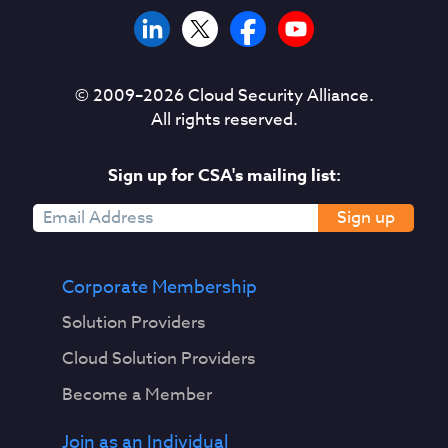
© 2009–
2026
Cloud Security Alliance.
All rights reserved.
Sign up for CSA's mailing list:
Sign up
Corporate Membership
Solution Providers
Cloud Solution Providers
Become a Member
Join as an Individual