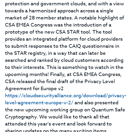
protection and government clouds, and with a view
towards a harmonized approach across a single
market of 28 member states. A notable highlight of
CSA EMEA Congress was the introduction of a
prototype of the new CSA STAR tool. The tool
provides an integrated platform for cloud providers
to submit responses to the CAIQ questionnaire in
the STAR registry, in a way that can later be
searched and ranked by cloud customers according
to their interests. This is something to watch in the
upcoming months! Finally, at CSA EMEA Congress,
CSA released the final draft of the Privacy Level
Agreement for Europe v2
https://cloudsecurityalliance.org/download/privacy-
level-agreement-europe-v-2/
and also presented
the new upcoming working group on Quantum Safe
Cryptography. We would like to thank all that
attended this year’s event and look forward to
sharing updates on the many exciting items