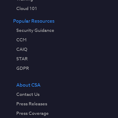
Cloud 101
Popular Resources
Security Guidance
CCM
CAIQ
STAR
GDPR
About CSA
Contact Us
Press Releases
Press Coverage