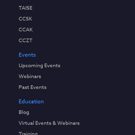
TAISE
CCSK
CCAK
CCZT
Events
Upcoming Events
Webinars
Past Events
Education
Blog
Virtual Events & Webinars
Training