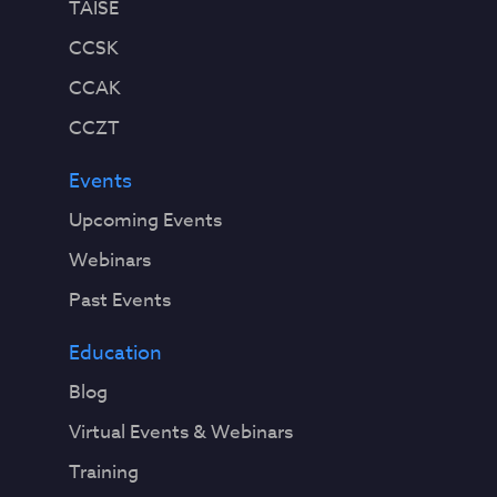
TAISE
CCSK
CCAK
CCZT
Events
Upcoming Events
Webinars
Past Events
Education
Blog
Virtual Events & Webinars
Training