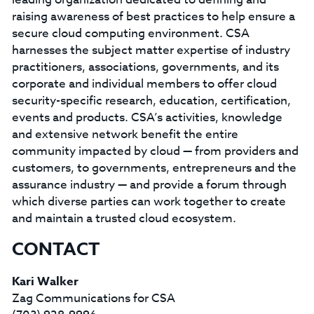
raising awareness of best practices to help ensure a
secure cloud computing environment. CSA
harnesses the subject matter expertise of industry
practitioners, associations, governments, and its
corporate and individual members to offer cloud
security-specific research, education, certification,
events and products. CSA’s activities, knowledge
and extensive network benefit the entire
community impacted by cloud — from providers and
customers, to governments, entrepreneurs and the
assurance industry — and provide a forum through
which diverse parties can work together to create
and maintain a trusted cloud ecosystem.
CONTACT
Kari Walker
Zag Communications for CSA