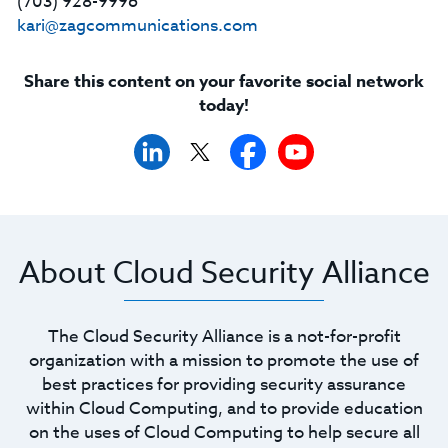
(703) 928-9996
kari@zagcommunications.com
Share this content on your favorite social network
today!
About Cloud Security Alliance
The Cloud Security Alliance is a not-for-profit
organization with a mission to promote the use of
best practices for providing security assurance
within Cloud Computing, and to provide education
on the uses of Cloud Computing to help secure all