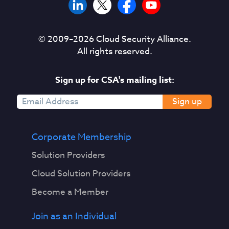
© 2009–
2026
Cloud Security Alliance.
All rights reserved.
Sign up for CSA's mailing list:
Sign up
Corporate Membership
Solution Providers
Cloud Solution Providers
Become a Member
Join as an Individual