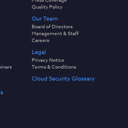
Press Coverage
Quality Policy
Our Team
Board of Directors
Management & Staff
Careers
Legal
Privacy Notice
binars
Terms & Conditions
Cloud Security Glossary
es