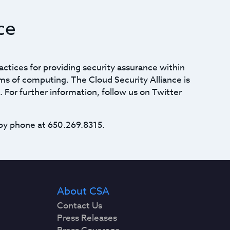
ce
actices for providing security assurance within
ms of computing. The Cloud Security Alliance is
. For further information, follow us on Twitter
by phone at 650.269.8315.
About CSA
Contact Us
Press Releases