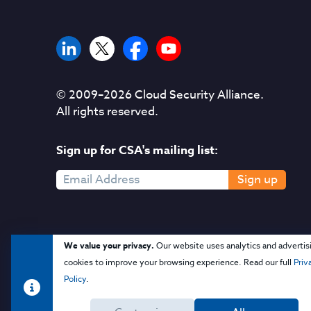
© 2009–
2026
Cloud Security Alliance.
All rights reserved.
Sign up for CSA's mailing list:
Sign up
We value your privacy.
Our website uses analytics and advertis
cookies to improve your browsing experience. Read our full
Priv
Policy
.