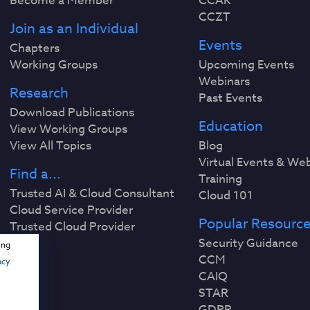
Become a Member
CCAK
CCZT
Join as an Individual
Events
Chapters
Working Groups
Upcoming Events
Webinars
Research
Past Events
Download Publications
Education
View Working Groups
View All Topics
Blog
Virtual Events & We
Find a...
Training
Trusted AI & Cloud Consultant
Cloud 101
Cloud Service Provider
Popular Resourc
Trusted Cloud Provider
Security Guidance
ing
CCM
acy
CAIQ
STAR
GDPR