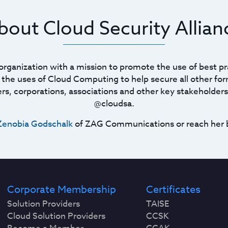
bout Cloud Security Allian
t organization with a mission to promote the use of best pr
he uses of Cloud Computing to help secure all other for
ners, corporations, associations and other key stakeholders
@cloudsa.
Zenobia Godschalk
of ZAG Communications or reach her 
Corporate Membership
Certificates
Solution Providers
TAISE
Cloud Solution Providers
CCSK