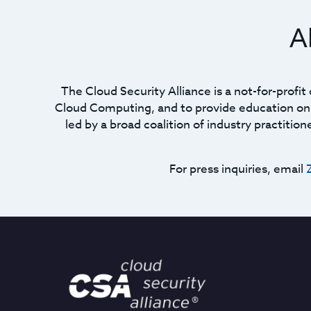
A
The Cloud Security Alliance is a not-for-profi
Cloud Computing, and to provide education on t
led by a broad coalition of industry practitio
For press inquiries, email