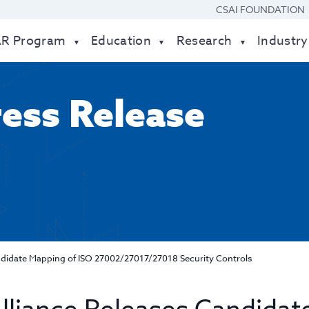
CSAI FOUNDATION
AR Program
Education
Research
Industry
ress Release
andidate Mapping of ISO 27002/27017/27018 Security Controls