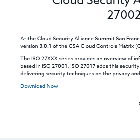
Cloud Security 
27002
At the Cloud Security Alliance Summit San Fran
version 3.0.1 of the CSA Cloud Controls Matrix 
The ISO 27XXX series provides an overview of i
based in ISO 27001. ISO 27017 adds this security 
delivering security techniques on the privacy and 
Download Now