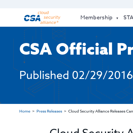
Membership
ST
CSA Official P
Published
02/29/2016
Home
Press Releases
Cloud Security Alliance Releases C