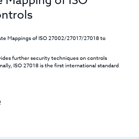
e Mapping of ISO
ntrols
date Mappings of ISO 27002/27017/27018 to
des further security techniques on controls
lly, ISO 27018 is the first international standard
!