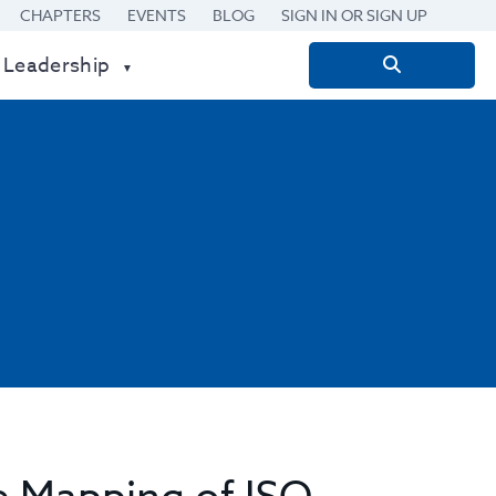
CHAPTERS
EVENTS
BLOG
SIGN IN OR SIGN UP
 Leadership
Search
for: