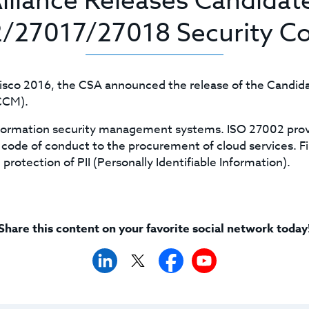
Alliance Releases Candidat
/27017/27018 Security Co
cisco 2016, the CSA announced the release of the Candi
(CCM).
nformation security management systems. ISO 27002 provi
code of conduct to the procurement of cloud services. Fina
protection of PII (Personally Identifiable Information).
Share this content on your favorite social network today