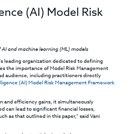
igence (AI) Model Risk
f AI and machine learning (ML) models
’s leading organization dedicated to defining
lores the importance of Model Risk Management
 audience, including practitioners directly
ntelligence (AI) Model Risk Management Framework
n and efficiency gains, it simultaneously
 can lead to significant financial losses,
h as that outlined in this paper,” said Vani