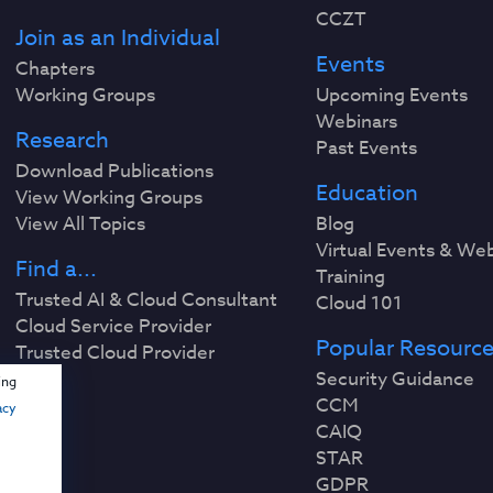
CCZT
Join as an Individual
Events
Chapters
Working Groups
Upcoming Events
Webinars
Research
Past Events
Download Publications
Education
View Working Groups
View All Topics
Blog
Virtual Events & We
Find a...
Training
Trusted AI & Cloud Consultant
Cloud 101
Cloud Service Provider
Popular Resourc
Trusted Cloud Provider
Security Guidance
ing
CCM
acy
CAIQ
STAR
GDPR