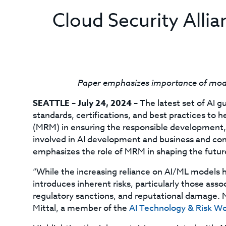
Cloud Security Allian
Paper emphasizes importance of model
SEATTLE – July 24, 2024 –
The latest set of AI 
standards, certifications, and best practices t
(MRM) in ensuring the responsible development, 
involved in AI development and business and co
emphasizes the role of MRM in shaping the future
“While the increasing reliance on AI/ML models ho
introduces inherent risks, particularly those asso
regulatory sanctions, and reputational damage. Mi
Mittal, a member of the
AI Technology & Risk W