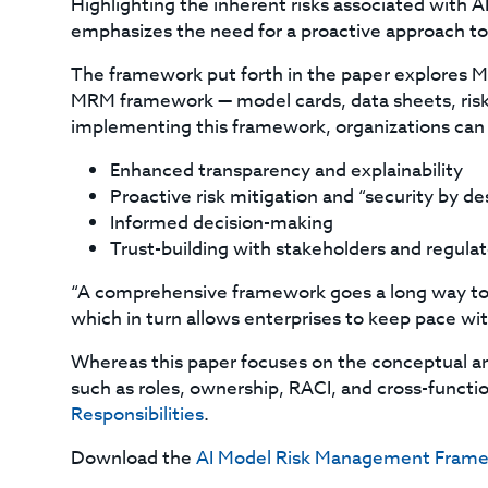
Highlighting the inherent risks associated with AI
emphasizes the need for a proactive approach 
The framework put forth in the paper explores MR
MRM framework — model cards, data sheets, risk 
implementing this framework, organizations can 
Enhanced transparency and explainability
Proactive risk mitigation and “security by de
Informed decision-making
Trust-building with stakeholders and regulat
“A comprehensive framework goes a long way to 
which in turn allows enterprises to keep pace wit
Whereas this paper focuses on the conceptual a
such as roles, ownership, RACI, and cross-funct
Responsibilities
.
Download the
AI Model Risk Management Fram