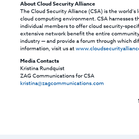
About Cloud Security Alliance
The Cloud Security Alliance (CSA) is the world’s 
cloud computing environment. CSA harnesses the 
individual members to offer cloud security-specif
extensive network benefit the entire community
industry — and provide a forum through which dif
information, visit us at
www.cloudsecurityallianc
Media Contacts
Kristina Rundquist
ZAG Communications for CSA
kristina@zagcommunications.com