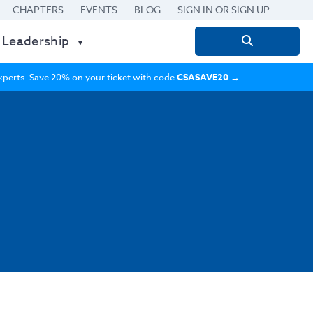
CHAPTERS
EVENTS
BLOG
SIGN IN OR SIGN UP
 Leadership
Search
for:
 experts. Save 20% on your ticket with code
CSASAVE20
→