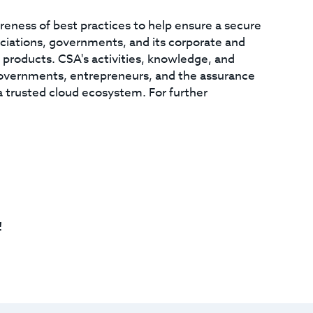
areness of best practices to help ensure a secure
ciations, governments, and its corporate and
d products. CSA's activities, knowledge, and
overnments, entrepreneurs, and the assurance
a trusted cloud ecosystem. For further
!