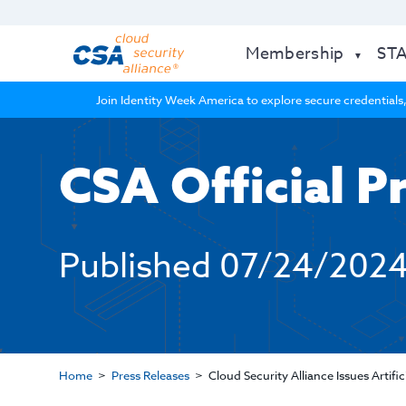
Membership
ST
Join Identity Week America to explore secure credentials,
CSA Official P
Published
07/24/202
Home
Press Releases
Cloud Security Alliance Issues Artif