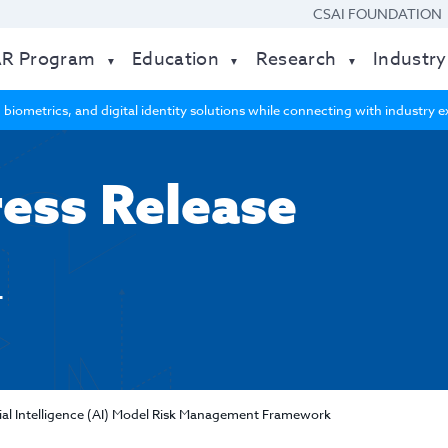
CSAI FOUNDATION
AR Program
Education
Research
Industry
 biometrics, and digital identity solutions while connecting with industry
ress Release
4
icial Intelligence (AI) Model Risk Management Framework