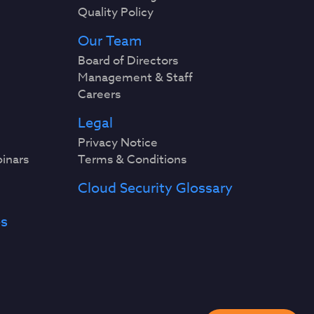
Quality Policy
Our Team
Board of Directors
Management & Staff
Careers
Legal
Privacy Notice
binars
Terms & Conditions
Cloud Security Glossary
es