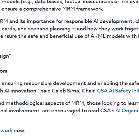
 models (e.g., data biases, factual inaccuracies or irrelev
to ensure a comprehensive MRM framework.
M and its importance for responsible AI development, clos
cards, and scenario planning — and how they work togeth
ensure the safe and beneficial use of AI/ML models with 
sign”
ors
ensuring responsible development and enabling the safe 
h AI innovation,” said Caleb Sima, Chair,
CSA AI Safety Ini
nd methodological aspects of MRM, those looking to lear
ional involvement, are encouraged to read CSA’s
AI Organiz
ework
now.