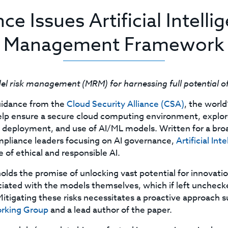
ce Issues Artificial Intell
Management Framework
 risk management (MRM) for harnessing full potential o
guidance from the
Cloud Security Alliance (CSA)
, the world
o help ensure a secure cloud computing environment, exp
deployment, and use of AI/ML models. Written for a broad
mpliance leaders focusing on AI governance,
Artificial I
 of ethical and responsible AI.
lds the promise of unlocking vast potential for innovatio
ciated with the models themselves, which if left unchecked
tigating these risks necessitates a proactive approach suc
orking Group
and a lead author of the paper.