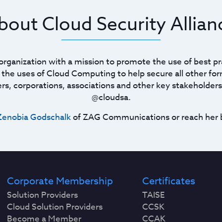
bout Cloud Security Allian
t organization with a mission to promote the use of best pr
he uses of Cloud Computing to help secure all other for
ners, corporations, associations and other key stakeholders
@cloudsa.
Zenobia Godschalk
of ZAG Communications or reach her 
Corporate Membership
Certificates
Solution Providers
TAISE
Cloud Solution Providers
CCSK
Become a Member
CCAK