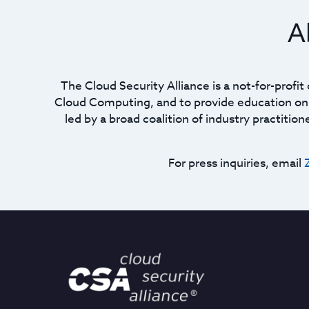
A
The Cloud Security Alliance is a not-for-profi
Cloud Computing, and to provide education on t
led by a broad coalition of industry practitio
For press inquiries, email