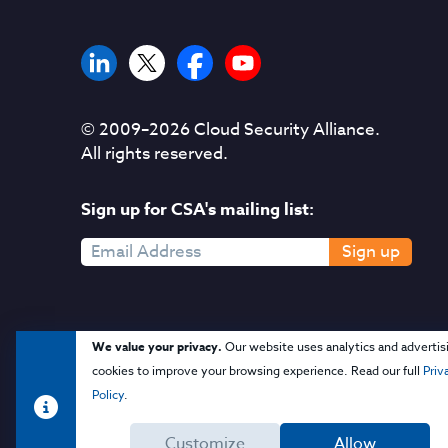
© 2009–
2026
Cloud Security Alliance.
All rights reserved.
Sign up for CSA's mailing list:
Sign up
We value your privacy.
Our website uses analytics and advertis
cookies to improve your browsing experience. Read our full
Priv
Policy
.
Customize
Allow