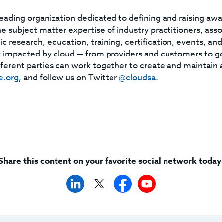
leading organization dedicated to defining and raising aw
subject matter expertise of industry practitioners, asso
ic research, education, training, certification, events, an
 impacted by cloud — from providers and customers to g
ferent parties can work together to create and maintain 
e.org
, and follow us on Twitter
@cloudsa
.
Share this content on your favorite social network today