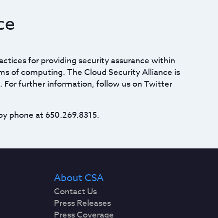
ce
actices for providing security assurance within
ms of computing. The Cloud Security Alliance is
. For further information, follow us on Twitter
by phone at 650.269.8315.
About CSA
Contact Us
Press Releases
Press Coverage