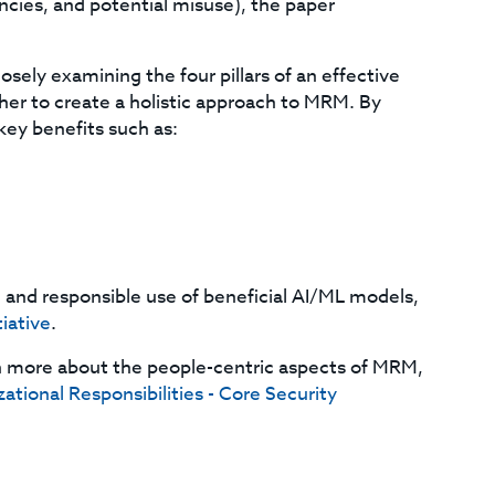
ancies, and potential misuse), the paper
ely examining the four pillars of an effective
er to create a holistic approach to MRM. By
key benefits such as:
and responsible use of beneficial AI/ML models,
tiative
.
n more about the people-centric aspects of MRM,
ational Responsibilities - Core Security