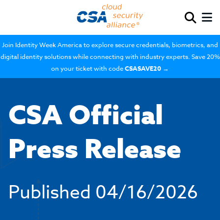
Join Identity Week America to explore secure credentials, biometrics, and
digital identity solutions while connecting with industry experts. Save 20%
on your ticket with code
CSASAVE20
→
CSA Official
Press Release
Published
04/16/2026