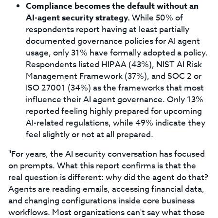
Compliance becomes the default without an
AI-agent security strategy.
While 50% of
respondents report having at least partially
documented governance policies for AI agent
usage, only 31% have formally adopted a policy.
Respondents listed HIPAA (43%), NIST AI Risk
Management Framework (37%), and SOC 2 or
ISO 27001 (34%) as the frameworks that most
influence their AI agent governance. Only 13%
reported feeling highly prepared for upcoming
AI-related regulations, while 49% indicate they
feel slightly or not at all prepared.
"For years, the AI security conversation has focused
on prompts. What this report confirms is that the
real question is different: why did the agent do that?
Agents are reading emails, accessing financial data,
and changing configurations inside core business
workflows. Most organizations can't say what those