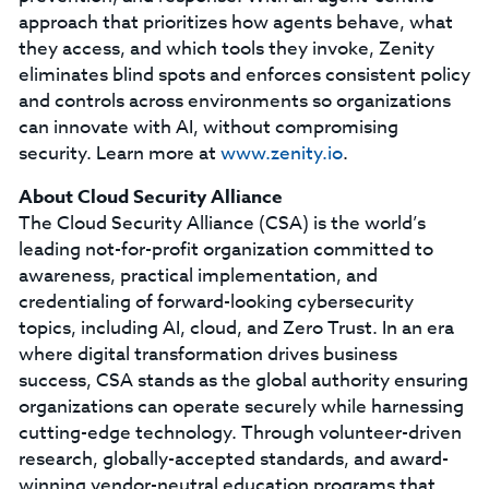
approach that prioritizes how agents behave, what
they access, and which tools they invoke, Zenity
eliminates blind spots and enforces consistent policy
and controls across environments so organizations
can innovate with AI, without compromising
security. Learn more at
www.zenity.io
.
About Cloud Security Alliance
The Cloud Security Alliance (CSA) is the world’s
leading not-for-profit organization committed to
awareness, practical implementation, and
credentialing of forward-looking cybersecurity
topics, including AI, cloud, and Zero Trust. In an era
where digital transformation drives business
success, CSA stands as the global authority ensuring
organizations can operate securely while harnessing
cutting-edge technology. Through volunteer-driven
research, globally-accepted standards, and award-
winning vendor-neutral education programs that