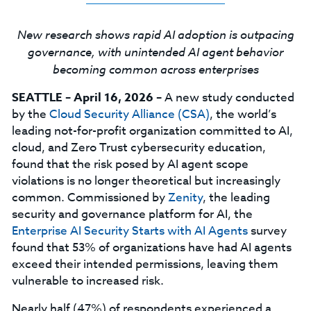
New research shows rapid AI adoption is outpacing
governance, with unintended AI agent behavior
becoming common across enterprises
SEATTLE – April 16, 2026 –
A new study conducted
by the
Cloud Security Alliance (CSA)
, the world’s
leading not-for-profit organization committed to AI,
cloud, and Zero Trust cybersecurity education,
found that the risk posed by AI agent scope
violations is no longer theoretical but increasingly
common. Commissioned by
Zenity
, the leading
security and governance platform for AI, the
Enterprise AI Security Starts with AI Agents
survey
found that 53% of organizations have had AI agents
exceed their intended permissions, leaving them
vulnerable to increased risk.
Nearly half (47%) of respondents experienced a