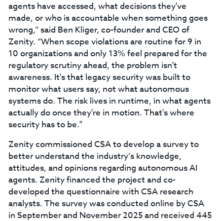
agents have accessed, what decisions they've
made, or who is accountable when something goes
wrong,” said Ben Kliger, co-founder and CEO of
Zenity. “When scope violations are routine for 9 in
10 organizations and only 13% feel prepared for the
regulatory scrutiny ahead, the problem isn't
awareness. It's that legacy security was built to
monitor what users say, not what autonomous
systems do. The risk lives in runtime, in what agents
actually do once they're in motion. That's where
security has to be."
Zenity commissioned CSA to develop a survey to
better understand the industry’s knowledge,
attitudes, and opinions regarding autonomous AI
agents. Zenity financed the project and co-
developed the questionnaire with CSA research
analysts. The survey was conducted online by CSA
in September and November 2025 and received 445