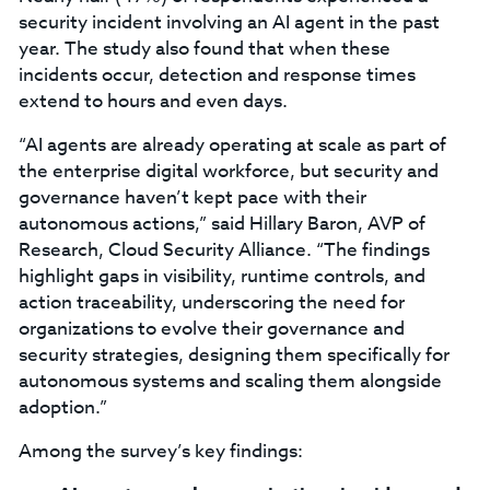
security incident involving an AI agent in the past
year. The study also found that when these
incidents occur, detection and response times
extend to hours and even days.
“AI agents are already operating at scale as part of
the enterprise digital workforce, but security and
governance haven’t kept pace with their
autonomous actions,” said Hillary Baron, AVP of
Research, Cloud Security Alliance. “The findings
highlight gaps in visibility, runtime controls, and
action traceability, underscoring the need for
organizations to evolve their governance and
security strategies, designing them specifically for
autonomous systems and scaling them alongside
adoption.”
Among the survey’s key findings: