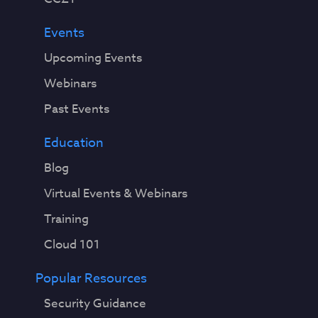
Events
Upcoming Events
Webinars
Past Events
Education
Blog
Virtual Events & Webinars
Training
Cloud 101
Popular Resources
Security Guidance