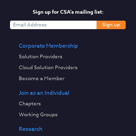
Sign up for CSA's mailing list:
Sign up
Corporate Membership
Solution Providers
Cloud Solution Providers
Become a Member
Join as an Individual
Chapters
Working Groups
Research