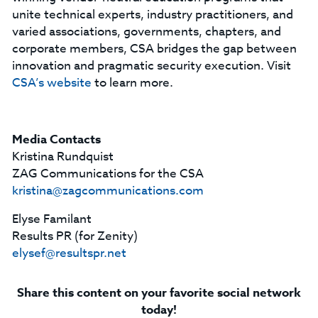
unite technical experts, industry practitioners, and
varied associations, governments, chapters, and
corporate members, CSA bridges the gap between
innovation and pragmatic security execution. Visit
CSA’s website
to learn more.
Media Contacts
Kristina Rundquist
ZAG Communications for the CSA
kristina@zagcommunications.com
Elyse Familant
Results PR (for Zenity)
elysef@resultspr.net
Share this content on your favorite social network
today!