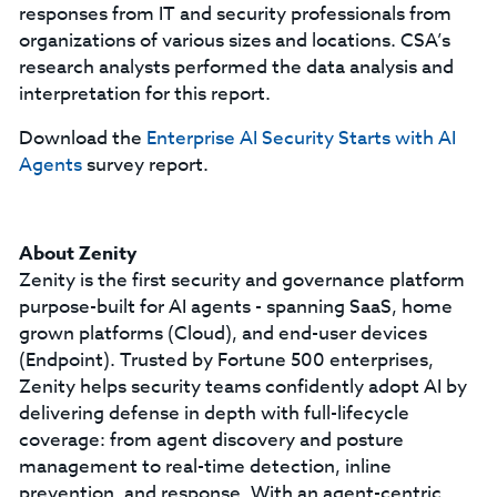
responses from IT and security professionals from
organizations of various sizes and locations. CSA’s
research analysts performed the data analysis and
interpretation for this report.
Download the
Enterprise AI Security Starts with AI
Agents
survey report.
About Zenity
Zenity is the first security and governance platform
purpose-built for AI agents - spanning SaaS, home
grown platforms (Cloud), and end-user devices
(Endpoint). Trusted by Fortune 500 enterprises,
Zenity helps security teams confidently adopt AI by
delivering defense in depth with full-lifecycle
coverage: from agent discovery and posture
management to real-time detection, inline
prevention, and response. With an agent-centric