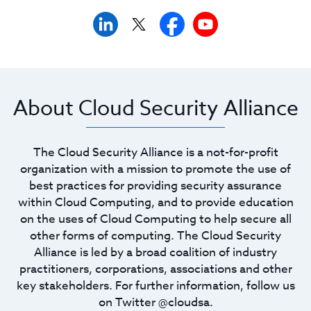
About Cloud Security Alliance
The Cloud Security Alliance is a not-for-profit
organization with a mission to promote the use of
best practices for providing security assurance
within Cloud Computing, and to provide education
on the uses of Cloud Computing to help secure all
other forms of computing. The Cloud Security
Alliance is led by a broad coalition of industry
practitioners, corporations, associations and other
key stakeholders. For further information, follow us
on Twitter @cloudsa.