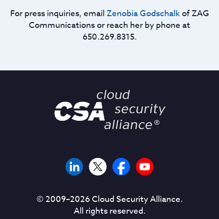
For press inquiries, email
Zenobia Godschalk
of ZAG
Communications or reach her by phone at
650.269.8315.
© 2009–
2026
Cloud Security Alliance.
All rights reserved.