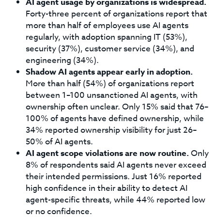
AI agent usage by organizations is widespread.
Forty-three percent of organizations report that
more than half of employees use AI agents
regularly, with adoption spanning IT (53%),
security (37%), customer service (34%), and
engineering (34%).
Shadow AI agents appear early in adoption.
More than half (54%) of organizations report
between 1–100 unsanctioned AI agents, with
ownership often unclear. Only 15% said that 76–
100% of agents have defined ownership, while
34% reported ownership visibility for just 26–
50% of AI agents.
AI agent scope violations are now routine.
Only
8% of respondents said AI agents never exceed
their intended permissions. Just 16% reported
high confidence in their ability to detect AI
agent-specific threats, while 44% reported low
or no confidence.