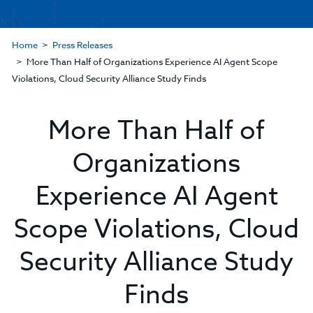
Home
Press Releases
More Than Half of Organizations Experience AI Agent Scope
Violations, Cloud Security Alliance Study Finds
More Than Half of
Organizations
Experience AI Agent
Scope Violations, Cloud
Security Alliance Study
Finds