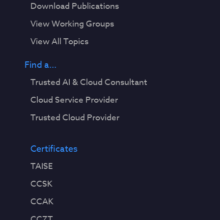
Download Publications
View Working Groups
View All Topics
Find a...
Trusted AI & Cloud Consultant
Cloud Service Provider
Trusted Cloud Provider
Certificates
TAISE
CCSK
CCAK
CCZT