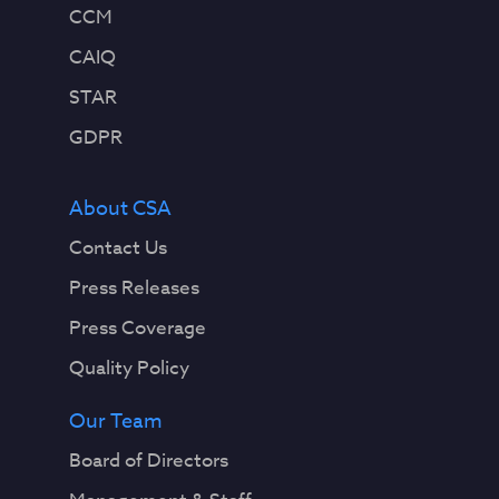
CCM
CAIQ
STAR
GDPR
About CSA
Contact Us
Press Releases
Press Coverage
Quality Policy
Our Team
Board of Directors