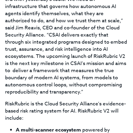
infrastructure that governs how autonomous AI
agents identify themselves, what they are
authorized to do, and how we trust them at scale,”
said Jim Reavis, CEO and co-founder of the Cloud
Security Alliance. “CSAI delivers exactly that
through six integrated programs designed to embed
trust, assurance, and risk intelligence into AI
ecosystems. The upcoming launch of RiskRubric V2
is the next key milestone in CSAI’s mission and aims
to deliver a framework that measures the true
boundary of modern AI systems, from models to
autonomous control loops, without compromising
reproducibility and transparency.”
RiskRubric is the Cloud Security Alliance’s evidence-
based risk rating system for AI. RiskRubric V2 will
include:
A multi-scanner ecosystem
powered by