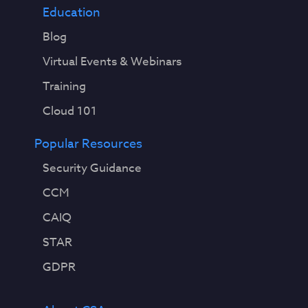
Education
Blog
Virtual Events & Webinars
Training
Cloud 101
Popular Resources
Security Guidance
CCM
CAIQ
STAR
GDPR