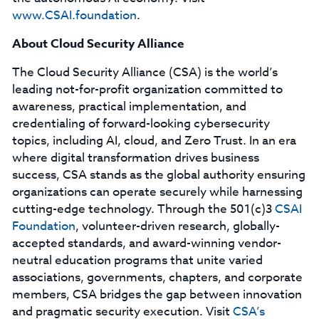
www.CSAI.foundation
.
About Cloud Security Alliance
The Cloud Security Alliance (CSA) is the world’s
leading not-for-profit organization committed to
awareness, practical implementation, and
credentialing of forward-looking cybersecurity
topics, including AI, cloud, and Zero Trust. In an era
where digital transformation drives business
success, CSA stands as the global authority ensuring
organizations can operate securely while harnessing
cutting-edge technology. Through the 501(c)3
CSAI
Foundation
, volunteer-driven research, globally-
accepted standards, and award-winning vendor-
neutral education programs that unite varied
associations, governments, chapters, and corporate
members, CSA bridges the gap between innovation
and pragmatic security execution. Visit
CSA’s