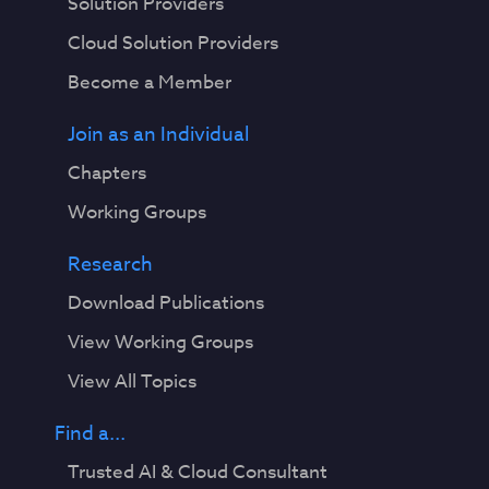
Solution Providers
Cloud Solution Providers
Become a Member
Join as an Individual
Chapters
Working Groups
Research
Download Publications
View Working Groups
View All Topics
Find a...
Trusted AI & Cloud Consultant