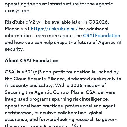
operating the trust infrastructure for the agentic
ecosystem.
RiskRubric V2 will be available later in Q3 2026.
Please visit
https://riskrubric.ai./
for additional
information. Learn more about the
CSAI Foundation
and how you can help shape the future of Agentic AI
security.
About CSAI Foundation
CSAI is a 501(c)3 non-profit foundation launched by
the Cloud Security Alliance, dedicated exclusively to
AI security and safety. With a 2026 mission of
Securing the Agentic Control Plane, CSAI delivers
integrated programs spanning risk intelligence,
operational best practices, professional and agent
certification, executive collaboration, global
assurance, and forward-looking research to govern
the autonomous AI economy. Visit