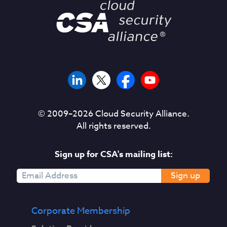
© 2009–
2026
Cloud Security Alliance.
All rights reserved.
Sign up for CSA's mailing list:
Sign up
Corporate Membership