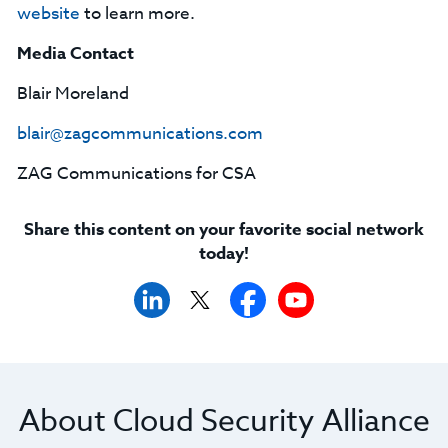
website
to learn more.
Media Contact
Blair Moreland
blair@zagcommunications.com
ZAG Communications for CSA
Share this content on your favorite social network
today!
About Cloud Security Alliance