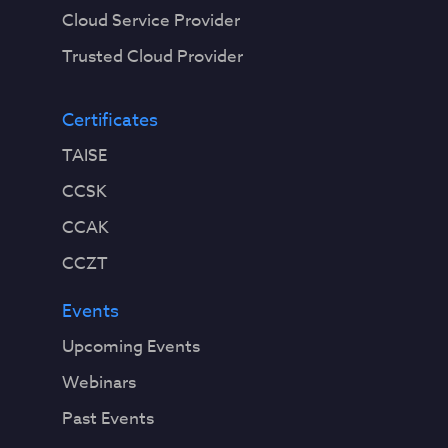
Cloud Service Provider
Trusted Cloud Provider
Certificates
TAISE
CCSK
CCAK
CCZT
Events
Upcoming Events
Webinars
Past Events