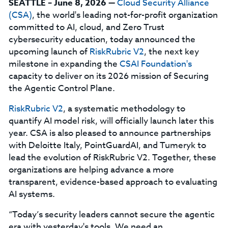
SEATTLE – June 8, 2026
—
Cloud Security Alliance
(CSA)
, the world's leading not-for-profit organization
committed to AI, cloud, and Zero Trust
cybersecurity education, today announced the
upcoming launch of
RiskRubric V2
, the next key
milestone in expanding the
CSAI Foundation's
capacity to deliver on its 2026 mission of Securing
the Agentic Control Plane.
RiskRubric V2
, a systematic methodology to
quantify AI model risk, will officially launch later this
year. CSA is also pleased to announce partnerships
with Deloitte Italy, PointGuardAI, and Tumeryk to
lead the evolution of RiskRubric V2. Together, these
organizations are helping advance a more
transparent, evidence-based approach to evaluating
AI systems.
“Today’s security leaders cannot secure the agentic
era with yesterday's tools. We need an