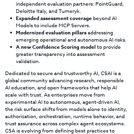
independent evaluation partners: PointGuard,
Deloitte Italy, and Tumeryk.
Expanded assessment coverage
beyond AI
Models to include MCP Servers.
Modernized evaluation pillars
addressing
emerging operational and autonomous AI risks.
A new Confidence Scoring model
to provide
greater transparency into assessment
validation.
Dedicated to secure and trustworthy AI, CSAI is a
global community advancing research, responsible
AI education, and open frameworks that help AI
scale with trust. As enterprises move from
experimental AI to autonomous, agent-driven AI,
the risk surface shifts from models alone to identity,
authorization, orchestration, runtime behavior, and
trust assurance across complex agent ecosystems.
CSA is evolving from defining best practices to