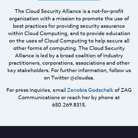
The Cloud Security Alliance is a not-for-profit
organization with a mission to promote the use of
best practices for providing security assurance
within Cloud Computing, and to provide education
on the uses of Cloud Computing to help secure all
other forms of computing. The Cloud Security
Alliance is led by a broad coalition of industry
practitioners, corporations, associations and other
key stakeholders. For further information, follow us
on Twitter @cloudsa.
For press inquiries, email
Zenobia Godschalk
of ZAG
Communications or reach her by phone at
650.269.8315.