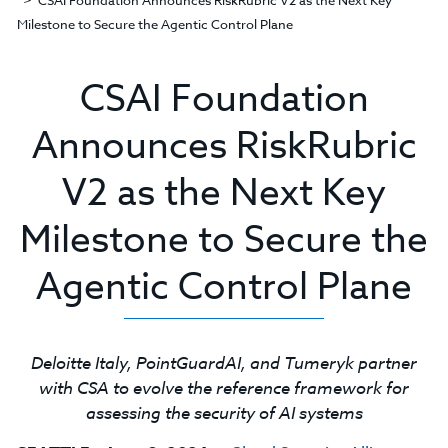
CSAI Foundation Announces RiskRubric V2 as the Next Key
Milestone to Secure the Agentic Control Plane
CSAI Foundation
Announces RiskRubric
V2 as the Next Key
Milestone to Secure the
Agentic Control Plane
Deloitte Italy, PointGuardAI, and Tumeryk partner
with CSA to evolve the reference framework for
assessing the security of AI systems