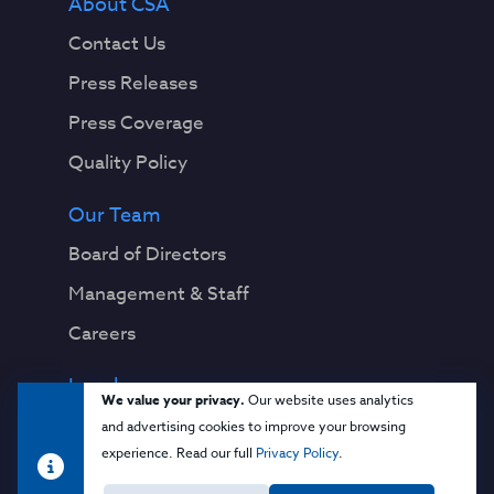
About CSA
Contact Us
Press Releases
Press Coverage
Quality Policy
Our Team
Board of Directors
Management & Staff
Careers
Legal
We value your privacy.
Our website uses analytics
Privacy Notice
and advertising cookies to improve your browsing
experience. Read our full
Privacy Policy
.
Terms & Conditions