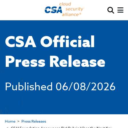
CSA Official
Press Release
Published
06/08/2026
Home
Press Releases