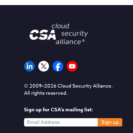
© 2009–
2026
Cloud Security Alliance.
All rights reserved.
Sign up for CSA's mailing list:
Sign up