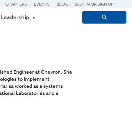
CHAPTERS
EVENTS
BLOG
SIGN IN OR SIGN UP
 Leadership
Search
for:
uished Engineer at Chevron. She
nologies to implement
, Marisa worked as a systems
ational Laboratories and a