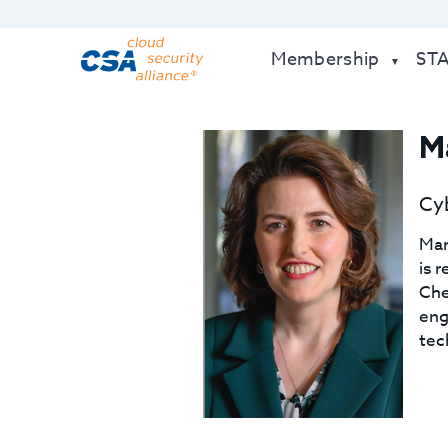
Membership
ST
Ma
Cyb
Mar
is 
Che
eng
tec