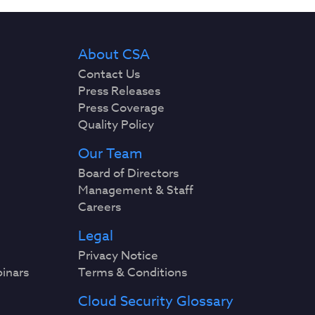
About CSA
Contact Us
Press Releases
Press Coverage
Quality Policy
Our Team
Board of Directors
Management & Staff
Careers
Legal
Privacy Notice
binars
Terms & Conditions
Cloud Security Glossary