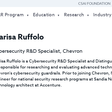
CSAI FOUNDATION
AR Program
Education
Research
Industry
risa Ruffolo
ersecurity R&D Specialist, Chevron
isa Ruffolo is a Cybersecurity R&D Specialist and Disting
responsible for researching and evaluating advanced tech
vron’s cybersecurity guardrails. Prior to joining Chevron
ineer for national security research programs at Sandia N
hnology architect at Accenture.