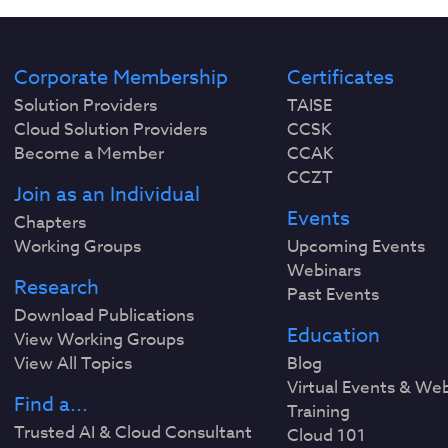
Corporate Membership
Certificates
Solution Providers
TAISE
Cloud Solution Providers
CCSK
Become a Member
CCAK
CCZT
Join as an Individual
Events
Chapters
Working Groups
Upcoming Events
Webinars
Research
Past Events
Download Publications
Education
View Working Groups
View All Topics
Blog
Virtual Events & We
Find a...
Training
Trusted AI & Cloud Consultant
Cloud 101