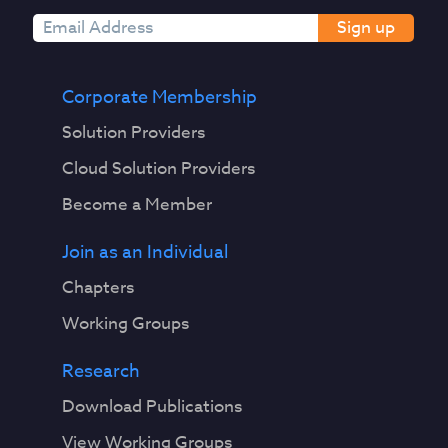
Sign up
Corporate Membership
Solution Providers
Cloud Solution Providers
Become a Member
Join as an Individual
Chapters
Working Groups
Research
Download Publications
View Working Groups