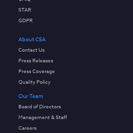
STAR
GDPR
About CSA
Contact Us
Press Releases
Press Coverage
Quality Policy
Our Team
Board of Directors
Management & Staff
Careers