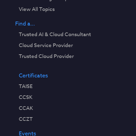
View All Topics
Find a...
Trusted AI & Cloud Consultant
Cloud Service Provider
Trusted Cloud Provider
Certificates
TAISE
CCSK
CCAK
CCZT
Events