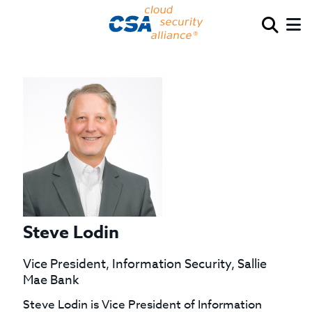
Steve Lodin
Vice President, Information Security, Sallie
Mae Bank
Steve Lodin is Vice President of Information