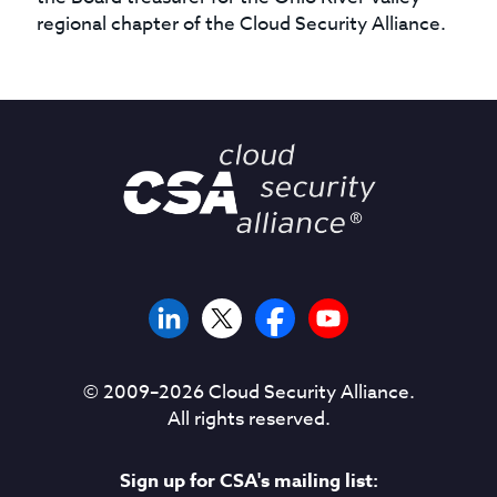
regional chapter of the Cloud Security Alliance.
© 2009–
2026
Cloud Security Alliance.
All rights reserved.
Sign up for CSA's mailing list: