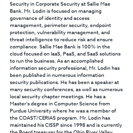
Security in Corporate Security at Sallie Mae
Bank. Mr. Lodin is focused on managing
governance of identity and access
management, perimeter security, endpoint
protection, vulnerability management, and
threat intelligence to reduce risk and ensure
compliance. Sallie Mae Bank is 100% in the
cloud focused on IaaS, PaaS, and SaaS solutions
to run the business. As an accomplished
information security professional, Mr. Lodin has
been published in numerous information
security publications. He has been a speaker at
many security conferences, as well as numerous
local security chapter meetings. He has a
Master’s degree in Computer Science from
Purdue University where he was a member of
the COAST/CERIAS program. Mr. Lodin has
maintained his CISSP since 1998 and is currently
the Board treasurer for the Ohio River Valley