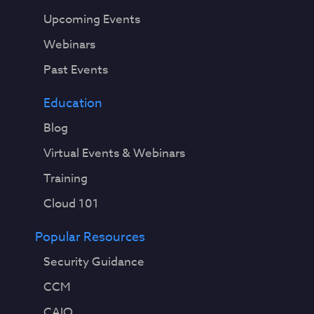
Upcoming Events
Webinars
Past Events
Education
Blog
Virtual Events & Webinars
Training
Cloud 101
Popular Resources
Security Guidance
CCM
CAIQ