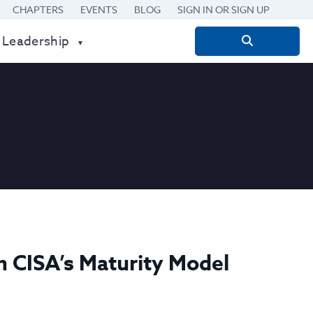
CHAPTERS
EVENTS
BLOG
SIGN IN OR SIGN UP
 Leadership
Search
for:
h CISA’s Maturity Model