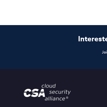
Interest
Jo