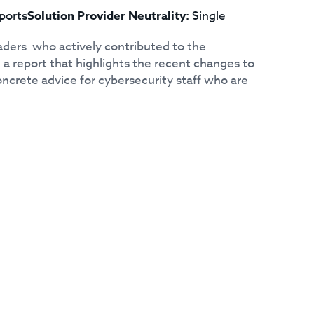
ports
Solution Provider Neutrality:
Single
aders who actively contributed to the
a report that highlights the recent changes to
ncrete advice for cybersecurity staff who are