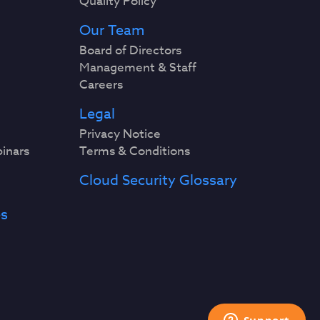
Quality Policy
Our Team
Board of Directors
Management & Staff
Careers
Legal
Privacy Notice
binars
Terms & Conditions
Cloud Security Glossary
es