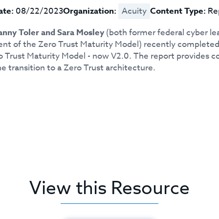
ate:
08/22/2023
Organization:
Acuity
Content Type:
Re
nny Toler and Sara Mosley
(both former federal cyber le
t of the Zero Trust Maturity Model) recently completed 
o Trust Maturity Model - now V2.0. The report provides co
e transition to a Zero Trust architecture.
View this Resource