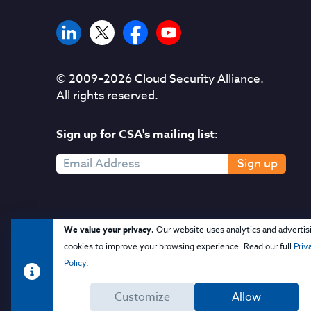
© 2009–
2026
Cloud Security Alliance.
All rights reserved.
Sign up for CSA's mailing list:
Sign up
We value your privacy.
Our website uses analytics and advertis
cookies to improve your browsing experience. Read our full
Priv
Policy
.
Customize
Allow