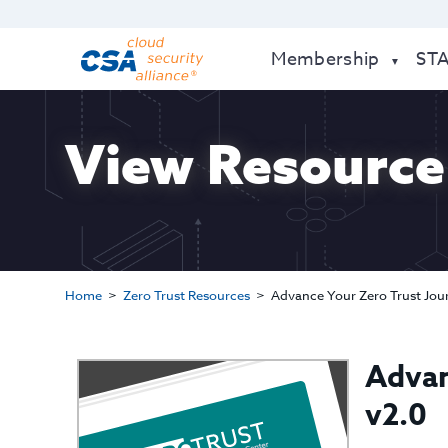
Membership
ST
View Resource
Home
Zero Trust Resources
Advance Your Zero Trust Jour
Advan
v2.0