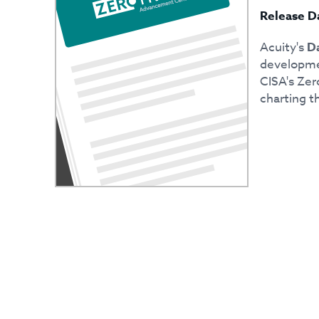
Release D
Acuity's
Da
developmen
CISA's Zer
charting th