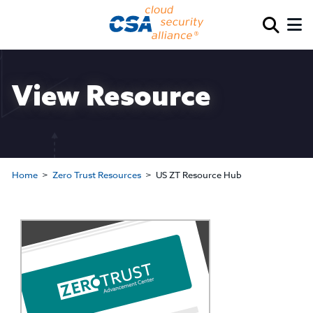
View Resource
Home
Zero Trust Resources
US ZT Resource Hub