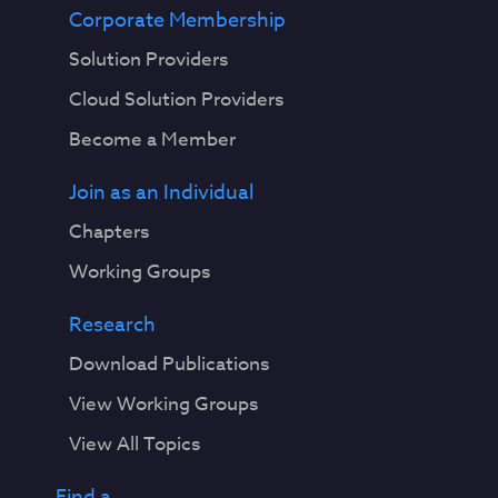
Corporate Membership
Solution Providers
Cloud Solution Providers
Become a Member
Join as an Individual
Chapters
Working Groups
Research
Download Publications
View Working Groups
View All Topics
Find a...