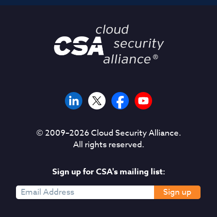
© 2009–
2026
Cloud Security Alliance.
All rights reserved.
Sign up for CSA's mailing list:
Sign up