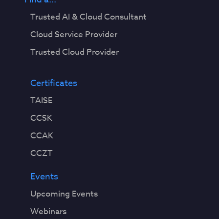
Trusted AI & Cloud Consultant
Cloud Service Provider
Trusted Cloud Provider
Certificates
TAISE
CCSK
CCAK
CCZT
Events
Upcoming Events
Webinars