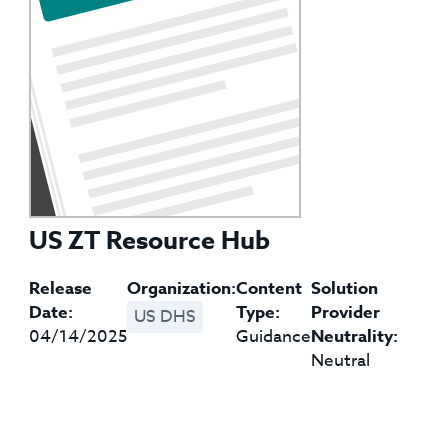
US ZT Resource Hub
Release
Organization:
Content
Solution
Date:
Type:
Provider
US DHS
04/14/2025
Guidance
Neutrality:
Neutral