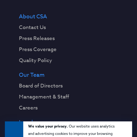
About CSA
Contact Us
Press Releases
Press Coverage
Quality Policy
Our Team
Board of Directors
Management & Staff
Careers
Legal
We value your privacy.
Our website uses analytics
Privacy Notice
and advertising cookies to improve your browsing