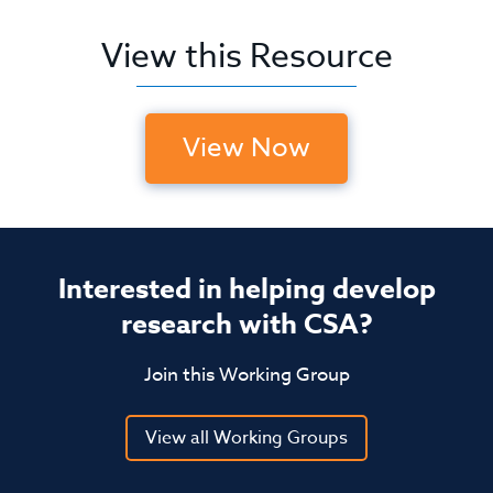
View this Resource
View Now
Interested in helping develop
research with CSA?
Join this Working Group
View all Working Groups