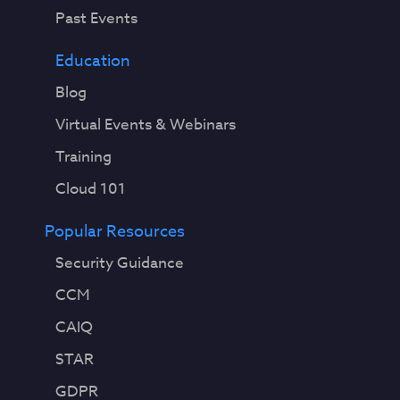
Past Events
Education
Blog
Virtual Events & Webinars
Training
Cloud 101
Popular Resources
Security Guidance
CCM
CAIQ
STAR
GDPR