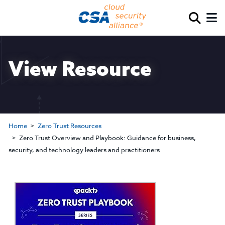
View Resource
Home
Zero Trust Resources
Zero Trust Overview and Playbook: Guidance for business,
security, and technology leaders and practitioners