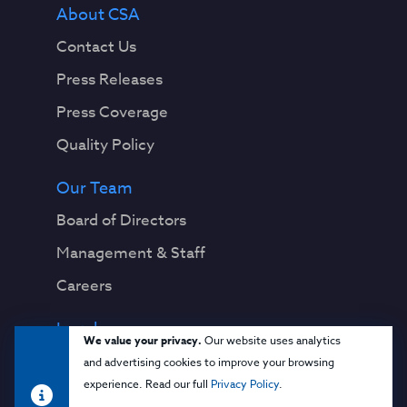
About CSA
Contact Us
Press Releases
Press Coverage
Quality Policy
Our Team
Board of Directors
Management & Staff
Careers
Legal
We value your privacy.
Our website uses analytics
Privacy Notice
and advertising cookies to improve your browsing
experience. Read our full
Privacy Policy
.
Terms & Conditions