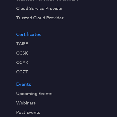
Cloud Service Provider
Trusted Cloud Provider
Certificates
TAISE
CCSK
CCAK
CCZT
Events
Upcoming Events
Webinars
Past Events