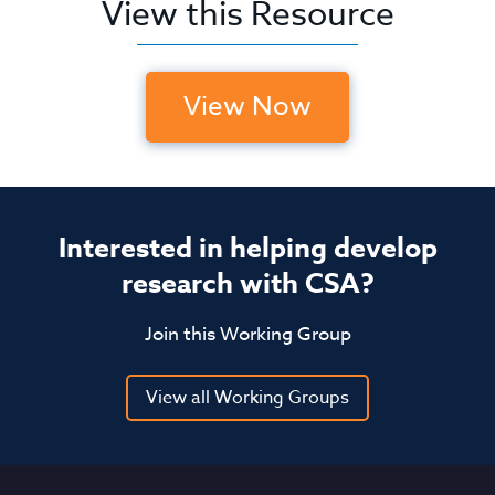
View this Resource
View Now
Interested in helping develop
research with CSA?
Join this Working Group
View all Working Groups