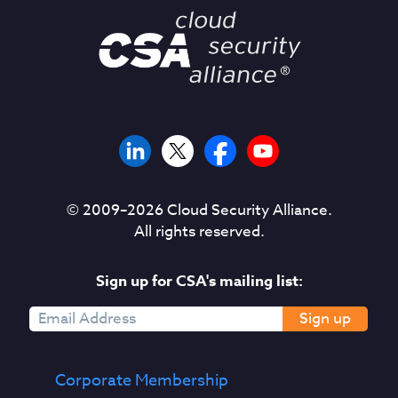
© 2009–
2026
Cloud Security Alliance.
All rights reserved.
Sign up for CSA's mailing list:
Sign up
Corporate Membership