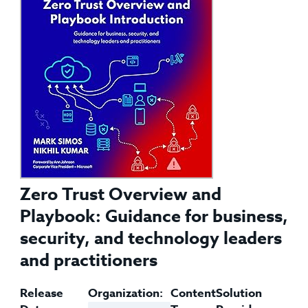
Zero Trust Overview and
Playbook: Guidance for business,
security, and technology leaders
and practitioners
Release
Organization:
Content
Solution