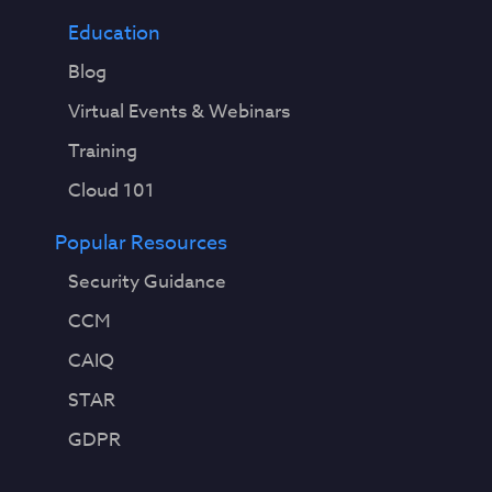
Education
Blog
Virtual Events & Webinars
Training
Cloud 101
Popular Resources
Security Guidance
CCM
CAIQ
STAR
GDPR