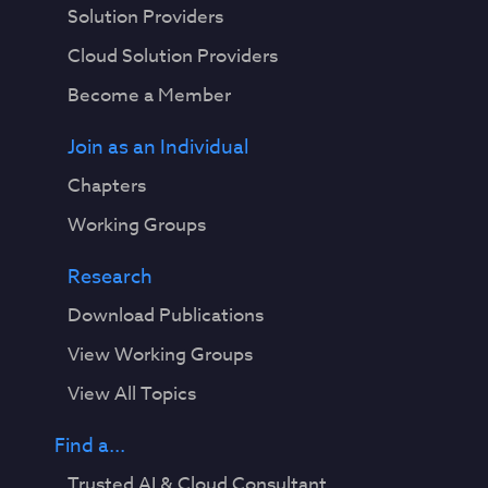
Solution Providers
Cloud Solution Providers
Become a Member
Join as an Individual
Chapters
Working Groups
Research
Download Publications
View Working Groups
View All Topics
Find a...
Trusted AI & Cloud Consultant