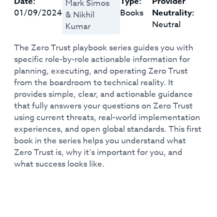
Date:
Type:
Provider
Mark Simos
01/09/2024
Books
Neutrality:
& Nikhil
Neutral
Kumar
The Zero Trust playbook series guides you with
specific role-by-role actionable information for
planning, executing, and operating Zero Trust
from the boardroom to technical reality. It
provides simple, clear, and actionable guidance
that fully answers your questions on Zero Trust
using current threats, real-world implementation
experiences, and open global standards. This first
book in the series helps you understand what
Zero Trust is, why it’s important for you, and
what success looks like.