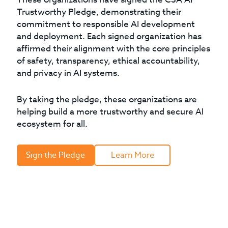
Trustworthy Pledge, demonstrating their
commitment to responsible AI development
and deployment. Each signed organization has
affirmed their alignment with the core principles
of safety, transparency, ethical accountability,
and privacy in AI systems.
By taking the pledge, these organizations are
helping build a more trustworthy and secure AI
ecosystem for all.
Sign the Pledge
Learn More