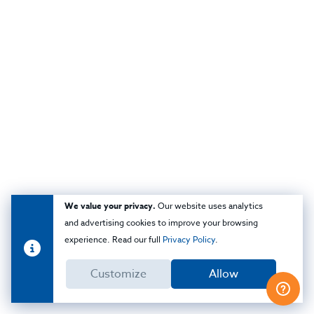
We value your privacy.
Our website uses analytics
and advertising cookies to improve your browsing
experience. Read our full
Privacy Policy
.
Customize
Allow