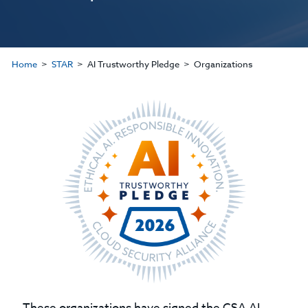
Home
STAR
AI Trustworthy Pledge
Organizations
These organizations have signed the CSA AI