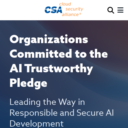
Organizations
Committed to the
AI Trustworthy
Pledge
Leading the Way in
Responsible and Secure AI
Development