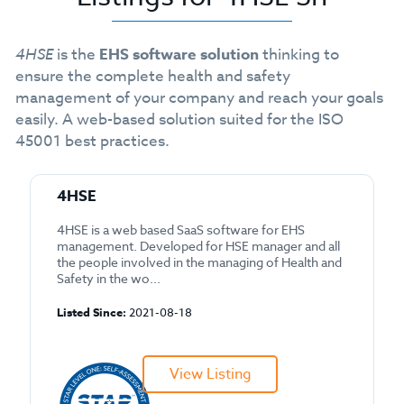
4HSE
is the
EHS software solution
thinking to
ensure the complete health and safety
management of your company and reach your goals
easily. A web-based solution suited for the ISO
45001 best practices.
4HSE
4HSE is a web based SaaS software for EHS
management. Developed for HSE manager and all
the people involved in the managing of Health and
Safety in the wo...
Listed Since:
2021-08-18
View Listing