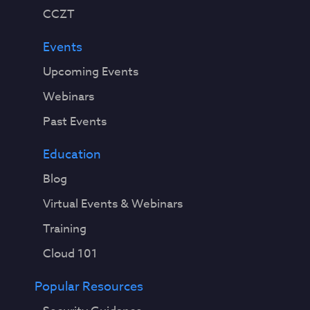
CCZT
Events
Upcoming Events
Webinars
Past Events
Education
Blog
Virtual Events & Webinars
Training
Cloud 101
Popular Resources