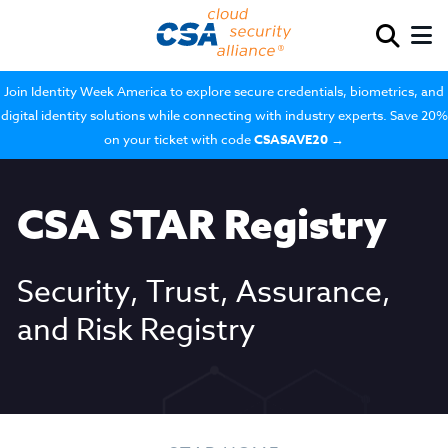
Join Identity Week America to explore secure credentials, biometrics, and
digital identity solutions while connecting with industry experts. Save 20%
on your ticket with code
CSASAVE20
→
CSA STAR Registry
Security, Trust, Assurance,
and Risk Registry