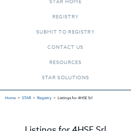
STAR HOME
REGISTRY
SUBMIT TO REGISTRY
CONTACT US
RESOURCES
STAR SOLUTIONS
Home
STAR
Registry
Listings for 4HSE Srl
Listings for 4HSE Srl