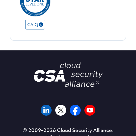
CAIQ
© 2009–
2026
Cloud Security Alliance.