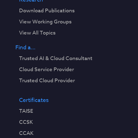
Download Publications
View Working Groups
View All Topics
Find a...
Trusted AI & Cloud Consultant
Cloud Service Provider
Trusted Cloud Provider
Certificates
TAISE
CCSK
CCAK