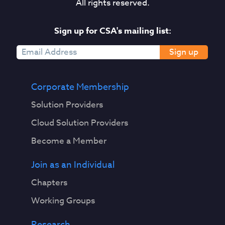
All rights reserved.
Sign up for CSA's mailing list:
Sign up
Corporate Membership
Solution Providers
Cloud Solution Providers
Become a Member
Join as an Individual
Chapters
Working Groups
Research