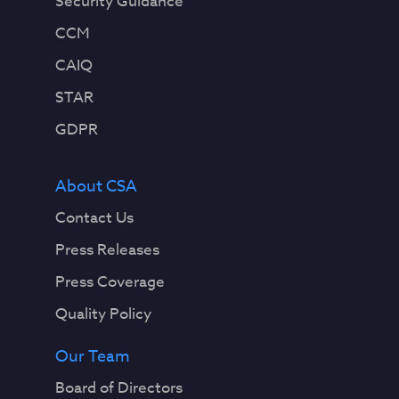
Security Guidance
CCM
CAIQ
STAR
GDPR
About CSA
Contact Us
Press Releases
Press Coverage
Quality Policy
Our Team
Board of Directors