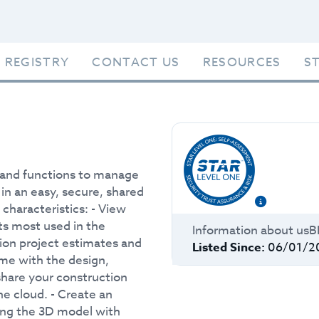
 REGISTRY
CONTACT US
RESOURCES
S
s and functions to manage
s in an easy, secure, shared
characteristics: - View
ts most used in the
Information about
usB
tion project estimates and
Listed Since:
06/01/2
time with the design,
hare your construction
he cloud. - Create an
ting the 3D model with