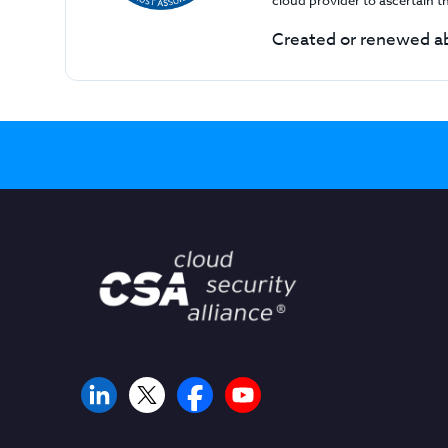
cloud provider to ascertain 
Created or renewed ab