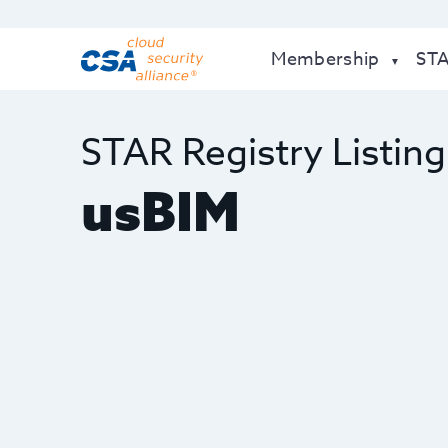
Membership
ST
STAR Registry Listing
usBIM