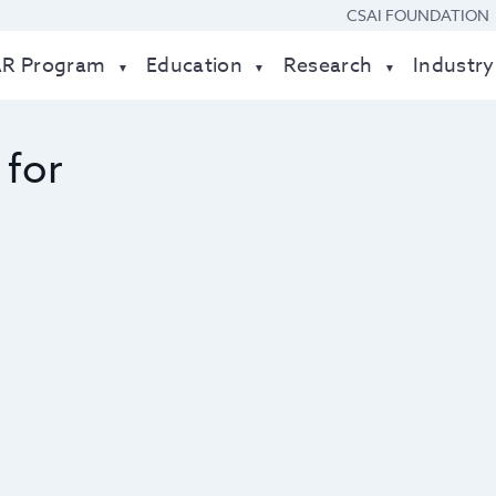
CSAI FOUNDATION
AR Program
Education
Research
Industry
 for