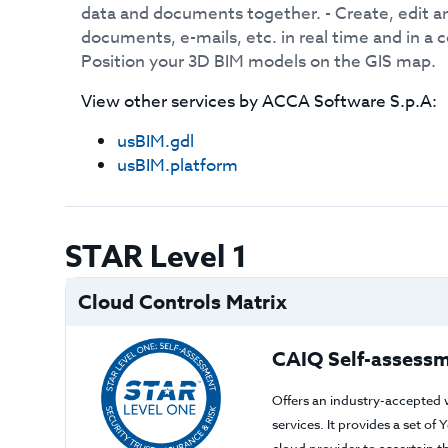
data and documents together. - Create, edit 
documents, e-mails, etc. in real time and in a c
Position your 3D BIM models on the GIS map.
View other services by
ACCA Software S.p.A
:
usBIM.gdl
usBIM.platform
STAR Level 1
Cloud Controls Matrix
CAIQ Self-assessm
Offers an industry-accepted 
services. It provides a set o