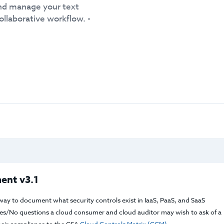
and manage your text
ollaborative workflow. -
ent v3.1
way to document what security controls exist in IaaS, PaaS, and SaaS
f Yes/No questions a cloud consumer and cloud auditor may wish to ask of a