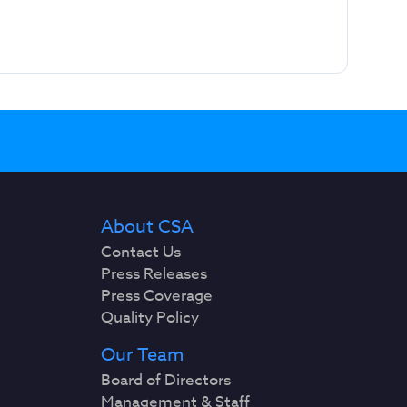
About CSA
Contact Us
Press Releases
Press Coverage
Quality Policy
Our Team
Board of Directors
Management & Staff