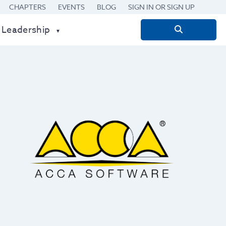
CHAPTERS
EVENTS
BLOG
SIGN IN OR SIGN UP
 Leadership
Search
for: