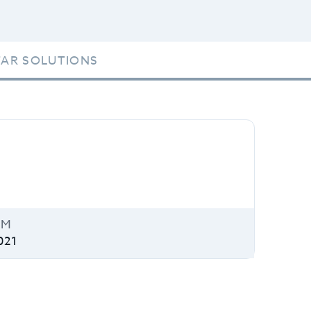
TAR SOLUTIONS
IM
021