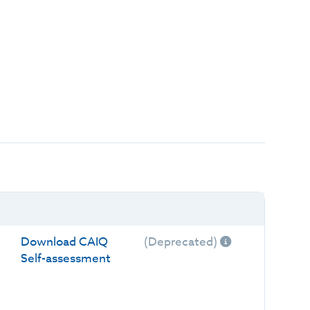
Download CAIQ
(Deprecated)
Self-assessment