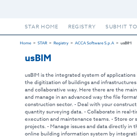
STAR HOME
REGISTRY
SUBMIT TO
Home
STAR
Registry
ACCA Software S.p.A
usBIM
usBIM
usBIM is the integrated system of application
the digitization of buildings and infrastructure
and collaborative way. Here there are the main 
and manage in an advanced way the file forma
construction sector. - Deal with your construc
quantity surveying data. - Collaborate in real-
execution and maintenance teams. - Store or s
projects. - Manage issues and data directly in t
online building information system by integra