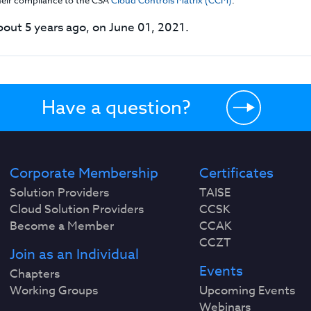
their compliance to the CSA
Cloud Controls Matrix (CCM)
.
out 5 years ago, on June 01, 2021.
Have a question?
Corporate Membership
Certificates
Solution Providers
TAISE
Cloud Solution Providers
CCSK
Become a Member
CCAK
CCZT
Join as an Individual
Events
Chapters
Working Groups
Upcoming Events
Webinars