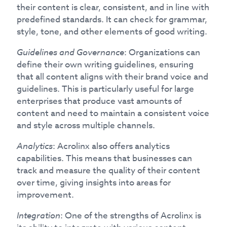
their content is clear, consistent, and in line with
predefined standards. It can check for grammar,
style, tone, and other elements of good writing.
Guidelines and Governance
: Organizations can
define their own writing guidelines, ensuring
that all content aligns with their brand voice and
guidelines. This is particularly useful for large
enterprises that produce vast amounts of
content and need to maintain a consistent voice
and style across multiple channels.
Analytics
: Acrolinx also offers analytics
capabilities. This means that businesses can
track and measure the quality of their content
over time, giving insights into areas for
improvement.
Integration
: One of the strengths of Acrolinx is