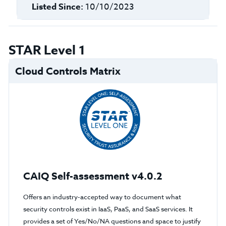
Listed Since:
10/10/2023
STAR Level 1
Cloud Controls Matrix
CAIQ Self-assessment v4.0.2
Offers an industry-accepted way to document what
security controls exist in IaaS, PaaS, and SaaS services. It
provides a set of Yes/No/NA questions and space to justify