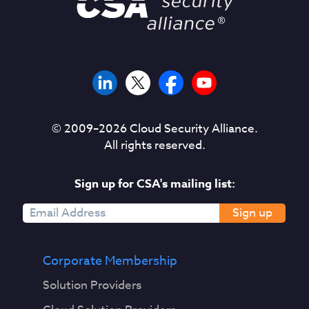
© 2009–
2026
Cloud Security Alliance.
All rights reserved.
Sign up for CSA's mailing list:
Sign up
Corporate Membership
Solution Providers