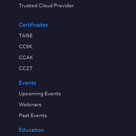
Trusted Cloud Provider
Certificates
TAISE
CCSK
CCAK
CCZT
Events
Upcoming Events
Webinars
Past Events
Education