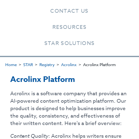
CONTACT US
RESOURCES
STAR SOLUTIONS
Home
STAR
Registry
Acrolinx
Acrolinx Platform
Acrolinx Platform
Acrolinx is a software company that provides an
AI-powered content optimization platform. Our
product is designed to help businesses improve
the quality, consistency, and effectiveness of
their written content. Here's a brief overview:
Content Quality
: Acrolinx helps writers ensure