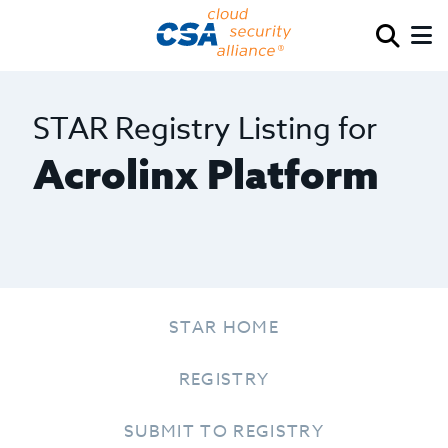
STAR Registry Listing for
Acrolinx Platform
STAR HOME
REGISTRY
SUBMIT TO REGISTRY