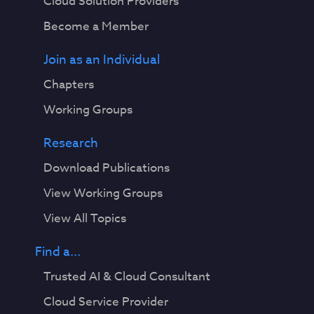
Cloud Solution Providers
Become a Member
Join as an Individual
Chapters
Working Groups
Research
Download Publications
View Working Groups
View All Topics
Find a...
Trusted AI & Cloud Consultant
Cloud Service Provider