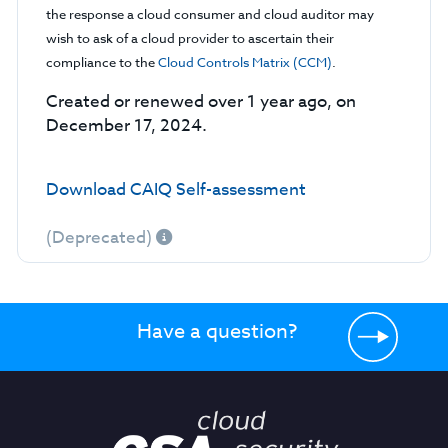
the response a cloud consumer and cloud auditor may
wish to ask of a cloud provider to ascertain their
compliance to the
Cloud Controls Matrix (CCM)
.
Created or renewed over 1 year ago, on
December 17, 2024.
Download CAIQ Self-assessment
(Deprecated)
Have a question?