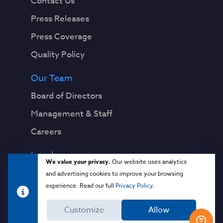
Contact Us
Press Releases
Press Coverage
Quality Policy
Our Team
Board of Directors
Management & Staff
Careers
Legal
We value your privacy.
Our website uses analytics
Privacy Notice
and advertising cookies to improve your browsing
experience. Read our full
Privacy Policy
.
Terms & Conditions
Customize
Allow
Cloud Security Glossary