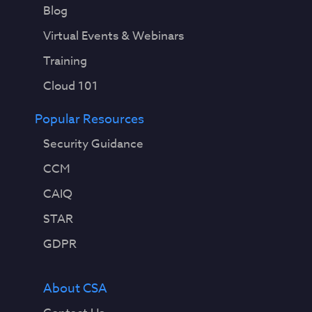
Blog
Virtual Events & Webinars
Training
Cloud 101
Popular Resources
Security Guidance
CCM
CAIQ
STAR
GDPR
About CSA