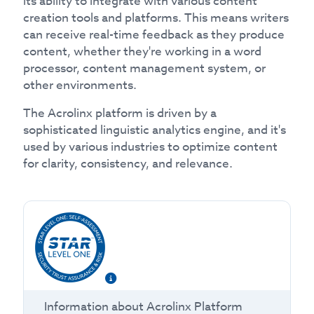
its ability to integrate with various content
creation tools and platforms. This means writers
can receive real-time feedback as they produce
content, whether they're working in a word
processor, content management system, or
other environments.
The Acrolinx platform is driven by a
sophisticated linguistic analytics engine, and it's
used by various industries to optimize content
for clarity, consistency, and relevance.
Information about
Acrolinx Platform