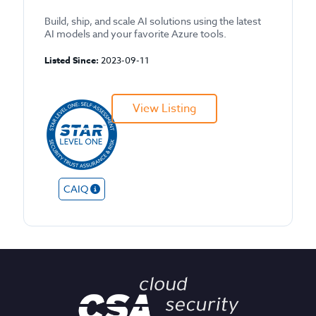
Build, ship, and scale AI solutions using the latest
AI models and your favorite Azure tools.
Listed Since:
2023-09-11
View Listing
CAIQ