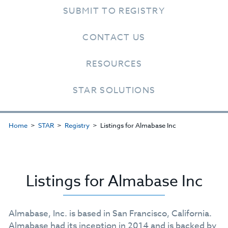
SUBMIT TO REGISTRY
CONTACT US
RESOURCES
STAR SOLUTIONS
Home
STAR
Registry
Listings for Almabase Inc
Listings for Almabase Inc
Almabase, Inc. is based in San Francisco, California.
Almabase had its inception in 2014 and is backed by