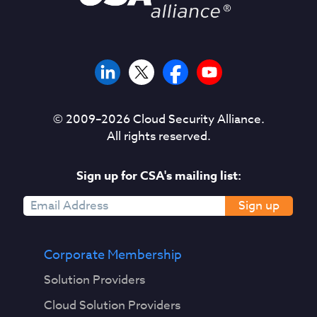
© 2009–
2026
Cloud Security Alliance.
All rights reserved.
Sign up for CSA's mailing list:
Sign up
Corporate Membership
Solution Providers
Cloud Solution Providers