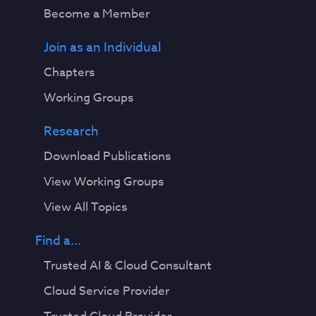
Become a Member
Join as an Individual
Chapters
Working Groups
Research
Download Publications
View Working Groups
View All Topics
Find a...
Trusted AI & Cloud Consultant
Cloud Service Provider