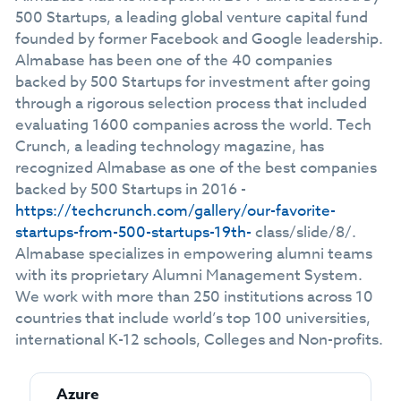
500 Startups, a leading global venture capital fund
founded by former Facebook and Google leadership.
Almabase has been one of the 40 companies
backed by 500 Startups for investment after going
through a rigorous selection process that included
evaluating 1600 companies across the world. Tech
Crunch, a leading technology magazine, has
recognized Almabase as one of the best companies
backed by 500 Startups in 2016 -
https://techcrunch.com/gallery/our-favorite-
startups-from-500-startups-19th-
class/slide/8/.
Almabase specializes in empowering alumni teams
with its proprietary Alumni Management System.
We work with more than 250 institutions across 10
countries that include world’s top 100 universities,
international K-12 schools, Colleges and Non-profits.
Azure