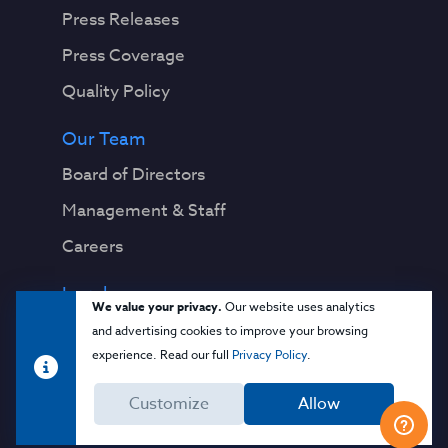
Press Releases
Press Coverage
Quality Policy
Our Team
Board of Directors
Management & Staff
Careers
Legal
We value your privacy.
Our website uses analytics
Privacy Notice
and advertising cookies to improve your browsing
experience. Read our full
Privacy Policy
.
Terms & Conditions
Customize
Allow
Cloud Security Glossary