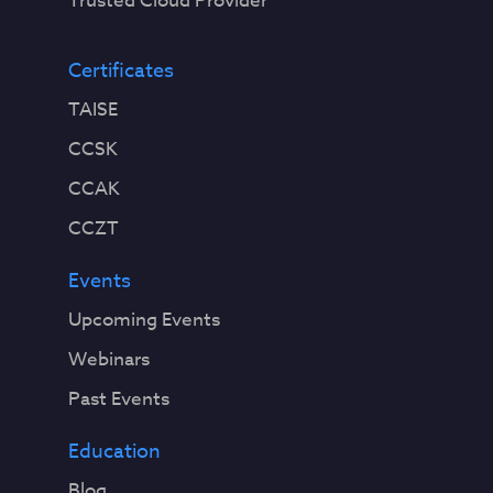
Trusted Cloud Provider
Certificates
TAISE
CCSK
CCAK
CCZT
Events
Upcoming Events
Webinars
Past Events
Education
Blog