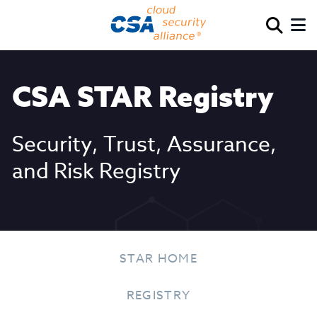
CSA STAR Registry
Security, Trust, Assurance,
and Risk Registry
STAR HOME
REGISTRY