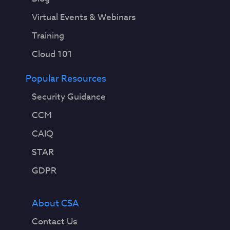
Virtual Events & Webinars
Training
Cloud 101
Popular Resources
Security Guidance
CCM
CAIQ
STAR
GDPR
About CSA
Contact Us