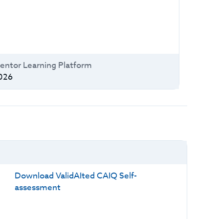
entor Learning Platform
026
Download ValidAIted CAIQ Self-
assessment