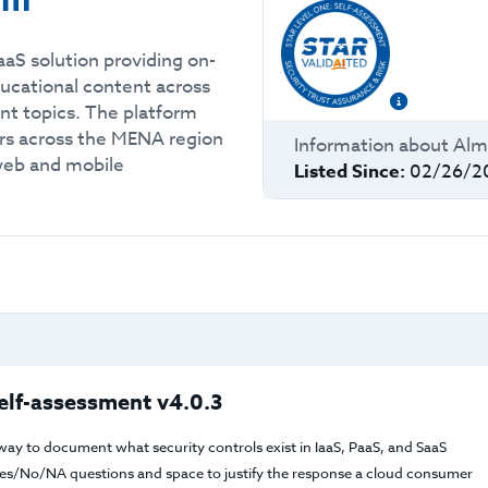
rm
aS solution providing on-
ucational content across
nt topics. The platform
ners across the MENA region
Information about
Alm
 web and mobile
Listed Since:
02/26/2
elf-assessment v4.0.3
way to document what security controls exist in IaaS, PaaS, and SaaS
f Yes/No/NA questions and space to justify the response a cloud consumer