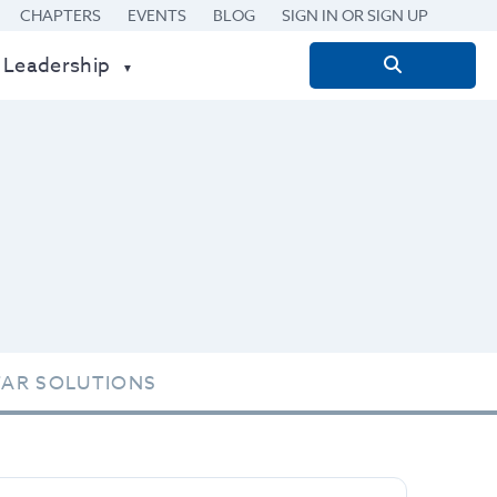
CHAPTERS
EVENTS
BLOG
SIGN IN OR SIGN UP
 Leadership
Search
for:
TAR SOLUTIONS