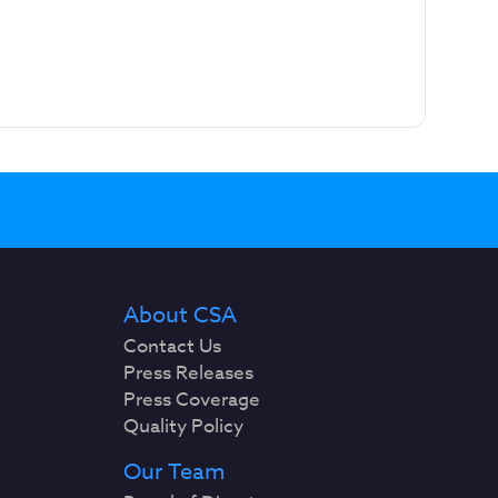
About CSA
Contact Us
Press Releases
Press Coverage
Quality Policy
Our Team