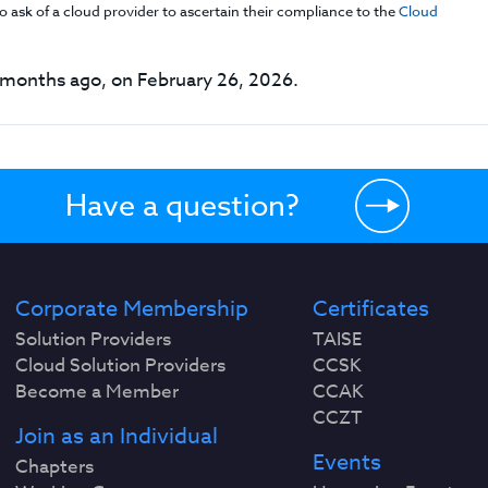
 ask of a cloud provider to ascertain their compliance to the
Cloud
months ago, on February 26, 2026.
Have a question?
Corporate Membership
Certificates
Solution Providers
TAISE
Cloud Solution Providers
CCSK
Become a Member
CCAK
CCZT
Join as an Individual
Events
Chapters