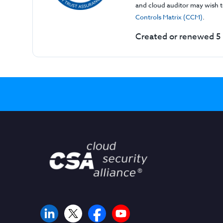
and cloud auditor may wish to
Controls Matrix (CCM)
.
Created or renewed 5 