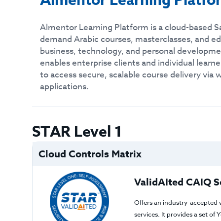
Almentor Learning Platfo
Almentor Learning Platform is a cloud-based Sa
demand Arabic courses, masterclasses, and ed
business, technology, and personal developme
enables enterprise clients and individual lear
to access secure, scalable course delivery via
applications.
STAR Level 1
Cloud Controls Matrix
ValidAIted CAIQ S
Offers an industry-accepted 
services. It provides a set o