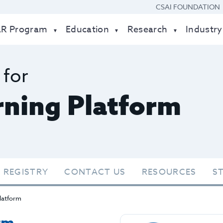
CSAI FOUNDATION
AR Program
Education
Research
Industry
 for
ning Platform
 REGISTRY
CONTACT US
RESOURCES
S
latform