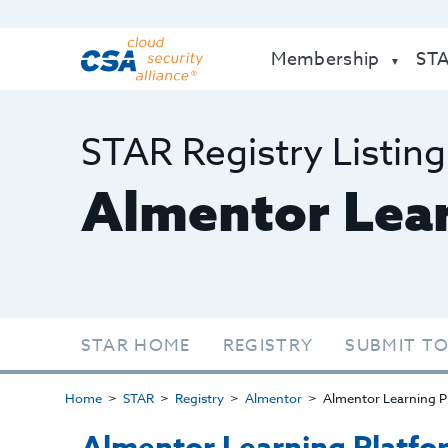
Membership
ST
STAR Registry Listing
Almentor Lear
STAR HOME
REGISTRY
SUBMIT TO
Home
STAR
Registry
Almentor
Almentor Learning P