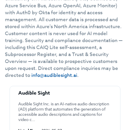
Azure Service Bus, Azure OpenAI, Azure Monitor)
with Auth0 by Okta for identity and access
management. All customer data is processed and
stored within Azure's North America infrastructure.
Customer content is never used for AI model
training. Security and compliance documentation —
including this CAIQ Lite self-assessment, a
Subprocessor Register, and a Trust & Security
Overview — is available to prospective customers
upon request. Direct compliance inquiries may be
directed to
info@audiblesight.ai
.
Audible Sight
Audible Sight Inc. is an AI-native audio description
(AD) platform that automates the generation of
accessible audio descriptions and captions for
video c...