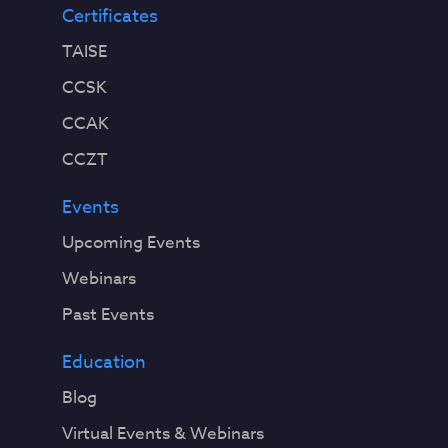
Certificates
TAISE
CCSK
CCAK
CCZT
Events
Upcoming Events
Webinars
Past Events
Education
Blog
Virtual Events & Webinars