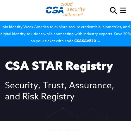
Join Identity Week America to explore secure credentials, biometrics, and
digital identity solutions while connecting with industry experts. Save 20%
on your ticket with code
CSASAVE20
→
CSA STAR Registry
Security, Trust, Assurance,
and Risk Registry