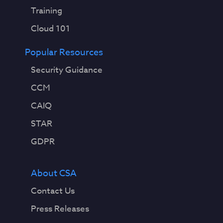
Training
Cloud 101
Popular Resources
Security Guidance
CCM
CAIQ
STAR
GDPR
About CSA
Contact Us
Press Releases