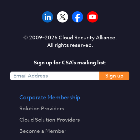
© 2009–
2026
Cloud Security Alliance.
All rights reserved.
Sign up for CSA's mailing list:
Sign up
Corporate Membership
Solution Providers
Cloud Solution Providers
Become a Member