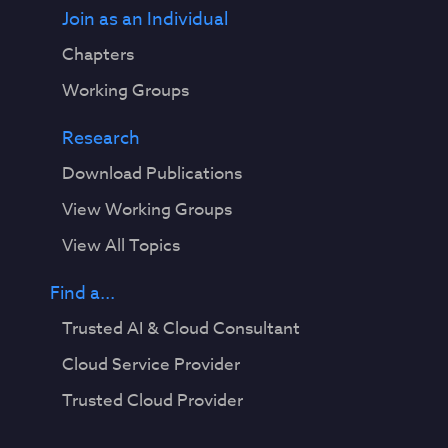
Join as an Individual
Chapters
Working Groups
Research
Download Publications
View Working Groups
View All Topics
Find a...
Trusted AI & Cloud Consultant
Cloud Service Provider
Trusted Cloud Provider