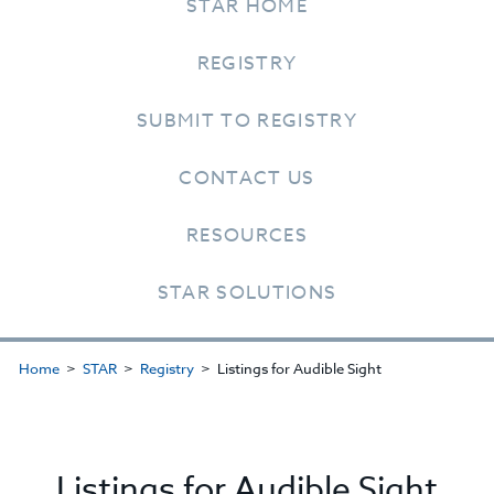
STAR HOME
REGISTRY
SUBMIT TO REGISTRY
CONTACT US
RESOURCES
STAR SOLUTIONS
Home
STAR
Registry
Listings for Audible Sight
Listings for Audible Sight