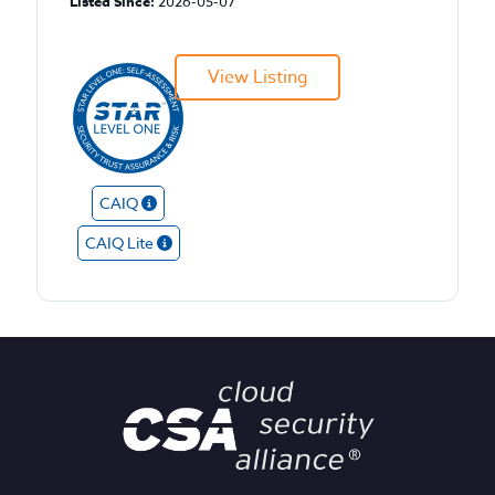
Listed Since:
2026-05-07
View Listing
CAIQ
CAIQ Lite