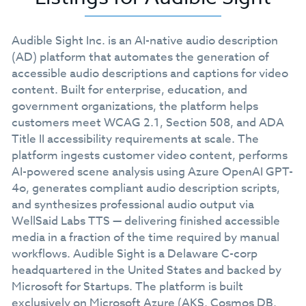
Audible Sight Inc. is an AI-native audio description
(AD) platform that automates the generation of
accessible audio descriptions and captions for video
content. Built for enterprise, education, and
government organizations, the platform helps
customers meet WCAG 2.1, Section 508, and ADA
Title II accessibility requirements at scale. The
platform ingests customer video content, performs
AI-powered scene analysis using Azure OpenAI GPT-
4o, generates compliant audio description scripts,
and synthesizes professional audio output via
WellSaid Labs TTS — delivering finished accessible
media in a fraction of the time required by manual
workflows. Audible Sight is a Delaware C-corp
headquartered in the United States and backed by
Microsoft for Startups. The platform is built
exclusively on Microsoft Azure (AKS, Cosmos DB,