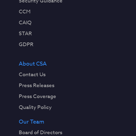
Security Guidance
CCM
CAIQ
STAR
GDPR
About CSA
Contact Us
Press Releases
Press Coverage
Quality Policy
Our Team
Board of Directors