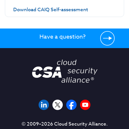
Download CAIQ Self-assessment
Have a question?
© 2009–
2026
Cloud Security Alliance.