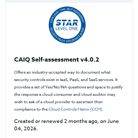
CAIQ Self-assessment v4.0.2
Offers an industry-accepted way to document what
security controls exist in IaaS, PaaS, and SaaS services. It
provides a set of Yes/No/NA questions and space to justify
the response a cloud consumer and cloud auditor may
wish to ask of a cloud provider to ascertain their
compliance to the
Cloud Controls Matrix (CCM)
.
Created or renewed 2 months ago, on June
04, 2026.