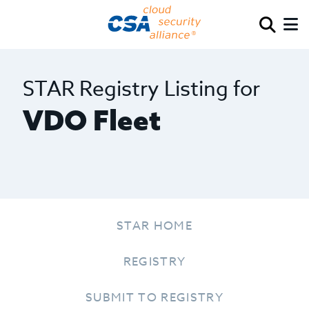
STAR Registry Listing for
VDO Fleet
STAR HOME
REGISTRY
SUBMIT TO REGISTRY