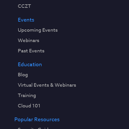
CCZT
Events
Upcoming Events
Webinars
Past Events
Education
Blog
Virtual Events & Webinars
Training
Cloud 101
Popular Resources