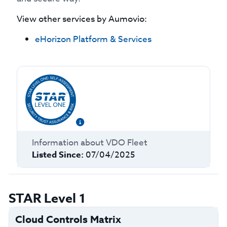
View other services by
Aumovio
:
eHorizon Platform & Services
Information about
VDO Fleet
Listed Since:
07/04/2025
STAR Level 1
Cloud Controls Matrix