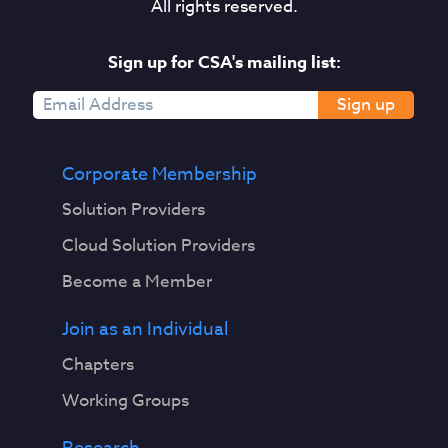
All rights reserved.
Sign up for CSA's mailing list:
Sign up
Corporate Membership
Solution Providers
Cloud Solution Providers
Become a Member
Join as an Individual
Chapters
Working Groups