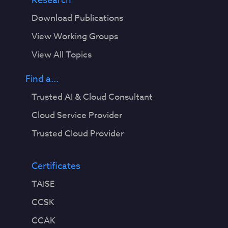
Research
Download Publications
View Working Groups
View All Topics
Find a...
Trusted AI & Cloud Consultant
Cloud Service Provider
Trusted Cloud Provider
Certificates
TAISE
CCSK
CCAK