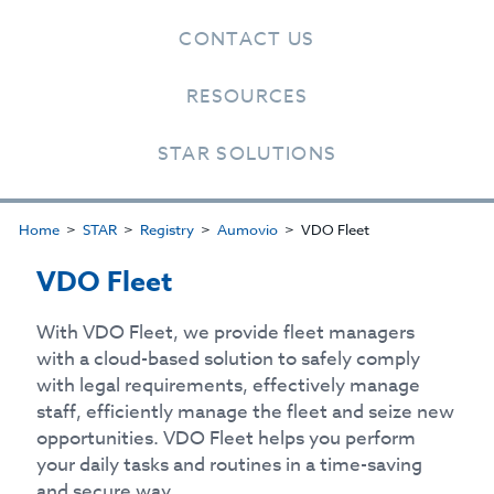
CONTACT US
RESOURCES
STAR SOLUTIONS
Home
STAR
Registry
Aumovio
VDO Fleet
VDO Fleet
With VDO Fleet, we provide fleet managers
with a cloud-based solution to safely comply
with legal requirements, effectively manage
staff, efficiently manage the fleet and seize new
opportunities. VDO Fleet helps you perform
your daily tasks and routines in a time-saving
and secure way.