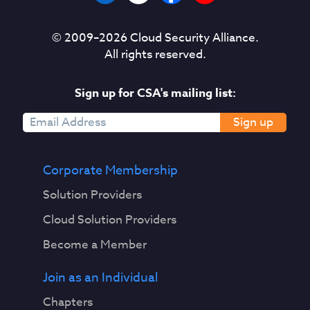
© 2009–
2026
Cloud Security Alliance.
All rights reserved.
Sign up for CSA's mailing list:
Sign up
Corporate Membership
Solution Providers
Cloud Solution Providers
Become a Member
Join as an Individual
Chapters