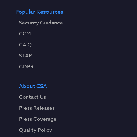
Popular Resources
Security Guidance
CCM
CAIQ
STAR
GDPR
About CSA
Contact Us
Press Releases
Press Coverage
Quality Policy