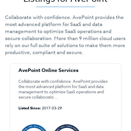
Collaborate with confidence. AvePoint provides the
most advanced platform for SaaS and data
management to optimize SaaS operations and
secure collaboration. More than 9 million cloud users
rely on our full suite of solutions to make them more
productive, compliant and secure.
AvePoint Online Services
Collaborate with confidence. AvePoint provides
the most advanced platform for SaaS and data
management to optimize SaaS operations and
secure collaboratio...
Listed Since:
2017-03-29