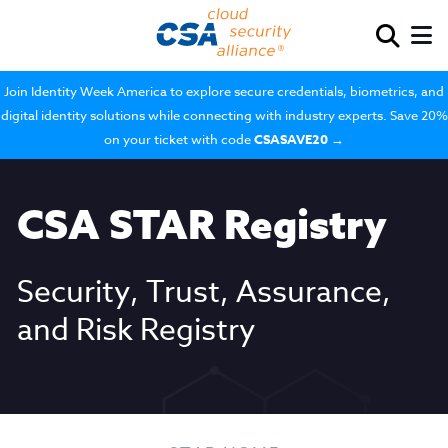
Join Identity Week America to explore secure credentials, biometrics, and
digital identity solutions while connecting with industry experts. Save 20%
on your ticket with code
CSASAVE20
→
CSA STAR Registry
Security, Trust, Assurance,
and Risk Registry