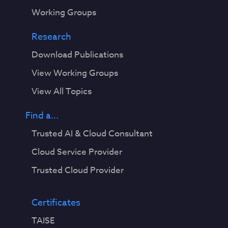
Working Groups
Research
Download Publications
View Working Groups
View All Topics
Find a...
Trusted AI & Cloud Consultant
Cloud Service Provider
Trusted Cloud Provider
Certificates
TAISE