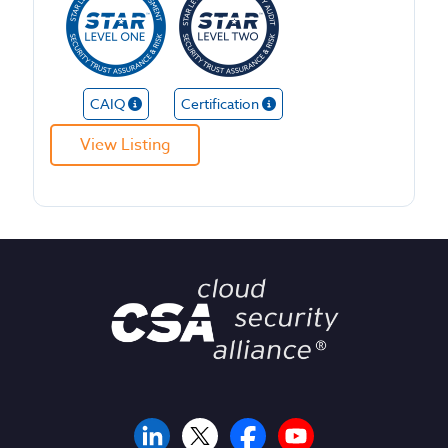
CAIQ
Certification
View Listing