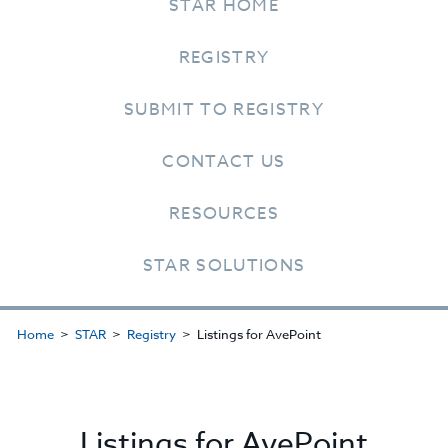
STAR HOME
REGISTRY
SUBMIT TO REGISTRY
CONTACT US
RESOURCES
STAR SOLUTIONS
Home
STAR
Registry
Listings for AvePoint
Listings for AvePoint