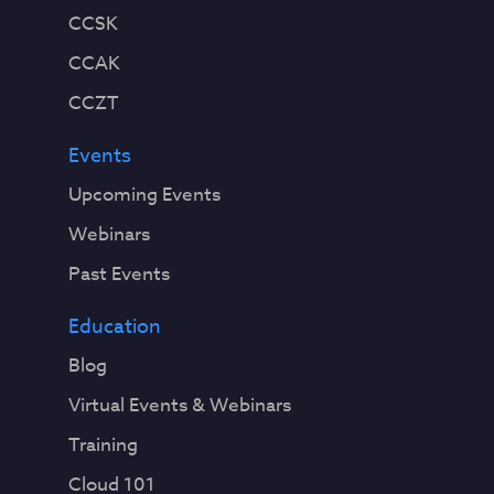
CCSK
CCAK
CCZT
Events
Upcoming Events
Webinars
Past Events
Education
Blog
Virtual Events & Webinars
Training
Cloud 101