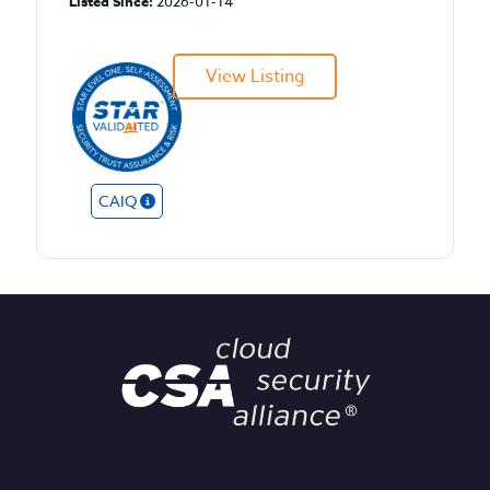
Listed Since:
2026-01-14
View Listing
CAIQ