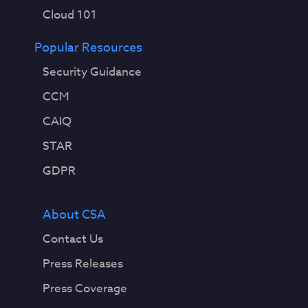
Cloud 101
Popular Resources
Security Guidance
CCM
CAIQ
STAR
GDPR
About CSA
Contact Us
Press Releases
Press Coverage