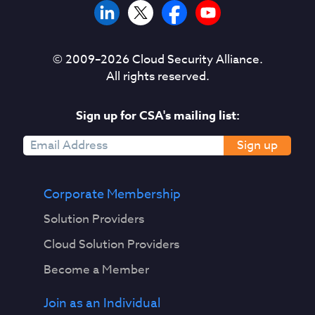
© 2009–
2026
Cloud Security Alliance.
All rights reserved.
Sign up for CSA's mailing list:
Sign up
Corporate Membership
Solution Providers
Cloud Solution Providers
Become a Member
Join as an Individual