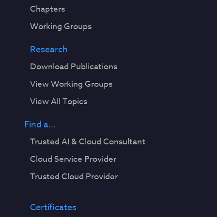
Chapters
Working Groups
Research
Download Publications
View Working Groups
View All Topics
Find a...
Trusted AI & Cloud Consultant
Cloud Service Provider
Trusted Cloud Provider
Certificates