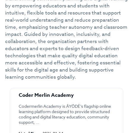
by empowering educators and students with
intuitive, flexible tools and resources that support
real-world understanding and reduce preparation
time, emphasizing teacher autonomy and classroom
impact. Guided by innovation, inclusivity, and
collaboration, the organization partners with
educators and experts to design feedback-driven
technologies that make quality digital education
more accessible and effective, fostering essential
skills for the digital age and building supportive
learning communities globally.
Coder Merlin Academy
Codermerlin Academy is ĀYŌDÈ’s flagship online
learning platform designed to provide structured
coding and digital literacy education, community
support, ...