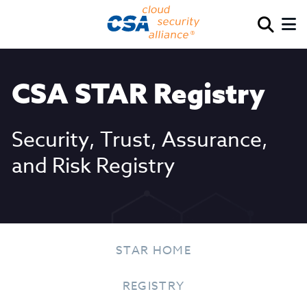
CSA STAR Registry
Security, Trust, Assurance,
and Risk Registry
STAR HOME
REGISTRY