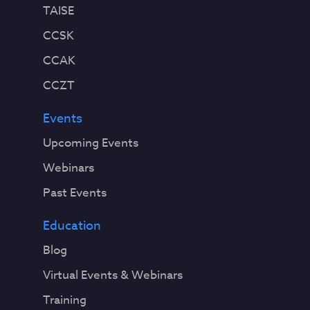
TAISE
CCSK
CCAK
CCZT
Events
Upcoming Events
Webinars
Past Events
Education
Blog
Virtual Events & Webinars
Training