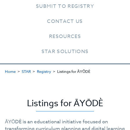
SUBMIT TO REGISTRY
CONTACT US
RESOURCES
STAR SOLUTIONS
Home
STAR
Registry
Listings for ĀYŌDÈ
Listings for ĀYŌDÈ
ĀYŌDÈ is an educational initiative focused on
transforming curriculum planning and digital learning