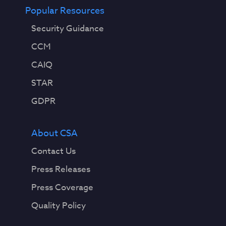
Popular Resources
Security Guidance
CCM
CAIQ
STAR
GDPR
About CSA
Contact Us
Press Releases
Press Coverage
Quality Policy