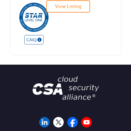
View Listing
CAIQ