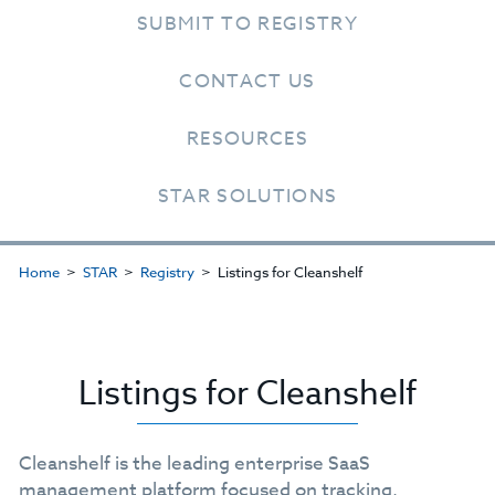
SUBMIT TO REGISTRY
CONTACT US
RESOURCES
STAR SOLUTIONS
Home
STAR
Registry
Listings for Cleanshelf
Listings for Cleanshelf
Cleanshelf is the leading enterprise SaaS
management platform focused on tracking,