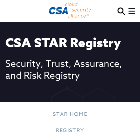
CSA STAR Registry
Security, Trust, Assurance,
and Risk Registry
STAR HOME
REGISTRY