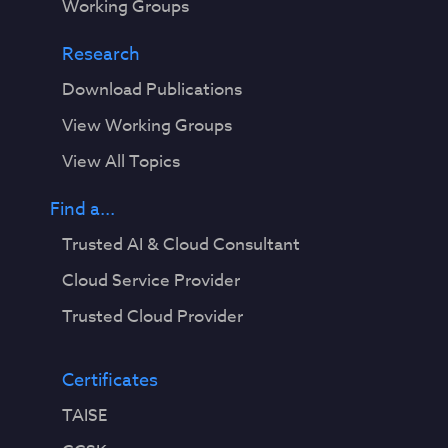
Working Groups
Research
Download Publications
View Working Groups
View All Topics
Find a...
Trusted AI & Cloud Consultant
Cloud Service Provider
Trusted Cloud Provider
Certificates
TAISE