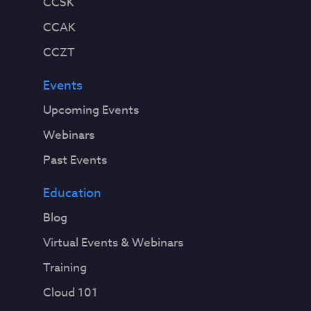
CCSK
CCAK
CCZT
Events
Upcoming Events
Webinars
Past Events
Education
Blog
Virtual Events & Webinars
Training
Cloud 101