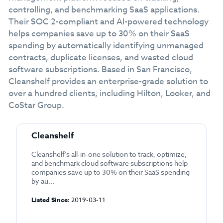
controlling, and benchmarking SaaS applications.
Their SOC 2-compliant and AI-powered technology
helps companies save up to 30% on their SaaS
spending by automatically identifying unmanaged
contracts, duplicate licenses, and wasted cloud
software subscriptions. Based in San Francisco,
Cleanshelf provides an enterprise-grade solution to
over a hundred clients, including Hilton, Looker, and
CoStar Group.
Cleanshelf
Cleanshelf’s all-in-one solution to track, optimize,
and benchmark cloud software subscriptions help
companies save up to 30% on their SaaS spending
by au...
Listed Since:
2019-03-11