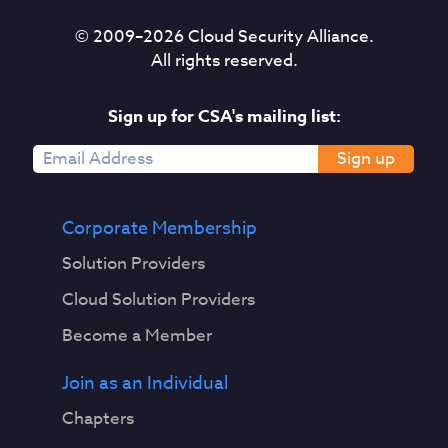
© 2009–
2026
Cloud Security Alliance.
All rights reserved.
Sign up for CSA's mailing list:
Sign up
Corporate Membership
Solution Providers
Cloud Solution Providers
Become a Member
Join as an Individual
Chapters