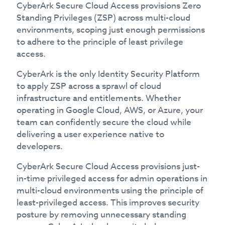
CyberArk Secure Cloud Access provisions Zero
Standing Privileges (ZSP) across multi-cloud
environments, scoping just enough permissions
to adhere to the principle of least privilege
access.
CyberArk is the only Identity Security Platform
to apply ZSP across a sprawl of cloud
infrastructure and entitlements. Whether
operating in Google Cloud, AWS, or Azure, your
team can confidently secure the cloud while
delivering a user experience native to
developers.
CyberArk Secure Cloud Access provisions just-
in-time privileged access for admin operations in
multi-cloud environments using the principle of
least-privileged access. This improves security
posture by removing unnecessary standing