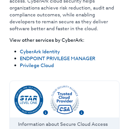
access. CyberArk cloud security helps
organizations achieve risk reduction, audit and
compliance outcomes, while enabling
developers to remain secure as they deliver
software better and faster in the cloud.
View other services by
CyberArk
:
CyberArk Identity
ENDPOINT PRIVILEGE MANAGER
Privilege Cloud
Information about
Secure Cloud Access