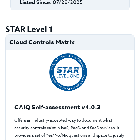
Listed Since:
07/28/2025
STAR Level 1
Cloud Controls Matrix
CAIQ Self-assessment v4.0.3
Offers an industry-accepted way to document what
security controls exist in IaaS, PaaS, and SaaS services. It
provides a set of Yes/No/NA questions and space to justify