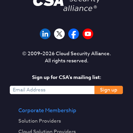
© 2009–
2026
Cloud Security Alliance.
All rights reserved.
Sign up for CSA's mailing list:
Sign up
Corporate Membership
Solution Providers
Cloud Solution Providers