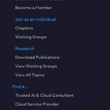
Become a Member
Join as an Individual
Chapters
Working Groups
Research
Download Publications
View Working Groups
View All Topics
Find a...
Trusted AI & Cloud Consultant
Cloud Service Provider