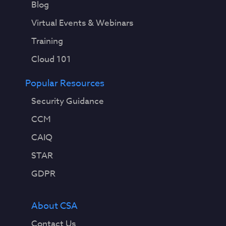
Blog
Virtual Events & Webinars
Training
Cloud 101
Popular Resources
Security Guidance
CCM
CAIQ
STAR
GDPR
About CSA
Contact Us