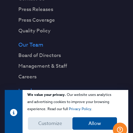
Press Releases
Press Coverage
Quality Policy
Our Team
Board of Directors
Management & Staff
Careers
Legal
We value your privacy.
Our website uses analytics
Privacy Notice
and advertising cookies to improve your browsing
experience. Read our full
Privacy Policy
.
Terms & Conditions
Customize
Allow
Cloud Security Glossary