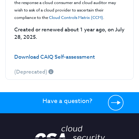
the response a cloud consumer and cloud auditor may
wish to ask of a cloud provider to ascertain their
compliance to the
Cloud Controls Matrix (CCM)
.
Created or renewed about 1 year ago, on July
28, 2025.
Download CAIQ Self-assessment
(Deprecated)
Have a question?