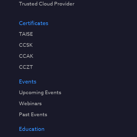
Trusted Cloud Provider
Certificates
TAISE
CCSK
CCAK
CCZT
Events
Upcoming Events
Webinars
Past Events
Education