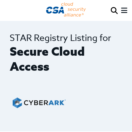
STAR Registry Listing for
Secure Cloud
Access