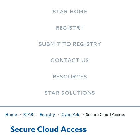
STAR HOME
REGISTRY
SUBMIT TO REGISTRY
CONTACT US
RESOURCES
STAR SOLUTIONS
Home
STAR
Registry
CyberArk
Secure Cloud Access
Secure Cloud Access