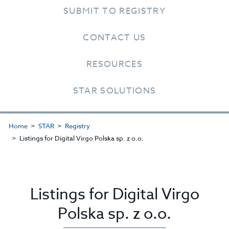
SUBMIT TO REGISTRY
CONTACT US
RESOURCES
STAR SOLUTIONS
Home
STAR
Registry
Listings for Digital Virgo Polska sp. z o.o.
Listings for Digital Virgo
Polska sp. z o.o.