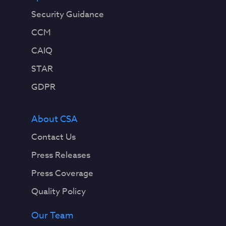
Security Guidance
CCM
CAIQ
STAR
GDPR
About CSA
Contact Us
Press Releases
Press Coverage
Quality Policy
Our Team