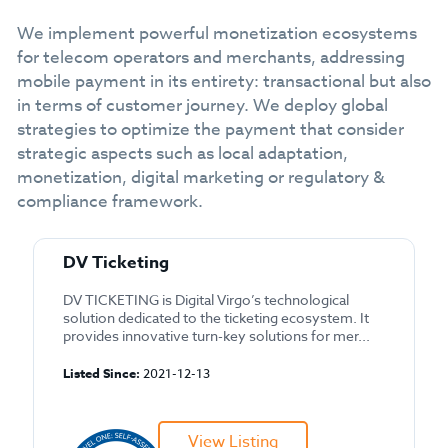
We implement powerful monetization ecosystems
for telecom operators and merchants, addressing
mobile payment in its entirety: transactional but also
in terms of customer journey. We deploy global
strategies to optimize the payment that consider
strategic aspects such as local adaptation,
monetization, digital marketing or regulatory &
compliance framework.
DV Ticketing
DV TICKETING is Digital Virgo’s technological
solution dedicated to the ticketing ecosystem. It
provides innovative turn-key solutions for mer...
Listed Since:
2021-12-13
View Listing