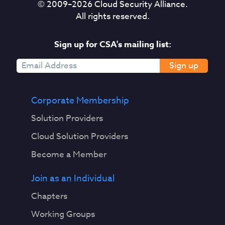
© 2009–
2026
Cloud Security Alliance.
All rights reserved.
Sign up for CSA's mailing list:
Sign up
Corporate Membership
Solution Providers
Cloud Solution Providers
Become a Member
Join as an Individual
Chapters
Working Groups