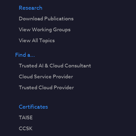
Research
Download Publications
View Working Groups
View All Topics
Find a...
Trusted AI & Cloud Consultant
Cloud Service Provider
Trusted Cloud Provider
Certificates
TAISE
CCSK