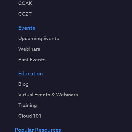
CCAK
CCZT
Events
Upcoming Events
Webinars
Past Events
Education
Blog
Virtual Events & Webinars
Training
Cloud 101
Popular Resources