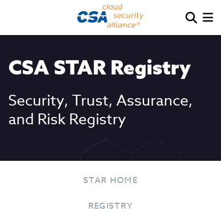
CSA STAR Registry
Security, Trust, Assurance,
and Risk Registry
STAR HOME
REGISTRY